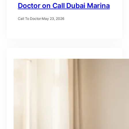
Doctor on Call Dubai Marina
Call To Doctor
·
May 23, 2026