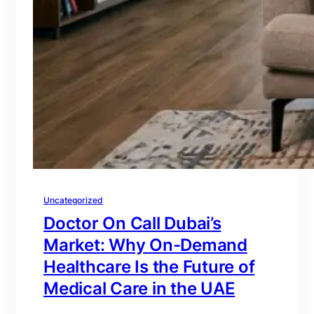
Uncategorized
Doctor On Call Dubai’s
Market: Why On-Demand
Healthcare Is the Future of
Medical Care in the UAE