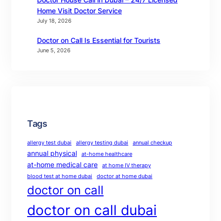
Home Visit Doctor Service
July 18, 2026
Doctor on Call Is Essential for Tourists
June 5, 2026
Tags
allergy test dubai
allergy testing dubai
annual checkup
annual physical
at-home healthcare
at-home medical care
at home IV therapy
blood test at home dubai
doctor at home dubai
doctor on call
doctor on call dubai