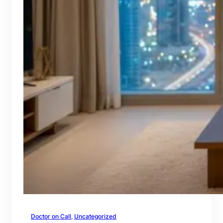
Doctor on Call
, 
Uncategorized