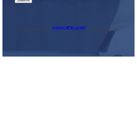
Doctor on Call Palm Jumeirah
Copyright © 2026 ·
· All rights reserved