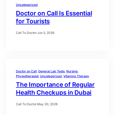
Uncategorized
Doctor on Call Is Essential
for Tourists
Call To Doctor
·
Jun 5, 2026
Doctor on Call
, 
General Lab Tests
, 
Nursing
, 
Physiotherapist
, 
Uncategorized
, 
Vitamins Therapy
The Importance of Regular
Health Checkups in Dubai
Call To Doctor
·
May 30, 2026