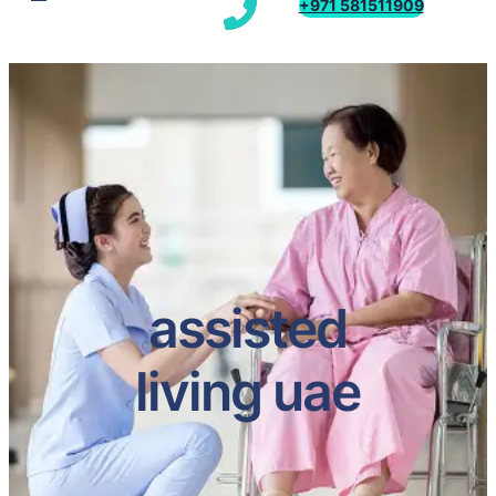
+971 581511909
assisted
living uae