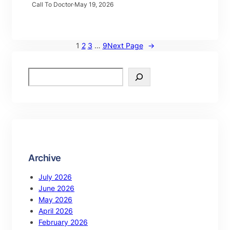
Call To Doctor
·
May 19, 2026
1
2
3
…
9
Next Page
→
Archive
July 2026
June 2026
May 2026
April 2026
February 2026