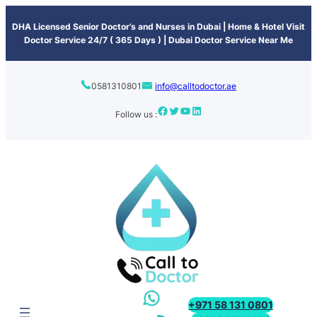
content
DHA Licensed Senior Doctor’s and Nurses in Dubai | Home & Hotel Visit
Doctor Service 24/7 ( 365 Days ) | Dubai Doctor Service Near Me
0581310801
info@calltodoctor.ae
Follow us :
+971 58 131 0801