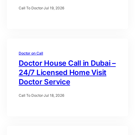
Call To Doctor
·
Jul 19, 2026
Doctor on Call
Doctor House Call in Dubai –
24/7 Licensed Home Visit
Doctor Service
Call To Doctor
·
Jul 18, 2026