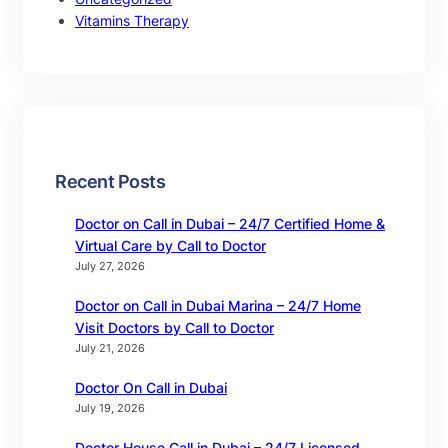
Vitamins Therapy
Recent Posts
Doctor on Call in Dubai – 24/7 Certified Home &
Virtual Care by Call to Doctor
July 27, 2026
Doctor on Call in Dubai Marina – 24/7 Home
Visit Doctors by Call to Doctor
July 21, 2026
Doctor On Call in Dubai
July 19, 2026
Doctor House Call in Dubai – 24/7 Licensed