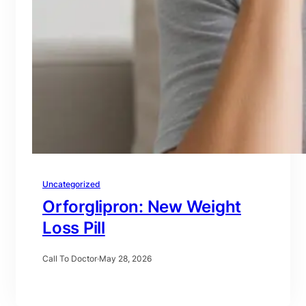
Uncategorized
Orforglipron: New Weight
Loss Pill
Call To Doctor
·
May 28, 2026