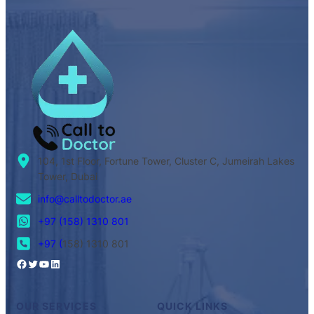
104, 1st Floor, Fortune Tower, Cluster C, Jumeirah Lakes
Tower, Dubai
info@calltodoctor.ae
+97 (158) 1310 801
+97 (
158) 1310 801
OUR SERVICES
QUICK LINKS