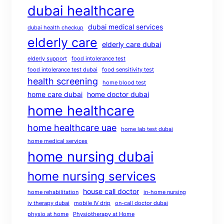
dubai healthcare
dubai medical services
dubai health checkup
elderly care
elderly care dubai
elderly support
food intolerance test
food intolerance test dubai
food sensitivity test
health screening
home blood test
home care dubai
home doctor dubai
home healthcare
home healthcare uae
home lab test dubai
home medical services
home nursing dubai
home nursing services
house call doctor
home rehabilitation
in-home nursing
iv therapy dubai
mobile IV drip
on-call doctor dubai
physio at home
Physiotherapy at Home