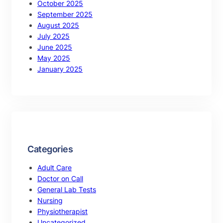
October 2025
September 2025
August 2025
July 2025
June 2025
May 2025
January 2025
Categories
Adult Care
Doctor on Call
General Lab Tests
Nursing
Physiotherapist
Uncategorized