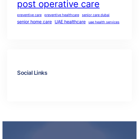
post operative care
preventive care
preventive healthcare
senior care dubai
senior home care
UAE healthcare
uae health services
Social Links