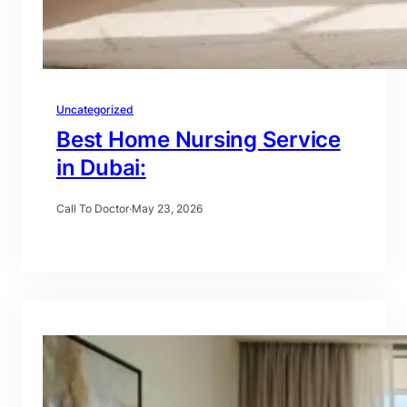
Uncategorized
Best Home Nursing Service
in Dubai:
Call To Doctor
·
May 23, 2026