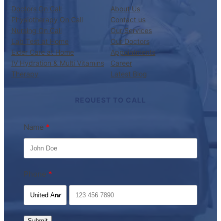
Doctors On Call
About Us
Physiotherapy On Call
Contact us
Nursing On Call
Our Services
Lab Test at Home
Our Doctors
Elder Care at Home
Appointments
IV Hydration & Multi Vitamins
Career
Therapy
Latest Blog
REQUEST TO CALL
Name
Phone
Submit