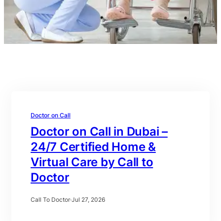
Doctor on Call
Doctor on Call in Dubai –
24/7 Certified Home &
Virtual Care by Call to
Doctor
Call To Doctor
·
Jul 27, 2026