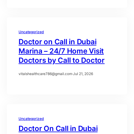
Uncategorized
Doctor on Call in Dubai
Marina – 24/7 Home Visit
Doctors by Call to Doctor
vitalshealthcare786@gmail.com
·
Jul 21, 2026
Uncategorized
Doctor On Call in Dubai