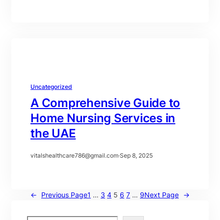
Uncategorized
A Comprehensive Guide to
Home Nursing Services in
the UAE
vitalshealthcare786@gmail.com
·
Sep 8, 2025
←
Previous Page
1
…
3
4
5
6
7
…
9
Next Page
→