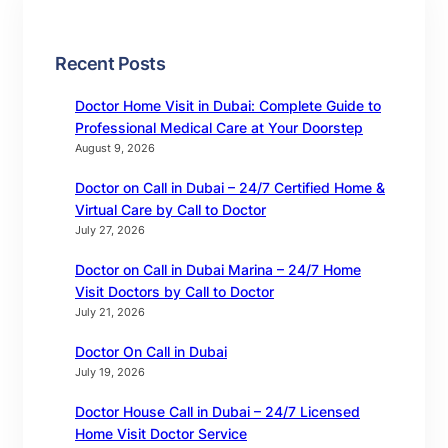
Recent Posts
Doctor Home Visit in Dubai: Complete Guide to
Professional Medical Care at Your Doorstep
August 9, 2026
Doctor on Call in Dubai – 24/7 Certified Home &
Virtual Care by Call to Doctor
July 27, 2026
Doctor on Call in Dubai Marina – 24/7 Home
Visit Doctors by Call to Doctor
July 21, 2026
Doctor On Call in Dubai
July 19, 2026
Doctor House Call in Dubai – 24/7 Licensed
Home Visit Doctor Service