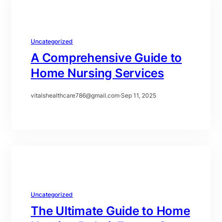
Uncategorized
A Comprehensive Guide to
Home Nursing Services
vitalshealthcare786@gmail.com
·
Sep 11, 2025
Uncategorized
The Ultimate Guide to Home