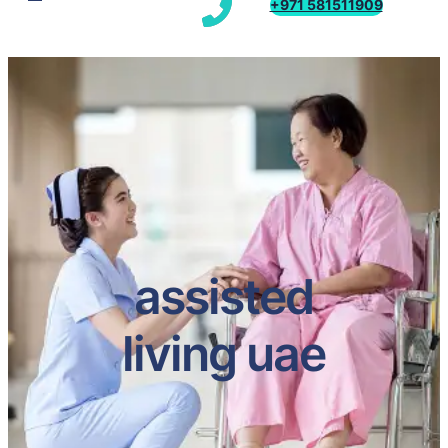
+971 581511909
assisted
living uae