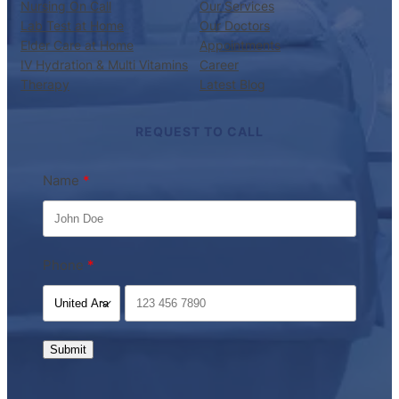
Nursing On Call
Our Services
Lab Test at Home
Our Doctors
Elder Care at Home
Appointments
IV Hydration & Multi Vitamins
Career
Therapy
Latest Blog
REQUEST TO CALL
Name
Phone
Submit