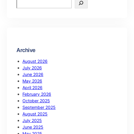
Archive
August 2026
July 2026
June 2026
May 2026
April 2026
February 2026
October 2025
September 2025
August 2025
July 2025
June 2025
May 2025