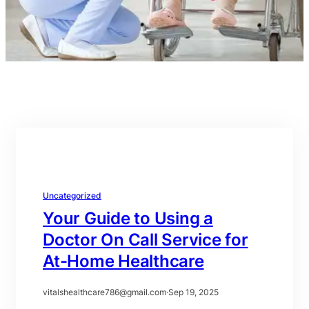
Uncategorized
Your Guide to Using a
Doctor On Call Service for
At-Home Healthcare
vitalshealthcare786@gmail.com
·
Sep 19, 2025