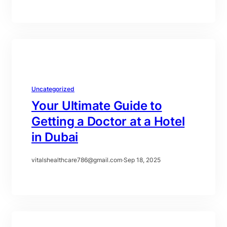
Uncategorized
Your Ultimate Guide to
Getting a Doctor at a Hotel
in Dubai
vitalshealthcare786@gmail.com
·
Sep 18, 2025