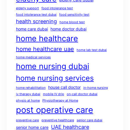
elderly support
food intolerance test
food intolerance test dubai
food sensitivity test
health screening
home blood test
home care dubai
home doctor dubai
home healthcare
home healthcare uae
home lab test dubai
home medical services
home nursing dubai
home nursing services
house call doctor
home rehabilitation
in-home nursing
iv therapy dubai
mobile IV drip
on-call doctor dubai
physio at home
Physiotherapy at Home
post operative care
preventive care
preventive healthcare
senior care dubai
UAE healthcare
senior home care