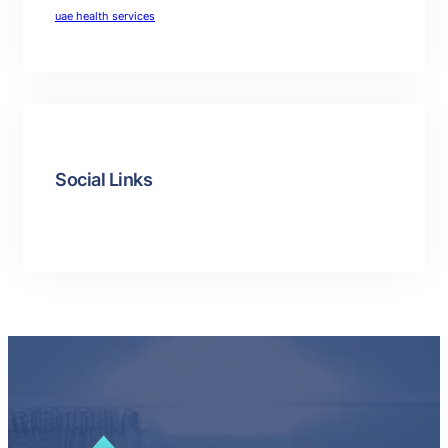
uae health services
Social Links