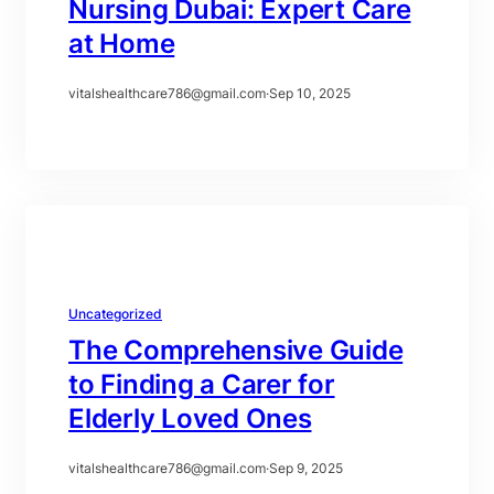
Nursing Dubai: Expert Care
at Home
vitalshealthcare786@gmail.com
·
Sep 10, 2025
Uncategorized
The Comprehensive Guide
to Finding a Carer for
Elderly Loved Ones
vitalshealthcare786@gmail.com
·
Sep 9, 2025