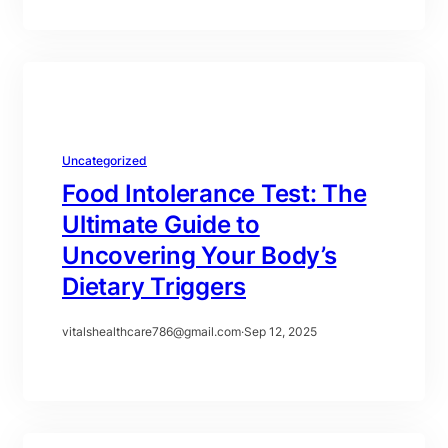
Uncategorized
Food Intolerance Test: The
Ultimate Guide to
Uncovering Your Body’s
Dietary Triggers
vitalshealthcare786@gmail.com
·
Sep 12, 2025