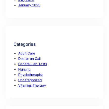
January 2025
Categories
Adult Care
Doctor on Call
General Lab Tests
Nursing
Physiotherapist
Uncategorized
Vitamins Therapy