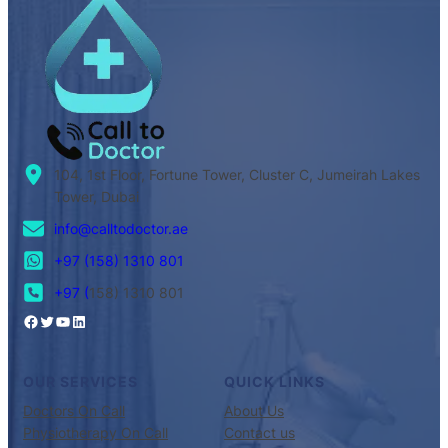
104, 1st Floor, Fortune Tower, Cluster C, Jumeirah Lakes
Tower, Dubai
info@calltodoctor.ae
+97 (158) 1310 801
+97 (
158) 1310 801
OUR SERVICES
QUICK LINKS
Doctors On Call
About Us
Physiotherapy On Call
Contact us