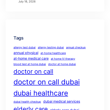
July 18, 2026
Tags
allergy test dubai
allergy testing dubai
annual checkup
annual physical
at-home healthcare
at-home medical care
at home IV therapy
blood test at home dubai
doctor at home dubai
doctor on call
doctor on call dubai
dubai healthcare
dubai medical services
dubai health checkup
elderly care
elderly care dubai