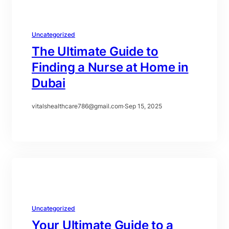
Uncategorized
The Ultimate Guide to
Finding a Nurse at Home in
Dubai
vitalshealthcare786@gmail.com
·
Sep 15, 2025
Uncategorized
Your Ultimate Guide to a