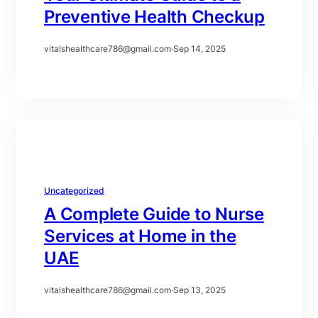
Preventive Health Checkup
vitalshealthcare786@gmail.com
·
Sep 14, 2025
Uncategorized
A Complete Guide to Nurse
Services at Home in the
UAE
vitalshealthcare786@gmail.com
·
Sep 13, 2025