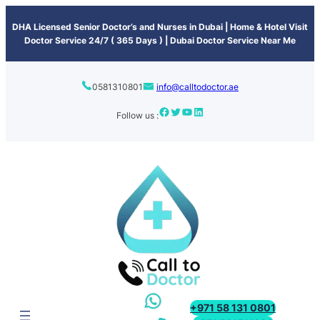
content
DHA Licensed Senior Doctor’s and Nurses in Dubai | Home & Hotel Visit
Doctor Service 24/7 ( 365 Days ) | Dubai Doctor Service Near Me
0581310801
info@calltodoctor.ae
Follow us :
+971 58 131 0801