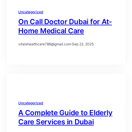
Uncategorized
On Call Doctor Dubai for At-
Home Medical Care
vitalshealthcare786@gmail.com
·
Sep 22, 2025
Uncategorized
A Complete Guide to Elderly
Care Services in Dubai