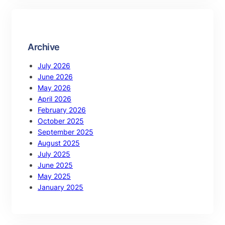
Archive
July 2026
June 2026
May 2026
April 2026
February 2026
October 2025
September 2025
August 2025
July 2025
June 2025
May 2025
January 2025