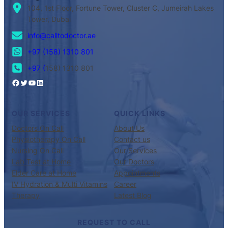
104, 1st Floor, Fortune Tower, Cluster C, Jumeirah Lakes
Tower, Dubai
info@calltodoctor.ae
+97 (158) 1310 801
+97 (
158) 1310 801
OUR SERVICES
QUICK LINKS
Doctors On Call
About Us
Physiotherapy On Call
Contact us
Nursing On Call
Our Services
Lab Test at Home
Our Doctors
Elder Care at Home
Appointments
IV Hydration & Multi Vitamins
Career
Therapy
Latest Blog
REQUEST TO CALL