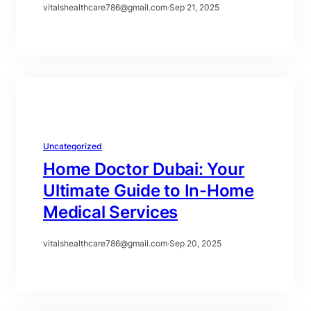
vitalshealthcare786@gmail.com
·
Sep 21, 2025
Uncategorized
Home Doctor Dubai: Your
Ultimate Guide to In-Home
Medical Services
vitalshealthcare786@gmail.com
·
Sep 20, 2025