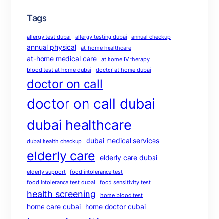
Tags
allergy test dubai
allergy testing dubai
annual checkup
annual physical
at-home healthcare
at-home medical care
at home IV therapy
blood test at home dubai
doctor at home dubai
doctor on call
doctor on call dubai
dubai healthcare
dubai medical services
dubai health checkup
elderly care
elderly care dubai
elderly support
food intolerance test
food intolerance test dubai
food sensitivity test
health screening
home blood test
home care dubai
home doctor dubai