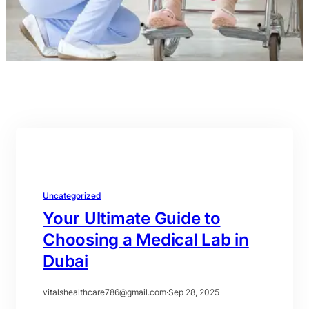
Uncategorized
Your Ultimate Guide to
Choosing a Medical Lab in
Dubai
vitalshealthcare786@gmail.com
·
Sep 28, 2025