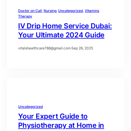
Doctor on Call
, 
Nursing
, 
Uncategorized
, 
Vitamins
Therapy
IV Drip Home Service Dubai:
Your Ultimate 2024 Guide
vitalshealthcare786@gmail.com
·
Sep 26, 2025
Uncategorized
Your Expert Guide to
Physiotherapy at Home in