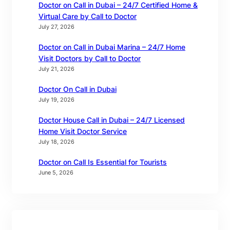
Doctor on Call in Dubai – 24/7 Certified Home &
Virtual Care by Call to Doctor
July 27, 2026
Doctor on Call in Dubai Marina – 24/7 Home
Visit Doctors by Call to Doctor
July 21, 2026
Doctor On Call in Dubai
July 19, 2026
Doctor House Call in Dubai – 24/7 Licensed
Home Visit Doctor Service
July 18, 2026
Doctor on Call Is Essential for Tourists
June 5, 2026