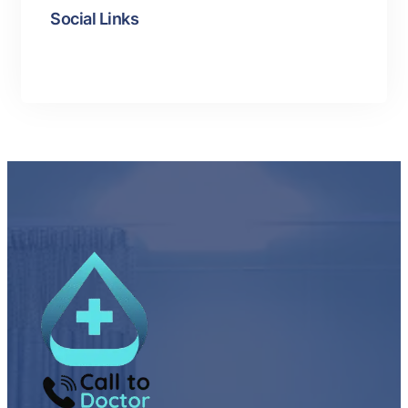
Social Links