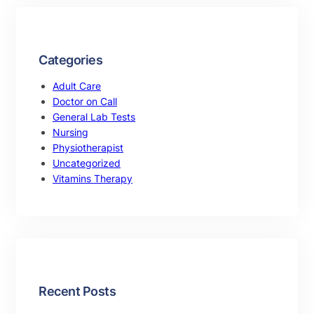
Categories
Adult Care
Doctor on Call
General Lab Tests
Nursing
Physiotherapist
Uncategorized
Vitamins Therapy
Recent Posts