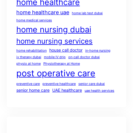
home healthcare
home healthcare uae
home lab test dubai
home medical services
home nursing dubai
home nursing services
house call doctor
home rehabilitation
in-home nursing
iv therapy dubai
mobile IV drip
on-call doctor dubai
physio at home
Physiotherapy at Home
post operative care
preventive care
preventive healthcare
senior care dubai
senior home care
UAE healthcare
uae health services