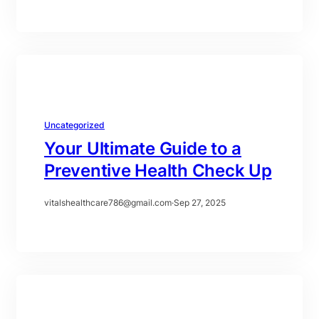
Uncategorized
Your Ultimate Guide to a
Preventive Health Check Up
vitalshealthcare786@gmail.com
·
Sep 27, 2025