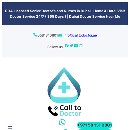
content
DHA Licensed Senior Doctor’s and Nurses in Dubai | Home & Hotel Visit
Doctor Service 24/7 ( 365 Days ) | Dubai Doctor Service Near Me
0581310801
info@calltodoctor.ae
Follow us :
+971 58 131 0801