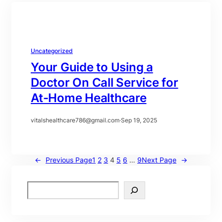
Uncategorized
Your Guide to Using a
Doctor On Call Service for
At-Home Healthcare
vitalshealthcare786@gmail.com
·
Sep 19, 2025
←
Previous Page
1
2
3
4
5
6
…
9
Next Page
→