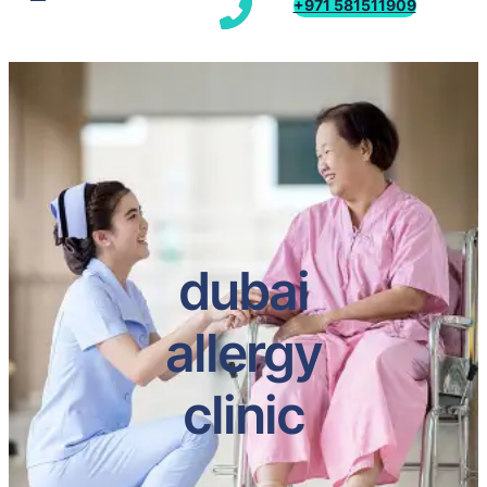
+971 581511909
dubai
allergy
clinic