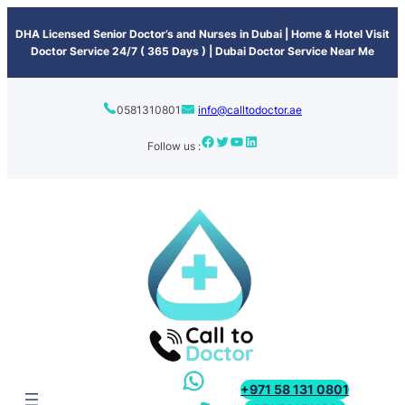
content
DHA Licensed Senior Doctor’s and Nurses in Dubai | Home & Hotel Visit
Doctor Service 24/7 ( 365 Days ) | Dubai Doctor Service Near Me
0581310801
info@calltodoctor.ae
Follow us :
+971 58 131 0801