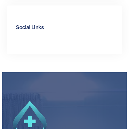
Social Links