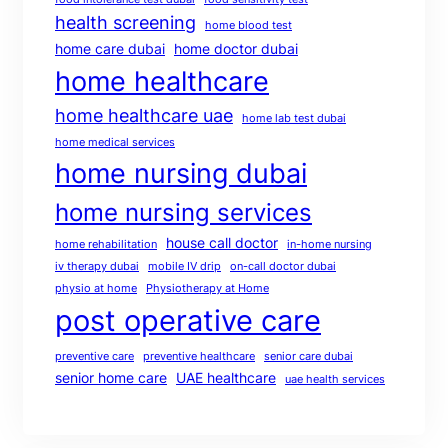
health screening
home blood test
home care dubai
home doctor dubai
home healthcare
home healthcare uae
home lab test dubai
home medical services
home nursing dubai
home nursing services
house call doctor
home rehabilitation
in-home nursing
iv therapy dubai
mobile IV drip
on-call doctor dubai
physio at home
Physiotherapy at Home
post operative care
preventive care
preventive healthcare
senior care dubai
senior home care
UAE healthcare
uae health services