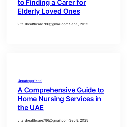
to Finding a Carer for
Elderly Loved Ones
vitalshealthcare786@gmail.com
·
Sep 9, 2025
Uncategorized
A Comprehensive Guide to
Home Nursing Services in
the UAE
vitalshealthcare786@gmail.com
·
Sep 8, 2025