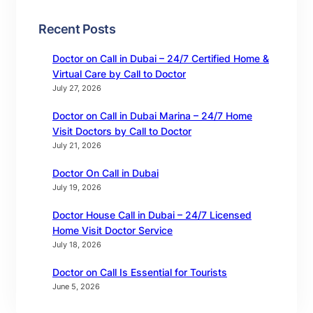
Recent Posts
Doctor on Call in Dubai – 24/7 Certified Home &
Virtual Care by Call to Doctor
July 27, 2026
Doctor on Call in Dubai Marina – 24/7 Home
Visit Doctors by Call to Doctor
July 21, 2026
Doctor On Call in Dubai
July 19, 2026
Doctor House Call in Dubai – 24/7 Licensed
Home Visit Doctor Service
July 18, 2026
Doctor on Call Is Essential for Tourists
June 5, 2026