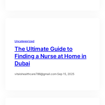
Uncategorized
The Ultimate Guide to
Finding a Nurse at Home in
Dubai
vitalshealthcare786@gmail.com
·
Sep 15, 2025