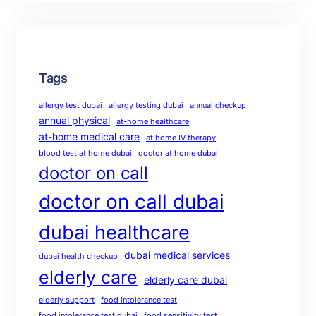
Tags
allergy test dubai
allergy testing dubai
annual checkup
annual physical
at-home healthcare
at-home medical care
at home IV therapy
blood test at home dubai
doctor at home dubai
doctor on call
doctor on call dubai
dubai healthcare
dubai medical services
dubai health checkup
elderly care
elderly care dubai
elderly support
food intolerance test
food intolerance test dubai
food sensitivity test