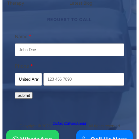
Therapy
Latest Blog
REQUEST TO CALL
Name
Phone
Submit
Doctor on Call Palm Jumeirah
Copyright © 2026 ·
· All rights reserved