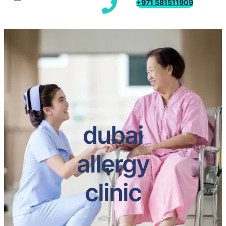
+971 581511909
dubai
allergy
clinic