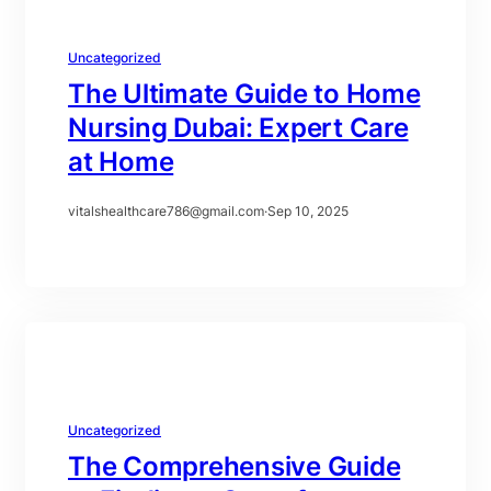
Uncategorized
The Ultimate Guide to Home
Nursing Dubai: Expert Care
at Home
vitalshealthcare786@gmail.com
·
Sep 10, 2025
Uncategorized
The Comprehensive Guide