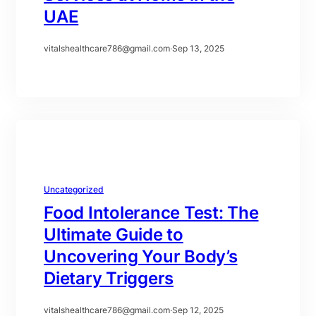
UAE
vitalshealthcare786@gmail.com
·
Sep 13, 2025
Uncategorized
Food Intolerance Test: The
Ultimate Guide to
Uncovering Your Body’s
Dietary Triggers
vitalshealthcare786@gmail.com
·
Sep 12, 2025