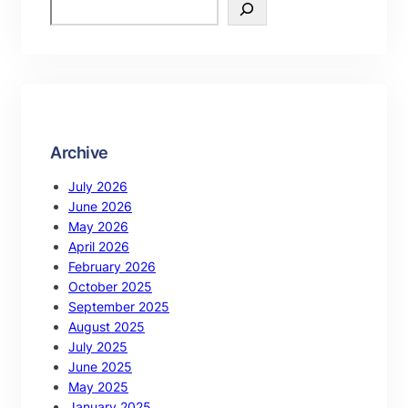
Archive
July 2026
June 2026
May 2026
April 2026
February 2026
October 2025
September 2025
August 2025
July 2025
June 2025
May 2025
January 2025