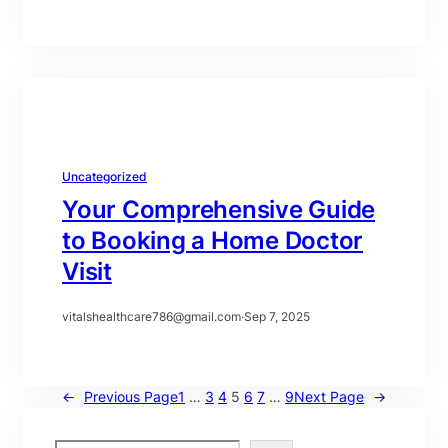
Uncategorized
Your Comprehensive Guide
to Booking a Home Doctor
Visit
vitalshealthcare786@gmail.com
·
Sep 7, 2025
←
Previous Page
1
…
3
4
5
6
7
…
9
Next Page
→