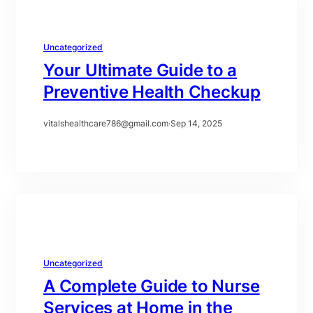
Uncategorized
Your Ultimate Guide to a
Preventive Health Checkup
vitalshealthcare786@gmail.com
·
Sep 14, 2025
Uncategorized
A Complete Guide to Nurse
Services at Home in the