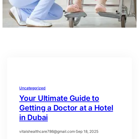
Uncategorized
Your Ultimate Guide to
Getting a Doctor at a Hotel
in Dubai
vitalshealthcare786@gmail.com
·
Sep 18, 2025