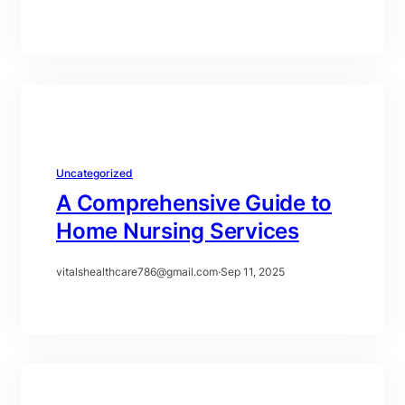
Uncategorized
A Comprehensive Guide to
Home Nursing Services
vitalshealthcare786@gmail.com
·
Sep 11, 2025