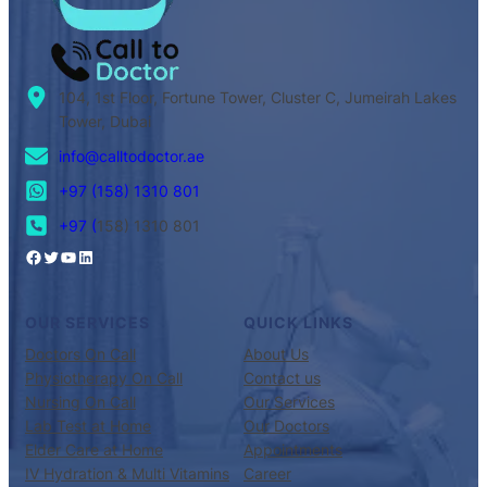
104, 1st Floor, Fortune Tower, Cluster C, Jumeirah Lakes
Tower, Dubai
info@calltodoctor.ae
+97 (158) 1310 801
+97 (
158) 1310 801
OUR SERVICES
QUICK LINKS
Doctors On Call
About Us
Physiotherapy On Call
Contact us
Nursing On Call
Our Services
Lab Test at Home
Our Doctors
Elder Care at Home
Appointments
IV Hydration & Multi Vitamins
Career