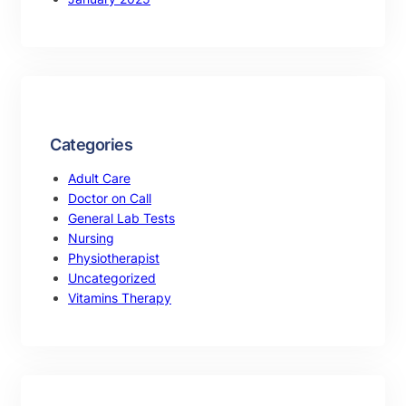
Categories
Adult Care
Doctor on Call
General Lab Tests
Nursing
Physiotherapist
Uncategorized
Vitamins Therapy