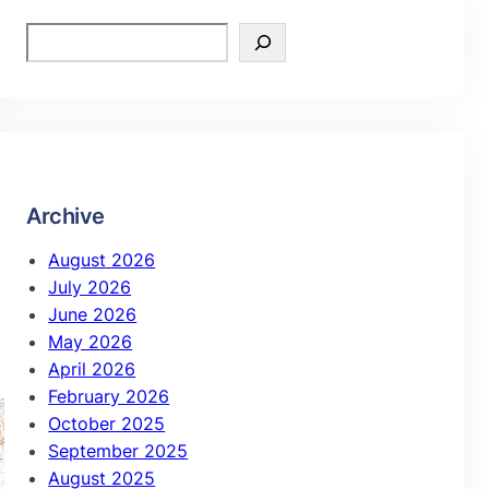
Archive
August 2026
July 2026
June 2026
May 2026
April 2026
February 2026
October 2025
September 2025
August 2025