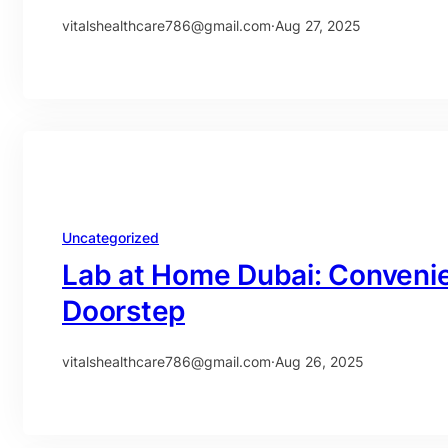
vitalshealthcare786@gmail.com
·
Aug 27, 2025
Uncategorized
Lab at Home Dubai: Convenie
Doorstep
vitalshealthcare786@gmail.com
·
Aug 26, 2025