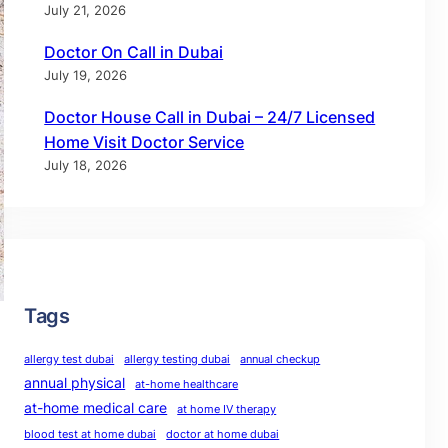
July 21, 2026
Doctor On Call in Dubai
July 19, 2026
Doctor House Call in Dubai – 24/7 Licensed
Home Visit Doctor Service
July 18, 2026
Tags
allergy test dubai
allergy testing dubai
annual checkup
annual physical
at-home healthcare
at-home medical care
at home IV therapy
blood test at home dubai
doctor at home dubai