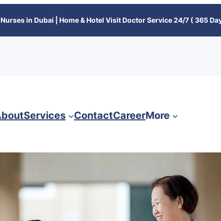
Nurses in Dubai | Home & Hotel Visit Doctor Service 24/7 ( 365 Day
bout
Services
Contact
Career
More