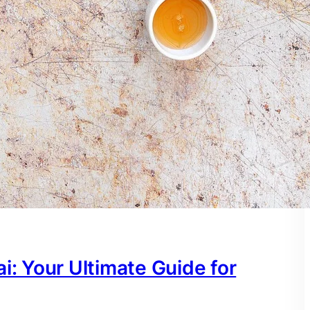
i: Your Ultimate Guide for