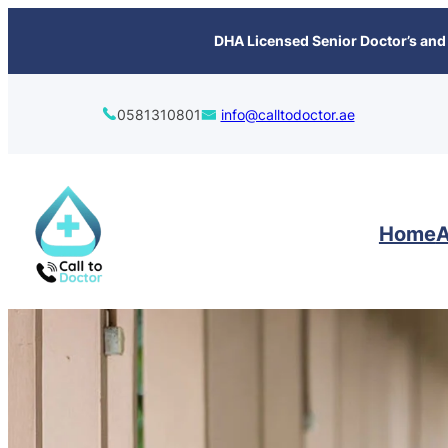
content
DHA Licensed Senior Doctor’s and 
0581310801
info@calltodoctor.ae
Home
A