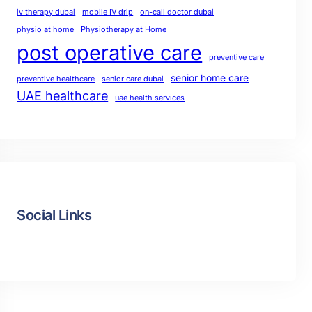
iv therapy dubai
mobile IV drip
on-call doctor dubai
physio at home
Physiotherapy at Home
post operative care
preventive care
senior home care
preventive healthcare
senior care dubai
UAE healthcare
uae health services
Social Links