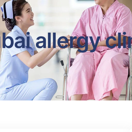
bai allergy cli