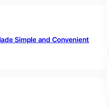
Made Simple and Convenient