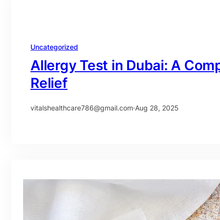
Uncategorized
Allergy Test in Dubai: A Com
Relief
vitalshealthcare786@gmail.com
·
Aug 28, 2025