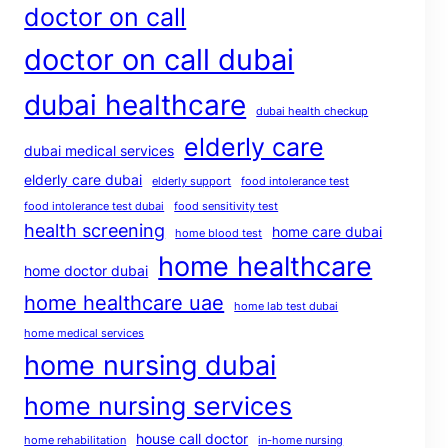
doctor on call
doctor on call dubai
dubai healthcare
dubai health checkup
elderly care
dubai medical services
elderly care dubai
elderly support
food intolerance test
food intolerance test dubai
food sensitivity test
health screening
home care dubai
home blood test
home healthcare
home doctor dubai
home healthcare uae
home lab test dubai
home medical services
home nursing dubai
home nursing services
house call doctor
home rehabilitation
in-home nursing