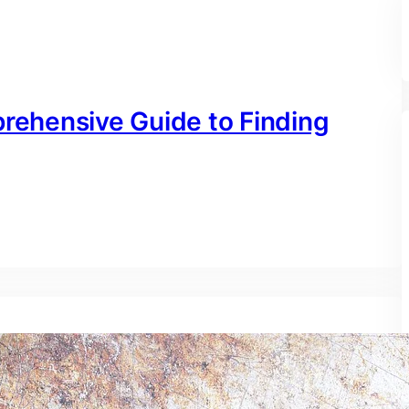
prehensive Guide to Finding