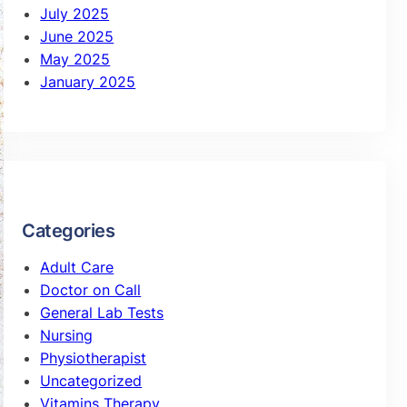
July 2025
June 2025
May 2025
January 2025
Categories
Adult Care
Doctor on Call
General Lab Tests
Nursing
Physiotherapist
Uncategorized
Vitamins Therapy