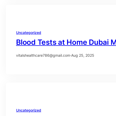
Uncategorized
Blood Tests at Home Dubai 
vitalshealthcare786@gmail.com
·
Aug 25, 2025
Uncategorized