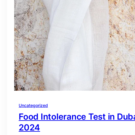
Uncategorized
Food Intolerance Test in Duba
2024