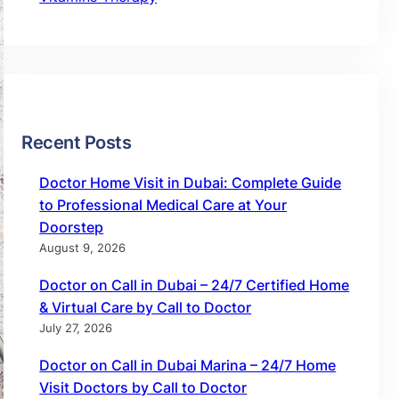
Recent Posts
Doctor Home Visit in Dubai: Complete Guide
to Professional Medical Care at Your
Doorstep
August 9, 2026
Doctor on Call in Dubai – 24/7 Certified Home
& Virtual Care by Call to Doctor
July 27, 2026
Doctor on Call in Dubai Marina – 24/7 Home
Visit Doctors by Call to Doctor