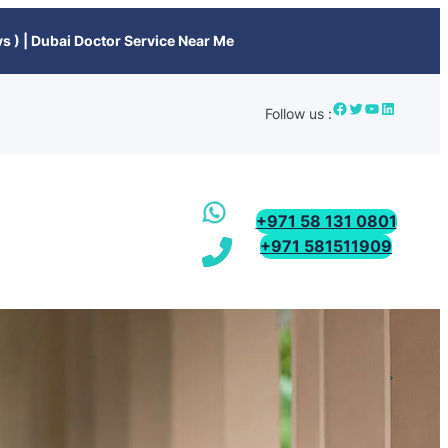
s ) | Dubai Doctor Service Near Me
Follow us :
+971 58 131 0801
+971 581511909