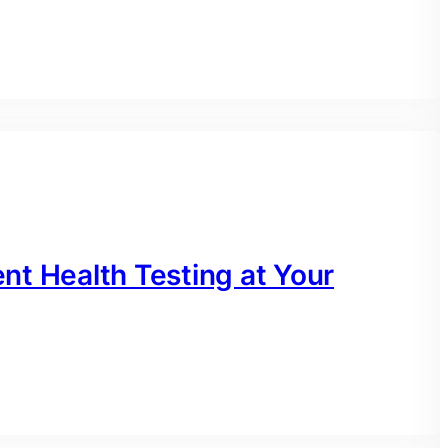
nt Health Testing at Your