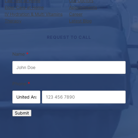
Lab Test at Home
Our Doctors
Elder Care at Home
Appointments
IV Hydration & Multi Vitamins
Career
Therapy
Latest Blog
REQUEST TO CALL
Name
Phone
Submit