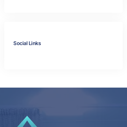
Social Links