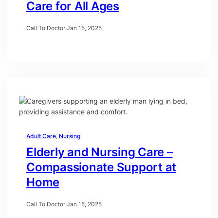
Care for All Ages
Call To Doctor
·
Jan 15, 2025
Adult Care
, 
Nursing
Elderly and Nursing Care –
Compassionate Support at
Home
Call To Doctor
·
Jan 15, 2025