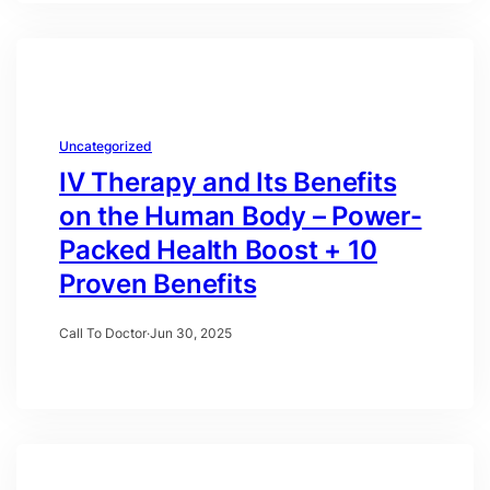
Uncategorized
IV Therapy and Its Benefits
on the Human Body – Power-
Packed Health Boost + 10
Proven Benefits
Call To Doctor
·
Jun 30, 2025