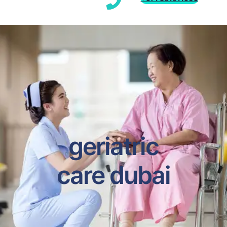
geriatric
care dubai