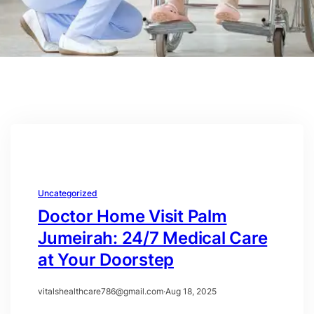
Uncategorized
Doctor Home Visit Palm
Jumeirah: 24/7 Medical Care
at Your Doorstep
vitalshealthcare786@gmail.com
·
Aug 18, 2025