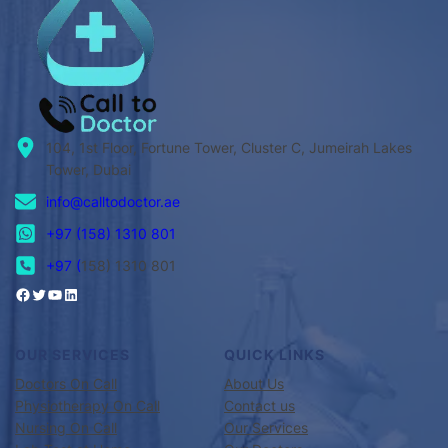
104, 1st Floor, Fortune Tower, Cluster C, Jumeirah Lakes
Tower, Dubai
info@calltodoctor.ae
+97 (158) 1310 801
+97 (
158) 1310 801
OUR SERVICES
QUICK LINKS
Doctors On Call
About Us
Physiotherapy On Call
Contact us
Nursing On Call
Our Services