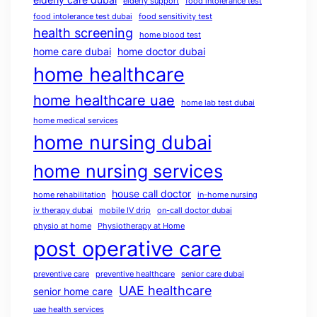
elderly support
food intolerance test
food intolerance test dubai
food sensitivity test
health screening
home blood test
home care dubai
home doctor dubai
home healthcare
home healthcare uae
home lab test dubai
home medical services
home nursing dubai
home nursing services
house call doctor
home rehabilitation
in-home nursing
iv therapy dubai
mobile IV drip
on-call doctor dubai
physio at home
Physiotherapy at Home
post operative care
preventive care
preventive healthcare
senior care dubai
UAE healthcare
senior home care
uae health services