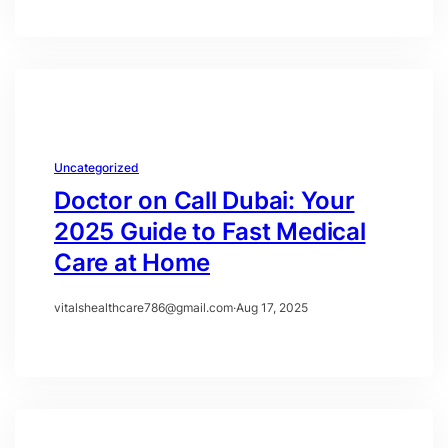
Uncategorized
Doctor on Call Dubai: Your
2025 Guide to Fast Medical
Care at Home
vitalshealthcare786@gmail.com
·
Aug 17, 2025