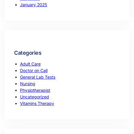
January 2025
Categories
Adult Care
Doctor on Call
General Lab Tests
Nursing
Physiotherapist
Uncategorized
Vitamins Therapy