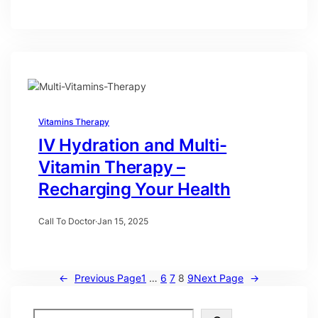
Vitamins Therapy
IV Hydration and Multi-
Vitamin Therapy –
Recharging Your Health
Call To Doctor
·
Jan 15, 2025
←
Previous Page
1
…
6
7
8
9
Next Page
→