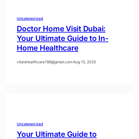
Uncategorized
Doctor Home Visit Dubai:
Your Ultimate Guide to In-
Home Healthcare
vitalshealthcare786@gmail.com
·
Aug 15, 2025
Uncategorized
Your Ultimate Guide to