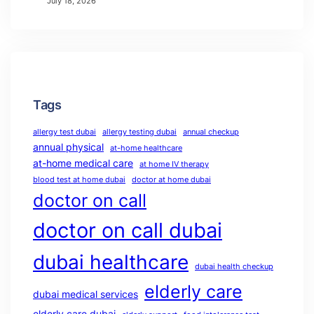
July 18, 2026
Tags
allergy test dubai
allergy testing dubai
annual checkup
annual physical
at-home healthcare
at-home medical care
at home IV therapy
blood test at home dubai
doctor at home dubai
doctor on call
doctor on call dubai
dubai healthcare
dubai health checkup
elderly care
dubai medical services
elderly care dubai