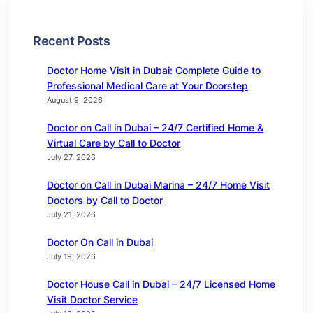
Recent Posts
Doctor Home Visit in Dubai: Complete Guide to
Professional Medical Care at Your Doorstep
August 9, 2026
Doctor on Call in Dubai – 24/7 Certified Home &
Virtual Care by Call to Doctor
July 27, 2026
Doctor on Call in Dubai Marina – 24/7 Home Visit
Doctors by Call to Doctor
July 21, 2026
Doctor On Call in Dubai
July 19, 2026
Doctor House Call in Dubai – 24/7 Licensed Home
Visit Doctor Service