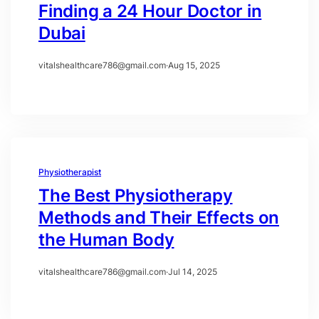
Finding a 24 Hour Doctor in
Dubai
vitalshealthcare786@gmail.com
·
Aug 15, 2025
Physiotherapist
The Best Physiotherapy
Methods and Their Effects on
the Human Body
vitalshealthcare786@gmail.com
·
Jul 14, 2025