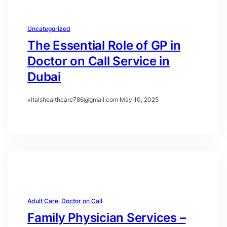
Uncategorized
The Essential Role of GP in
Doctor on Call Service in
Dubai
vitalshealthcare786@gmail.com
·
May 10, 2025
Adult Care
, 
Doctor on Call
Family Physician Services –