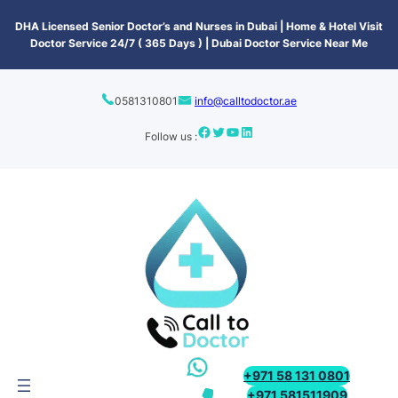
content
DHA Licensed Senior Doctor’s and Nurses in Dubai | Home & Hotel Visit
Doctor Service 24/7 ( 365 Days ) | Dubai Doctor Service Near Me
0581310801
info@calltodoctor.ae
Follow us :
+971 58 131 0801
+971 581511909