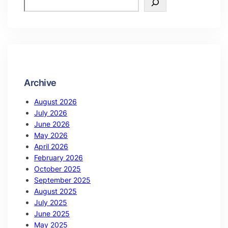
Archive
August 2026
July 2026
June 2026
May 2026
April 2026
February 2026
October 2025
September 2025
August 2025
July 2025
June 2025
May 2025