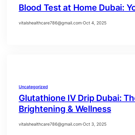
Blood Test at Home Dubai: Y
vitalshealthcare786@gmail.com
·
Oct 4, 2025
Uncategorized
Glutathione IV Drip Dubai: Th
Brightening & Wellness
vitalshealthcare786@gmail.com
·
Oct 3, 2025