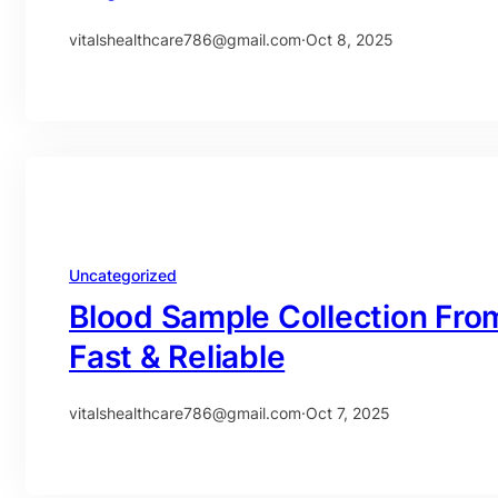
vitalshealthcare786@gmail.com
·
Oct 8, 2025
Uncategorized
Blood Sample Collection Fro
Fast & Reliable
vitalshealthcare786@gmail.com
·
Oct 7, 2025