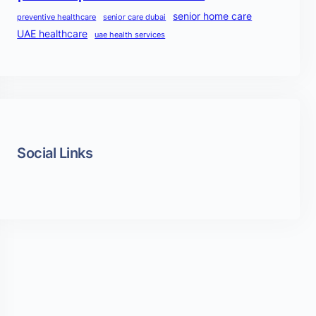
senior home care
preventive healthcare
senior care dubai
UAE healthcare
uae health services
Social Links