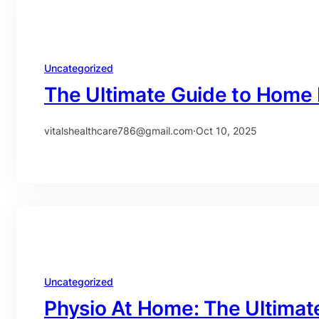
Uncategorized
The Ultimate Guide to Home 
vitalshealthcare786@gmail.com
·
Oct 10, 2025
Uncategorized
Physio At Home: The Ultimat