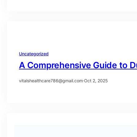
Uncategorized
A Comprehensive Guide to D
vitalshealthcare786@gmail.com
·
Oct 2, 2025