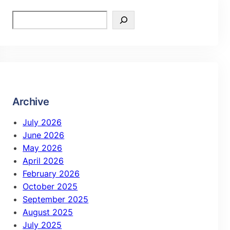
Archive
July 2026
June 2026
May 2026
April 2026
February 2026
October 2025
September 2025
August 2025
July 2025