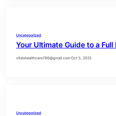
Uncategorized
Your Ultimate Guide to a Ful
vitalshealthcare786@gmail.com
·
Oct 5, 2025
Uncategorized