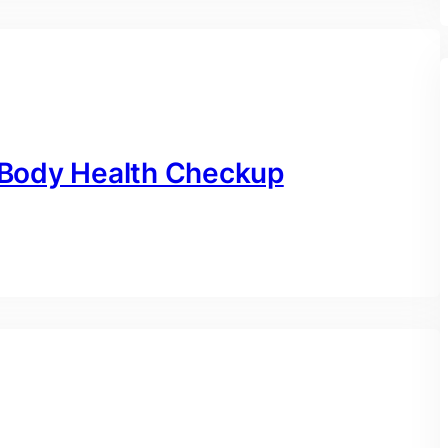
l Body Health Checkup