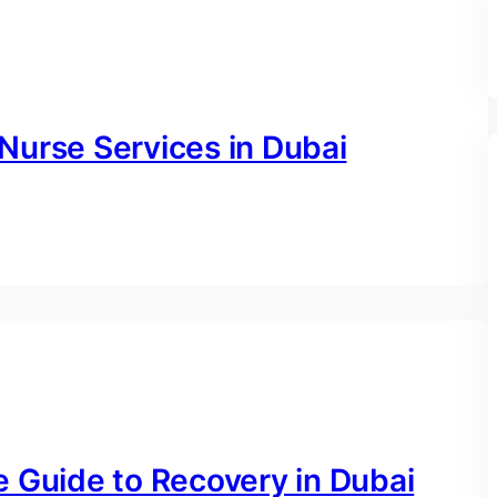
Nurse Services in Dubai
e Guide to Recovery in Dubai