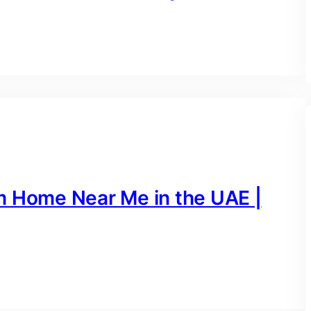
m Home Near Me in the UAE |