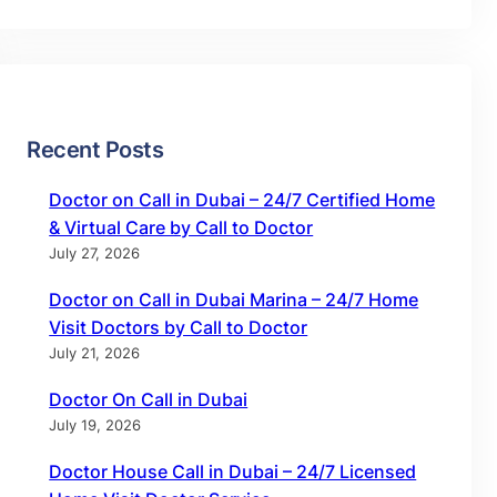
Recent Posts
Doctor on Call in Dubai – 24/7 Certified Home
& Virtual Care by Call to Doctor
July 27, 2026
Doctor on Call in Dubai Marina – 24/7 Home
Visit Doctors by Call to Doctor
July 21, 2026
Doctor On Call in Dubai
July 19, 2026
Doctor House Call in Dubai – 24/7 Licensed