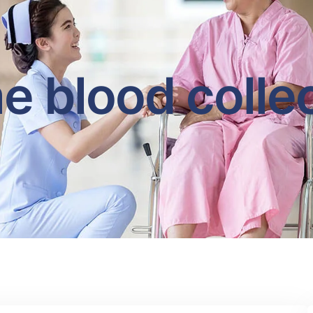
 blood colle