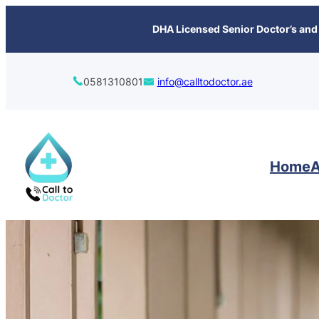
content
DHA Licensed Senior Doctor’s and 
0581310801
info@calltodoctor.ae
Home
A