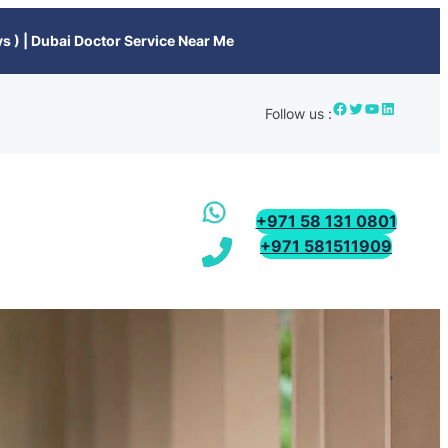
s ) | Dubai Doctor Service Near Me
Follow us :
+971 58 131 0801
+971 581511909