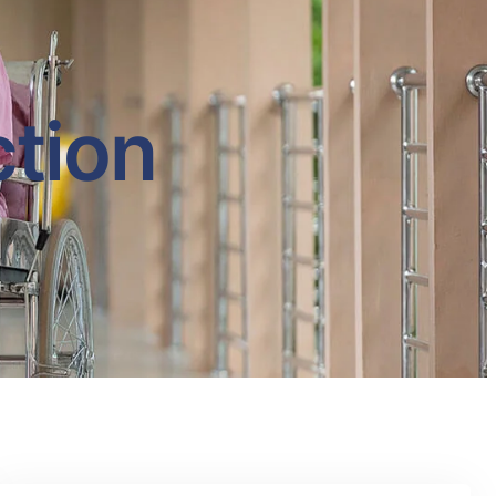
ction