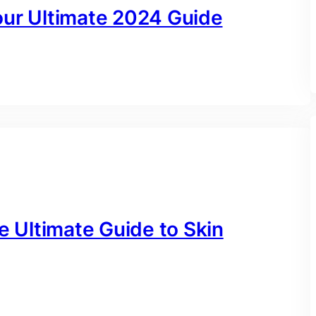
our Ultimate 2024 Guide
e Ultimate Guide to Skin