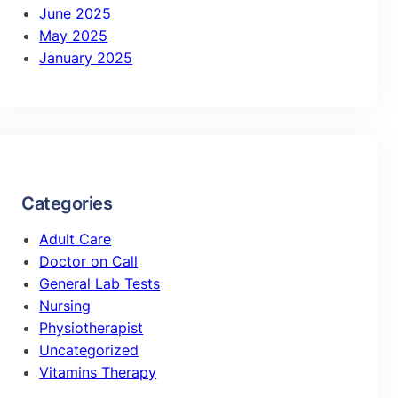
June 2025
May 2025
January 2025
Categories
Adult Care
Doctor on Call
General Lab Tests
Nursing
Physiotherapist
Uncategorized
Vitamins Therapy