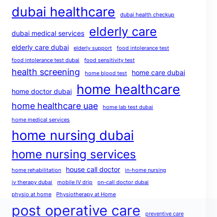
dubai healthcare
dubai health checkup
elderly care
dubai medical services
elderly care dubai
elderly support
food intolerance test
food intolerance test dubai
food sensitivity test
health screening
home care dubai
home blood test
home healthcare
home doctor dubai
home healthcare uae
home lab test dubai
home medical services
home nursing dubai
home nursing services
house call doctor
home rehabilitation
in-home nursing
iv therapy dubai
mobile IV drip
on-call doctor dubai
physio at home
Physiotherapy at Home
post operative care
preventive care