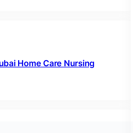
ubai Home Care Nursing