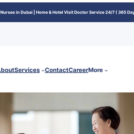
Nurses in Dubai | Home & Hotel Visit Doctor Service 24/7 ( 365 Day
bout
Services
Contact
Career
More