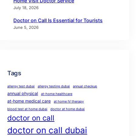
Home Visit Doctor Service
July 18, 2026
Doctor on Call Is Essential for Tourists
June 5, 2026
Tags
allergy test dubai
allergy testing dubai
annual checkup
annual physical
at-home healthcare
at-home medical care
at home IV therapy
blood test at home dubai
doctor at home dubai
doctor on call
doctor on call dubai