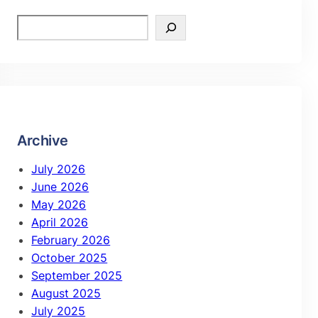
Archive
July 2026
June 2026
May 2026
April 2026
February 2026
October 2025
September 2025
August 2025
July 2025