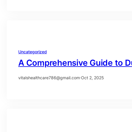
Uncategorized
A Comprehensive Guide to D
vitalshealthcare786@gmail.com
·
Oct 2, 2025