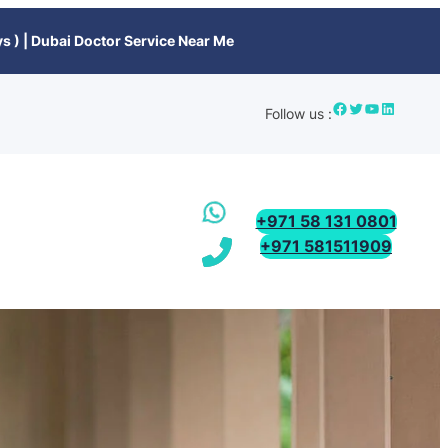
s ) | Dubai Doctor Service Near Me
Follow us :
+971 58 131 0801
+971 581511909