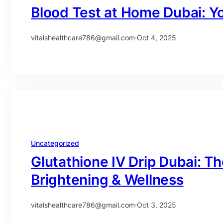
Blood Test at Home Dubai: Y
vitalshealthcare786@gmail.com
·
Oct 4, 2025
Uncategorized
Glutathione IV Drip Dubai: Th
Brightening & Wellness
vitalshealthcare786@gmail.com
·
Oct 3, 2025