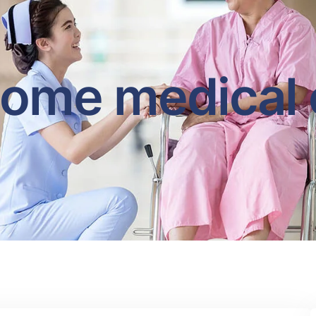
home medical 