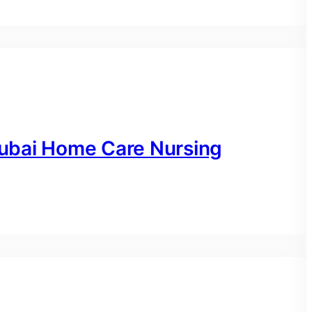
ubai Home Care Nursing