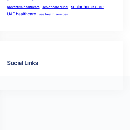
senior home care
preventive healthcare
senior care dubai
UAE healthcare
uae health services
Social Links