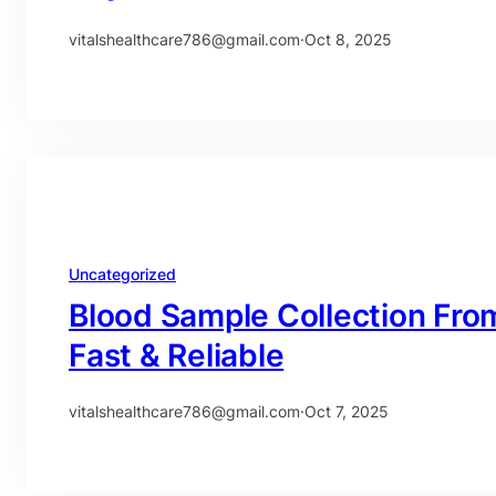
vitalshealthcare786@gmail.com
·
Oct 8, 2025
Uncategorized
Blood Sample Collection Fro
Fast & Reliable
vitalshealthcare786@gmail.com
·
Oct 7, 2025