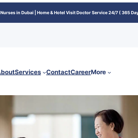
Nurses in Dubai | Home & Hotel Visit Doctor Service 24/7 ( 365 Day
bout
Services
Contact
Career
More