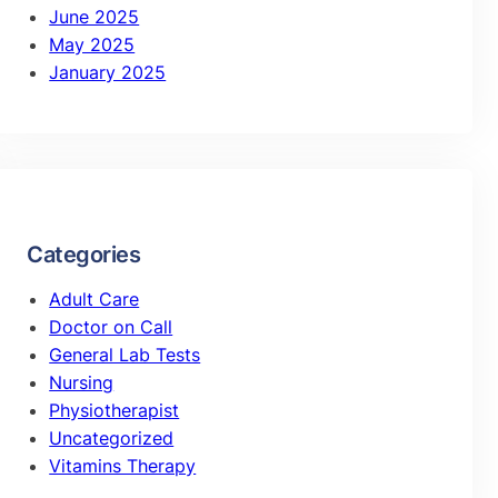
June 2025
May 2025
January 2025
Categories
Adult Care
Doctor on Call
General Lab Tests
Nursing
Physiotherapist
Uncategorized
Vitamins Therapy