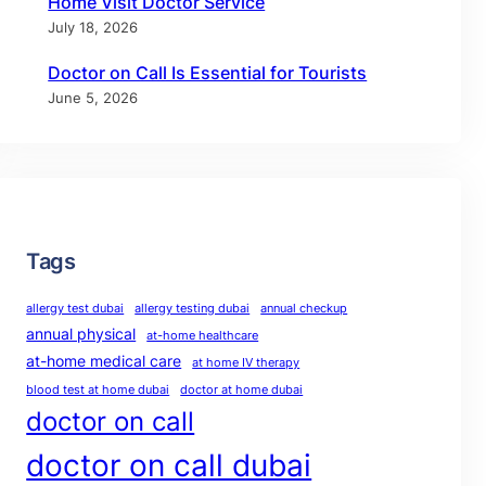
Home Visit Doctor Service
July 18, 2026
Doctor on Call Is Essential for Tourists
June 5, 2026
Tags
allergy test dubai
allergy testing dubai
annual checkup
annual physical
at-home healthcare
at-home medical care
at home IV therapy
blood test at home dubai
doctor at home dubai
doctor on call
doctor on call dubai