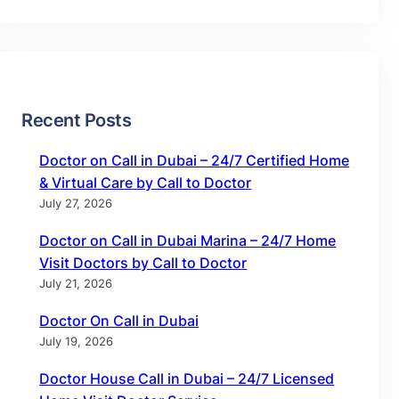
Recent Posts
Doctor on Call in Dubai – 24/7 Certified Home
& Virtual Care by Call to Doctor
July 27, 2026
Doctor on Call in Dubai Marina – 24/7 Home
Visit Doctors by Call to Doctor
July 21, 2026
Doctor On Call in Dubai
July 19, 2026
Doctor House Call in Dubai – 24/7 Licensed