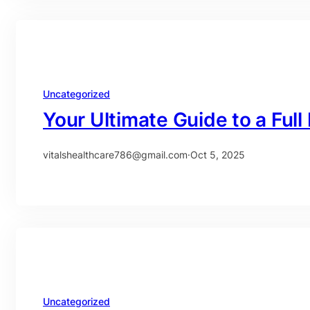
Uncategorized
Your Ultimate Guide to a Ful
vitalshealthcare786@gmail.com
·
Oct 5, 2025
Uncategorized