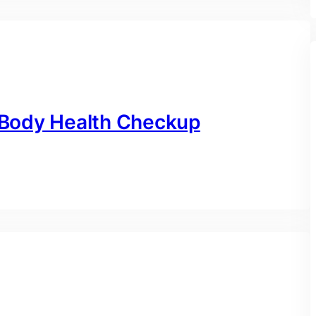
l Body Health Checkup