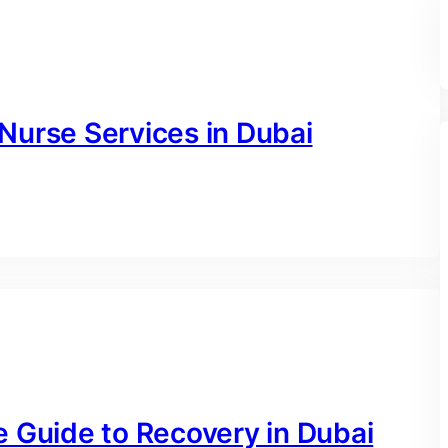
Nurse Services in Dubai
e Guide to Recovery in Dubai