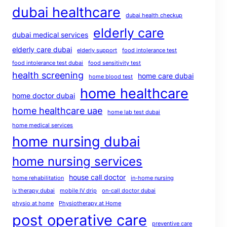
dubai healthcare
dubai health checkup
elderly care
dubai medical services
elderly care dubai
elderly support
food intolerance test
food intolerance test dubai
food sensitivity test
health screening
home care dubai
home blood test
home healthcare
home doctor dubai
home healthcare uae
home lab test dubai
home medical services
home nursing dubai
home nursing services
house call doctor
home rehabilitation
in-home nursing
iv therapy dubai
mobile IV drip
on-call doctor dubai
physio at home
Physiotherapy at Home
post operative care
preventive care