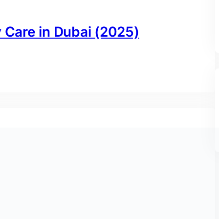
y Care in Dubai (2025)
ai: Your Complete 2024 Guide