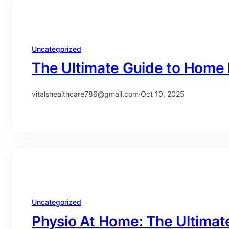
Uncategorized
The Ultimate Guide to Home 
vitalshealthcare786@gmail.com
·
Oct 10, 2025
Uncategorized
Physio At Home: The Ultimat