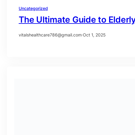
Uncategorized
The Ultimate Guide to Elderl
vitalshealthcare786@gmail.com
·
Oct 1, 2025
Uncategorized
Food Allergy Testing in Dub
vitalshealthcare786@gmail.com
·
Sep 30, 2025