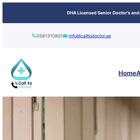
content
DHA Licensed Senior Doctor’s and 
0581310801
info@calltodoctor.ae
Home
A