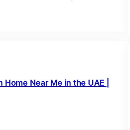
m Home Near Me in the UAE |