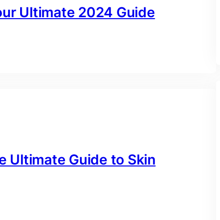
our Ultimate 2024 Guide
e Ultimate Guide to Skin