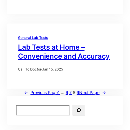
General Lab Tests
Lab Tests at Home –
Convenience and Accuracy
Call To Doctor
·
Jan 15, 2025
←
Previous Page
1
…
6
7
8
9
Next Page
→