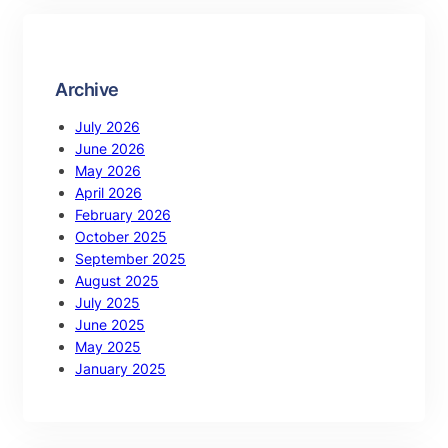
Archive
July 2026
June 2026
May 2026
April 2026
February 2026
October 2025
September 2025
August 2025
July 2025
June 2025
May 2025
January 2025