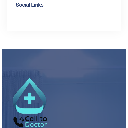
Social Links