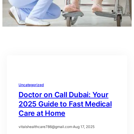
Uncategorized
Doctor on Call Dubai: Your
2025 Guide to Fast Medical
Care at Home
vitalshealthcare786@gmail.com
·
Aug 17, 2025