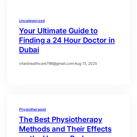
Uncategorized
Your Ultimate Guide to
Finding a 24 Hour Doctor in
Dubai
vitalshealthcare786@gmail.com
·
Aug 15, 2025
Physiotherapist
The Best Physiotherapy
Methods and Their Effects