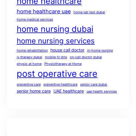
home healthcare
home healthcare uae
home lab test dubai
home medical services
home nursing dubai
home nursing services
house call doctor
home rehabilitation
in-home nursing
iv therapy dubai
mobile IV drip
on-call doctor dubai
physio at home
Physiotherapy at Home
post operative care
preventive care
preventive healthcare
senior care dubai
senior home care
UAE healthcare
uae health services