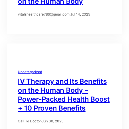
on the Human Body
vitalshealthcare786@gmail.com
·
Jul 14, 2025
Uncategorized
IV Therapy and Its Benefits
on the Human Body –
Power-Packed Health Boost
+ 10 Proven Benefits
Call To Doctor
·
Jun 30, 2025