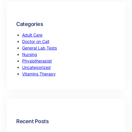
Categories
Adult Care
Doctor on Call
General Lab Tests
Nursing
Physiotherapist
Uncategorized
Vitamins Therapy
Recent Posts