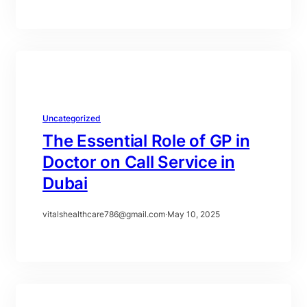
Uncategorized
The Essential Role of GP in
Doctor on Call Service in
Dubai
vitalshealthcare786@gmail.com
·
May 10, 2025