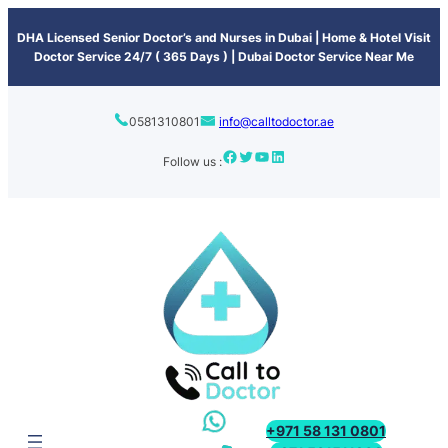
content
DHA Licensed Senior Doctor’s and Nurses in Dubai | Home & Hotel Visit
Doctor Service 24/7 ( 365 Days ) | Dubai Doctor Service Near Me
0581310801
info@calltodoctor.ae
Follow us :
+971 58 131 0801