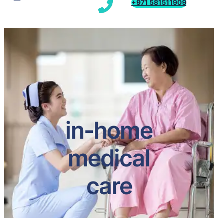
+971 581511909
in-home
medical
care