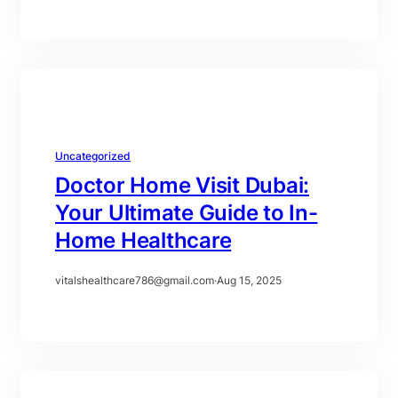
Uncategorized
Doctor Home Visit Dubai:
Your Ultimate Guide to In-
Home Healthcare
vitalshealthcare786@gmail.com
·
Aug 15, 2025