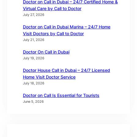
Doctor on Call in Dubai – 24/7 Certified Home &
Virtual Care by Call to Doctor
July 27, 2026
Doctor on Call in Dubai Marina – 24/7 Home
Visit Doctors by Call to Doctor
July 21, 2026
Doctor On Call in Dubai
July 19, 2026
Doctor House Call in Dubai – 24/7 Licensed
Home Visit Doctor Service
July 18, 2026
Doctor on Call Is Essential for Tourists
June 5, 2026