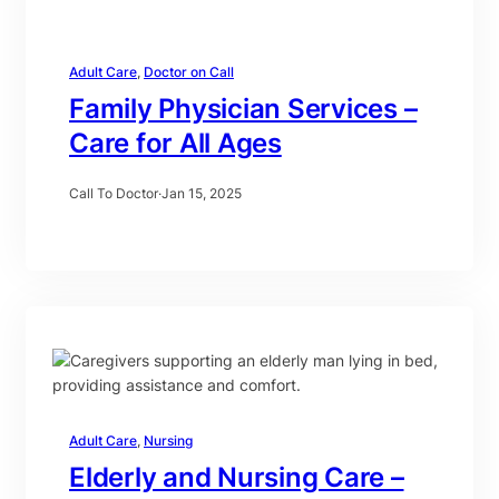
Adult Care
, 
Doctor on Call
Family Physician Services –
Care for All Ages
Call To Doctor
·
Jan 15, 2025
Adult Care
, 
Nursing
Elderly and Nursing Care –