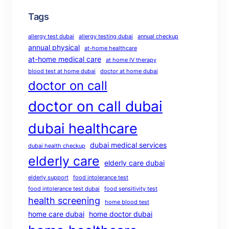
Tags
allergy test dubai
allergy testing dubai
annual checkup
annual physical
at-home healthcare
at-home medical care
at home IV therapy
blood test at home dubai
doctor at home dubai
doctor on call
doctor on call dubai
dubai healthcare
dubai medical services
dubai health checkup
elderly care
elderly care dubai
elderly support
food intolerance test
food intolerance test dubai
food sensitivity test
health screening
home blood test
home care dubai
home doctor dubai