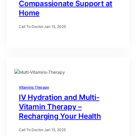
Compassionate Support at
Home
Call To Doctor
·
Jan 15, 2025
Vitamins Therapy
IV Hydration and Multi-
Vitamin Therapy –
Recharging Your Health
Call To Doctor
·
Jan 15, 2025