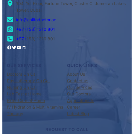
104, 1st Floor, Fortune Tower, Cluster C, Jumeirah Lakes
Tower, Dubai
info@calltodoctor.ae
+97 (158) 1310 801
+97 (
158) 1310 801
OUR SERVICES
QUICK LINKS
Doctors On Call
About Us
Physiotherapy On Call
Contact us
Nursing On Call
Our Services
Lab Test at Home
Our Doctors
Elder Care at Home
Appointments
IV Hydration & Multi Vitamins
Career
Therapy
Latest Blog
REQUEST TO CALL