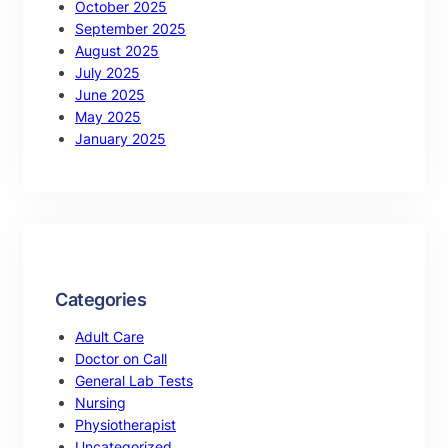
October 2025
September 2025
August 2025
July 2025
June 2025
May 2025
January 2025
Categories
Adult Care
Doctor on Call
General Lab Tests
Nursing
Physiotherapist
Uncategorized