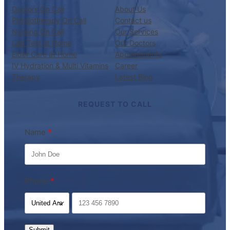
Doctors On Call
About Us
Physiotherapy On Call
Contact us
Nursing On Call
Our Services
Lab Test at Home
Our Doctors
Elder Care at Home
Appointments
IV Hydration & Multi Vitamins
Career
Therapy
Latest Blog
REQUEST TO CALL
Name
Phone
Submit