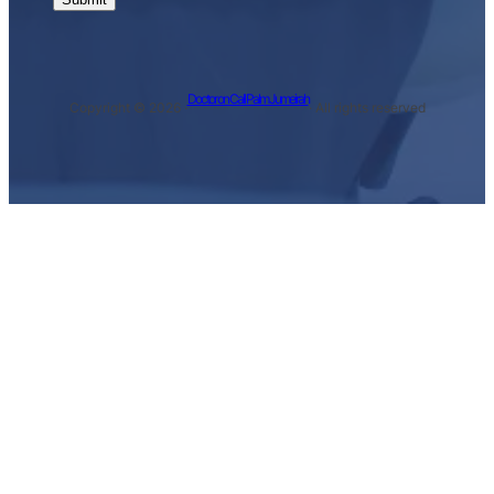
Doctor on Call Palm Jumeirah
Copyright © 2026 ·
· All rights reserved