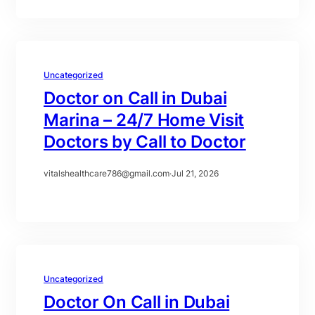
Uncategorized
Doctor on Call in Dubai
Marina – 24/7 Home Visit
Doctors by Call to Doctor
vitalshealthcare786@gmail.com
·
Jul 21, 2026
Uncategorized
Doctor On Call in Dubai