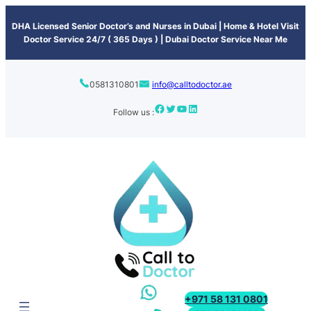
content
DHA Licensed Senior Doctor’s and Nurses in Dubai | Home & Hotel Visit
Doctor Service 24/7 ( 365 Days ) | Dubai Doctor Service Near Me
0581310801
info@calltodoctor.ae
Follow us :
+971 58 131 0801