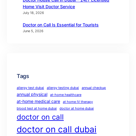
Home Visit Doctor Service
July 18, 2026
Doctor on Call Is Essential for Tourists
June 5, 2026
Tags
allergy test dubai
allergy testing dubai
annual checkup
annual physical
at-home healthcare
at-home medical care
at home IV therapy
blood test at home dubai
doctor at home dubai
doctor on call
doctor on call dubai