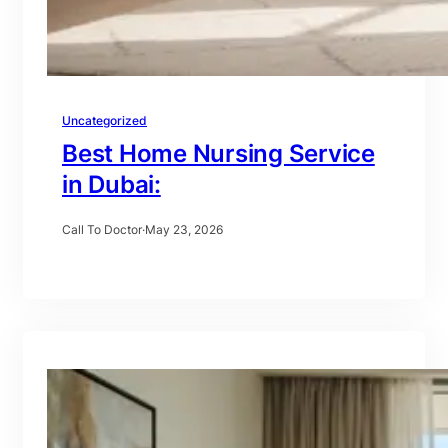
Uncategorized
Best Home Nursing Service
in Dubai:
Call To Doctor
·
May 23, 2026