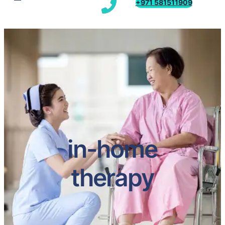
+971 581511909
in-home
therapy