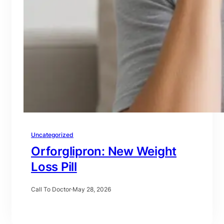
Uncategorized
Orforglipron: New Weight
Loss Pill
Call To Doctor
·
May 28, 2026