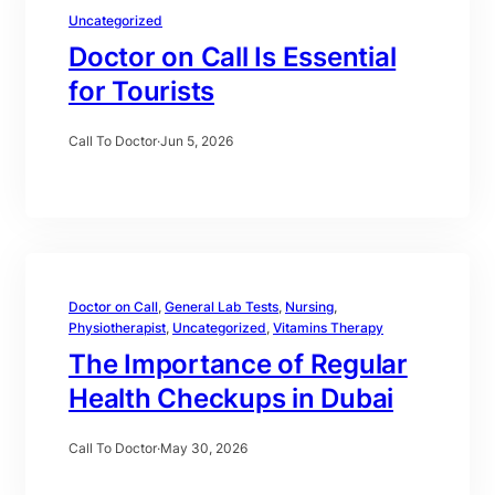
Uncategorized
Doctor on Call Is Essential
for Tourists
Call To Doctor
·
Jun 5, 2026
Doctor on Call
, 
General Lab Tests
, 
Nursing
, 
Physiotherapist
, 
Uncategorized
, 
Vitamins Therapy
The Importance of Regular
Health Checkups in Dubai
Call To Doctor
·
May 30, 2026