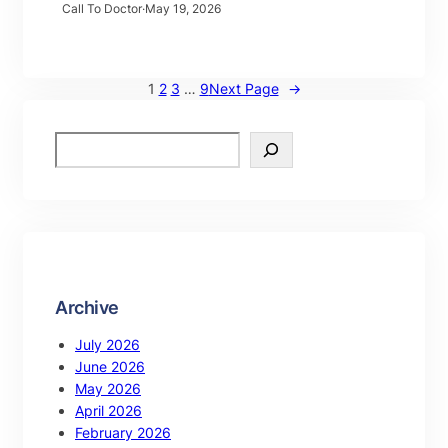
Call To Doctor
·
May 19, 2026
1
2
3
…
9
Next Page
→
Archive
July 2026
June 2026
May 2026
April 2026
February 2026