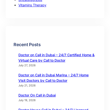
Vitamins Therapy
Recent Posts
Doctor on Call in Dubai – 24/7 Certified Home &
Virtual Care by Call to Doctor
July 27, 2026
Doctor on Call in Dubai Marina – 24/7 Home
Visit Doctors by Call to Doctor
July 21, 2026
Doctor On Call in Dubai
July 19, 2026
Doctor House Call in Dubai – 24/7 Licensed