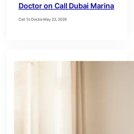
Doctor on Call Dubai Marina
Call To Doctor
·
May 23, 2026