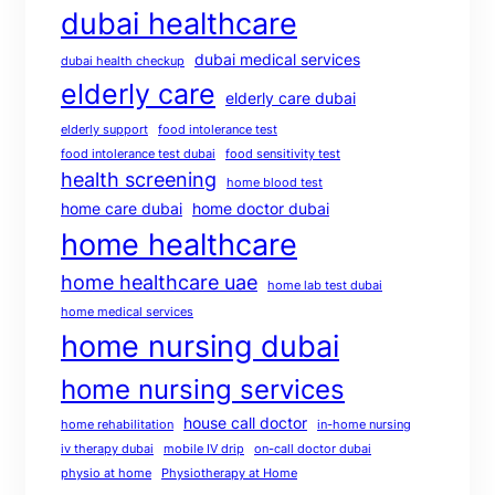
dubai healthcare
dubai medical services
dubai health checkup
elderly care
elderly care dubai
elderly support
food intolerance test
food intolerance test dubai
food sensitivity test
health screening
home blood test
home care dubai
home doctor dubai
home healthcare
home healthcare uae
home lab test dubai
home medical services
home nursing dubai
home nursing services
house call doctor
home rehabilitation
in-home nursing
iv therapy dubai
mobile IV drip
on-call doctor dubai
physio at home
Physiotherapy at Home