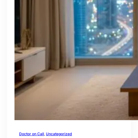
Doctor on Call
, 
Uncategorized