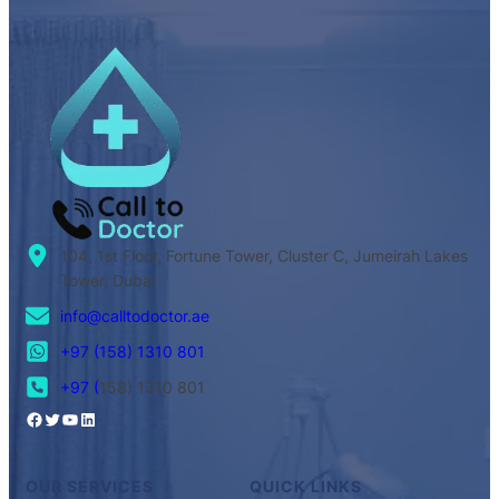
104, 1st Floor, Fortune Tower, Cluster C, Jumeirah Lakes
Tower, Dubai
info@calltodoctor.ae
+97 (158) 1310 801
+97 (
158) 1310 801
OUR SERVICES
QUICK LINKS