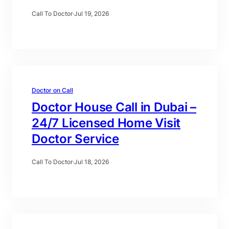
Call To Doctor
·
Jul 19, 2026
Doctor on Call
Doctor House Call in Dubai –
24/7 Licensed Home Visit
Doctor Service
Call To Doctor
·
Jul 18, 2026