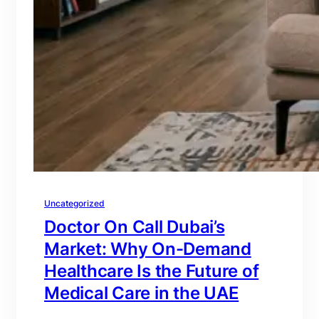
Uncategorized
Doctor On Call Dubai’s
Market: Why On-Demand
Healthcare Is the Future of
Medical Care in the UAE