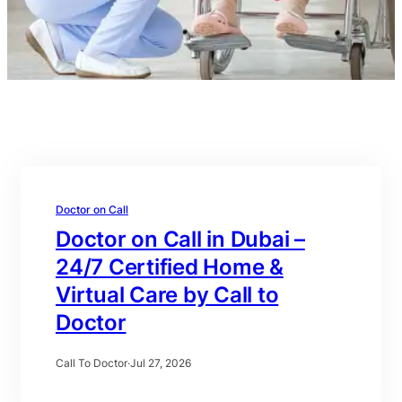
Doctor on Call
Doctor on Call in Dubai –
24/7 Certified Home &
Virtual Care by Call to
Doctor
Call To Doctor
·
Jul 27, 2026