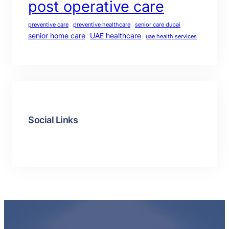
post operative care
preventive care
preventive healthcare
senior care dubai
senior home care
UAE healthcare
uae health services
Social Links