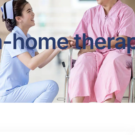
n-home thera