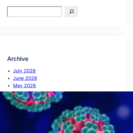
Archive
July 2026
June 2026
May 2026
April 2026
February 2026
October 2025
September 2025
August 2025
July 2025