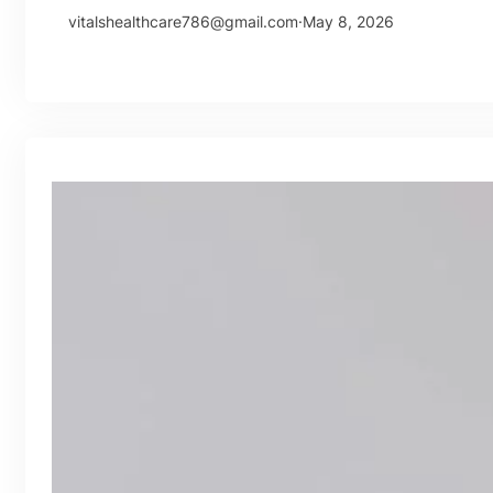
vitalshealthcare786@gmail.com
·
May 8, 2026