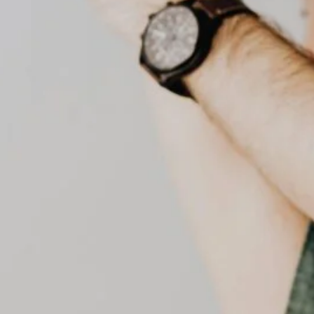
senior home care
preventive healthcare
senior care dubai
UAE healthcare
uae health services
Social Links