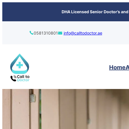
content
DHA Licensed Senior Doctor’s and 
0581310801
info@calltodoctor.ae
Home
A