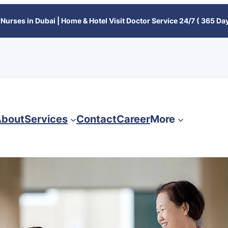
Nurses in Dubai | Home & Hotel Visit Doctor Service 24/7 ( 365 Day
bout
Services
Contact
Career
More