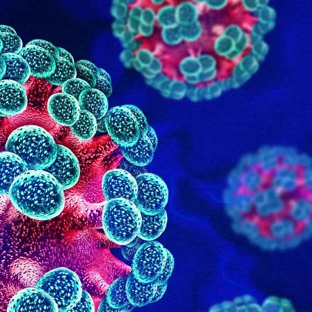
June 2025
May 2025
January 2025
Categories
Adult Care
Doctor on Call
General Lab Tests
Nursing
Physiotherapist
Uncategorized
Vitamins Therapy