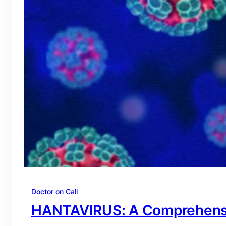
Doctor on Call
HANTAVIRUS: A Comprehens