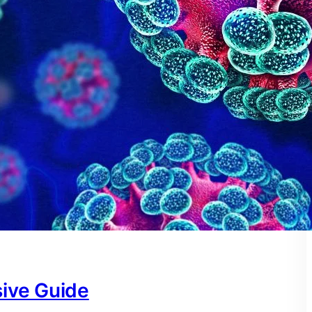
ive Guide