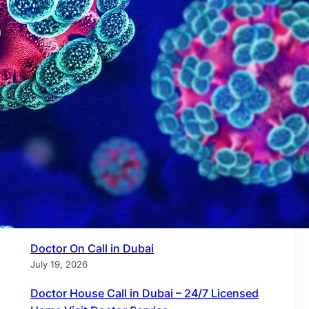
Recent Posts
Doctor on Call in Dubai – 24/7 Certified Home
& Virtual Care by Call to Doctor
July 27, 2026
Doctor on Call in Dubai Marina – 24/7 Home
Visit Doctors by Call to Doctor
July 21, 2026
Doctor On Call in Dubai
July 19, 2026
Doctor House Call in Dubai – 24/7 Licensed