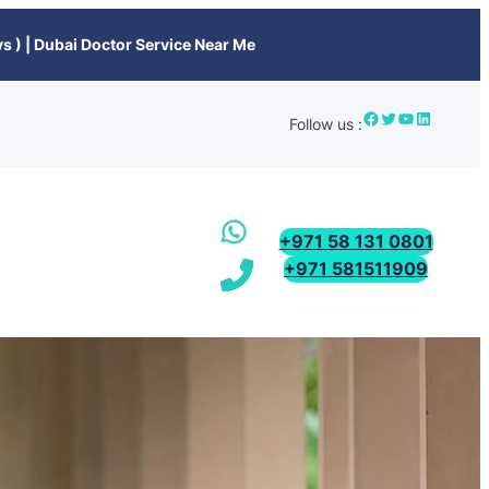
s ) | Dubai Doctor Service Near Me
Follow us :
+971 58 131 0801
+971 581511909