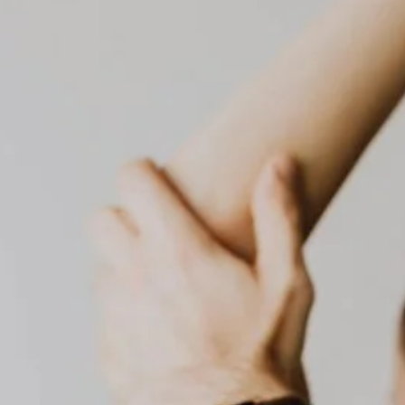
dubai healthcare
dubai health checkup
elderly care
dubai medical services
elderly care dubai
elderly support
food intolerance test
food intolerance test dubai
food sensitivity test
health screening
home care dubai
home blood test
home healthcare
home doctor dubai
home healthcare uae
home lab test dubai
home medical services
home nursing dubai
home nursing services
house call doctor
home rehabilitation
in-home nursing
iv therapy dubai
mobile IV drip
on-call doctor dubai
physio at home
Physiotherapy at Home
post operative care
preventive care