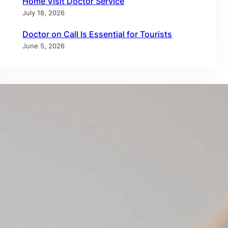
Home Visit Doctor Service
July 18, 2026
Doctor on Call Is Essential for Tourists
June 5, 2026
Tags
allergy test dubai
allergy testing dubai
annual checkup
annual physical
at-home healthcare
at-home medical care
at home IV therapy
blood test at home dubai
doctor at home dubai
doctor on call
doctor on call dubai