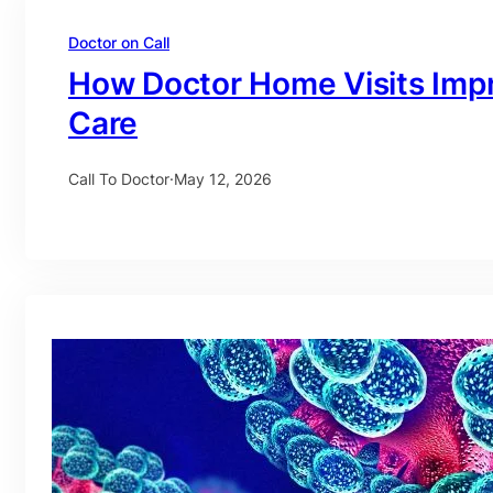
Doctor on Call
How Doctor Home Visits Imp
Care
Call To Doctor
·
May 12, 2026