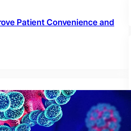
rove Patient Convenience and