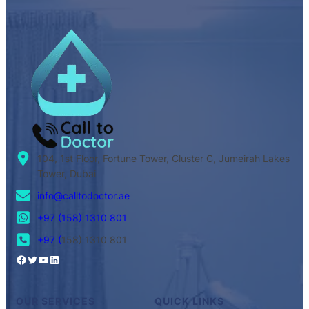
104, 1st Floor, Fortune Tower, Cluster C, Jumeirah Lakes
Tower, Dubai
info@calltodoctor.ae
+97 (158) 1310 801
+97 (
158) 1310 801
OUR SERVICES
QUICK LINKS