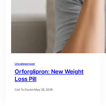
Uncategorized
Orforglipron: New Weight
Loss Pill
Call To Doctor
·
May 28, 2026