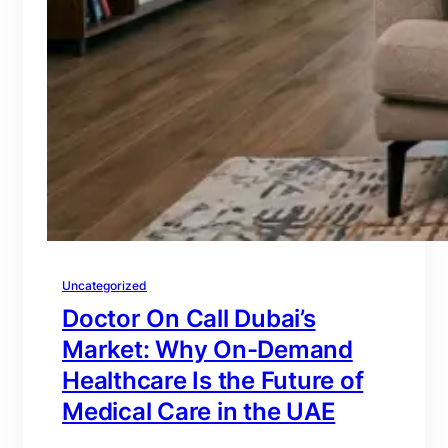
Uncategorized
Doctor On Call Dubai’s
Market: Why On-Demand
Healthcare Is the Future of
Medical Care in the UAE