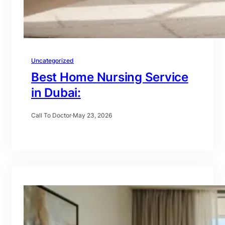
Uncategorized
Best Home Nursing Service
in Dubai:
Call To Doctor
·
May 23, 2026