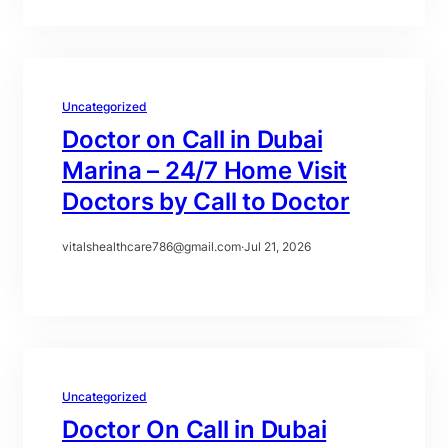
Uncategorized
Doctor on Call in Dubai
Marina – 24/7 Home Visit
Doctors by Call to Doctor
vitalshealthcare786@gmail.com
·
Jul 21, 2026
Uncategorized
Doctor On Call in Dubai