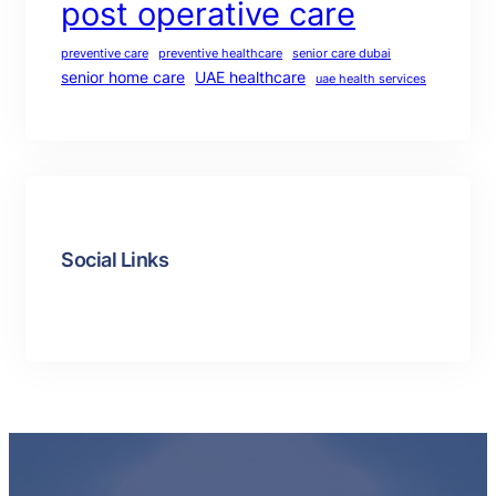
post operative care
preventive care
preventive healthcare
senior care dubai
senior home care
UAE healthcare
uae health services
Social Links