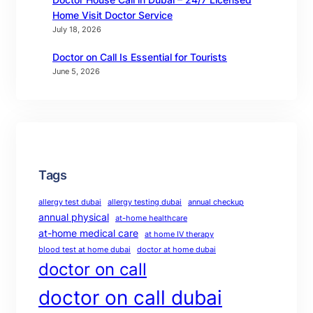
Home Visit Doctor Service
July 18, 2026
Doctor on Call Is Essential for Tourists
June 5, 2026
Tags
allergy test dubai
allergy testing dubai
annual checkup
annual physical
at-home healthcare
at-home medical care
at home IV therapy
blood test at home dubai
doctor at home dubai
doctor on call
doctor on call dubai