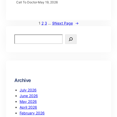
Call To Doctor
·
May 19, 2026
1
2
3
…
9
Next Page
→
Archive
July 2026
June 2026
May 2026
April 2026
February 2026