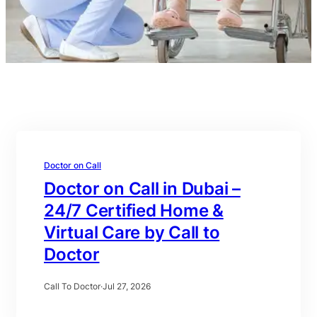
Doctor on Call
Doctor on Call in Dubai –
24/7 Certified Home &
Virtual Care by Call to
Doctor
Call To Doctor
·
Jul 27, 2026