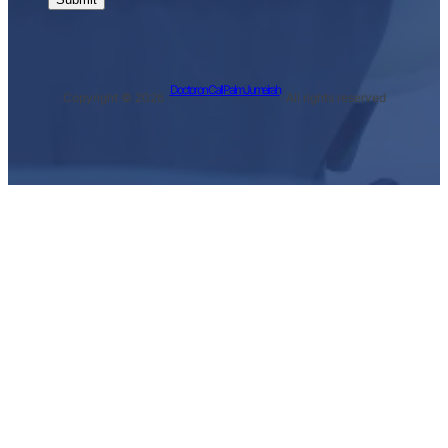
Doctor on Call Palm Jumeirah
Copyright © 2026 ·
· All rights reserved