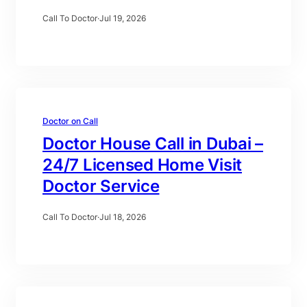
Call To Doctor
·
Jul 19, 2026
Doctor on Call
Doctor House Call in Dubai –
24/7 Licensed Home Visit
Doctor Service
Call To Doctor
·
Jul 18, 2026