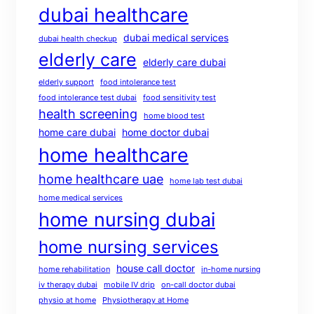
dubai healthcare
dubai medical services
dubai health checkup
elderly care
elderly care dubai
elderly support
food intolerance test
food intolerance test dubai
food sensitivity test
health screening
home blood test
home care dubai
home doctor dubai
home healthcare
home healthcare uae
home lab test dubai
home medical services
home nursing dubai
home nursing services
house call doctor
home rehabilitation
in-home nursing
iv therapy dubai
mobile IV drip
on-call doctor dubai
physio at home
Physiotherapy at Home