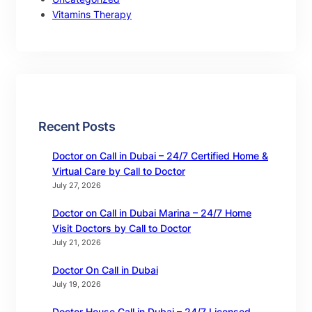
Vitamins Therapy
Recent Posts
Doctor on Call in Dubai – 24/7 Certified Home &
Virtual Care by Call to Doctor
July 27, 2026
Doctor on Call in Dubai Marina – 24/7 Home
Visit Doctors by Call to Doctor
July 21, 2026
Doctor On Call in Dubai
July 19, 2026
Doctor House Call in Dubai – 24/7 Licensed