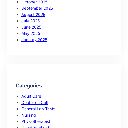
October 2025
September 2025
August 2025
July 2025
June 2025
May 2025
January 2025
Categories
Adult Care
Doctor on Call
General Lab Tests
Nursing
Physiotherapist
Uncategorized