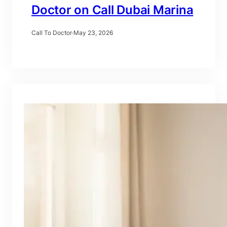
Doctor on Call Dubai Marina
Call To Doctor
·
May 23, 2026