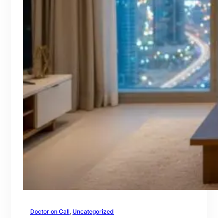
Doctor on Call
, 
Uncategorized