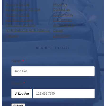
Doctors On Call
About Us
Physiotherapy On Call
Contact us
Nursing On Call
Our Services
Lab Test at Home
Our Doctors
Elder Care at Home
Appointments
IV Hydration & Multi Vitamins
Career
Therapy
Latest Blog
REQUEST TO CALL
Name
Phone
Submit