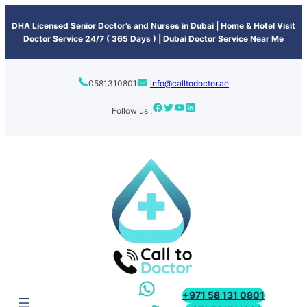
content
DHA Licensed Senior Doctor’s and Nurses in Dubai | Home & Hotel Visit
Doctor Service 24/7 ( 365 Days ) | Dubai Doctor Service Near Me
0581310801
info@calltodoctor.ae
Follow us :
+971 58 131 0801