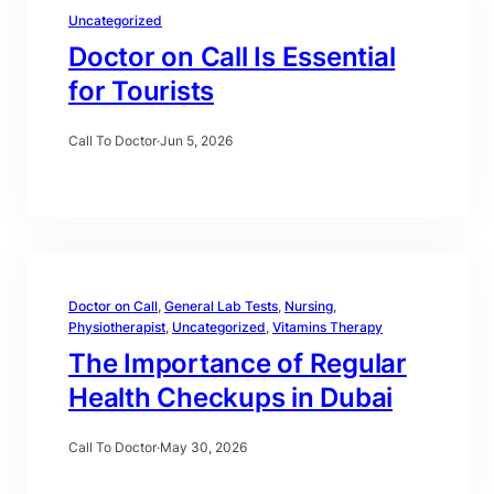
Uncategorized
Doctor on Call Is Essential
for Tourists
Call To Doctor
·
Jun 5, 2026
Doctor on Call
, 
General Lab Tests
, 
Nursing
, 
Physiotherapist
, 
Uncategorized
, 
Vitamins Therapy
The Importance of Regular
Health Checkups in Dubai
Call To Doctor
·
May 30, 2026