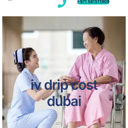
+971 581511909
iv drip cost
dubai