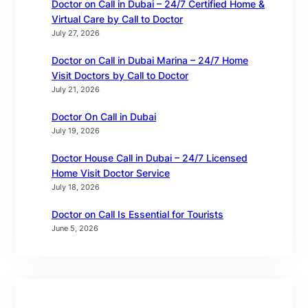
Doctor on Call in Dubai – 24/7 Certified Home &
Virtual Care by Call to Doctor
July 27, 2026
Doctor on Call in Dubai Marina – 24/7 Home
Visit Doctors by Call to Doctor
July 21, 2026
Doctor On Call in Dubai
July 19, 2026
Doctor House Call in Dubai – 24/7 Licensed
Home Visit Doctor Service
July 18, 2026
Doctor on Call Is Essential for Tourists
June 5, 2026