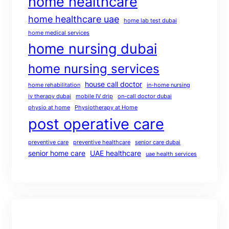
home healthcare
home healthcare uae
home lab test dubai
home medical services
home nursing dubai
home nursing services
house call doctor
home rehabilitation
in-home nursing
iv therapy dubai
mobile IV drip
on-call doctor dubai
physio at home
Physiotherapy at Home
post operative care
preventive care
preventive healthcare
senior care dubai
senior home care
UAE healthcare
uae health services