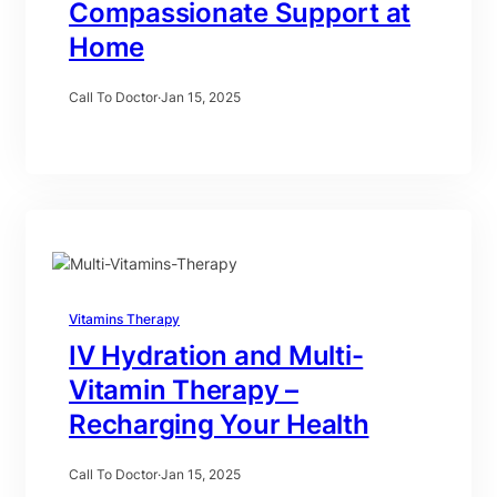
Compassionate Support at
Home
Call To Doctor
·
Jan 15, 2025
Vitamins Therapy
IV Hydration and Multi-
Vitamin Therapy –
Recharging Your Health
Call To Doctor
·
Jan 15, 2025