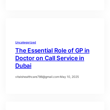
Uncategorized
The Essential Role of GP in
Doctor on Call Service in
Dubai
vitalshealthcare786@gmail.com
·
May 10, 2025