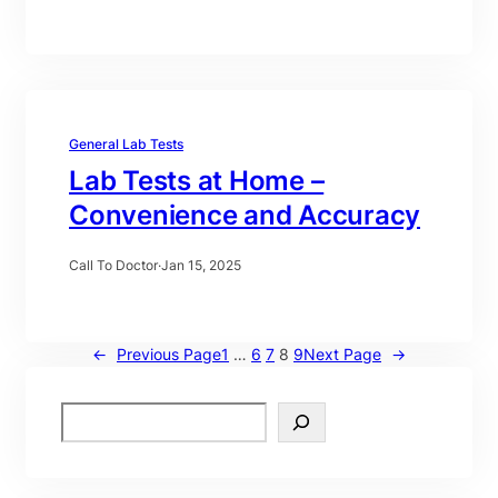
General Lab Tests
Lab Tests at Home –
Convenience and Accuracy
Call To Doctor
·
Jan 15, 2025
←
Previous Page
1
…
6
7
8
9
Next Page
→