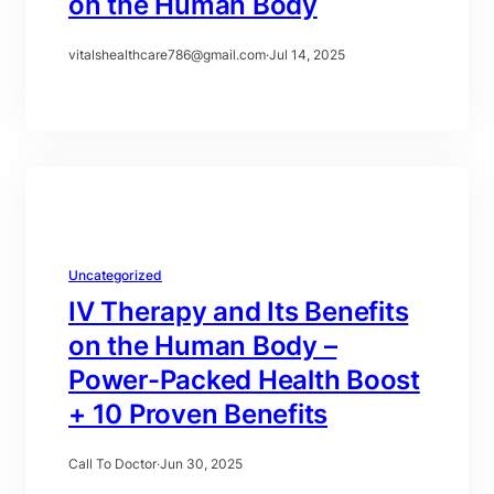
on the Human Body
vitalshealthcare786@gmail.com
·
Jul 14, 2025
Uncategorized
IV Therapy and Its Benefits
on the Human Body –
Power-Packed Health Boost
+ 10 Proven Benefits
Call To Doctor
·
Jun 30, 2025