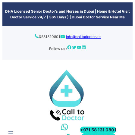
content
DHA Licensed Senior Doctor’s and Nurses in Dubai | Home & Hotel Visit
Doctor Service 24/7 ( 365 Days ) | Dubai Doctor Service Near Me
0581310801
info@calltodoctor.ae
Follow us :
+971 58 131 0801