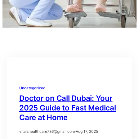
Uncategorized
Doctor on Call Dubai: Your
2025 Guide to Fast Medical
Care at Home
vitalshealthcare786@gmail.com
·
Aug 17, 2025