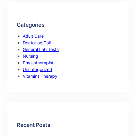
Categories
Adult Care
Doctor on Call
General Lab Tests
Nursing
Physiotherapist
Uncategorized
Vitamins Therapy
Recent Posts