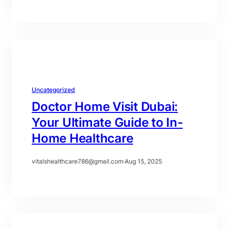
Uncategorized
Doctor Home Visit Dubai:
Your Ultimate Guide to In-
Home Healthcare
vitalshealthcare786@gmail.com
·
Aug 15, 2025