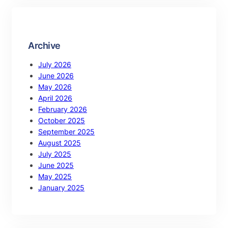
Archive
July 2026
June 2026
May 2026
April 2026
February 2026
October 2025
September 2025
August 2025
July 2025
June 2025
May 2025
January 2025