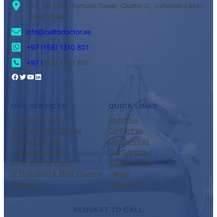
104, 1st Floor, Fortune Tower, Cluster C, Jumeirah Lakes
Tower, Dubai
info@calltodoctor.ae
+97 (158) 1310 801
+97 (
158) 1310 801
OUR SERVICES
QUICK LINKS
Doctors On Call
About Us
Physiotherapy On Call
Contact us
Nursing On Call
Our Services
Lab Test at Home
Our Doctors
Elder Care at Home
Appointments
IV Hydration & Multi Vitamins
Career
Therapy
Latest Blog
REQUEST TO CALL