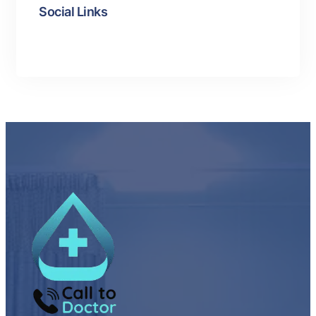
Social Links