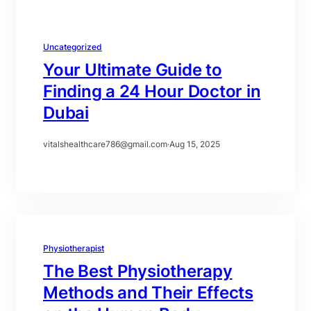
Uncategorized
Your Ultimate Guide to
Finding a 24 Hour Doctor in
Dubai
vitalshealthcare786@gmail.com
·
Aug 15, 2025
Physiotherapist
The Best Physiotherapy
Methods and Their Effects