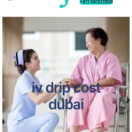
+971 581511909
iv drip cost
dubai