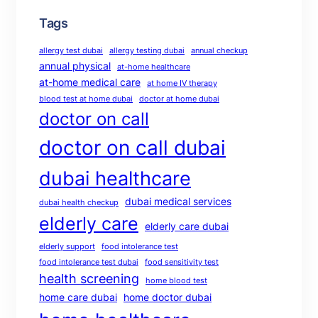
Tags
allergy test dubai
allergy testing dubai
annual checkup
annual physical
at-home healthcare
at-home medical care
at home IV therapy
blood test at home dubai
doctor at home dubai
doctor on call
doctor on call dubai
dubai healthcare
dubai medical services
dubai health checkup
elderly care
elderly care dubai
elderly support
food intolerance test
food intolerance test dubai
food sensitivity test
health screening
home blood test
home care dubai
home doctor dubai