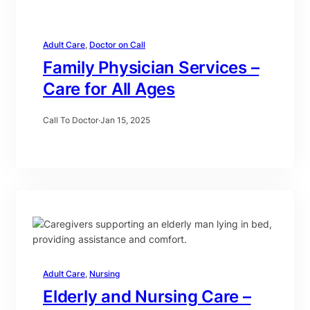
Adult Care
, 
Doctor on Call
Family Physician Services –
Care for All Ages
Call To Doctor
·
Jan 15, 2025
Adult Care
, 
Nursing
Elderly and Nursing Care –