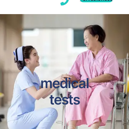
medical
tests