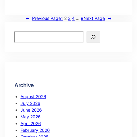
←
Previous Page
1
2
3
4
…
9
Next Page
→
Archive
August 2026
July 2026
June 2026
May 2026
April 2026
February 2026
October 2025