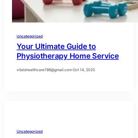
Uncategorized
Your Ultimate Guide to
Physiotherapy Home Service
vitalshealthcare786@gmail.com
·
Oct 14, 2025
Uncategorized