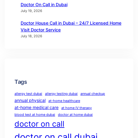
Doctor On Call in Dubai
July 19, 2026
Doctor House Call in Dubai – 24/7 Licensed Home
Visit Doctor Service
July 18, 2026
Tags
allergy test dubai
allergy testing dubai
annual checkup
annual physical
at-home healthcare
at-home medical care
at home IV therapy
blood test at home dubai
doctor at home dubai
doctor on call
doctor on call dubai