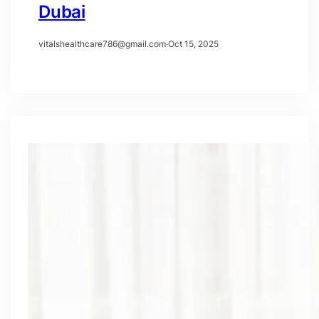
Dubai
vitalshealthcare786@gmail.com
·
Oct 15, 2025