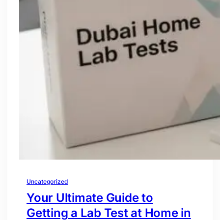
Uncategorized
Your Ultimate Guide to
Getting a Lab Test at Home in