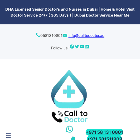
content
DHA Licensed Senior Doctor’s and Nurses in Dubai | Home & Hotel Visit
Doctor Service 24/7 ( 365 Days ) | Dubai Doctor Service Near Me
0581310801
info@calltodoctor.ae
Follow us :
+971 58 131 0801
+971 581511909