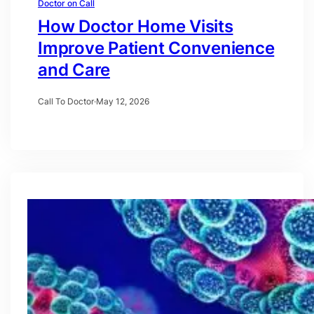
Doctor on Call
How Doctor Home Visits
Improve Patient Convenience
and Care
Call To Doctor
·
May 12, 2026