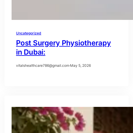
Uncategorized
Post Surgery Physiotherapy
in Dubai:
vitalshealthcare786@gmail.com
·
May 5, 2026