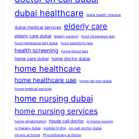
dubai healthcare
dubai health checkup
elderly care
dubai medical services
elderly care dubai
elderly support
food intolerance test
food intolerance test dubai
food sensitivity test
health screening
home blood test
home care dubai
home doctor dubai
home healthcare
home healthcare uae
home lab test dubai
home medical services
home nursing dubai
home nursing services
house call doctor
home rehabilitation
in-home nursing
iv therapy dubai
mobile IV drip
on-call doctor dubai
physio at home
Physiotherapy at Home