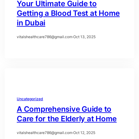
Your Ultimate Guide to
Getting a Blood Test at Home
in Dubai
vitalshealthcare786@gmail.com
·
Oct 13, 2025
Uncategorized
A Comprehensive Guide to
Care for the Elderly at Home
vitalshealthcare786@gmail.com
·
Oct 12, 2025