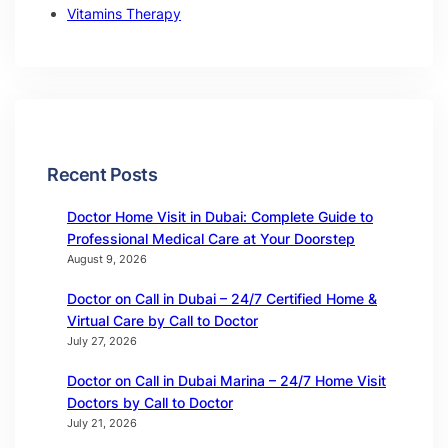
Vitamins Therapy
Recent Posts
Doctor Home Visit in Dubai: Complete Guide to
Professional Medical Care at Your Doorstep
August 9, 2026
Doctor on Call in Dubai – 24/7 Certified Home &
Virtual Care by Call to Doctor
July 27, 2026
Doctor on Call in Dubai Marina – 24/7 Home Visit
Doctors by Call to Doctor
July 21, 2026