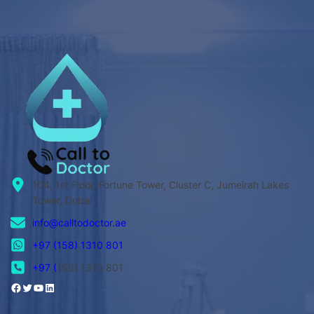
104, 1st Floor, Fortune Tower, Cluster C, Jumeirah Lakes
Tower, Dubai
info@calltodoctor.ae
+97 (158) 1310 801
+97 (
158) 1310 801