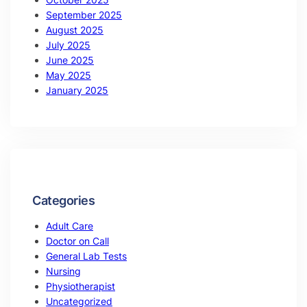
September 2025
August 2025
July 2025
June 2025
May 2025
January 2025
Categories
Adult Care
Doctor on Call
General Lab Tests
Nursing
Physiotherapist
Uncategorized