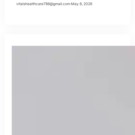
vitalshealthcare786@gmail.com
·
May 8, 2026