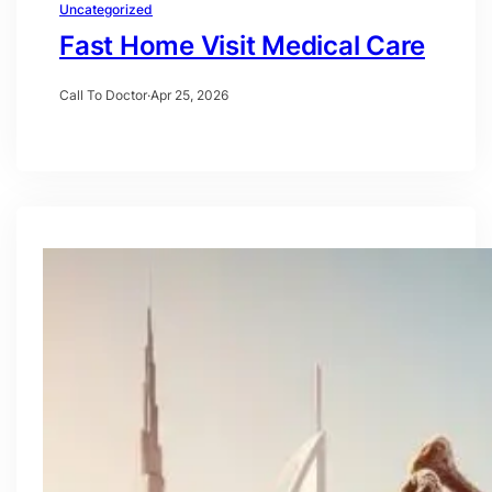
Uncategorized
Fast Home Visit Medical Care
Call To Doctor
·
Apr 25, 2026