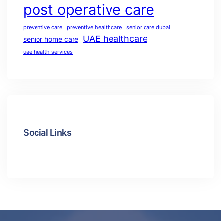
post operative care
preventive care
preventive healthcare
senior care dubai
UAE healthcare
senior home care
uae health services
Social Links