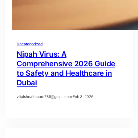
Uncategorized
Nipah Virus: A
Comprehensive 2026 Guide
to Safety and Healthcare in
Dubai
vitalshealthcare786@gmail.com
·
Feb 3, 2026