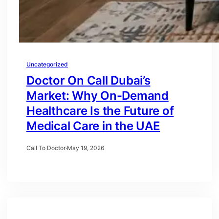
Uncategorized
Doctor On Call Dubai’s
Market: Why On-Demand
Healthcare Is the Future of
Medical Care in the UAE
Call To Doctor
·
May 19, 2026