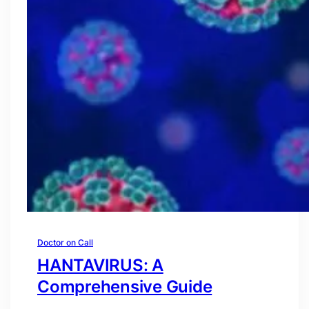
Doctor on Call
HANTAVIRUS: A
Comprehensive Guide