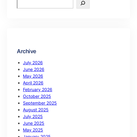
Archive
July 2026
June 2026
May 2026
April 2026
February 2026
October 2025
September 2025
August 2025
July 2025
June 2025
May 2025
January 2025