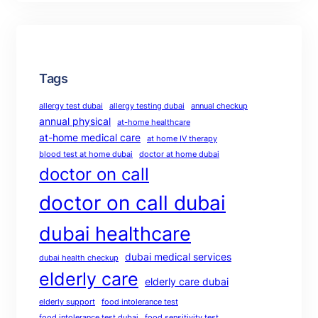
Tags
allergy test dubai
allergy testing dubai
annual checkup
annual physical
at-home healthcare
at-home medical care
at home IV therapy
blood test at home dubai
doctor at home dubai
doctor on call
doctor on call dubai
dubai healthcare
dubai medical services
dubai health checkup
elderly care
elderly care dubai
elderly support
food intolerance test
food intolerance test dubai
food sensitivity test