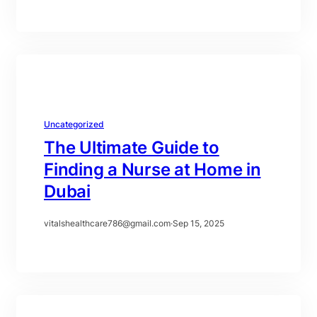
Uncategorized
The Ultimate Guide to
Finding a Nurse at Home in
Dubai
vitalshealthcare786@gmail.com
·
Sep 15, 2025