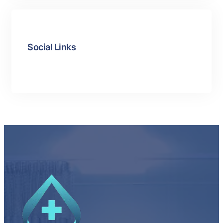
Social Links