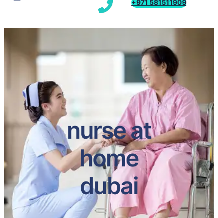
+971 581511909
nurse at
home
dubai