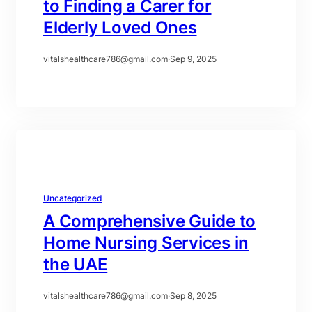
to Finding a Carer for
Elderly Loved Ones
vitalshealthcare786@gmail.com
·
Sep 9, 2025
Uncategorized
A Comprehensive Guide to
Home Nursing Services in
the UAE
vitalshealthcare786@gmail.com
·
Sep 8, 2025