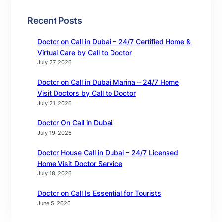
Recent Posts
Doctor on Call in Dubai – 24/7 Certified Home &
Virtual Care by Call to Doctor
July 27, 2026
Doctor on Call in Dubai Marina – 24/7 Home
Visit Doctors by Call to Doctor
July 21, 2026
Doctor On Call in Dubai
July 19, 2026
Doctor House Call in Dubai – 24/7 Licensed
Home Visit Doctor Service
July 18, 2026
Doctor on Call Is Essential for Tourists
June 5, 2026