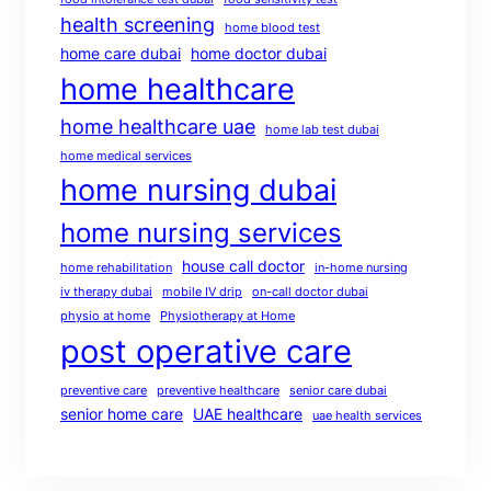
health screening
home blood test
home care dubai
home doctor dubai
home healthcare
home healthcare uae
home lab test dubai
home medical services
home nursing dubai
home nursing services
house call doctor
home rehabilitation
in-home nursing
iv therapy dubai
mobile IV drip
on-call doctor dubai
physio at home
Physiotherapy at Home
post operative care
preventive care
preventive healthcare
senior care dubai
senior home care
UAE healthcare
uae health services