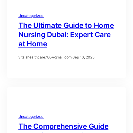
Uncategorized
The Ultimate Guide to Home
Nursing Dubai: Expert Care
at Home
vitalshealthcare786@gmail.com
·
Sep 10, 2025
Uncategorized
The Comprehensive Guide