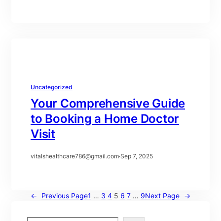
Uncategorized
Your Comprehensive Guide
to Booking a Home Doctor
Visit
vitalshealthcare786@gmail.com
·
Sep 7, 2025
←
Previous Page
1
…
3
4
5
6
7
…
9
Next Page
→