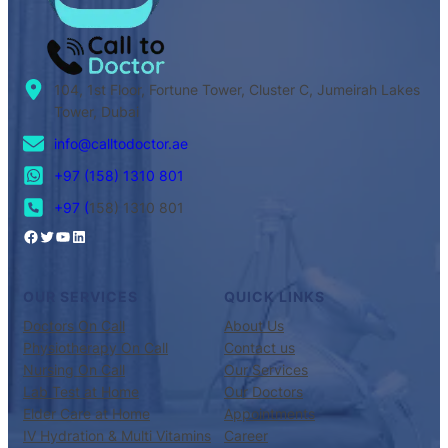
104, 1st Floor, Fortune Tower, Cluster C, Jumeirah Lakes
Tower, Dubai
info@calltodoctor.ae
+97 (158) 1310 801
+97 (
158) 1310 801
OUR SERVICES
QUICK LINKS
Doctors On Call
About Us
Physiotherapy On Call
Contact us
Nursing On Call
Our Services
Lab Test at Home
Our Doctors
Elder Care at Home
Appointments
IV Hydration & Multi Vitamins
Career