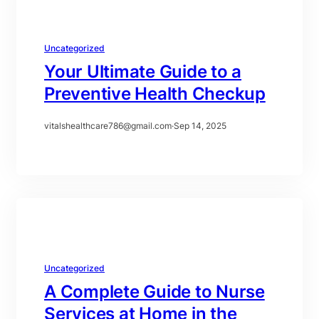
Uncategorized
Your Ultimate Guide to a
Preventive Health Checkup
vitalshealthcare786@gmail.com
·
Sep 14, 2025
Uncategorized
A Complete Guide to Nurse
Services at Home in the