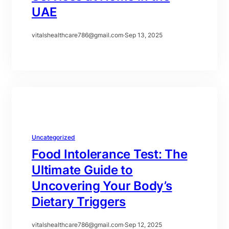
UAE
vitalshealthcare786@gmail.com
·
Sep 13, 2025
Uncategorized
Food Intolerance Test: The
Ultimate Guide to
Uncovering Your Body’s
Dietary Triggers
vitalshealthcare786@gmail.com
·
Sep 12, 2025