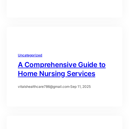
Uncategorized
A Comprehensive Guide to
Home Nursing Services
vitalshealthcare786@gmail.com
·
Sep 11, 2025