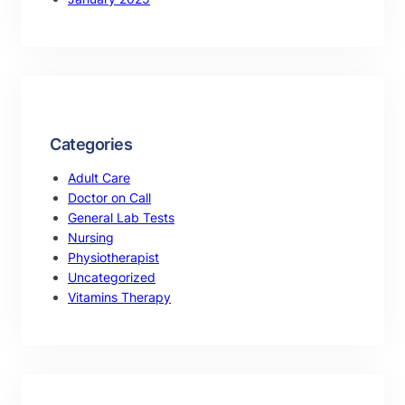
Categories
Adult Care
Doctor on Call
General Lab Tests
Nursing
Physiotherapist
Uncategorized
Vitamins Therapy