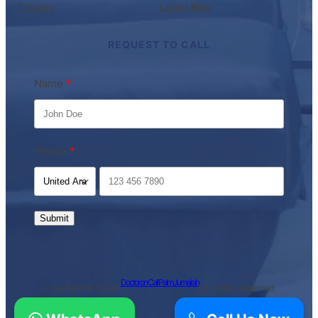
Therapy
Latest Blog
REQUEST TO CALL
Name
Phone
Submit
Doctor on Call Palm Jumeirah
Copyright © 2026 ·
· All rights reserved