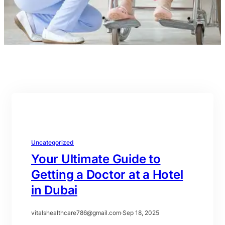
Uncategorized
Your Ultimate Guide to
Getting a Doctor at a Hotel
in Dubai
vitalshealthcare786@gmail.com
·
Sep 18, 2025