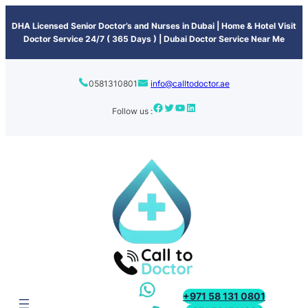
content
DHA Licensed Senior Doctor’s and Nurses in Dubai | Home & Hotel Visit
Doctor Service 24/7 ( 365 Days ) | Dubai Doctor Service Near Me
0581310801
info@calltodoctor.ae
Follow us :
+971 58 131 0801