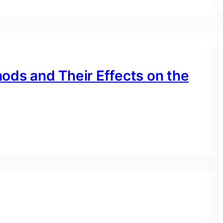
ods and Their Effects on the