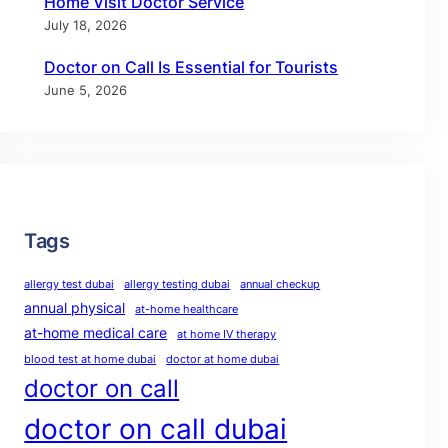
Home Visit Doctor Service
July 18, 2026
Doctor on Call Is Essential for Tourists
June 5, 2026
Tags
allergy test dubai
allergy testing dubai
annual checkup
annual physical
at-home healthcare
at-home medical care
at home IV therapy
blood test at home dubai
doctor at home dubai
doctor on call
doctor on call dubai