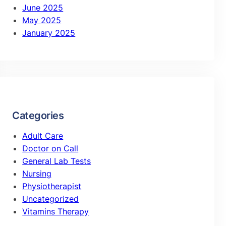
June 2025
May 2025
January 2025
Categories
Adult Care
Doctor on Call
General Lab Tests
Nursing
Physiotherapist
Uncategorized
Vitamins Therapy