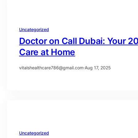
Uncategorized
Doctor on Call Dubai: Your 2
Care at Home
vitalshealthcare786@gmail.com
·
Aug 17, 2025
Uncategorized