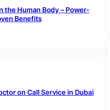
 on the Human Body – Power-
oven Benefits
octor on Call Service in Dubai