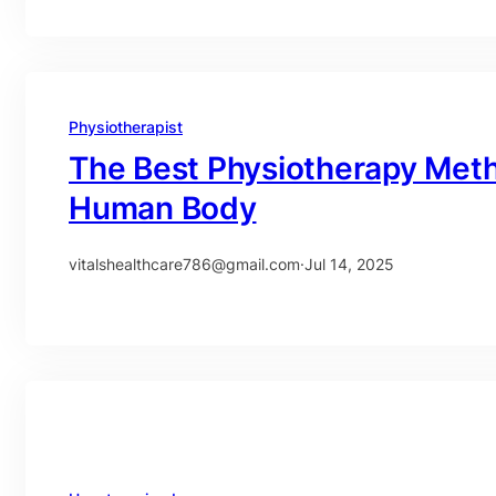
Physiotherapist
The Best Physiotherapy Meth
Human Body
vitalshealthcare786@gmail.com
·
Jul 14, 2025