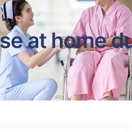
se at home d