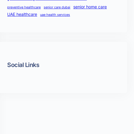
senior home care
preventive healthcare
senior care dubai
UAE healthcare
uae health services
Social Links