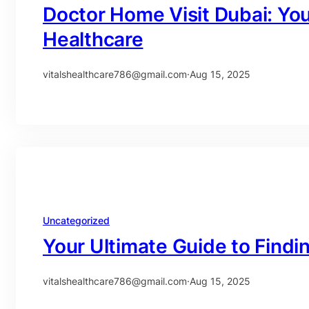
Doctor Home Visit Dubai: Yo
Healthcare
vitalshealthcare786@gmail.com
·
Aug 15, 2025
Uncategorized
Your Ultimate Guide to Findi
vitalshealthcare786@gmail.com
·
Aug 15, 2025