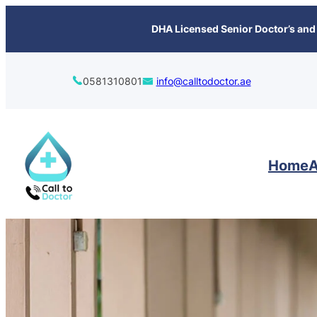
content
DHA Licensed Senior Doctor’s and 
0581310801
info@calltodoctor.ae
Home
A