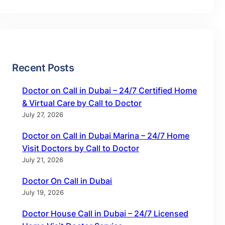
Recent Posts
Doctor on Call in Dubai – 24/7 Certified Home
& Virtual Care by Call to Doctor
July 27, 2026
Doctor on Call in Dubai Marina – 24/7 Home
Visit Doctors by Call to Doctor
July 21, 2026
Doctor On Call in Dubai
July 19, 2026
Doctor House Call in Dubai – 24/7 Licensed