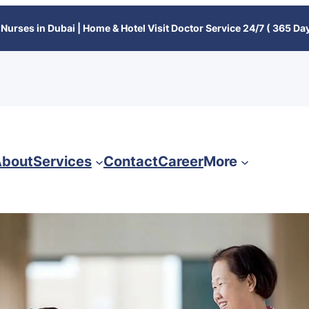
Nurses in Dubai | Home & Hotel Visit Doctor Service 24/7 ( 365 Day
bout
Services
Contact
Career
More