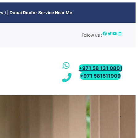
s ) | Dubai Doctor Service Near Me
Follow us :
+971 58 131 0801
+971 581511909