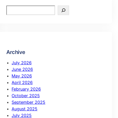
Archive
July 2026
June 2026
May 2026
April 2026
February 2026
October 2025
September 2025
August 2025
July 2025