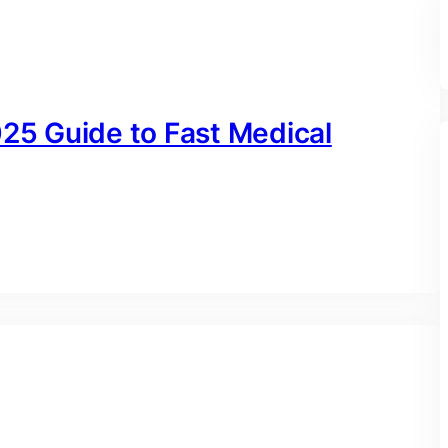
025 Guide to Fast Medical