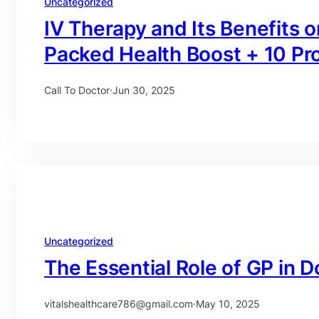
Uncategorized
IV Therapy and Its Benefits
Packed Health Boost + 10 Pr
Call To Doctor
·
Jun 30, 2025
Uncategorized
The Essential Role of GP in D
vitalshealthcare786@gmail.com
·
May 10, 2025