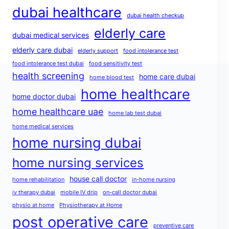
dubai healthcare
dubai health checkup
elderly care
dubai medical services
elderly care dubai
elderly support
food intolerance test
food intolerance test dubai
food sensitivity test
health screening
home care dubai
home blood test
home healthcare
home doctor dubai
home healthcare uae
home lab test dubai
home medical services
home nursing dubai
home nursing services
house call doctor
home rehabilitation
in-home nursing
iv therapy dubai
mobile IV drip
on-call doctor dubai
physio at home
Physiotherapy at Home
post operative care
preventive care