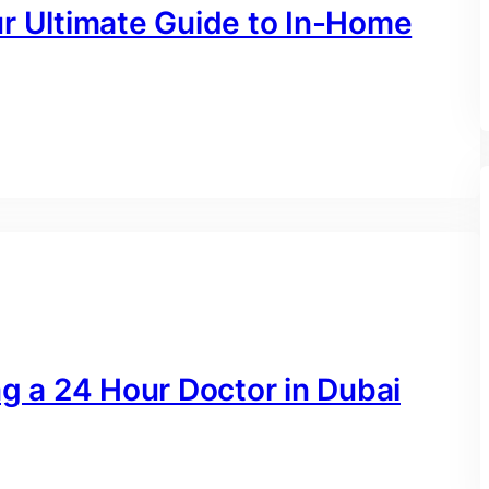
ur Ultimate Guide to In-Home
ng a 24 Hour Doctor in Dubai