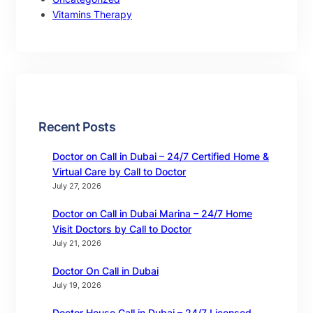
Vitamins Therapy
Recent Posts
Doctor on Call in Dubai – 24/7 Certified Home &
Virtual Care by Call to Doctor
July 27, 2026
Doctor on Call in Dubai Marina – 24/7 Home
Visit Doctors by Call to Doctor
July 21, 2026
Doctor On Call in Dubai
July 19, 2026
Doctor House Call in Dubai – 24/7 Licensed