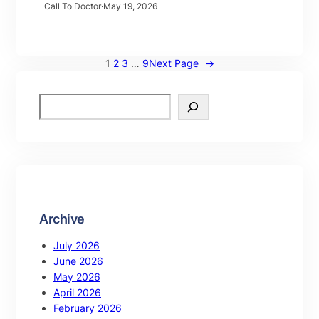
Call To Doctor
·
May 19, 2026
1
2
3
…
9
Next Page
→
Archive
July 2026
June 2026
May 2026
April 2026
February 2026