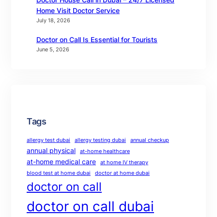
Home Visit Doctor Service
July 18, 2026
Doctor on Call Is Essential for Tourists
June 5, 2026
Tags
allergy test dubai
allergy testing dubai
annual checkup
annual physical
at-home healthcare
at-home medical care
at home IV therapy
blood test at home dubai
doctor at home dubai
doctor on call
doctor on call dubai