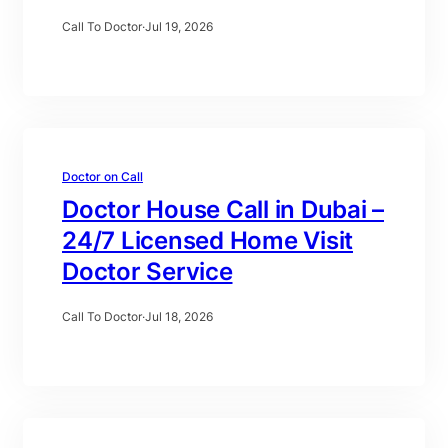
Call To Doctor
·
Jul 19, 2026
Doctor on Call
Doctor House Call in Dubai –
24/7 Licensed Home Visit
Doctor Service
Call To Doctor
·
Jul 18, 2026