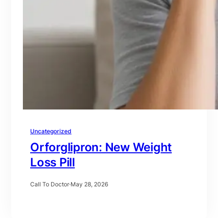
Uncategorized
Orforglipron: New Weight
Loss Pill
Call To Doctor
·
May 28, 2026