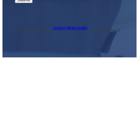
Doctor on Call Palm Jumeirah
Copyright © 2026 ·
· All rights reserved