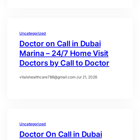
Uncategorized
Doctor on Call in Dubai
Marina – 24/7 Home Visit
Doctors by Call to Doctor
vitalshealthcare786@gmail.com
·
Jul 21, 2026
Uncategorized
Doctor On Call in Dubai