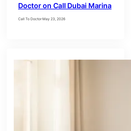
Doctor on Call Dubai Marina
Call To Doctor
·
May 23, 2026