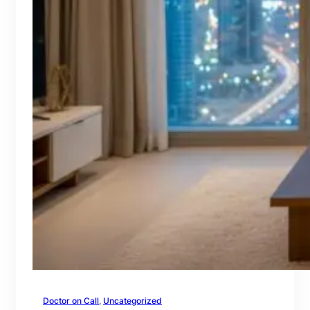
Doctor on Call
, 
Uncategorized