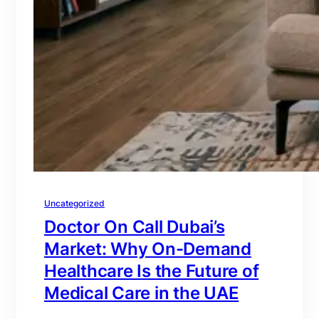
Uncategorized
Doctor On Call Dubai’s
Market: Why On-Demand
Healthcare Is the Future of
Medical Care in the UAE