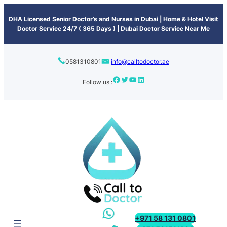
content
DHA Licensed Senior Doctor’s and Nurses in Dubai | Home & Hotel Visit
Doctor Service 24/7 ( 365 Days ) | Dubai Doctor Service Near Me
0581310801
info@calltodoctor.ae
Follow us :
+971 58 131 0801