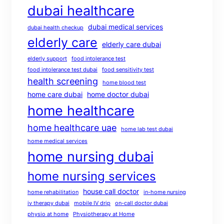
dubai healthcare
dubai medical services
dubai health checkup
elderly care
elderly care dubai
elderly support
food intolerance test
food intolerance test dubai
food sensitivity test
health screening
home blood test
home care dubai
home doctor dubai
home healthcare
home healthcare uae
home lab test dubai
home medical services
home nursing dubai
home nursing services
house call doctor
home rehabilitation
in-home nursing
iv therapy dubai
mobile IV drip
on-call doctor dubai
physio at home
Physiotherapy at Home