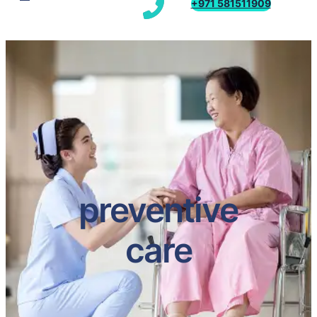
+971 581511909
preventive
care