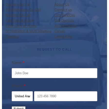
Doctors On Call
About Us
Physiotherapy On Call
Contact us
Nursing On Call
Our Services
Lab Test at Home
Our Doctors
Elder Care at Home
Appointments
IV Hydration & Multi Vitamins
Career
Therapy
Latest Blog
REQUEST TO CALL
Name
Phone
Submit