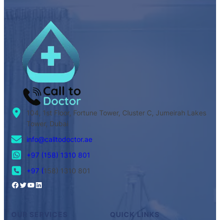
104, 1st Floor, Fortune Tower, Cluster C, Jumeirah Lakes
Tower, Dubai
info@calltodoctor.ae
+97 (158) 1310 801
+97 (
158) 1310 801
OUR SERVICES
QUICK LINKS