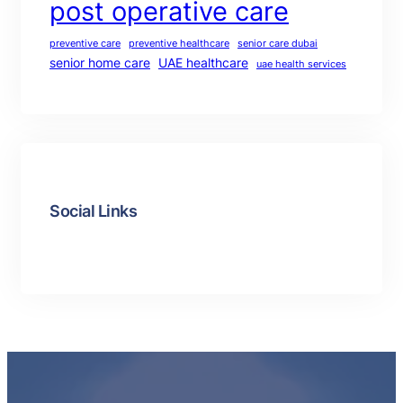
post operative care
preventive care
preventive healthcare
senior care dubai
senior home care
UAE healthcare
uae health services
Social Links