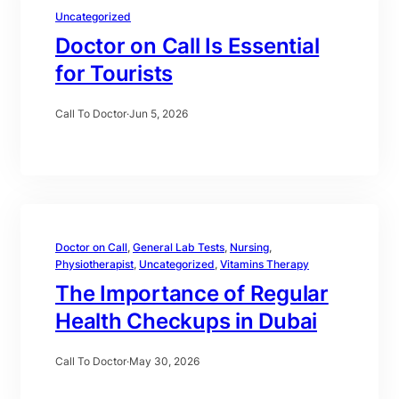
Uncategorized
Doctor on Call Is Essential
for Tourists
Call To Doctor
·
Jun 5, 2026
Doctor on Call
, 
General Lab Tests
, 
Nursing
, 
Physiotherapist
, 
Uncategorized
, 
Vitamins Therapy
The Importance of Regular
Health Checkups in Dubai
Call To Doctor
·
May 30, 2026