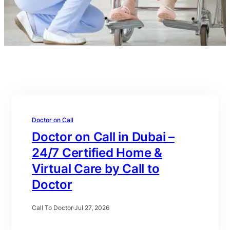
Doctor on Call
Doctor on Call in Dubai –
24/7 Certified Home &
Virtual Care by Call to
Doctor
Call To Doctor
·
Jul 27, 2026