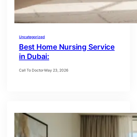
Uncategorized
Best Home Nursing Service
in Dubai:
Call To Doctor
·
May 23, 2026