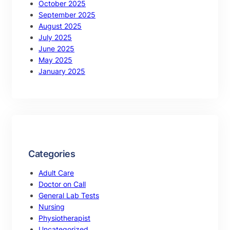
October 2025
September 2025
August 2025
July 2025
June 2025
May 2025
January 2025
Categories
Adult Care
Doctor on Call
General Lab Tests
Nursing
Physiotherapist
Uncategorized