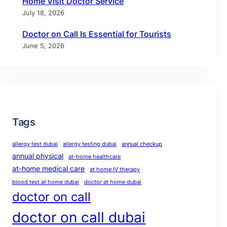
Home Visit Doctor Service
July 18, 2026
Doctor on Call Is Essential for Tourists
June 5, 2026
Tags
allergy test dubai
allergy testing dubai
annual checkup
annual physical
at-home healthcare
at-home medical care
at home IV therapy
blood test at home dubai
doctor at home dubai
doctor on call
doctor on call dubai