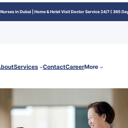
Nurses in Dubai | Home & Hotel Visit Doctor Service 24/7 ( 365 Day
bout
Services
Contact
Career
More