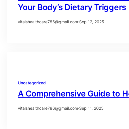
Your Body’s Dietary Triggers
vitalshealthcare786@gmail.com
·
Sep 12, 2025
Uncategorized
A Comprehensive Guide to H
vitalshealthcare786@gmail.com
·
Sep 11, 2025