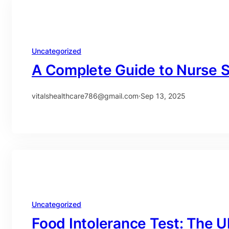
Uncategorized
A Complete Guide to Nurse S
vitalshealthcare786@gmail.com
·
Sep 13, 2025
Uncategorized
Food Intolerance Test: The U