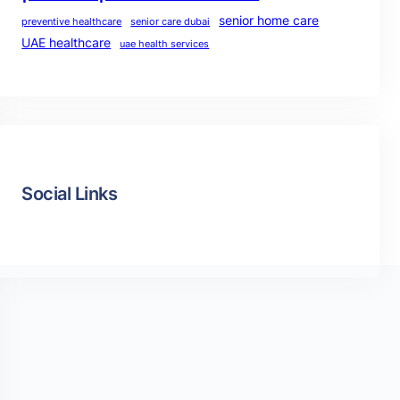
senior home care
preventive healthcare
senior care dubai
UAE healthcare
uae health services
Social Links