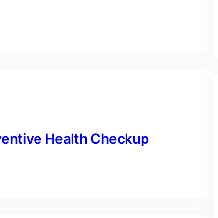
eventive Health Checkup