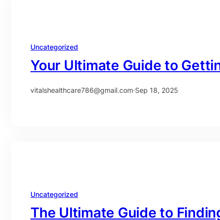
Uncategorized
Your Ultimate Guide to Gettin
vitalshealthcare786@gmail.com
·
Sep 18, 2025
Uncategorized
The Ultimate Guide to Findin