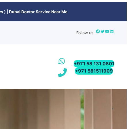
s ) | Dubai Doctor Service Near Me
Follow us :
+971 58 131 0801
+971 581511909