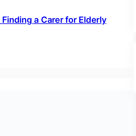
inding a Carer for Elderly
me Nursing Services in the