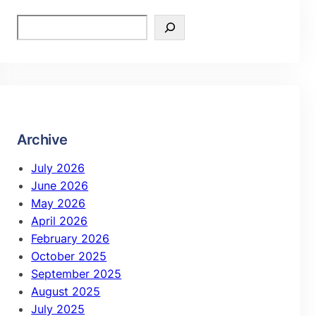
Archive
July 2026
June 2026
May 2026
April 2026
February 2026
October 2025
September 2025
August 2025
July 2025