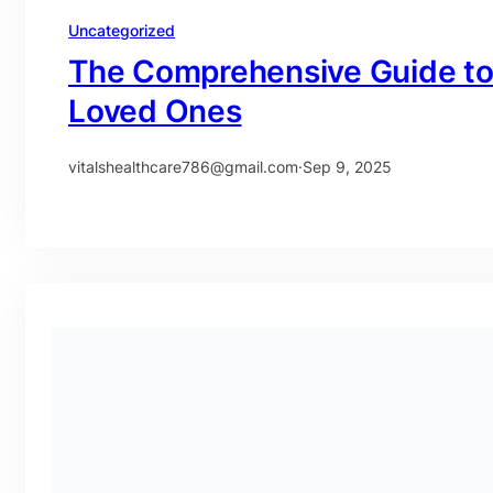
Uncategorized
The Comprehensive Guide to F
Loved Ones
vitalshealthcare786@gmail.com
·
Sep 9, 2025
Uncategorized
A Comprehensive Guide to Ho
UAE