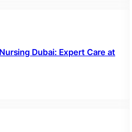
Nursing Dubai: Expert Care at