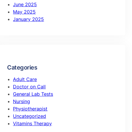
June 2025
May 2025
January 2025
Categories
Adult Care
Doctor on Call
General Lab Tests
Nursing
Physiotherapist
Uncategorized
Vitamins Therapy