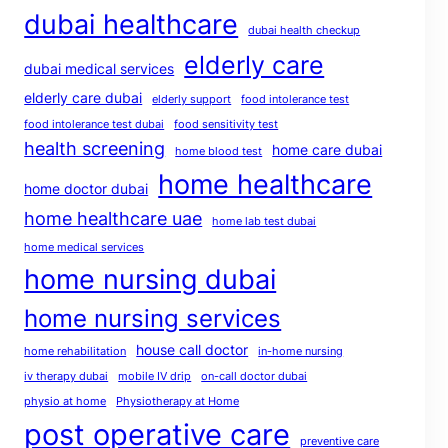
dubai healthcare
dubai health checkup
elderly care
dubai medical services
elderly care dubai
elderly support
food intolerance test
food intolerance test dubai
food sensitivity test
health screening
home care dubai
home blood test
home healthcare
home doctor dubai
home healthcare uae
home lab test dubai
home medical services
home nursing dubai
home nursing services
house call doctor
home rehabilitation
in-home nursing
iv therapy dubai
mobile IV drip
on-call doctor dubai
physio at home
Physiotherapy at Home
post operative care
preventive care