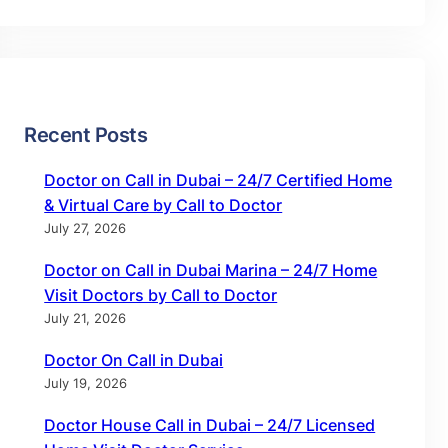
Recent Posts
Doctor on Call in Dubai – 24/7 Certified Home
& Virtual Care by Call to Doctor
July 27, 2026
Doctor on Call in Dubai Marina – 24/7 Home
Visit Doctors by Call to Doctor
July 21, 2026
Doctor On Call in Dubai
July 19, 2026
Doctor House Call in Dubai – 24/7 Licensed