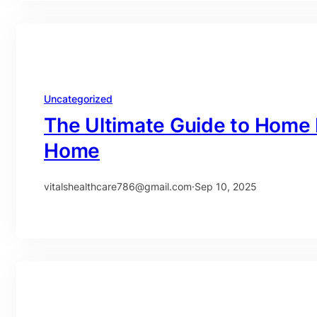
Uncategorized
The Ultimate Guide to Home 
Home
vitalshealthcare786@gmail.com
·
Sep 10, 2025