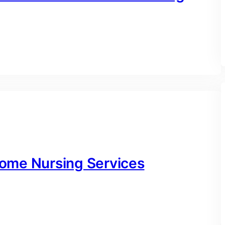
ome Nursing Services