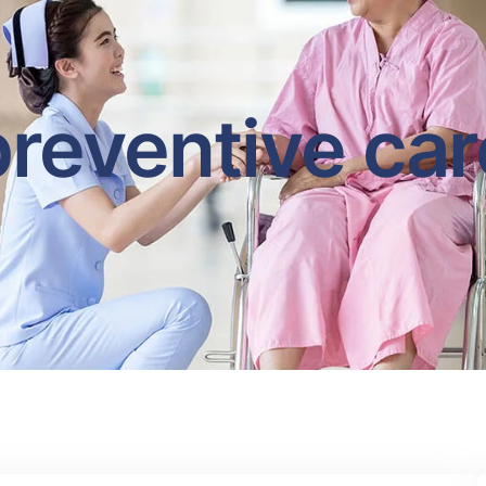
preventive car