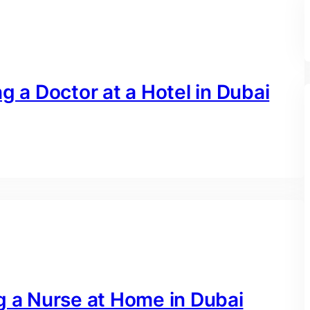
g a Doctor at a Hotel in Dubai
g a Nurse at Home in Dubai