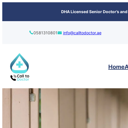
content
DHA Licensed Senior Doctor’s and 
0581310801
info@calltodoctor.ae
Home
A