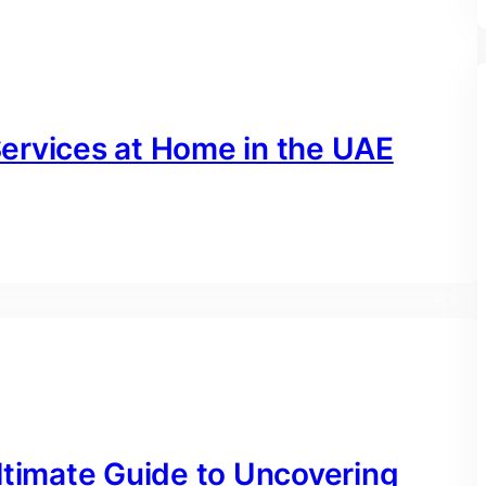
ervices at Home in the UAE
ltimate Guide to Uncovering