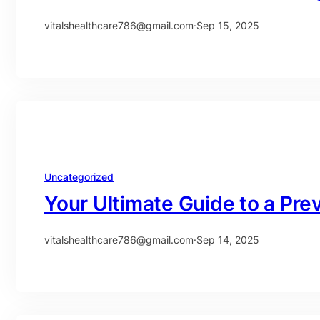
vitalshealthcare786@gmail.com
·
Sep 15, 2025
Uncategorized
Your Ultimate Guide to a Pr
vitalshealthcare786@gmail.com
·
Sep 14, 2025