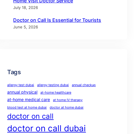
Home Visit Doctor Service
July 18, 2026
Doctor on Call Is Essential for Tourists
June 5, 2026
Tags
allergy test dubai
allergy testing dubai
annual checkup
annual physical
at-home healthcare
at-home medical care
at home IV therapy
blood test at home dubai
doctor at home dubai
doctor on call
doctor on call dubai