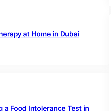
therapy at Home in Dubai
g a Food Intolerance Test in