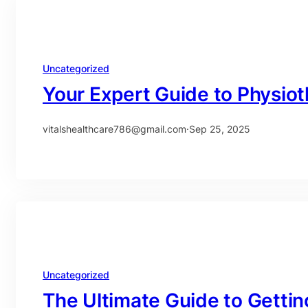
Uncategorized
Your Expert Guide to Physio
vitalshealthcare786@gmail.com
·
Sep 25, 2025
Uncategorized
The Ultimate Guide to Gettin