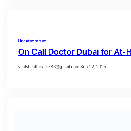
Uncategorized
On Call Doctor Dubai for At
vitalshealthcare786@gmail.com
·
Sep 22, 2025
Uncategorized