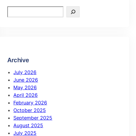
Archive
July 2026
June 2026
May 2026
April 2026
February 2026
October 2025
September 2025
August 2025
July 2025