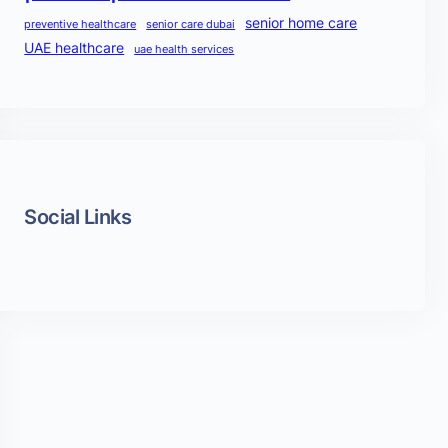
senior home care
preventive healthcare
senior care dubai
UAE healthcare
uae health services
Social Links