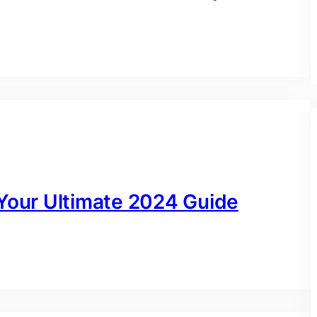
 Your Ultimate 2024 Guide