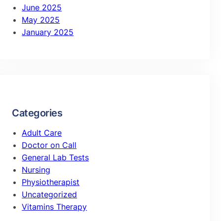
June 2025
May 2025
January 2025
Categories
Adult Care
Doctor on Call
General Lab Tests
Nursing
Physiotherapist
Uncategorized
Vitamins Therapy