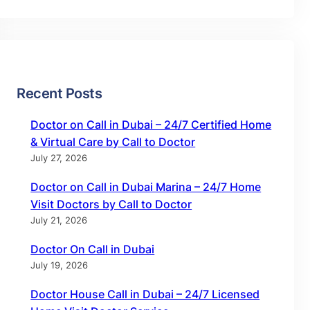
Recent Posts
Doctor on Call in Dubai – 24/7 Certified Home
& Virtual Care by Call to Doctor
July 27, 2026
Doctor on Call in Dubai Marina – 24/7 Home
Visit Doctors by Call to Doctor
July 21, 2026
Doctor On Call in Dubai
July 19, 2026
Doctor House Call in Dubai – 24/7 Licensed