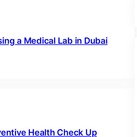
ing a Medical Lab in Dubai
ventive Health Check Up