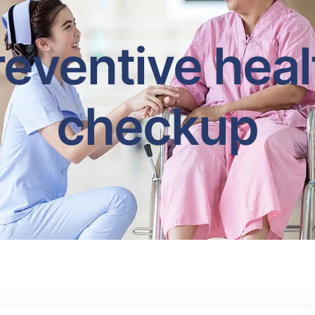
reventive heal
checkup