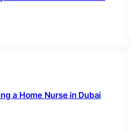
ing a Home Nurse in Dubai