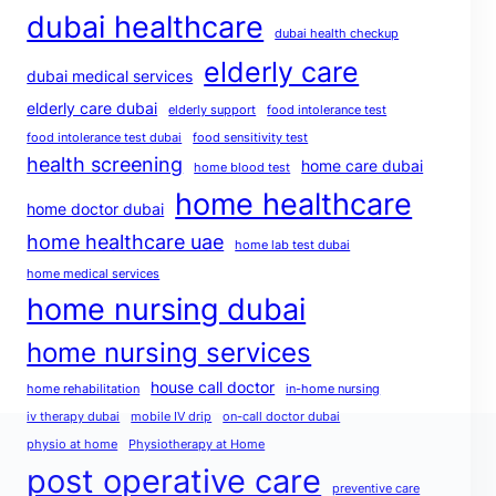
dubai healthcare
dubai health checkup
elderly care
dubai medical services
elderly care dubai
elderly support
food intolerance test
food intolerance test dubai
food sensitivity test
health screening
home care dubai
home blood test
home healthcare
home doctor dubai
home healthcare uae
home lab test dubai
home medical services
home nursing dubai
home nursing services
house call doctor
home rehabilitation
in-home nursing
iv therapy dubai
mobile IV drip
on-call doctor dubai
physio at home
Physiotherapy at Home
post operative care
preventive care