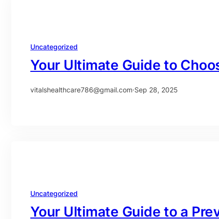
Uncategorized
Your Ultimate Guide to Choos
vitalshealthcare786@gmail.com
·
Sep 28, 2025
Uncategorized
Your Ultimate Guide to a Pre