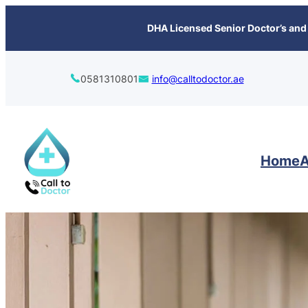
content
DHA Licensed Senior Doctor’s and 
0581310801
info@calltodoctor.ae
Home
A