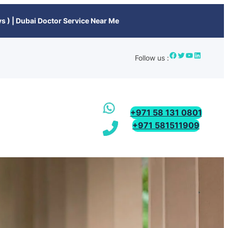
s ) | Dubai Doctor Service Near Me
Follow us :
+971 58 131 0801
+971 581511909