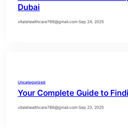
Dubai
vitalshealthcare786@gmail.com
·
Sep 24, 2025
Uncategorized
Your Complete Guide to Find
vitalshealthcare786@gmail.com
·
Sep 23, 2025