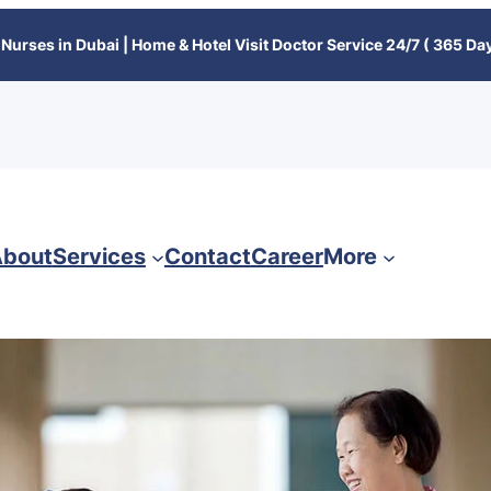
Nurses in Dubai | Home & Hotel Visit Doctor Service 24/7 ( 365 Day
bout
Services
Contact
Career
More