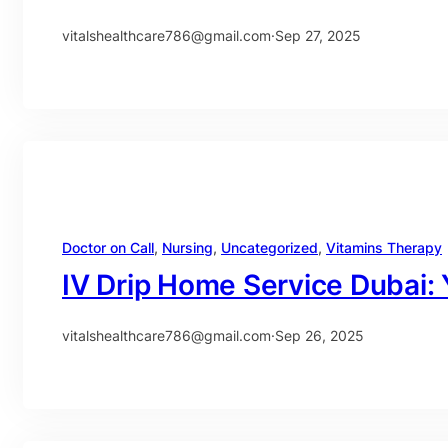
vitalshealthcare786@gmail.com
·
Sep 27, 2025
Doctor on Call
, 
Nursing
, 
Uncategorized
, 
Vitamins Therapy
IV Drip Home Service Dubai:
vitalshealthcare786@gmail.com
·
Sep 26, 2025