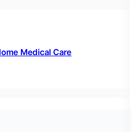
-Home Medical Care