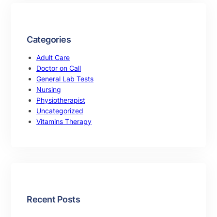
Categories
Adult Care
Doctor on Call
General Lab Tests
Nursing
Physiotherapist
Uncategorized
Vitamins Therapy
Recent Posts