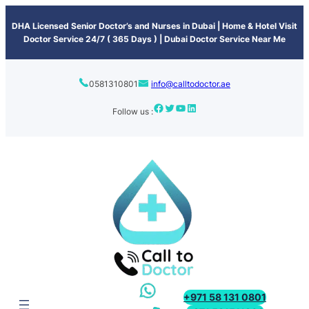
content
DHA Licensed Senior Doctor’s and Nurses in Dubai | Home & Hotel Visit
Doctor Service 24/7 ( 365 Days ) | Dubai Doctor Service Near Me
0581310801
info@calltodoctor.ae
Follow us :
+971 58 131 0801