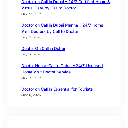
Doctor on Call in Dubai – 24/7 Certified Home &
Virtual Care by Call to Doctor
July 27, 2026
Doctor on Call in Dubai Marina – 24/7 Home
Visit Doctors by Call to Doctor
July 21, 2026
Doctor On Call in Dubai
July 19, 2026
Doctor House Call in Dubai – 24/7 Licensed
Home Visit Doctor Service
July 18, 2026
Doctor on Call Is Essential for Tourists
June 5, 2026