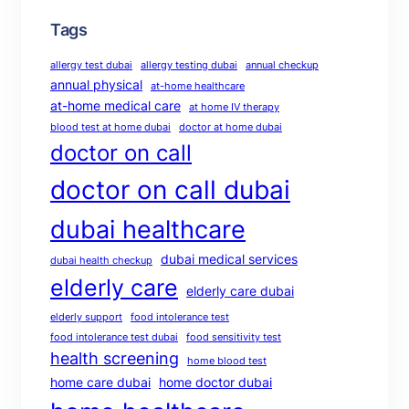
Tags
allergy test dubai
allergy testing dubai
annual checkup
annual physical
at-home healthcare
at-home medical care
at home IV therapy
blood test at home dubai
doctor at home dubai
doctor on call
doctor on call dubai
dubai healthcare
dubai medical services
dubai health checkup
elderly care
elderly care dubai
elderly support
food intolerance test
food intolerance test dubai
food sensitivity test
health screening
home blood test
home care dubai
home doctor dubai