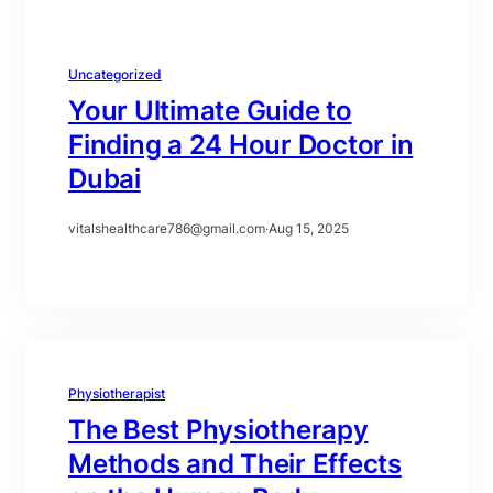
Uncategorized
Your Ultimate Guide to
Finding a 24 Hour Doctor in
Dubai
vitalshealthcare786@gmail.com
·
Aug 15, 2025
Physiotherapist
The Best Physiotherapy
Methods and Their Effects