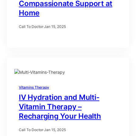
Compassionate Support at
Home
Call To Doctor
·
Jan 15, 2025
Vitamins Therapy
IV Hydration and Multi-
Vitamin Therapy –
Recharging Your Health
Call To Doctor
·
Jan 15, 2025