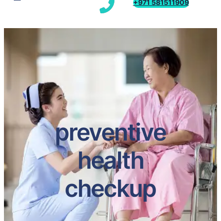
+971 581511909
preventive
health
checkup