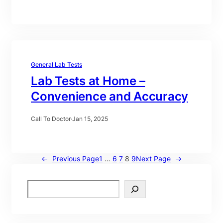
General Lab Tests
Lab Tests at Home –
Convenience and Accuracy
Call To Doctor
·
Jan 15, 2025
←
Previous Page
1
…
6
7
8
9
Next Page
→