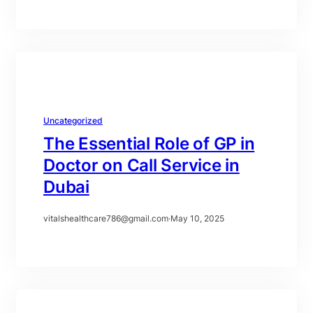
Uncategorized
The Essential Role of GP in
Doctor on Call Service in
Dubai
vitalshealthcare786@gmail.com
·
May 10, 2025