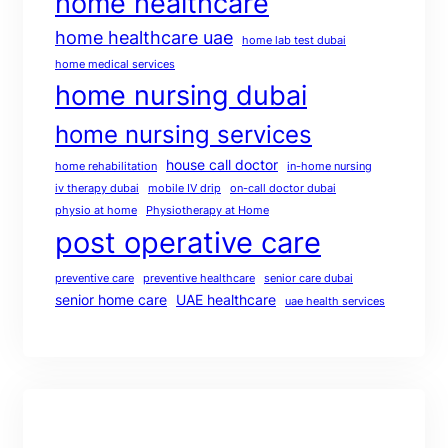
home healthcare
home healthcare uae
home lab test dubai
home medical services
home nursing dubai
home nursing services
house call doctor
home rehabilitation
in-home nursing
iv therapy dubai
mobile IV drip
on-call doctor dubai
physio at home
Physiotherapy at Home
post operative care
preventive care
preventive healthcare
senior care dubai
senior home care
UAE healthcare
uae health services