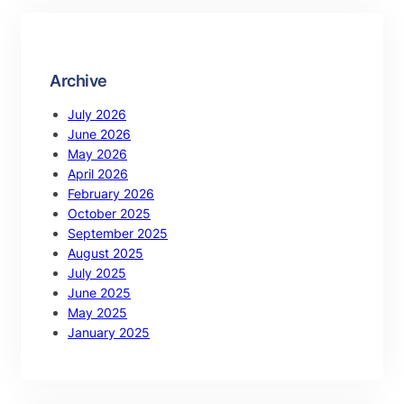
Archive
July 2026
June 2026
May 2026
April 2026
February 2026
October 2025
September 2025
August 2025
July 2025
June 2025
May 2025
January 2025