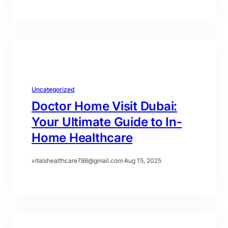
Uncategorized
Doctor Home Visit Dubai:
Your Ultimate Guide to In-
Home Healthcare
vitalshealthcare786@gmail.com
·
Aug 15, 2025