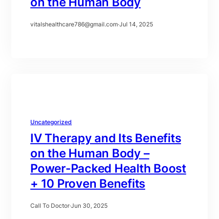
on the Human Body
vitalshealthcare786@gmail.com
·
Jul 14, 2025
Uncategorized
IV Therapy and Its Benefits
on the Human Body –
Power-Packed Health Boost
+ 10 Proven Benefits
Call To Doctor
·
Jun 30, 2025