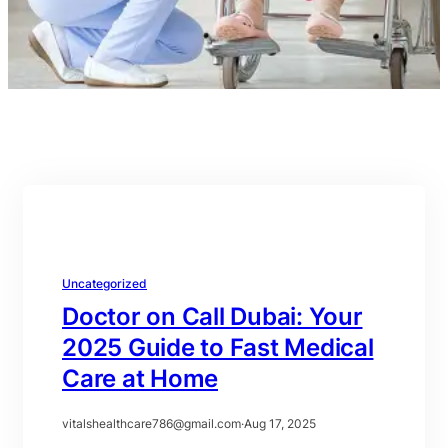
Uncategorized
Doctor on Call Dubai: Your
2025 Guide to Fast Medical
Care at Home
vitalshealthcare786@gmail.com
·
Aug 17, 2025