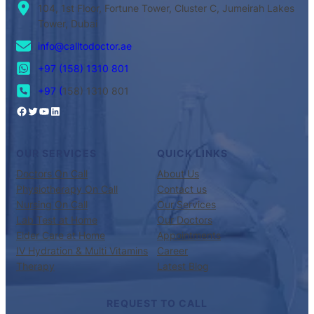
104, 1st Floor, Fortune Tower, Cluster C, Jumeirah Lakes
Tower, Dubai
info@calltodoctor.ae
+97 (158) 1310 801
+97 (
158) 1310 801
OUR SERVICES
QUICK LINKS
Doctors On Call
About Us
Physiotherapy On Call
Contact us
Nursing On Call
Our Services
Lab Test at Home
Our Doctors
Elder Care at Home
Appointments
IV Hydration & Multi Vitamins
Career
Therapy
Latest Blog
REQUEST TO CALL