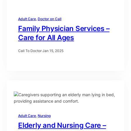
Adult Care
, 
Doctor on Call
Family Physician Services –
Care for All Ages
Call To Doctor
·
Jan 15, 2025
Adult Care
, 
Nursing
Elderly and Nursing Care –