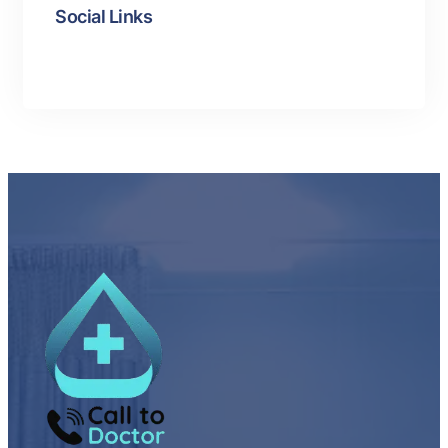
Social Links