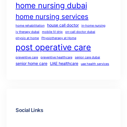
home nursing dubai
home nursing services
house call doctor
home rehabilitation
in-home nursing
iv therapy dubai
mobile IV drip
on-call doctor dubai
physio at home
Physiotherapy at Home
post operative care
preventive care
preventive healthcare
senior care dubai
senior home care
UAE healthcare
uae health services
Social Links