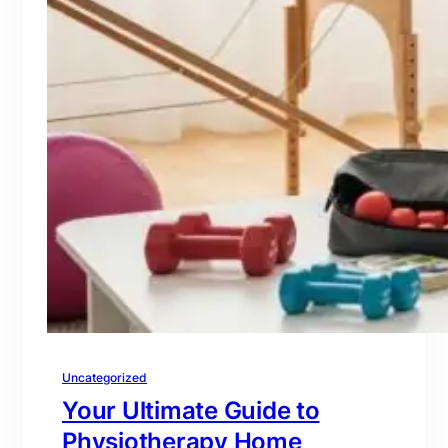
Uncategorized
Your Ultimate Guide to
Physiotherapy Home