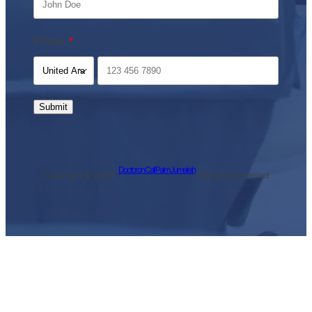
Phone
Submit
Doctor on Call Palm Jumeirah
Copyright © 2026 ·
· All rights reserved