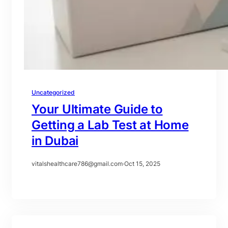
Uncategorized
Your Ultimate Guide to
Getting a Lab Test at Home
in Dubai
vitalshealthcare786@gmail.com
·
Oct 15, 2025