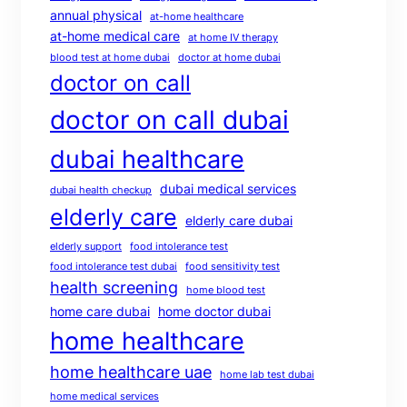
annual physical
at-home healthcare
at-home medical care
at home IV therapy
blood test at home dubai
doctor at home dubai
doctor on call
doctor on call dubai
dubai healthcare
dubai medical services
dubai health checkup
elderly care
elderly care dubai
elderly support
food intolerance test
food intolerance test dubai
food sensitivity test
health screening
home blood test
home care dubai
home doctor dubai
home healthcare
home healthcare uae
home lab test dubai
home medical services