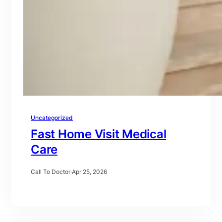
Uncategorized
Fast Home Visit Medical
Care
Call To Doctor
·
Apr 25, 2026