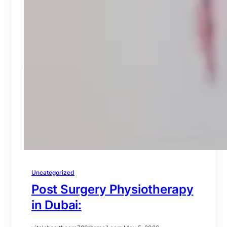
Uncategorized
Post Surgery Physiotherapy
in Dubai: