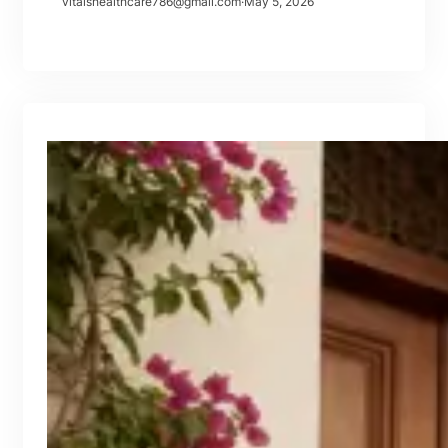
vitalshealthcare786@gmail.com
·
May 5, 2026