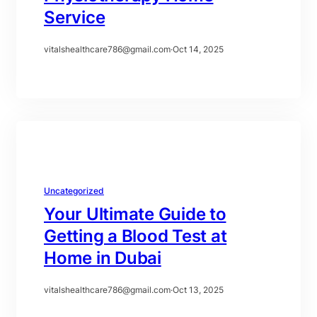
Service
vitalshealthcare786@gmail.com
·
Oct 14, 2025
Uncategorized
Your Ultimate Guide to
Getting a Blood Test at
Home in Dubai
vitalshealthcare786@gmail.com
·
Oct 13, 2025