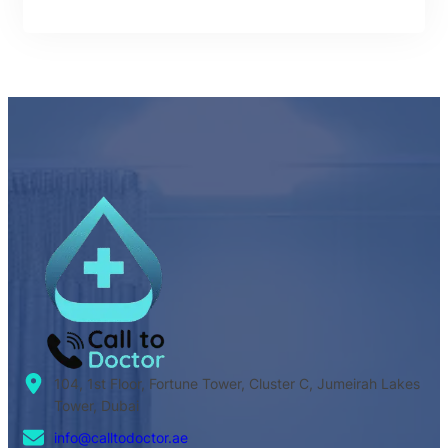
104, 1st Floor, Fortune Tower, Cluster C, Jumeirah Lakes
Tower, Dubai
info@calltodoctor.ae