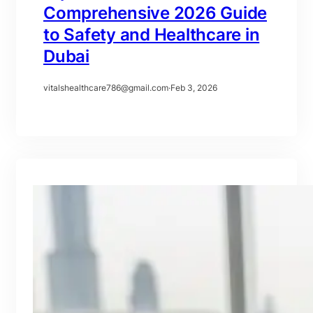
Comprehensive 2026 Guide
to Safety and Healthcare in
Dubai
vitalshealthcare786@gmail.com
·
Feb 3, 2026