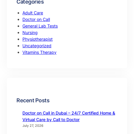
Categories
Adult Care
Doctor on Call
General Lab Tests
Nursing
Physiotherapist
Uncategorized
Vitamins Therapy
Recent Posts
Doctor on Call in Dubai – 24/7 Certified Home &
Virtual Care by Call to Doctor
July 27, 2026