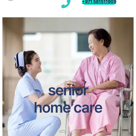
+971 581511909
senior
home care