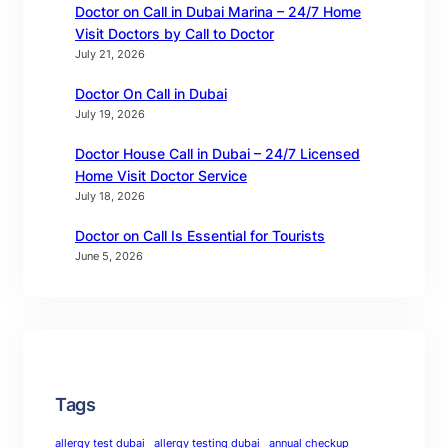
Doctor on Call in Dubai Marina – 24/7 Home
Visit Doctors by Call to Doctor
July 21, 2026
Doctor On Call in Dubai
July 19, 2026
Doctor House Call in Dubai – 24/7 Licensed
Home Visit Doctor Service
July 18, 2026
Doctor on Call Is Essential for Tourists
June 5, 2026
Tags
allergy test dubai
allergy testing dubai
annual checkup