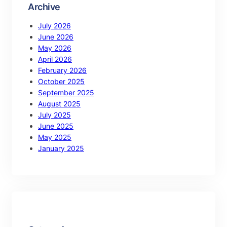
Archive
July 2026
June 2026
May 2026
April 2026
February 2026
October 2025
September 2025
August 2025
July 2025
June 2025
May 2025
January 2025