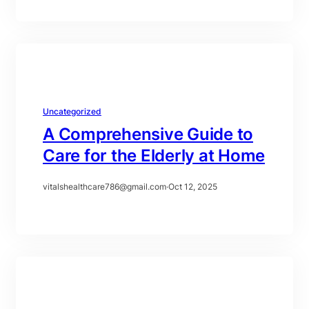
Uncategorized
A Comprehensive Guide to
Care for the Elderly at Home
vitalshealthcare786@gmail.com
·
Oct 12, 2025