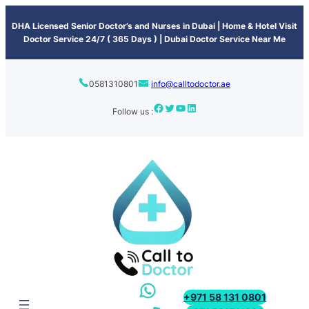
content
DHA Licensed Senior Doctor’s and Nurses in Dubai | Home & Hotel Visit
Doctor Service 24/7 ( 365 Days ) | Dubai Doctor Service Near Me
0581310801
info@calltodoctor.ae
Follow us :
+971 58 131 0801