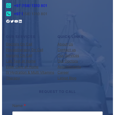
+97 (158) 1310 801
+97 (
158) 1310 801
OUR SERVICES
QUICK LINKS
Doctors On Call
About Us
Physiotherapy On Call
Contact us
Nursing On Call
Our Services
Lab Test at Home
Our Doctors
Elder Care at Home
Appointments
IV Hydration & Multi Vitamins
Career
Therapy
Latest Blog
REQUEST TO CALL
Name