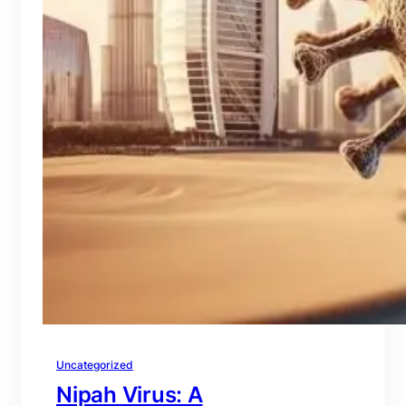
Uncategorized
Nipah Virus: A