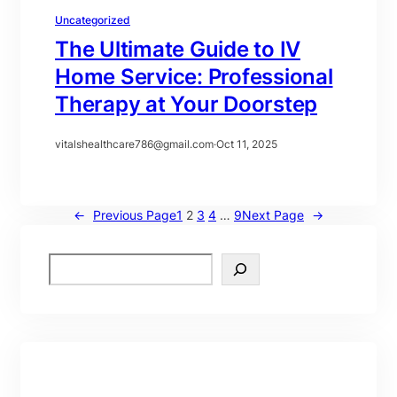
Uncategorized
The Ultimate Guide to IV
Home Service: Professional
Therapy at Your Doorstep
vitalshealthcare786@gmail.com
·
Oct 11, 2025
←
Previous Page
1
2
3
4
…
9
Next Page
→