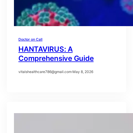
Doctor on Call
HANTAVIRUS: A
Comprehensive Guide
vitalshealthcare786@gmail.com
·
May 8, 2026