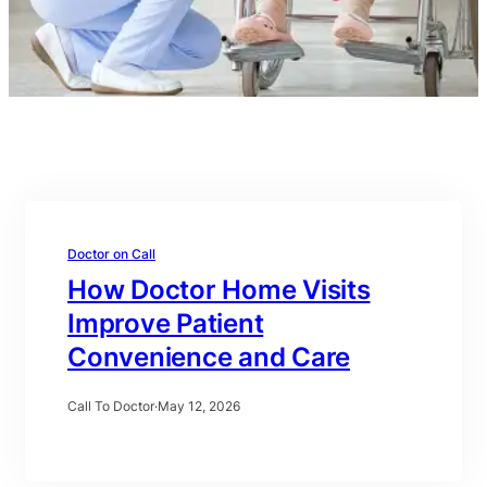
Doctor on Call
How Doctor Home Visits
Improve Patient
Convenience and Care
Call To Doctor
·
May 12, 2026