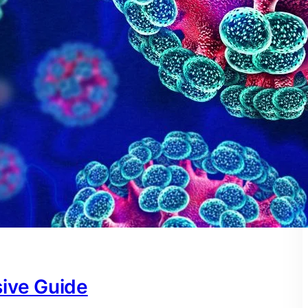
ive Guide