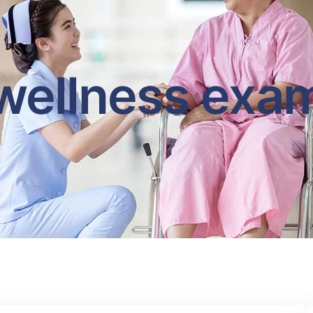
wellness exa