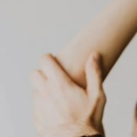
dubai healthcare
dubai health checkup
elderly care
dubai medical services
elderly care dubai
elderly support
food intolerance test
food intolerance test dubai
food sensitivity test
health screening
home care dubai
home blood test
home healthcare
home doctor dubai
home healthcare uae
home lab test dubai
home medical services
home nursing dubai
home nursing services
house call doctor
home rehabilitation
in-home nursing
iv therapy dubai
mobile IV drip
on-call doctor dubai
physio at home
Physiotherapy at Home
post operative care
preventive care