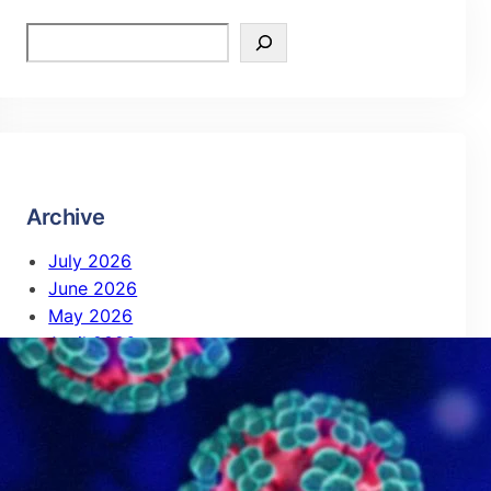
Archive
July 2026
June 2026
May 2026
April 2026
February 2026
October 2025
September 2025
August 2025
July 2025