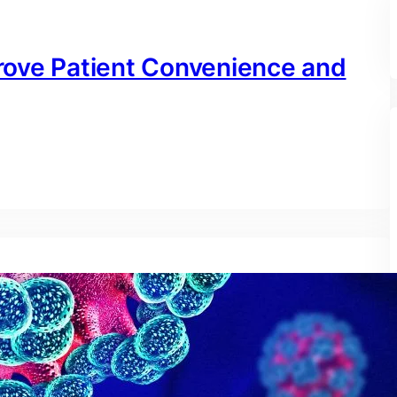
rove Patient Convenience and