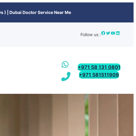
s ) | Dubai Doctor Service Near Me
Follow us :
+971 58 131 0801
+971 581511909