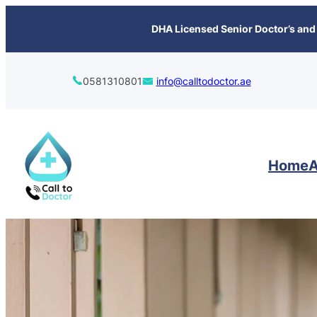
content
DHA Licensed Senior Doctor’s and 
0581310801
info@calltodoctor.ae
Home
A