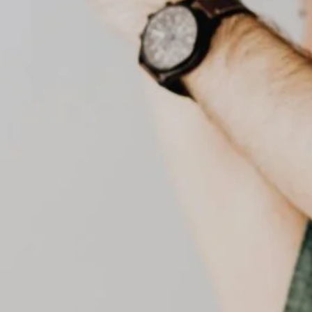
senior home care
preventive healthcare
senior care dubai
UAE healthcare
uae health services
Social Links