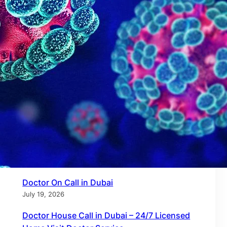
Recent Posts
Doctor on Call in Dubai – 24/7 Certified Home
& Virtual Care by Call to Doctor
July 27, 2026
Doctor on Call in Dubai Marina – 24/7 Home
Visit Doctors by Call to Doctor
July 21, 2026
Doctor On Call in Dubai
July 19, 2026
Doctor House Call in Dubai – 24/7 Licensed