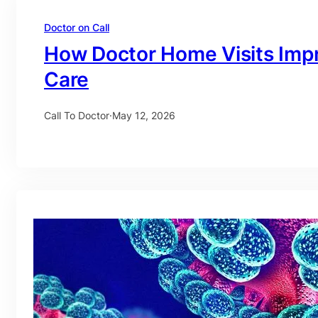
Doctor on Call
How Doctor Home Visits Imp
Care
Call To Doctor
·
May 12, 2026