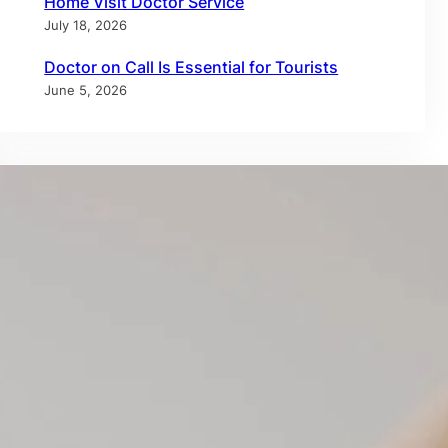
Home Visit Doctor Service
July 18, 2026
Doctor on Call Is Essential for Tourists
June 5, 2026
Tags
allergy test dubai
allergy testing dubai
annual checkup
annual physical
at-home healthcare
at-home medical care
at home IV therapy
blood test at home dubai
doctor at home dubai
doctor on call
doctor on call dubai