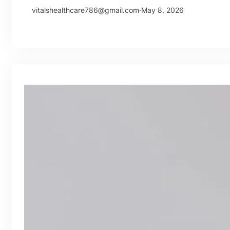
vitalshealthcare786@gmail.com
·
May 8, 2026