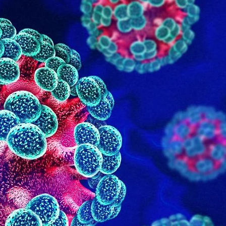
June 2025
May 2025
January 2025
Categories
Adult Care
Doctor on Call
General Lab Tests
Nursing
Physiotherapist
Uncategorized
Vitamins Therapy