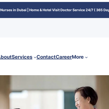
Nurses in Dubai | Home & Hotel Visit Doctor Service 24/7 ( 365 Day
bout
Services
Contact
Career
More