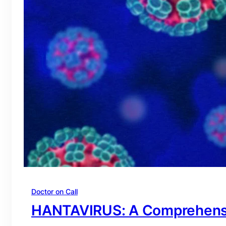
Doctor on Call
HANTAVIRUS: A Comprehens