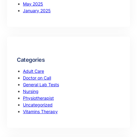
May 2025
January 2025
Categories
Adult Care
Doctor on Call
General Lab Tests
Nursing
Physiotherapist
Uncategorized
Vitamins Therapy