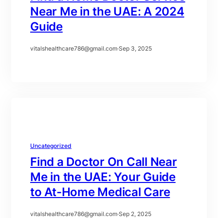
Near Me in the UAE: A 2024
Guide
vitalshealthcare786@gmail.com
·
Sep 3, 2025
Uncategorized
Find a Doctor On Call Near
Me in the UAE: Your Guide
to At-Home Medical Care
vitalshealthcare786@gmail.com
·
Sep 2, 2025