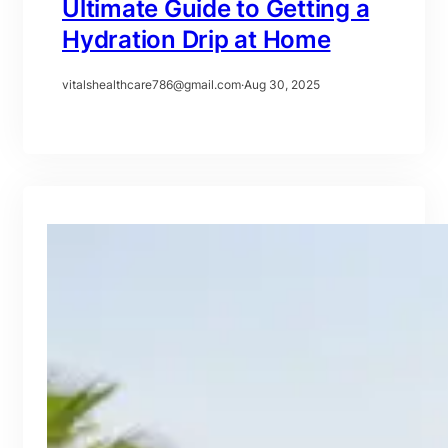
Ultimate Guide to Getting a
Hydration Drip at Home
vitalshealthcare786@gmail.com
·
Aug 30, 2025