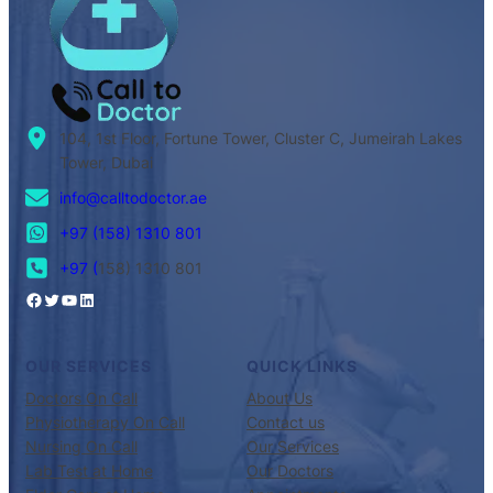
104, 1st Floor, Fortune Tower, Cluster C, Jumeirah Lakes
Tower, Dubai
info@calltodoctor.ae
+97 (158) 1310 801
+97 (
158) 1310 801
OUR SERVICES
QUICK LINKS
Doctors On Call
About Us
Physiotherapy On Call
Contact us
Nursing On Call
Our Services
Lab Test at Home
Our Doctors