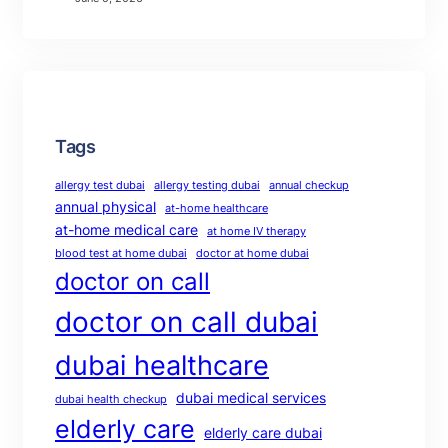
Tags
allergy test dubai
allergy testing dubai
annual checkup
annual physical
at-home healthcare
at-home medical care
at home IV therapy
blood test at home dubai
doctor at home dubai
doctor on call
doctor on call dubai
dubai healthcare
dubai medical services
dubai health checkup
elderly care
elderly care dubai