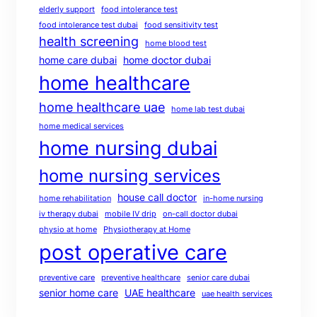
elderly support
food intolerance test
food intolerance test dubai
food sensitivity test
health screening
home blood test
home care dubai
home doctor dubai
home healthcare
home healthcare uae
home lab test dubai
home medical services
home nursing dubai
home nursing services
house call doctor
home rehabilitation
in-home nursing
iv therapy dubai
mobile IV drip
on-call doctor dubai
physio at home
Physiotherapy at Home
post operative care
preventive care
preventive healthcare
senior care dubai
senior home care
UAE healthcare
uae health services