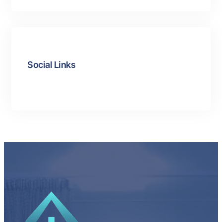
Social Links