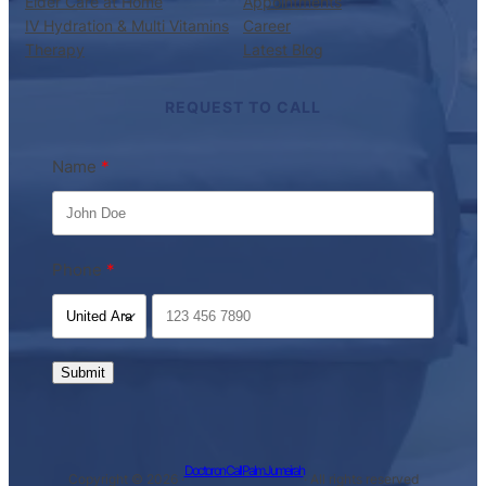
Elder Care at Home
Appointments
IV Hydration & Multi Vitamins
Career
Therapy
Latest Blog
REQUEST TO CALL
Name
Phone
Submit
Doctor on Call Palm Jumeirah
Copyright © 2026 ·
· All rights reserved