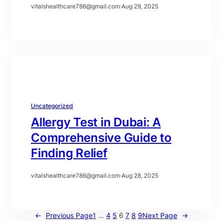
vitalshealthcare786@gmail.com
·
Aug 29, 2025
Uncategorized
Allergy Test in Dubai: A
Comprehensive Guide to
Finding Relief
vitalshealthcare786@gmail.com
·
Aug 28, 2025
←
Previous Page
1
…
4
5
6
7
8
9
Next Page
→