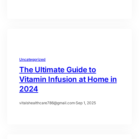
Uncategorized
The Ultimate Guide to
Vitamin Infusion at Home in
2024
vitalshealthcare786@gmail.com
·
Sep 1, 2025