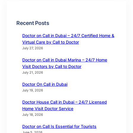
Recent Posts
Doctor on Call in Dubai – 24/7 Certified Home &
Virtual Care by Call to Doctor
July 27, 2026
Doctor on Call in Dubai Marina – 24/7 Home
Visit Doctors by Call to Doctor
July 21, 2026
Doctor On Call in Dubai
July 19, 2026
Doctor House Call in Dubai – 24/7 Licensed
Home Visit Doctor Service
July 18, 2026
Doctor on Call Is Essential for Tourists
June 5, 2026