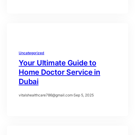
Uncategorized
Your Ultimate Guide to
Home Doctor Service in
Dubai
vitalshealthcare786@gmail.com
·
Sep 5, 2025