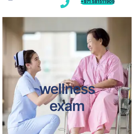
+971 581511909
wellness
exam