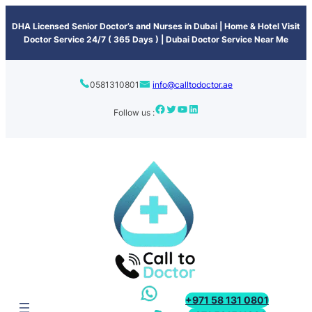
content
DHA Licensed Senior Doctor’s and Nurses in Dubai | Home & Hotel Visit
Doctor Service 24/7 ( 365 Days ) | Dubai Doctor Service Near Me
0581310801
info@calltodoctor.ae
Follow us :
+971 58 131 0801