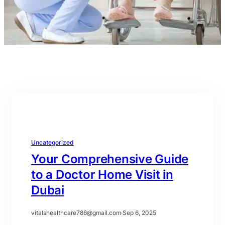
Uncategorized
Your Comprehensive Guide
to a Doctor Home Visit in
Dubai
vitalshealthcare786@gmail.com
·
Sep 6, 2025