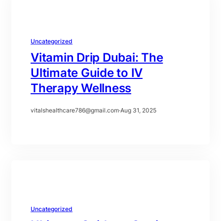
Uncategorized
Vitamin Drip Dubai: The
Ultimate Guide to IV
Therapy Wellness
vitalshealthcare786@gmail.com
·
Aug 31, 2025
Uncategorized