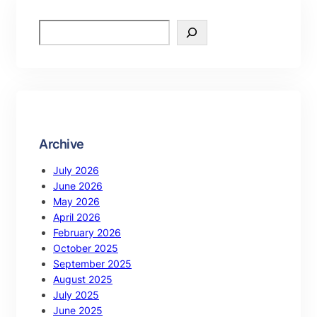
Archive
July 2026
June 2026
May 2026
April 2026
February 2026
October 2025
September 2025
August 2025
July 2025
June 2025