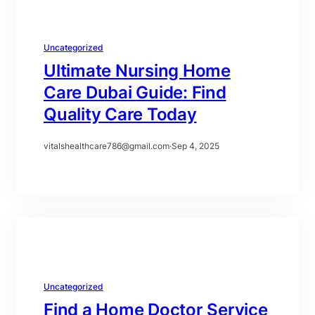
Uncategorized
Ultimate Nursing Home
Care Dubai Guide: Find
Quality Care Today
vitalshealthcare786@gmail.com
·
Sep 4, 2025
Uncategorized
Find a Home Doctor Service