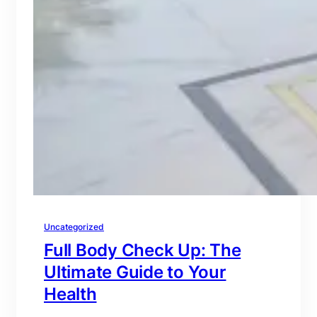
Uncategorized
Full Body Check Up: The
Ultimate Guide to Your
Health