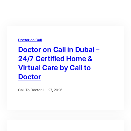
Doctor on Call
Doctor on Call in Dubai –
24/7 Certified Home &
Virtual Care by Call to
Doctor
Call To Doctor
·
Jul 27, 2026