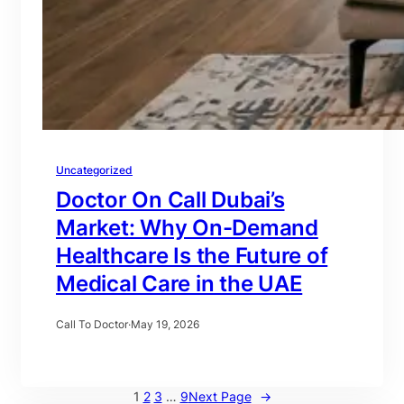
Uncategorized
Doctor On Call Dubai’s
Market: Why On-Demand
Healthcare Is the Future of
Medical Care in the UAE
Call To Doctor
·
May 19, 2026
1
2
3
…
9
Next Page
→