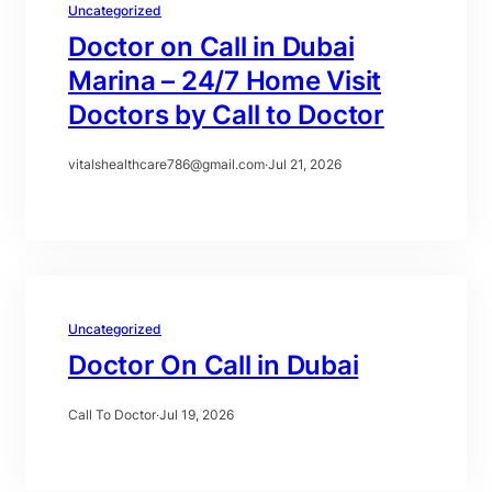
Uncategorized
Doctor on Call in Dubai
Marina – 24/7 Home Visit
Doctors by Call to Doctor
vitalshealthcare786@gmail.com
·
Jul 21, 2026
Uncategorized
Doctor On Call in Dubai
Call To Doctor
·
Jul 19, 2026