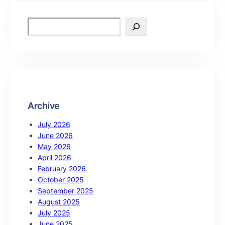
Archive
July 2026
June 2026
May 2026
April 2026
February 2026
October 2025
September 2025
August 2025
July 2025
June 2025