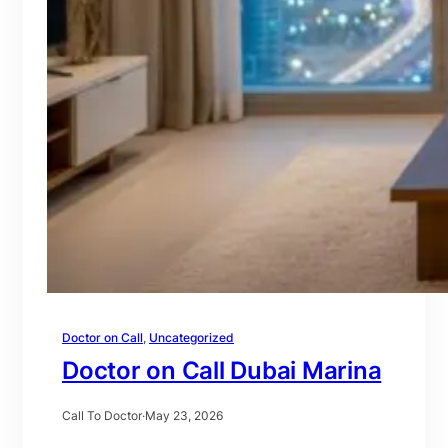
Doctor on Call
, 
Uncategorized
Doctor on Call Dubai Marina
Call To Doctor
·
May 23, 2026