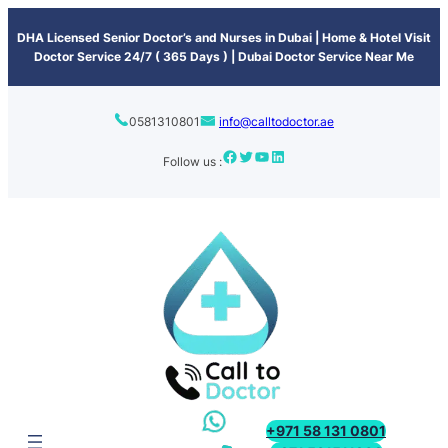
content
DHA Licensed Senior Doctor’s and Nurses in Dubai | Home & Hotel Visit
Doctor Service 24/7 ( 365 Days ) | Dubai Doctor Service Near Me
0581310801
info@calltodoctor.ae
Follow us :
+971 58 131 0801