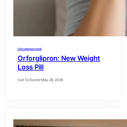
Uncategorized
Orforglipron: New Weight
Loss Pill
Call To Doctor
·
May 28, 2026