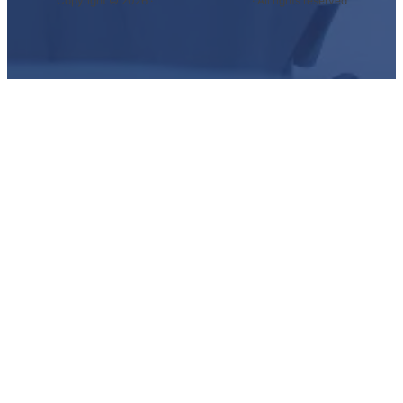
Copyright © 2026 ·
· All rights reserved