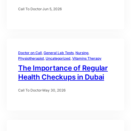
Call To Doctor
·
Jun 5, 2026
Doctor on Call
, 
General Lab Tests
, 
Nursing
, 
Physiotherapist
, 
Uncategorized
, 
Vitamins Therapy
The Importance of Regular
Health Checkups in Dubai
Call To Doctor
·
May 30, 2026