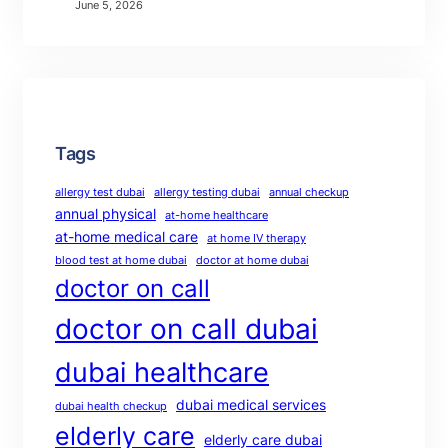
June 5, 2026
Tags
allergy test dubai
allergy testing dubai
annual checkup
annual physical
at-home healthcare
at-home medical care
at home IV therapy
blood test at home dubai
doctor at home dubai
doctor on call
doctor on call dubai
dubai healthcare
dubai medical services
dubai health checkup
elderly care
elderly care dubai