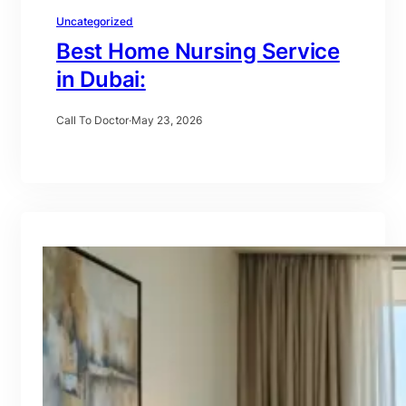
Uncategorized
Best Home Nursing Service
in Dubai:
Call To Doctor
·
May 23, 2026