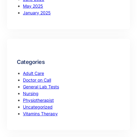
May 2025
January 2025
Categories
Adult Care
Doctor on Call
General Lab Tests
Nursing
Physiotherapist
Uncategorized
Vitamins Therapy