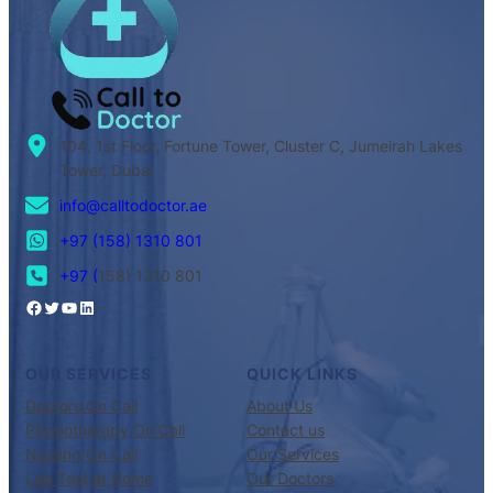
104, 1st Floor, Fortune Tower, Cluster C, Jumeirah Lakes
Tower, Dubai
info@calltodoctor.ae
+97 (158) 1310 801
+97 (
158) 1310 801
OUR SERVICES
QUICK LINKS
Doctors On Call
About Us
Physiotherapy On Call
Contact us
Nursing On Call
Our Services
Lab Test at Home
Our Doctors