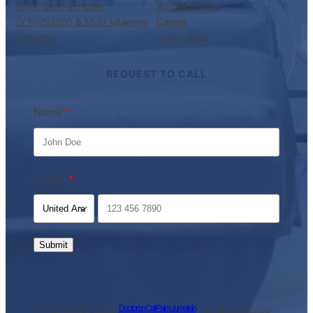
Elder Care at Home
Appointments
IV Hydration & Multi Vitamins
Career
Therapy
Latest Blog
REQUEST TO CALL
Name
Phone
Submit
Doctor on Call Palm Jumeirah