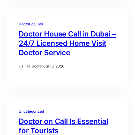
Doctor on Call
Doctor House Call in Dubai –
24/7 Licensed Home Visit
Doctor Service
Call To Doctor
·
Jul 18, 2026
Uncategorized
Doctor on Call Is Essential
for Tourists