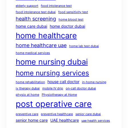
elderly support
food intolerance test
food intolerance test dubai
food sensitivity test
health screening
home blood test
home care dubai
home doctor dubai
home healthcare
home healthcare uae
home lab test dubai
home medical services
home nursing dubai
home nursing services
house call doctor
home rehabilitation
in-home nursing
iv therapy dubai
mobile IV drip
on-call doctor dubai
physio at home
Physiotherapy at Home
post operative care
preventive care
preventive healthcare
senior care dubai
senior home care
UAE healthcare
uae health services