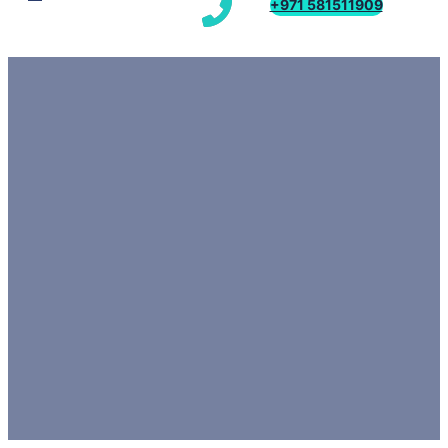
+971 581511909