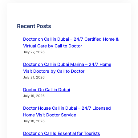
Recent Posts
Doctor on Call in Dubai – 24/7 Certified Home &
Virtual Care by Call to Doctor
July 27, 2026
Doctor on Call in Dubai Marina – 24/7 Home
Visit Doctors by Call to Doctor
July 21, 2026
Doctor On Call in Dubai
July 19, 2026
Doctor House Call in Dubai – 24/7 Licensed
Home Visit Doctor Service
July 18, 2026
Doctor on Call Is Essential for Tourists