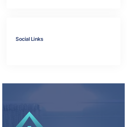
Social Links