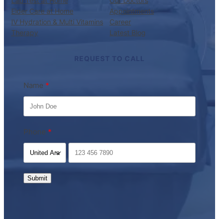
Lab Test at Home
Our Doctors
Elder Care at Home
Appointments
IV Hydration & Multi Vitamins
Career
Therapy
Latest Blog
REQUEST TO CALL
Name
Phone
Submit