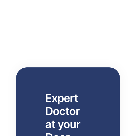
consultations, physiotherapy, IV therapy,
lab tests at home, elderly care, and
professional nursing care.
Expert
Doctor
at your