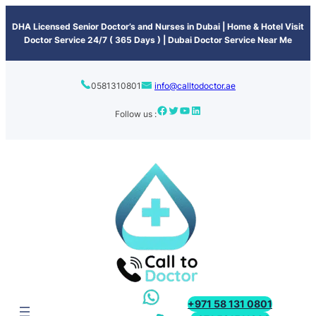
content
DHA Licensed Senior Doctor’s and Nurses in Dubai | Home & Hotel Visit
Doctor Service 24/7 ( 365 Days ) | Dubai Doctor Service Near Me
0581310801
info@calltodoctor.ae
Follow us :
+971 58 131 0801