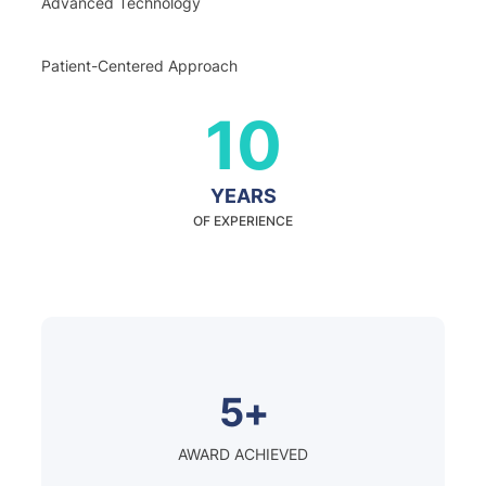
Advanced Technology
Patient-Centered Approach
10
YEARS
OF EXPERIENCE
5+
AWARD ACHIEVED