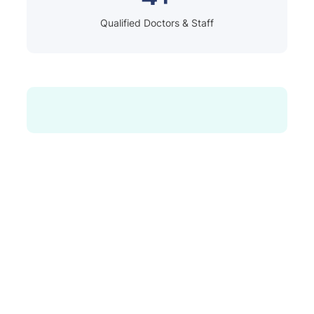
Qualified Doctors & Staff