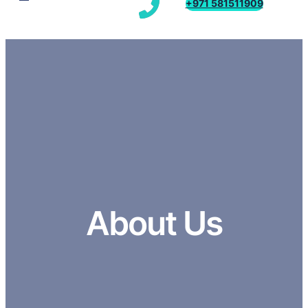
+971 581511909
About Us