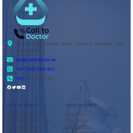
104, 1st Floor, Fortune Tower, Cluster C, Jumeirah Lakes
Tower, Dubai
info@calltodoctor.ae
+97 (158) 1310 801
+97 (
158) 1310 801
OUR SERVICES
QUICK LINKS
Doctors On Call
About Us
Physiotherapy On Call
Contact us
Nursing On Call
Our Services