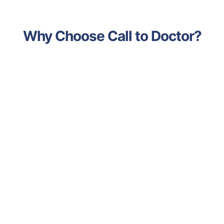
Why Choose Call to Doctor?
Advanced Technology
Leveraging the latest medical
advancements and tools to deliver
accurate diagnoses and effective
treatments.