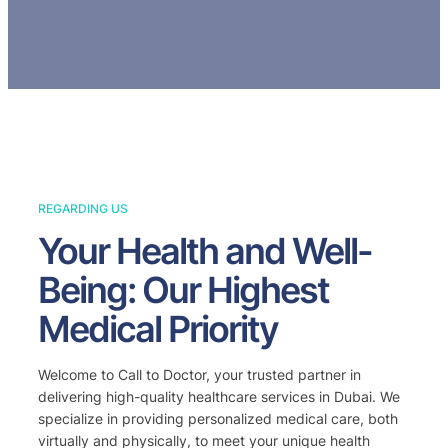
REGARDING US
Your Health and Well-
Being: Our Highest
Medical Priority
Welcome to Call to Doctor, your trusted partner in
delivering high-quality healthcare services in Dubai. We
specialize in providing personalized medical care, both
virtually and physically, to meet your unique health