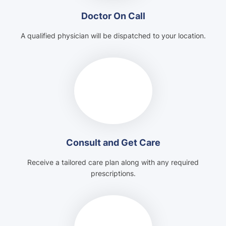
Doctor On Call
A qualified physician will be dispatched to your location.
Consult and Get Care
Receive a tailored care plan along with any required
prescriptions.