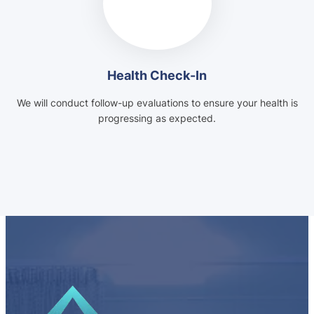
Health Check-In
We will conduct follow-up evaluations to ensure your health is
progressing as expected.