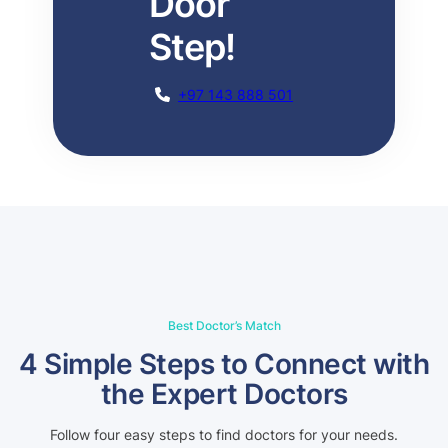
Door
Step!
+97 143 888 501
Best Doctor’s Match
4 Simple Steps to Connect with
the Expert Doctors
Follow four easy steps to find doctors for your needs.