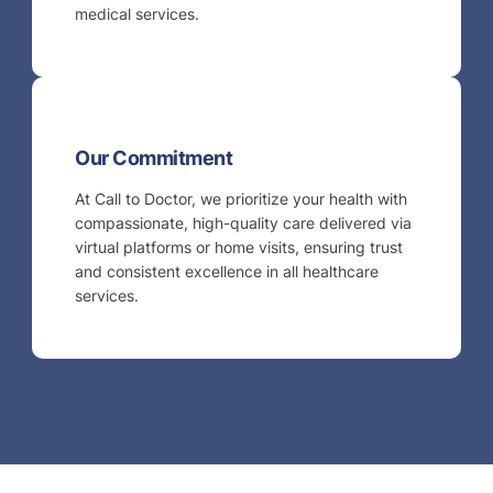
medical services.
Our Commitment
At Call to Doctor, we prioritize your health with
compassionate, high-quality care delivered via
virtual platforms or home visits, ensuring trust
and consistent excellence in all healthcare
services.