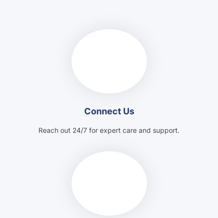
Connect Us
Reach out 24/7 for expert care and support.