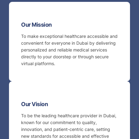
Our Mission
To make exceptional healthcare accessible and
convenient for everyone in Dubai by delivering
personalized and reliable medical services
directly to your doorstep or through secure
virtual platforms.
Our Vision
To be the leading healthcare provider in Dubai,
known for our commitment to quality,
innovation, and patient-centric care, setting
new standards for accessible and effective