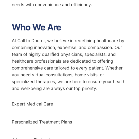
needs with convenience and efficiency.
Who We Are
At Call to Doctor, we believe in redefining healthcare by
combining innovation, expertise, and compassion. Our
team of highly qualified physicians, specialists, and
healthcare professionals are dedicated to offering
comprehensive care tailored to every patient. Whether
you need virtual consultations, home visits, or
specialized therapies, we are here to ensure your health
and well-being are always our top priority.
Expert Medical Care
Personalized Treatment Plans