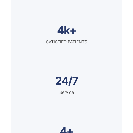
4k+
SATISFIED PATIENTS
24/7
Service
4+