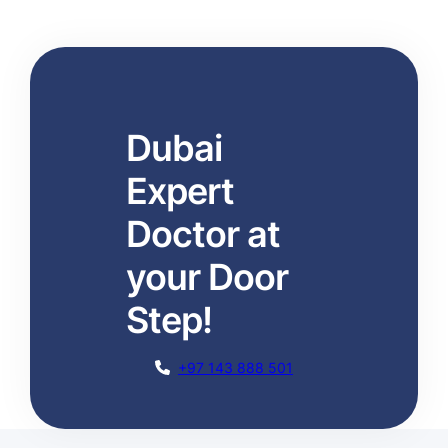
Dubai
Expert
Doctor at
your Door
Step!
+97 143 888 501