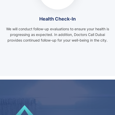
Health Check-In
We will conduct follow-up evaluations to ensure your health is
progressing as expected. In addition, Doctors Call Dubai
provides continued follow-up for your well-being in the city.