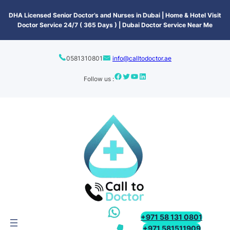
content
DHA Licensed Senior Doctor’s and Nurses in Dubai | Home & Hotel Visit
Doctor Service 24/7 ( 365 Days ) | Dubai Doctor Service Near Me
0581310801
info@calltodoctor.ae
Follow us :
+971 58 131 0801
+971 581511909