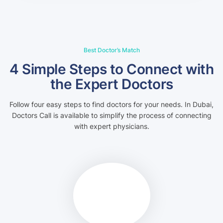
Best Doctor’s Match
4 Simple Steps to Connect with
the Expert Doctors
Follow four easy steps to find doctors for your needs. In Dubai,
Doctors Call is available to simplify the process of connecting
with expert physicians.