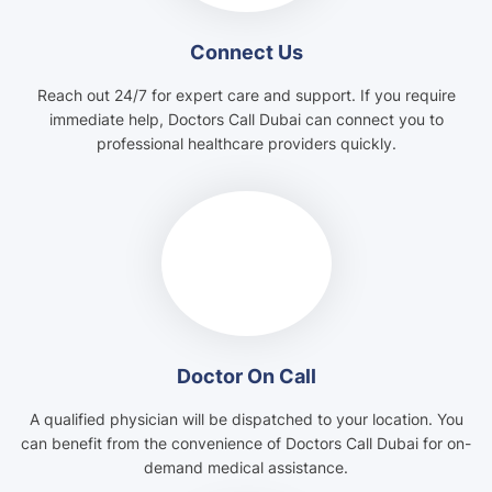
Connect Us
Reach out 24/7 for expert care and support. If you require
immediate help, Doctors Call Dubai can connect you to
professional healthcare providers quickly.
Doctor On Call
A qualified physician will be dispatched to your location. You
can benefit from the convenience of Doctors Call Dubai for on-
demand medical assistance.