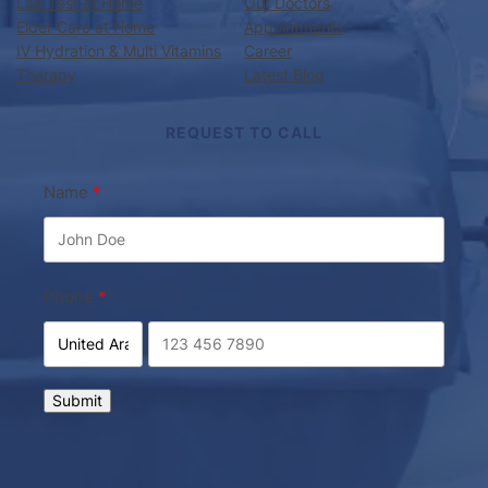
IV Hydration & Multi Vitamins
Career
Therapy
Latest Blog
REQUEST TO CALL
Name
Phone
Submit
Doctor on Call Palm Jumeirah
Copyright © 2026 ·
· All rights reserved