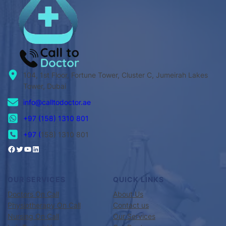
104, 1st Floor, Fortune Tower, Cluster C, Jumeirah Lakes
Tower, Dubai
info@calltodoctor.ae
+97 (158) 1310 801
+97 (
158) 1310 801
OUR SERVICES
QUICK LINKS
Doctors On Call
About Us
Physiotherapy On Call
Contact us
Nursing On Call
Our Services
Lab Test at Home
Our Doctors
Elder Care at Home
Appointments