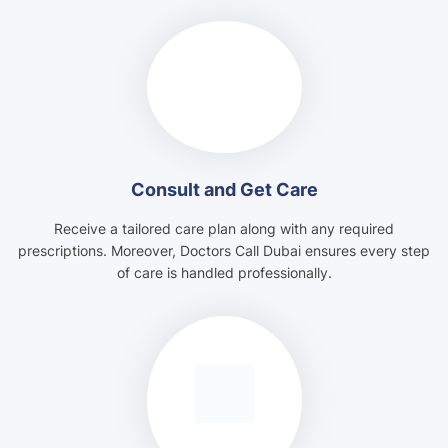
Consult and Get Care
Receive a tailored care plan along with any required
prescriptions. Moreover, Doctors Call Dubai ensures every step
of care is handled professionally.