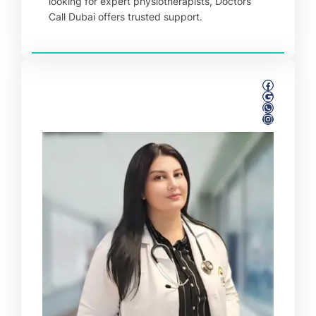
looking for expert physiotherapists, Doctors
Call Dubai offers trusted support.