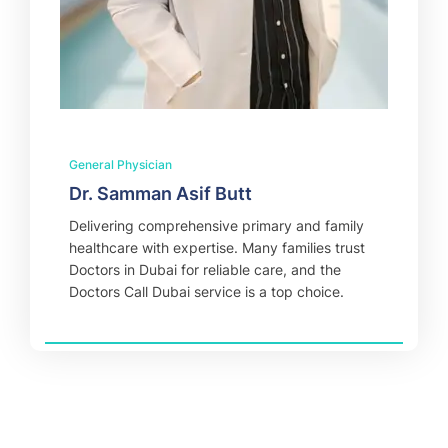
General Physician
Dr. Samman Asif Butt
Delivering comprehensive primary and family
healthcare with expertise. Many families trust
Doctors in Dubai for reliable care, and the
Doctors Call Dubai service is a top choice.