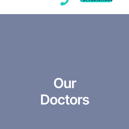
Our
Doctors