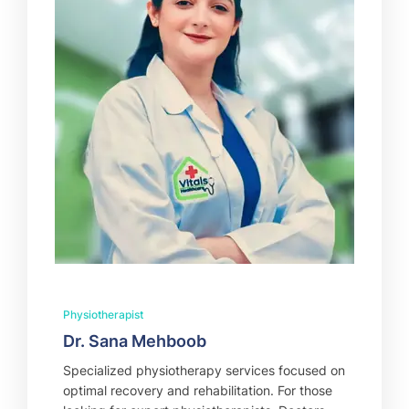
Physiotherapist
Dr. Sana Mehboob
Specialized physiotherapy services focused on
optimal recovery and rehabilitation. For those