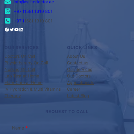
info@calltodoctor.ae
+97 (158) 1310 801
+97 (
158) 1310 801
OUR SERVICES
QUICK LINKS
Doctors On Call
About Us
Physiotherapy On Call
Contact us
Nursing On Call
Our Services
Lab Test at Home
Our Doctors
Elder Care at Home
Appointments
IV Hydration & Multi Vitamins
Career
Therapy
Latest Blog
REQUEST TO CALL
Name