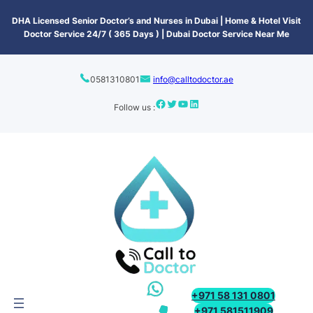
content
DHA Licensed Senior Doctor’s and Nurses in Dubai | Home & Hotel Visit
Doctor Service 24/7 ( 365 Days ) | Dubai Doctor Service Near Me
0581310801
info@calltodoctor.ae
Follow us :
+971 58 131 0801
+971 581511909