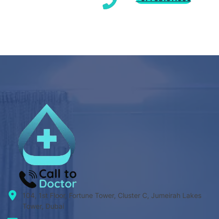
104, 1st Floor, Fortune Tower, Cluster C, Jumeirah Lakes
Tower, Dubai