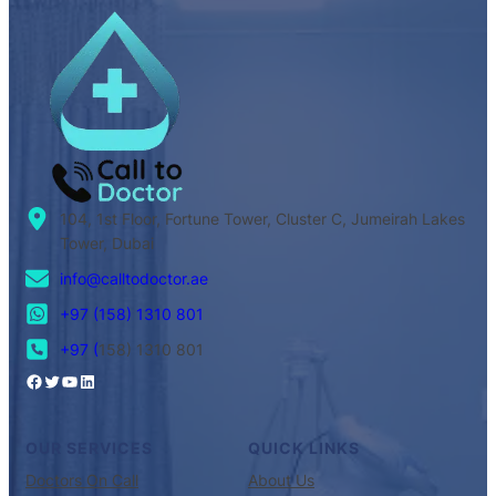
104, 1st Floor, Fortune Tower, Cluster C, Jumeirah Lakes
Tower, Dubai
info@calltodoctor.ae
+97 (158) 1310 801
+97 (
158) 1310 801
OUR SERVICES
QUICK LINKS
Doctors On Call
About Us