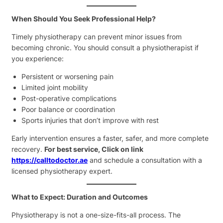
When Should You Seek Professional Help?
Timely physiotherapy can prevent minor issues from
becoming chronic. You should consult a physiotherapist if
you experience:
Persistent or worsening pain
Limited joint mobility
Post-operative complications
Poor balance or coordination
Sports injuries that don’t improve with rest
Early intervention ensures a faster, safer, and more complete
recovery.
For best service, Click on link
https://calltodoctor.ae
and schedule a consultation with a
licensed physiotherapy expert.
What to Expect: Duration and Outcomes
Physiotherapy is not a one-size-fits-all process. The