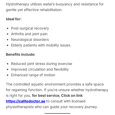
Hydrotherapy utilizes water’s buoyancy and resistance for
gentle yet effective rehabilitation.
Ideal for:
Post-surgical recovery
Arthritis and joint pain
Neurological disorders
Elderly patients with mobility issues
Benefits include:
Reduced joint stress during exercise
Improved circulation and flexibility
Enhanced range of motion
The controlled aquatic environment provides a safe space
for regaining function. If you’re unsure whether hydrotherapy
is right for you,
for best service, Click on link
https://calltodoctor.ae
to consult with licensed
physiotherapists who can guide your recovery journey.