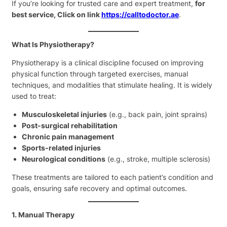
If you’re looking for trusted care and expert treatment,
for
best service, Click on link
https://calltodoctor.ae
.
What Is Physiotherapy?
Physiotherapy is a clinical discipline focused on improving
physical function through targeted exercises, manual
techniques, and modalities that stimulate healing. It is widely
used to treat:
Musculoskeletal injuries
(e.g., back pain, joint sprains)
Post-surgical rehabilitation
Chronic pain management
Sports-related injuries
Neurological conditions
(e.g., stroke, multiple sclerosis)
These treatments are tailored to each patient’s condition and
goals, ensuring safe recovery and optimal outcomes.
1. Manual Therapy