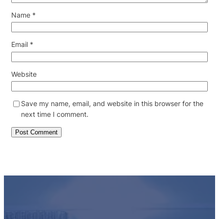
Name
*
Email
*
Website
Save my name, email, and website in this browser for the
next time I comment.