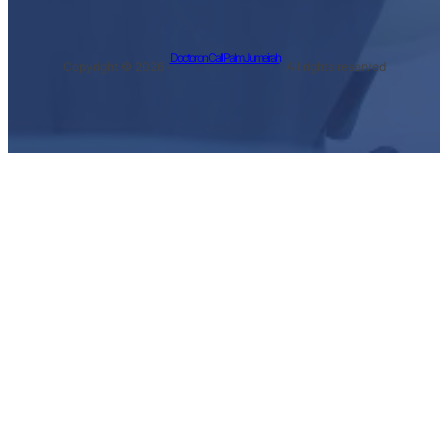
Doctor on Call Palm Jumeirah
Copyright © 2026 ·
· All rights reserved