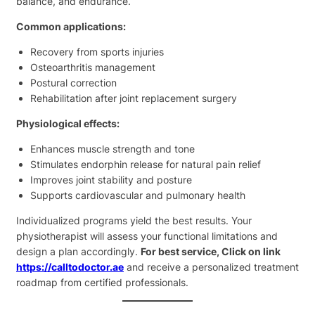
balance, and endurance.
Common applications:
Recovery from sports injuries
Osteoarthritis management
Postural correction
Rehabilitation after joint replacement surgery
Physiological effects:
Enhances muscle strength and tone
Stimulates endorphin release for natural pain relief
Improves joint stability and posture
Supports cardiovascular and pulmonary health
Individualized programs yield the best results. Your
physiotherapist will assess your functional limitations and
design a plan accordingly.
For best service, Click on link
https://calltodoctor.ae
and receive a personalized treatment
roadmap from certified professionals.