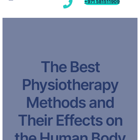
+971 581511909
The Best
Physiotherapy
Methods and
Their Effects on
the Human Body