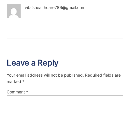
vitalshealthcare786@gmail.com
Leave a Reply
Your email address will not be published.
Required fields are
marked
*
Comment
*