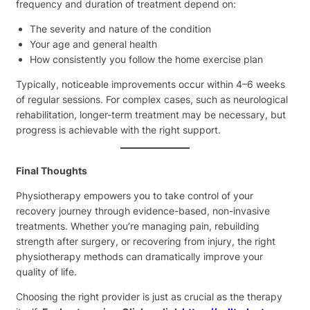
frequency and duration of treatment depend on:
The severity and nature of the condition
Your age and general health
How consistently you follow the home exercise plan
Typically, noticeable improvements occur within 4–6 weeks
of regular sessions. For complex cases, such as neurological
rehabilitation, longer-term treatment may be necessary, but
progress is achievable with the right support.
Final Thoughts
Physiotherapy empowers you to take control of your
recovery journey through evidence-based, non-invasive
treatments. Whether you’re managing pain, rebuilding
strength after surgery, or recovering from injury, the right
physiotherapy methods can dramatically improve your
quality of life.
Choosing the right provider is just as crucial as the therapy