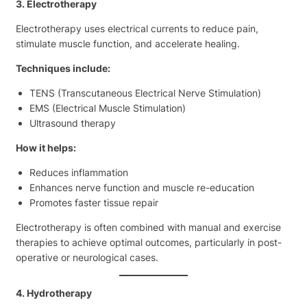
3. Electrotherapy
Electrotherapy uses electrical currents to reduce pain,
stimulate muscle function, and accelerate healing.
Techniques include:
TENS (Transcutaneous Electrical Nerve Stimulation)
EMS (Electrical Muscle Stimulation)
Ultrasound therapy
How it helps:
Reduces inflammation
Enhances nerve function and muscle re-education
Promotes faster tissue repair
Electrotherapy is often combined with manual and exercise
therapies to achieve optimal outcomes, particularly in post-
operative or neurological cases.
4. Hydrotherapy