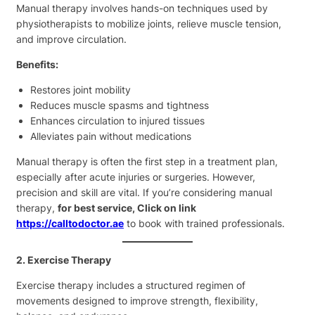
Manual therapy involves hands-on techniques used by
physiotherapists to mobilize joints, relieve muscle tension,
and improve circulation.
Benefits:
Restores joint mobility
Reduces muscle spasms and tightness
Enhances circulation to injured tissues
Alleviates pain without medications
Manual therapy is often the first step in a treatment plan,
especially after acute injuries or surgeries. However,
precision and skill are vital. If you’re considering manual
therapy,
for best service, Click on link
https://calltodoctor.ae
to book with trained professionals.
2. Exercise Therapy
Exercise therapy includes a structured regimen of
movements designed to improve strength, flexibility,