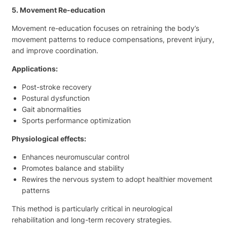
5. Movement Re-education
Movement re-education focuses on retraining the body’s
movement patterns to reduce compensations, prevent injury,
and improve coordination.
Applications:
Post-stroke recovery
Postural dysfunction
Gait abnormalities
Sports performance optimization
Physiological effects:
Enhances neuromuscular control
Promotes balance and stability
Rewires the nervous system to adopt healthier movement
patterns
This method is particularly critical in neurological
rehabilitation and long-term recovery strategies.