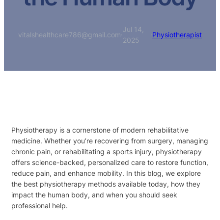
Jul 14,
vitalshealthcare786@gmail.com
·
·
Physiotherapist
2025
Physiotherapy is a cornerstone of modern rehabilitative
medicine. Whether you’re recovering from surgery, managing
chronic pain, or rehabilitating a sports injury, physiotherapy
offers science-backed, personalized care to restore function,
reduce pain, and enhance mobility. In this blog, we explore
the best physiotherapy methods available today, how they
impact the human body, and when you should seek
professional help.