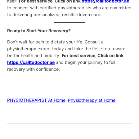
itself.
For best service, Click on link
https://calltodoctor.ae
to connect with certified physiotherapists who are committed
to delivering personalized, results-driven care.
Ready to Start Your Recovery?
Don’t wait for pain to dictate your life. Consult a
physiotherapy expert today and take the first step toward
better health and mobility.
For best service, Click on link
https://calltodoctor.ae
and begin your journey to full
recovery with confidence.
PHYSIOTHERAPIST At Home
, 
Physiotherapy at Home