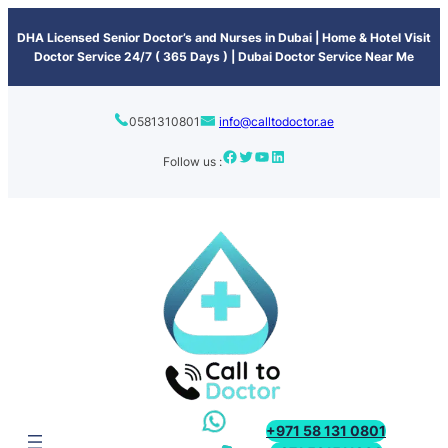
content
DHA Licensed Senior Doctor’s and Nurses in Dubai | Home & Hotel Visit
Doctor Service 24/7 ( 365 Days ) | Dubai Doctor Service Near Me
0581310801
info@calltodoctor.ae
Follow us :
+971 58 131 0801