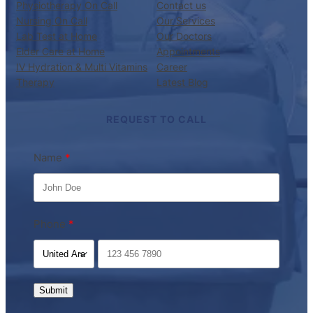
Physiotherapy On Call
Contact us
Nursing On Call
Our Services
Lab Test at Home
Our Doctors
Elder Care at Home
Appointments
IV Hydration & Multi Vitamins
Career
Therapy
Latest Blog
REQUEST TO CALL
Name
Phone
Submit