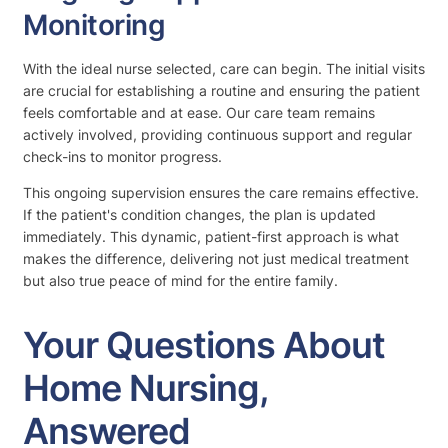
Monitoring
With the ideal nurse selected, care can begin. The initial visits
are crucial for establishing a routine and ensuring the patient
feels comfortable and at ease. Our care team remains
actively involved, providing continuous support and regular
check-ins to monitor progress.
This ongoing supervision ensures the care remains effective.
If the patient's condition changes, the plan is updated
immediately. This dynamic, patient-first approach is what
makes the difference, delivering not just medical treatment
but also true peace of mind for the entire family.
Your Questions About
Home Nursing,
Answered