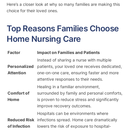
Here’s a closer look at why so many families are making this
choice for their loved ones.
Top Reasons Families Choose
Home Nursing Care
Factor
Impact on Families and Patients
Instead of sharing a nurse with multiple
Personalized
patients, your loved one receives dedicated,
Attention
one-on-one care, ensuring faster and more
attentive responses to their needs.
Healing in a familiar environment,
Comfort of
surrounded by family and personal comforts,
Home
is proven to reduce stress and significantly
improve recovery outcomes.
Hospitals can be environments where
Reduced Risk
infections spread. Home care dramatically
of Infection
lowers the risk of exposure to hospital-