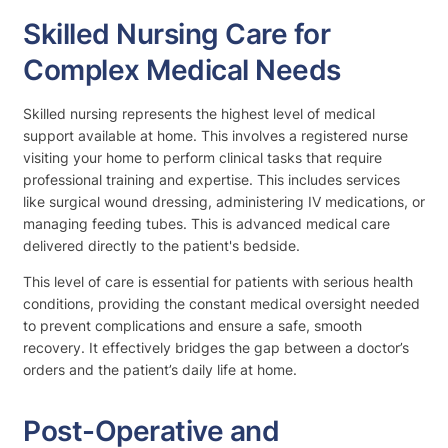
Skilled Nursing Care for
Complex Medical Needs
Skilled nursing represents the highest level of medical
support available at home. This involves a registered nurse
visiting your home to perform clinical tasks that require
professional training and expertise. This includes services
like surgical wound dressing, administering IV medications, or
managing feeding tubes. This is advanced medical care
delivered directly to the patient's bedside.
This level of care is essential for patients with serious health
conditions, providing the constant medical oversight needed
to prevent complications and ensure a safe, smooth
recovery. It effectively bridges the gap between a doctor’s
orders and the patient’s daily life at home.
Post-Operative and