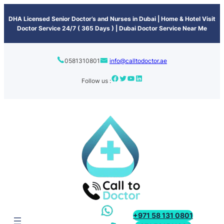
content
DHA Licensed Senior Doctor’s and Nurses in Dubai | Home & Hotel Visit
Doctor Service 24/7 ( 365 Days ) | Dubai Doctor Service Near Me
0581310801
info@calltodoctor.ae
Follow us :
+971 58 131 0801