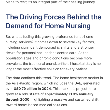
place to rest; it’s an integral part of their healing journey.
The Driving Forces Behind the
Demand for Home Nursing
So, what's fueling this growing preference for at-home
nursing services? It comes down to several key factors,
including significant demographic shifts and a stronger
desire for personalized, patient-centric care. As the
population ages and chronic conditions become more
prevalent, the traditional one-size-fits-all hospital stay is no
longer the most effective solution for every patient.
The data confirms this trend. The home healthcare market in
the Asia-Pacific region, which includes the UAE, generated
over
USD 79 billion in 2024
. This market is projected to
grow at a robust rate of approximately
11.3% annually
through 2030
, highlighting a massive and sustained shift
toward home-based medical solutions.