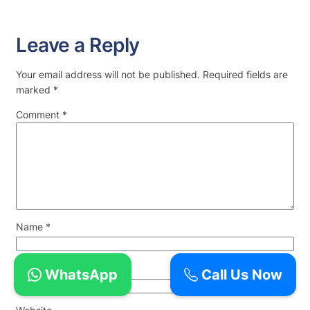
Leave a Reply
Your email address will not be published.
Required fields are
marked
*
Comment
*
Name
*
Email
*
WhatsApp
Call Us Now