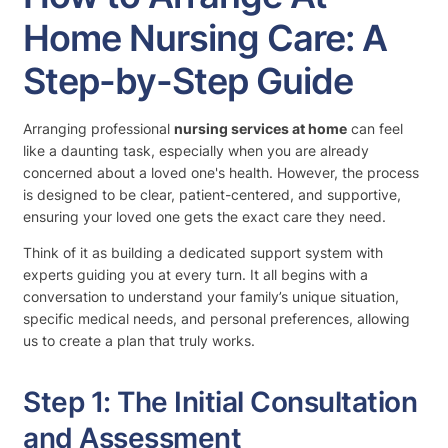
Home Nursing Care: A
Step-by-Step Guide
Arranging professional
nursing services at home
can feel
like a daunting task, especially when you are already
concerned about a loved one's health. However, the process
is designed to be clear, patient-centered, and supportive,
ensuring your loved one gets the exact care they need.
Think of it as building a dedicated support system with
experts guiding you at every turn. It all begins with a
conversation to understand your family’s unique situation,
specific medical needs, and personal preferences, allowing
us to create a plan that truly works.
Step 1: The Initial Consultation
and Assessment