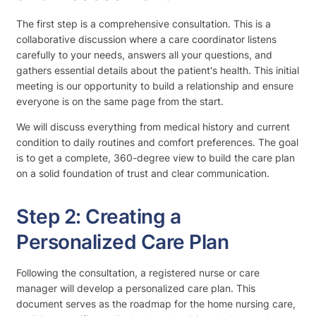
The first step is a comprehensive consultation. This is a
collaborative discussion where a care coordinator listens
carefully to your needs, answers all your questions, and
gathers essential details about the patient's health. This initial
meeting is our opportunity to build a relationship and ensure
everyone is on the same page from the start.
We will discuss everything from medical history and current
condition to daily routines and comfort preferences. The goal
is to get a complete, 360-degree view to build the care plan
on a solid foundation of trust and clear communication.
Step 2: Creating a
Personalized Care Plan
Following the consultation, a registered nurse or care
manager will develop a personalized care plan. This
document serves as the roadmap for the home nursing care,