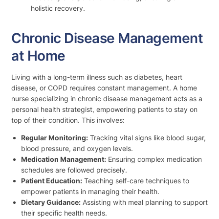
holistic recovery.
Chronic Disease Management
at Home
Living with a long-term illness such as diabetes, heart
disease, or COPD requires constant management. A home
nurse specializing in chronic disease management acts as a
personal health strategist, empowering patients to stay on
top of their condition. This involves:
Regular Monitoring:
Tracking vital signs like blood sugar,
blood pressure, and oxygen levels.
Medication Management:
Ensuring complex medication
schedules are followed precisely.
Patient Education:
Teaching self-care techniques to
empower patients in managing their health.
Dietary Guidance:
Assisting with meal planning to support
their specific health needs.