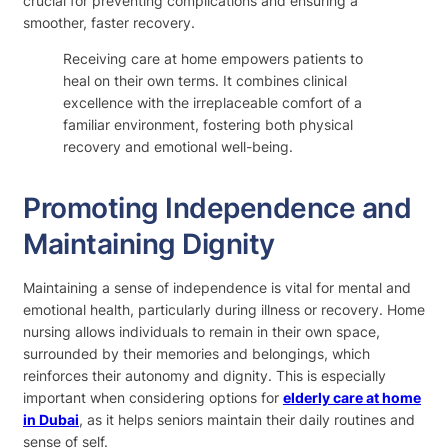
crucial for preventing complications and ensuring a
smoother, faster recovery.
Receiving care at home empowers patients to
heal on their own terms. It combines clinical
excellence with the irreplaceable comfort of a
familiar environment, fostering both physical
recovery and emotional well-being.
Promoting Independence and
Maintaining Dignity
Maintaining a sense of independence is vital for mental and
emotional health, particularly during illness or recovery. Home
nursing allows individuals to remain in their own space,
surrounded by their memories and belongings, which
reinforces their autonomy and dignity. This is especially
important when considering options for
elderly care at home
in Dubai
, as it helps seniors maintain their daily routines and
sense of self.