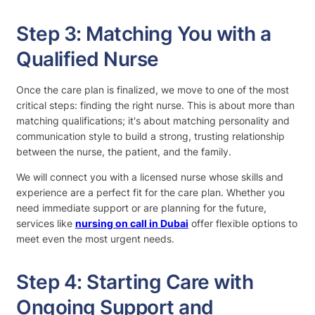
Step 3: Matching You with a
Qualified Nurse
Once the care plan is finalized, we move to one of the most
critical steps: finding the right nurse. This is about more than
matching qualifications; it's about matching personality and
communication style to build a strong, trusting relationship
between the nurse, the patient, and the family.
We will connect you with a licensed nurse whose skills and
experience are a perfect fit for the care plan. Whether you
need immediate support or are planning for the future,
services like
nursing on call in Dubai
offer flexible options to
meet even the most urgent needs.
Step 4: Starting Care with
Ongoing Support and