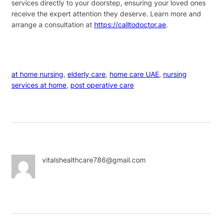
services directly to your doorstep, ensuring your loved ones
receive the expert attention they deserve. Learn more and
arrange a consultation at
https://calltodoctor.ae
.
at home nursing
, 
elderly care
, 
home care UAE
, 
nursing
services at home
, 
post operative care
vitalshealthcare786@gmail.com