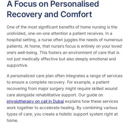
A Focus on Personalised
Recovery and Comfort
One of the most significant benefits of home nursing is the
undivided, one-on-one attention a patient receives. In a
hospital setting, a nurse often juggles the needs of numerous
patients. At home, that nurse’s focus is entirely on your loved
one’s well-being. This fosters an environment of care that is
not just medically effective but also deeply emotional and
supportive.
A personalized care plan often integrates a range of services
to ensure a complete recovery. For example, a patient
recovering from major surgery might require skilled wound
care alongside rehabilitative support. Our guide on
physiotherapy on call in Dubai
explains how these services
work together to accelerate healing. By combining various
types of care, you create a holistic support system right at
home.