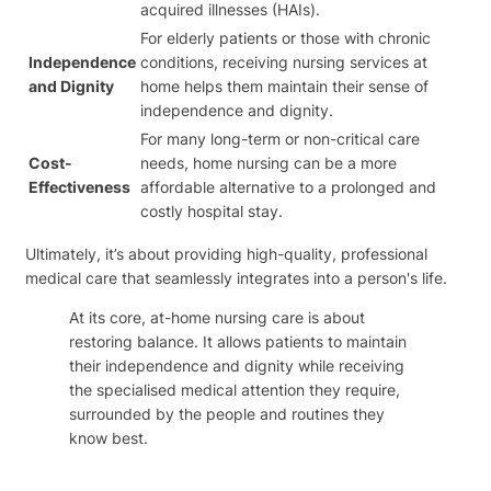
acquired illnesses (HAIs).
For elderly patients or those with chronic
Independence
conditions, receiving nursing services at
and Dignity
home helps them maintain their sense of
independence and dignity.
For many long-term or non-critical care
Cost-
needs, home nursing can be a more
Effectiveness
affordable alternative to a prolonged and
costly hospital stay.
Ultimately, it’s about providing high-quality, professional
medical care that seamlessly integrates into a person's life.
At its core, at-home nursing care is about
restoring balance. It allows patients to maintain
their independence and dignity while receiving
the specialised medical attention they require,
surrounded by the people and routines they
know best.