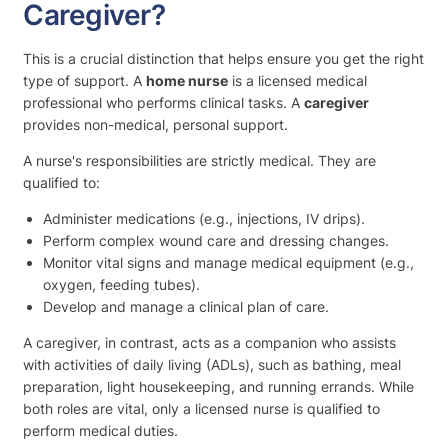
Caregiver?
This is a crucial distinction that helps ensure you get the right
type of support. A
home nurse
is a licensed medical
professional who performs clinical tasks. A
caregiver
provides non-medical, personal support.
A nurse's responsibilities are strictly medical. They are
qualified to:
Administer medications (e.g., injections, IV drips).
Perform complex wound care and dressing changes.
Monitor vital signs and manage medical equipment (e.g.,
oxygen, feeding tubes).
Develop and manage a clinical plan of care.
A caregiver, in contrast, acts as a companion who assists
with activities of daily living (ADLs), such as bathing, meal
preparation, light housekeeping, and running errands. While
both roles are vital, only a licensed nurse is qualified to
perform medical duties.