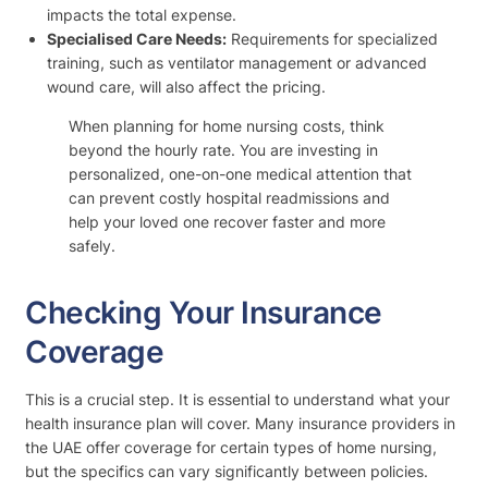
impacts the total expense.
Specialised Care Needs:
Requirements for specialized
training, such as ventilator management or advanced
wound care, will also affect the pricing.
When planning for home nursing costs, think
beyond the hourly rate. You are investing in
personalized, one-on-one medical attention that
can prevent costly hospital readmissions and
help your loved one recover faster and more
safely.
Checking Your Insurance
Coverage
This is a crucial step. It is essential to understand what your
health insurance plan will cover. Many insurance providers in
the UAE offer coverage for certain types of home nursing,
but the specifics can vary significantly between policies.