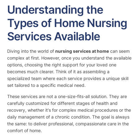
Understanding the
Types of Home Nursing
Services Available
Diving into the world of
nursing services at home
can seem
complex at first. However, once you understand the available
options, choosing the right support for your loved one
becomes much clearer. Think of it as assembling a
specialized team where each service provides a unique skill
set tailored to a specific medical need.
These services are not a one-size-fits-all solution. They are
carefully customized for different stages of health and
recovery, whether it's for complex medical procedures or the
daily management of a chronic condition. The goal is always
the same: to deliver professional, compassionate care in the
comfort of home.