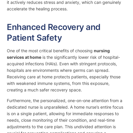
it actively reduces stress and anxiety, which can genuinely
accelerate the healing process.
Enhanced Recovery and
Patient Safety
One of the most critical benefits of choosing
nursing
services at home
is the significantly lower risk of hospital-
acquired infections (HAIs). Even with stringent protocols,
hospitals are environments where germs can spread.
Receiving care at home protects patients, especially those
with weakened immune systems, from this exposure,
creating a much safer recovery space.
Furthermore, the personalized, one-on-one attention from a
dedicated nurse is unparalleled. A home nurse’s entire focus
is on a single patient, allowing for immediate responses to
needs, close monitoring of their condition, and real-time
adjustments to the care plan. This undivided attention is