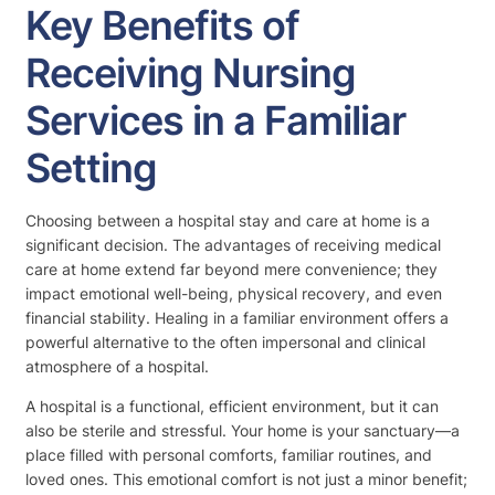
Key Benefits of
Receiving Nursing
Services in a Familiar
Setting
Choosing between a hospital stay and care at home is a
significant decision. The advantages of receiving medical
care at home extend far beyond mere convenience; they
impact emotional well-being, physical recovery, and even
financial stability. Healing in a familiar environment offers a
powerful alternative to the often impersonal and clinical
atmosphere of a hospital.
A hospital is a functional, efficient environment, but it can
also be sterile and stressful. Your home is your sanctuary—a
place filled with personal comforts, familiar routines, and
loved ones. This emotional comfort is not just a minor benefit;