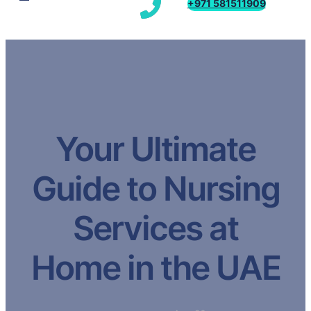
+971 581511909
Your Ultimate
Guide to Nursing
Services at
Home in the UAE