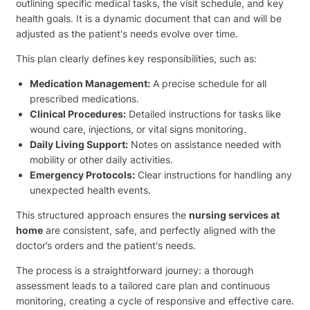
outlining specific medical tasks, the visit schedule, and key
health goals. It is a dynamic document that can and will be
adjusted as the patient's needs evolve over time.
This plan clearly defines key responsibilities, such as:
Medication Management:
A precise schedule for all
prescribed medications.
Clinical Procedures:
Detailed instructions for tasks like
wound care, injections, or vital signs monitoring.
Daily Living Support:
Notes on assistance needed with
mobility or other daily activities.
Emergency Protocols:
Clear instructions for handling any
unexpected health events.
This structured approach ensures the
nursing services at
home
are consistent, safe, and perfectly aligned with the
doctor’s orders and the patient's needs.
The process is a straightforward journey: a thorough
assessment leads to a tailored care plan and continuous
monitoring, creating a cycle of responsive and effective care.