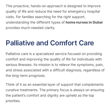
This proactive, hands-on approach is designed to improve
quality of life and reduce the need for emergency hospital
visits. For families searching for the right support,
understanding the different types of
home nurses in Dubai
provides much-needed clarity.
Palliative and Comfort Care
Palliative care is a specialized service focused on providing
comfort and improving the quality of life for individuals with
serious illnesses. Its mission is to relieve the symptoms, pain,
and stress associated with a difficult diagnosis, regardless of
the long-term prognosis.
Think of it as an essential layer of support that complements
curative treatments. The primary focus is always on ensuring
the patient’s comfort and dignity are upheld as the top
priorities.