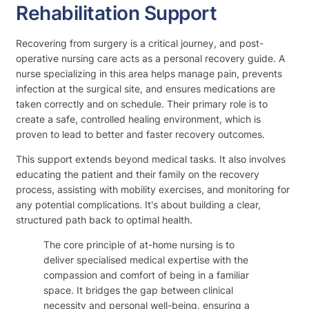
Rehabilitation Support
Recovering from surgery is a critical journey, and post-
operative nursing care acts as a personal recovery guide. A
nurse specializing in this area helps manage pain, prevents
infection at the surgical site, and ensures medications are
taken correctly and on schedule. Their primary role is to
create a safe, controlled healing environment, which is
proven to lead to better and faster recovery outcomes.
This support extends beyond medical tasks. It also involves
educating the patient and their family on the recovery
process, assisting with mobility exercises, and monitoring for
any potential complications. It's about building a clear,
structured path back to optimal health.
The core principle of at-home nursing is to
deliver specialised medical expertise with the
compassion and comfort of being in a familiar
space. It bridges the gap between clinical
necessity and personal well-being, ensuring a