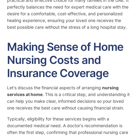
practical and effective choice for many families in the UAE. It
perfectly balances the need for expert medical care with the
desire for a comfortable, cost-effective, and personalized
healing experience, ensuring your loved one receives the
best possible care without the stress of a long hospital stay.
Making Sense of Home
Nursing Costs and
Insurance Coverage
Let's discuss the financial aspects of arranging
nursing
services at home
. This is a critical step, and understanding it
can help you make clear, informed decisions so your loved
one receives the best care without causing financial strain.
Typically, eligibility for these services begins with a
documented medical need. A doctor's recommendation is
often the first step, confirming that professional nursing care