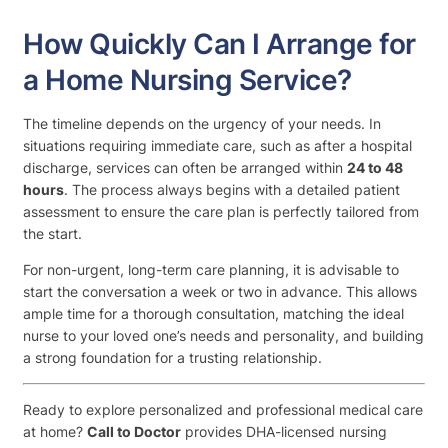
How Quickly Can I Arrange for
a Home Nursing Service?
The timeline depends on the urgency of your needs. In
situations requiring immediate care, such as after a hospital
discharge, services can often be arranged within
24 to 48
hours
. The process always begins with a detailed patient
assessment to ensure the care plan is perfectly tailored from
the start.
For non-urgent, long-term care planning, it is advisable to
start the conversation a week or two in advance. This allows
ample time for a thorough consultation, matching the ideal
nurse to your loved one’s needs and personality, and building
a strong foundation for a trusting relationship.
Ready to explore personalized and professional medical care
at home?
Call to Doctor
provides DHA-licensed nursing