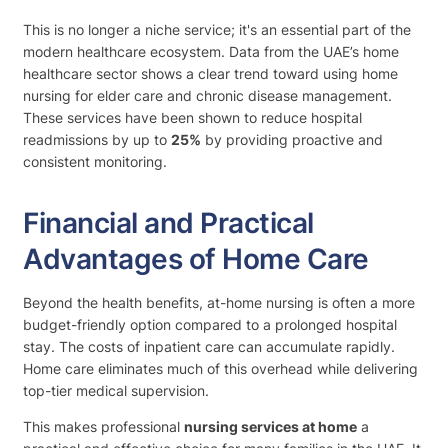
This is no longer a niche service; it's an essential part of the
modern healthcare ecosystem. Data from the UAE’s home
healthcare sector shows a clear trend toward using home
nursing for elder care and chronic disease management.
These services have been shown to reduce hospital
readmissions by up to
25%
by providing proactive and
consistent monitoring.
Financial and Practical
Advantages of Home Care
Beyond the health benefits, at-home nursing is often a more
budget-friendly option compared to a prolonged hospital
stay. The costs of inpatient care can accumulate rapidly.
Home care eliminates much of this overhead while delivering
top-tier medical supervision.
This makes professional
nursing services at home
a