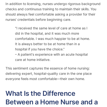
In addition to licensing, nurses undergo rigorous background
checks and continuous training to maintain their skills. You
should always feel comfortable asking a provider for their
nurses' credentials before beginning care.
"I received the same level of care at home as I
did in the hospital, and it was much more
comfortable. I was much happier to be at home.
It is always better to be at home than in a
hospital if you have the choice.”
– A patient's experience with an acute hospital
care at home initiative.
This sentiment captures the essence of home nursing:
delivering expert, hospital-quality care in the one place
everyone feels most comfortable—their own home.
What Is the Difference
Between a Home Nurse and a