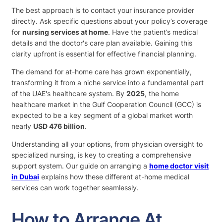
The best approach is to contact your insurance provider
directly. Ask specific questions about your policy’s coverage
for
nursing services at home
. Have the patient’s medical
details and the doctor's care plan available. Gaining this
clarity upfront is essential for effective financial planning.
The demand for at-home care has grown exponentially,
transforming it from a niche service into a fundamental part
of the UAE's healthcare system. By
2025
, the home
healthcare market in the Gulf Cooperation Council (GCC) is
expected to be a key segment of a global market worth
nearly
USD 476 billion
.
Understanding all your options, from physician oversight to
specialized nursing, is key to creating a comprehensive
support system. Our guide on arranging a
home doctor visit
in Dubai
explains how these different at-home medical
services can work together seamlessly.
How to Arrange At