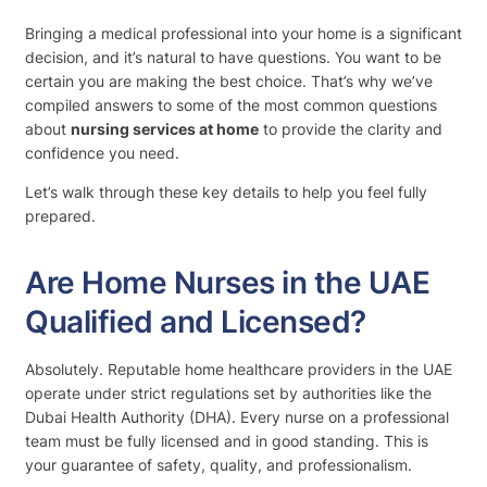
Bringing a medical professional into your home is a significant
decision, and it’s natural to have questions. You want to be
certain you are making the best choice. That’s why we’ve
compiled answers to some of the most common questions
about
nursing services at home
to provide the clarity and
confidence you need.
Let’s walk through these key details to help you feel fully
prepared.
Are Home Nurses in the UAE
Qualified and Licensed?
Absolutely. Reputable home healthcare providers in the UAE
operate under strict regulations set by authorities like the
Dubai Health Authority (DHA). Every nurse on a professional
team must be fully licensed and in good standing. This is
your guarantee of safety, quality, and professionalism.