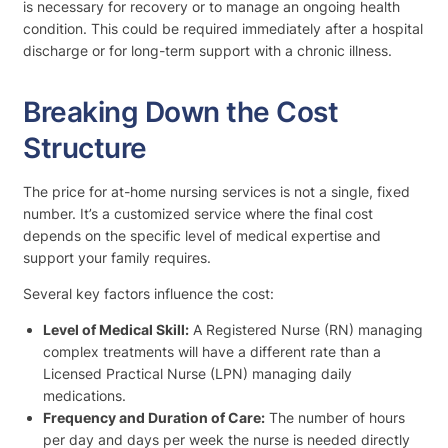
is necessary for recovery or to manage an ongoing health
condition. This could be required immediately after a hospital
discharge or for long-term support with a chronic illness.
Breaking Down the Cost
Structure
The price for at-home nursing services is not a single, fixed
number. It’s a customized service where the final cost
depends on the specific level of medical expertise and
support your family requires.
Several key factors influence the cost:
Level of Medical Skill:
A Registered Nurse (RN) managing
complex treatments will have a different rate than a
Licensed Practical Nurse (LPN) managing daily
medications.
Frequency and Duration of Care:
The number of hours
per day and days per week the nurse is needed directly