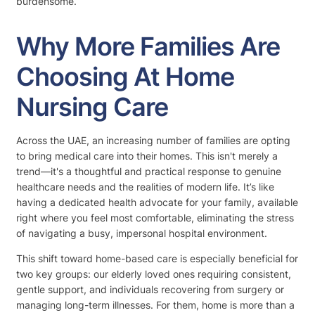
burdensome.
Why More Families Are
Choosing At Home
Nursing Care
Across the UAE, an increasing number of families are opting
to bring medical care into their homes. This isn't merely a
trend—it's a thoughtful and practical response to genuine
healthcare needs and the realities of modern life. It’s like
having a dedicated health advocate for your family, available
right where you feel most comfortable, eliminating the stress
of navigating a busy, impersonal hospital environment.
This shift toward home-based care is especially beneficial for
two key groups: our elderly loved ones requiring consistent,
gentle support, and individuals recovering from surgery or
managing long-term illnesses. For them, home is more than a