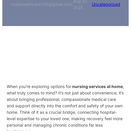
Aug 20,
vitalshealthcare786@gmail.com
·
·
Uncategorized
2025
When you're exploring options for
nursing services at home
,
what truly comes to mind? It’s not just about convenience; it’s
about bringing professional, compassionate medical care
and support directly into the comfort and safety of your own
home. Think of it as a crucial bridge, connecting hospital-
level expertise to your loved one, making recovery feel more
personal and managing chronic conditions far less