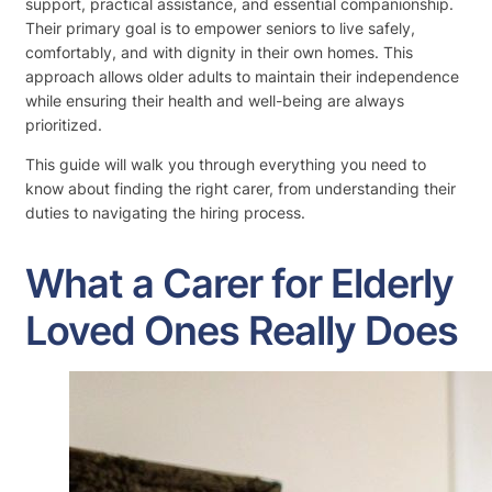
support, practical assistance, and essential companionship.
Their primary goal is to empower seniors to live safely,
comfortably, and with dignity in their own homes. This
approach allows older adults to maintain their independence
while ensuring their health and well-being are always
prioritized.
This guide will walk you through everything you need to
know about finding the right carer, from understanding their
duties to navigating the hiring process.
What a Carer for Elderly
Loved Ones Really Does