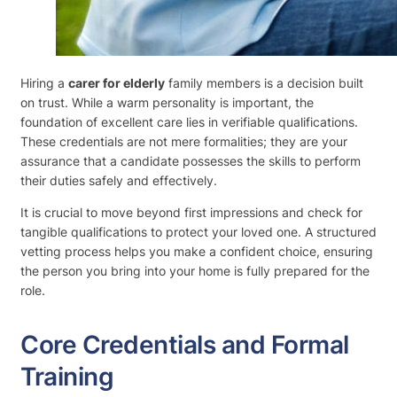
Hiring a
carer for elderly
family members is a decision built
on trust. While a warm personality is important, the
foundation of excellent care lies in verifiable qualifications.
These credentials are not mere formalities; they are your
assurance that a candidate possesses the skills to perform
their duties safely and effectively.
It is crucial to move beyond first impressions and check for
tangible qualifications to protect your loved one. A structured
vetting process helps you make a confident choice, ensuring
the person you bring into your home is fully prepared for the
role.
Core Credentials and Formal
Training