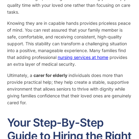
quality time with your loved one rather than focusing on care
tasks.
Knowing they are in capable hands provides priceless peace
of mind. You can rest assured that your family member is
safe, comfortable, and receiving consistent, high-quality
support. This stability can transform a challenging situation
into a positive, manageable experience. Many families find
that adding professional
nursing services at home
provides
an extra layer of medical security.
Ultimately, a
carer for elderly
individuals does more than
provide practical help; they help create a stable, supportive
environment that allows seniors to thrive with dignity while
giving families confidence that their loved ones are genuinely
cared for.
Your Step-By-Step
Guide to Hiring the Right