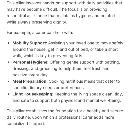
This pillar involves hands-on support with daily activities that
may have become difficult. The focus is on providing
respectful assistance that maintains hygiene and comfort
while always preserving dignity.
For example, a carer can help with:
Mobility Support:
Assisting your loved one to move safely
around the house, get in and out of bed, or take a short
walk, which is key to preventing falls.
Personal Hygiene:
Offering gentle support with bathing,
dressing, and grooming to help them feel fresh and
positive every day.
Meal Preparation:
Cooking nutritious meals that cater to
specific dietary needs or preferences.
Light Housekeeping:
Keeping the living space clean, tidy,
and safe to support both physical and mental well-being.
This pillar establishes the foundation for a healthy and secure
daily routine, upon which a professional carer adds more
specialized support.