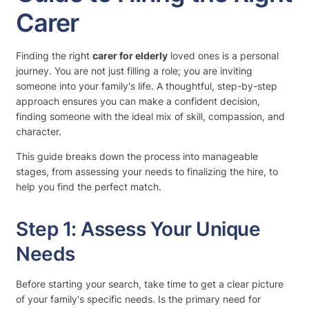
Carer
Finding the right
carer for elderly
loved ones is a personal
journey. You are not just filling a role; you are inviting
someone into your family's life. A thoughtful, step-by-step
approach ensures you can make a confident decision,
finding someone with the ideal mix of skill, compassion, and
character.
This guide breaks down the process into manageable
stages, from assessing your needs to finalizing the hire, to
help you find the perfect match.
Step 1: Assess Your Unique
Needs
Before starting your search, take time to get a clear picture
of your family's specific needs. Is the primary need for