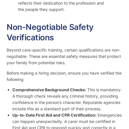
reflects their dedication to the profession and
the people they support.
Non-Negotiable Safety
Verifications
Beyond care-specific training, certain qualifications are non-
negotiable. These are essential safety measures that protect
your family from potential risks.
Before making a hiring decision, ensure you have verified the
following:
Comprehensive Background Checks:
This is mandatory.
A thorough check reveals any criminal history, providing
confidence in the person’s character. Reputable agencies
include this as a standard part of their process.
Up-to-Date First Aid and CPR Certification:
Emergencies
can happen unexpectedly. A carer must be certified in
First Aid and CPR to respond quickly and correctly in a