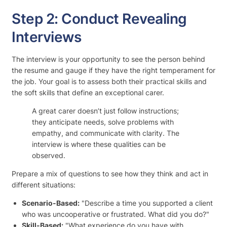
Step 2: Conduct Revealing
Interviews
The interview is your opportunity to see the person behind
the resume and gauge if they have the right temperament for
the job. Your goal is to assess both their practical skills and
the soft skills that define an exceptional carer.
A great carer doesn’t just follow instructions;
they anticipate needs, solve problems with
empathy, and communicate with clarity. The
interview is where these qualities can be
observed.
Prepare a mix of questions to see how they think and act in
different situations:
Scenario-Based:
"Describe a time you supported a client
who was uncooperative or frustrated. What did you do?"
Skill-Based:
"What experience do you have with