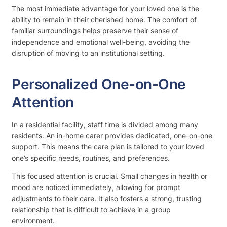
The most immediate advantage for your loved one is the
ability to remain in their cherished home. The comfort of
familiar surroundings helps preserve their sense of
independence and emotional well-being, avoiding the
disruption of moving to an institutional setting.
Personalized One-on-One
Attention
In a residential facility, staff time is divided among many
residents. An in-home carer provides dedicated, one-on-one
support. This means the care plan is tailored to your loved
one’s specific needs, routines, and preferences.
This focused attention is crucial. Small changes in health or
mood are noticed immediately, allowing for prompt
adjustments to their care. It also fosters a strong, trusting
relationship that is difficult to achieve in a group
environment.