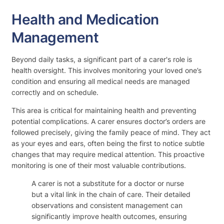
Health and Medication
Management
Beyond daily tasks, a significant part of a carer's role is
health oversight. This involves monitoring your loved one’s
condition and ensuring all medical needs are managed
correctly and on schedule.
This area is critical for maintaining health and preventing
potential complications. A carer ensures doctor’s orders are
followed precisely, giving the family peace of mind. They act
as your eyes and ears, often being the first to notice subtle
changes that may require medical attention. This proactive
monitoring is one of their most valuable contributions.
A carer is not a substitute for a doctor or nurse
but a vital link in the chain of care. Their detailed
observations and consistent management can
significantly improve health outcomes, ensuring