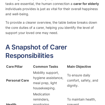
tasks are essential, the human connection a
carer for elderly
individuals provides is just as vital for their overall happiness
and well-being.
To provide a clearer overview, the table below breaks down
the core duties of a carer, helping you identify the level of
support your loved one may need.
A Snapshot of Carer
Responsibilities
Care Pillar
Common Tasks
Main Objective
Mobility support,
To ensure daily
hygiene assistance,
Personal Care
comfort, safety, and
meal prep, light
dignity.
housekeeping.
Medication
reminders,
To maintain health,
Health
monitoring
prevent