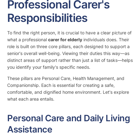
Professional Carer's
Responsibilities
To find the right person, it is crucial to have a clear picture of
what a professional
carer for elderly
individuals does. Their
role is built on three core pillars, each designed to support a
senior's overall well-being. Viewing their duties this way—as
distinct areas of support rather than just a list of tasks—helps
you identify your family's specific needs.
These pillars are Personal Care, Health Management, and
Companionship. Each is essential for creating a safe,
comfortable, and dignified home environment. Let's explore
what each area entails.
Personal Care and Daily Living
Assistance