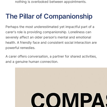
nothing is overlooked between appointments.
The Pillar of Companionship
Perhaps the most underestimated yet impactful part of a
carer's role is providing companionship. Loneliness can
severely affect an older person's mental and emotional
health. A friendly face and consistent social interaction are
powerful remedies.
A carer offers conversation, a partner for shared activities,
and a genuine human connection.