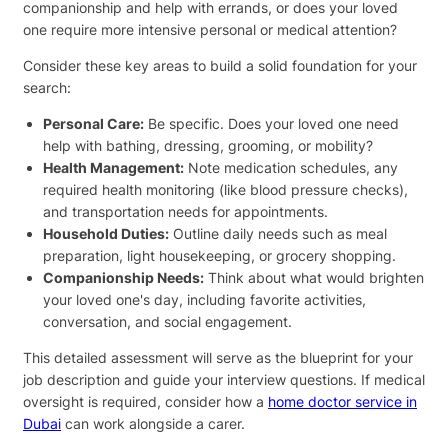
companionship and help with errands, or does your loved
one require more intensive personal or medical attention?
Consider these key areas to build a solid foundation for your
search:
Personal Care:
Be specific. Does your loved one need
help with bathing, dressing, grooming, or mobility?
Health Management:
Note medication schedules, any
required health monitoring (like blood pressure checks),
and transportation needs for appointments.
Household Duties:
Outline daily needs such as meal
preparation, light housekeeping, or grocery shopping.
Companionship Needs:
Think about what would brighten
your loved one's day, including favorite activities,
conversation, and social engagement.
This detailed assessment will serve as the blueprint for your
job description and guide your interview questions. If medical
oversight is required, consider how a
home doctor service in
Dubai
can work alongside a carer.