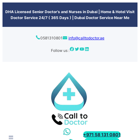
content
DHA Licensed Senior Doctor’s and Nurses in Dubai | Home & Hotel Visit
Doctor Service 24/7 ( 365 Days ) | Dubai Doctor Service Near Me
0581310801
info@calltodoctor.ae
Follow us :
+971 58 131 0801