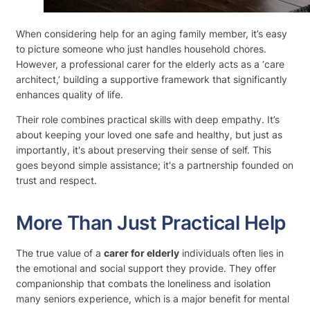
When considering help for an aging family member, it’s easy
to picture someone who just handles household chores.
However, a professional carer for the elderly acts as a ‘care
architect,’ building a supportive framework that significantly
enhances quality of life.
Their role combines practical skills with deep empathy. It’s
about keeping your loved one safe and healthy, but just as
importantly, it's about preserving their sense of self. This
goes beyond simple assistance; it's a partnership founded on
trust and respect.
More Than Just Practical Help
The true value of a
carer for elderly
individuals often lies in
the emotional and social support they provide. They offer
companionship that combats the loneliness and isolation
many seniors experience, which is a major benefit for mental