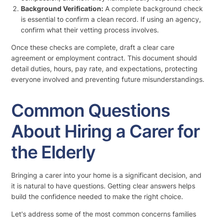
Background Verification:
A complete background check
is essential to confirm a clean record. If using an agency,
confirm what their vetting process involves.
Once these checks are complete, draft a clear care
agreement or employment contract. This document should
detail duties, hours, pay rate, and expectations, protecting
everyone involved and preventing future misunderstandings.
Common Questions
About Hiring a Carer for
the Elderly
Bringing a carer into your home is a significant decision, and
it is natural to have questions. Getting clear answers helps
build the confidence needed to make the right choice.
Let's address some of the most common concerns families