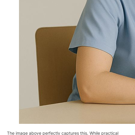
The image above perfectly captures this. While practical