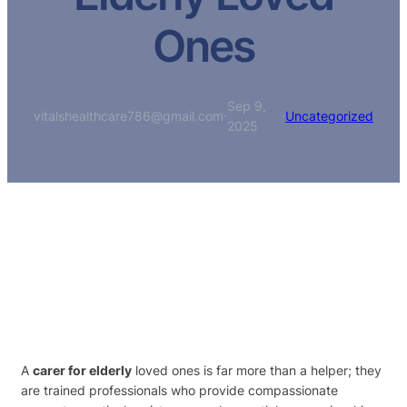
Ones
Sep 9,
vitalshealthcare786@gmail.com
·
·
Uncategorized
2025
A
carer for elderly
loved ones is far more than a helper; they
are trained professionals who provide compassionate