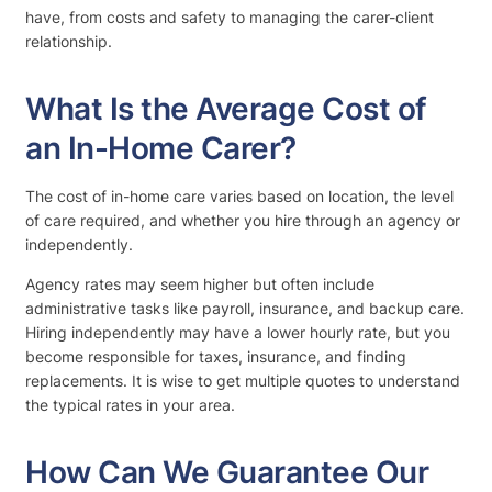
have, from costs and safety to managing the carer-client
relationship.
What Is the Average Cost of
an In-Home Carer?
The cost of in-home care varies based on location, the level
of care required, and whether you hire through an agency or
independently.
Agency rates may seem higher but often include
administrative tasks like payroll, insurance, and backup care.
Hiring independently may have a lower hourly rate, but you
become responsible for taxes, insurance, and finding
replacements. It is wise to get multiple quotes to understand
the typical rates in your area.
How Can We Guarantee Our