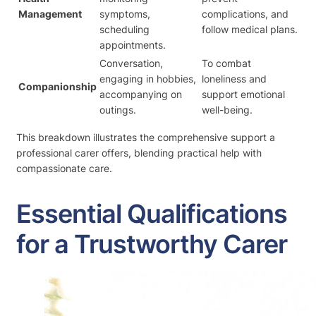
Management
symptoms,
complications, and
scheduling
follow medical plans.
appointments.
Conversation,
To combat
engaging in hobbies,
loneliness and
Companionship
accompanying on
support emotional
outings.
well-being.
This breakdown illustrates the comprehensive support a
professional carer offers, blending practical help with
compassionate care.
Essential Qualifications
for a Trustworthy Carer