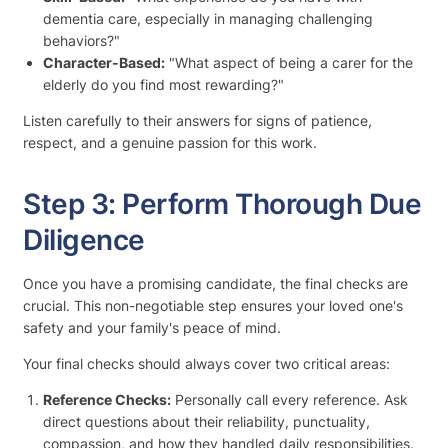
dementia care, especially in managing challenging
behaviors?"
Character-Based:
"What aspect of being a carer for the
elderly do you find most rewarding?"
Listen carefully to their answers for signs of patience,
respect, and a genuine passion for this work.
Step 3: Perform Thorough Due
Diligence
Once you have a promising candidate, the final checks are
crucial. This non-negotiable step ensures your loved one's
safety and your family's peace of mind.
Your final checks should always cover two critical areas:
Reference Checks:
Personally call every reference. Ask
direct questions about their reliability, punctuality,
compassion, and how they handled daily responsibilities.