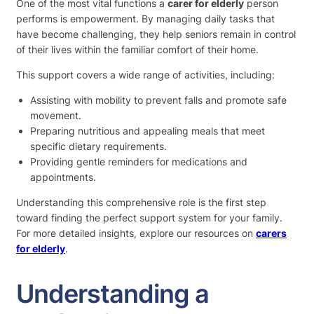
One of the most vital functions a
carer for elderly
person
performs is empowerment. By managing daily tasks that
have become challenging, they help seniors remain in control
of their lives within the familiar comfort of their home.
This support covers a wide range of activities, including:
Assisting with mobility to prevent falls and promote safe
movement.
Preparing nutritious and appealing meals that meet
specific dietary requirements.
Providing gentle reminders for medications and
appointments.
Understanding this comprehensive role is the first step
toward finding the perfect support system for your family.
For more detailed insights, explore our resources on
carers
for elderly
.
Understanding a