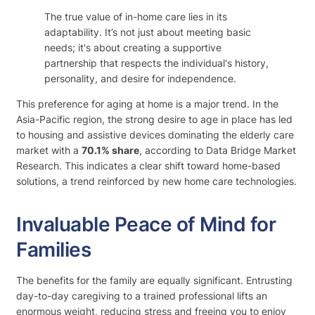
The true value of in-home care lies in its
adaptability. It’s not just about meeting basic
needs; it's about creating a supportive
partnership that respects the individual's history,
personality, and desire for independence.
This preference for aging at home is a major trend. In the
Asia-Pacific region, the strong desire to age in place has led
to housing and assistive devices dominating the elderly care
market with a
70.1% share
, according to Data Bridge Market
Research. This indicates a clear shift toward home-based
solutions, a trend reinforced by new home care technologies.
Invaluable Peace of Mind for
Families
The benefits for the family are equally significant. Entrusting
day-to-day caregiving to a trained professional lifts an
enormous weight, reducing stress and freeing you to enjoy