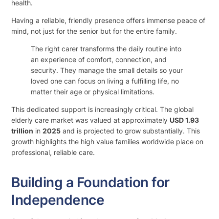
health.
Having a reliable, friendly presence offers immense peace of
mind, not just for the senior but for the entire family.
The right carer transforms the daily routine into
an experience of comfort, connection, and
security. They manage the small details so your
loved one can focus on living a fulfilling life, no
matter their age or physical limitations.
This dedicated support is increasingly critical. The global
elderly care market was valued at approximately
USD 1.93
trillion
in
2025
and is projected to grow substantially. This
growth highlights the high value families worldwide place on
professional, reliable care.
Building a Foundation for
Independence