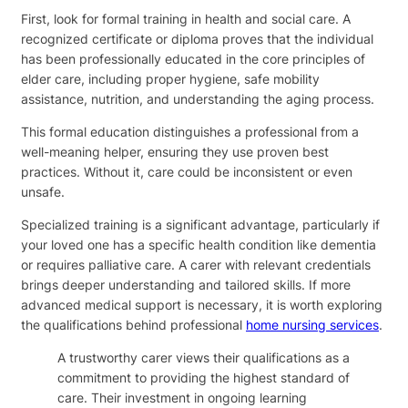
First, look for formal training in health and social care. A
recognized certificate or diploma proves that the individual
has been professionally educated in the core principles of
elder care, including proper hygiene, safe mobility
assistance, nutrition, and understanding the aging process.
This formal education distinguishes a professional from a
well-meaning helper, ensuring they use proven best
practices. Without it, care could be inconsistent or even
unsafe.
Specialized training is a significant advantage, particularly if
your loved one has a specific health condition like dementia
or requires palliative care. A carer with relevant credentials
brings deeper understanding and tailored skills. If more
advanced medical support is necessary, it is worth exploring
the qualifications behind professional
home nursing services
.
A trustworthy carer views their qualifications as a
commitment to providing the highest standard of
care. Their investment in ongoing learning