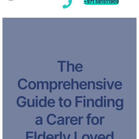
+971 581511909
The
Comprehensive
Guide to Finding
a Carer for
Elderly Loved