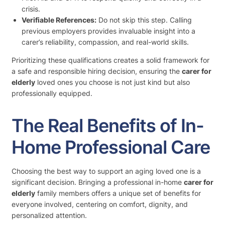
crisis.
Verifiable References:
Do not skip this step. Calling
previous employers provides invaluable insight into a
carer’s reliability, compassion, and real-world skills.
Prioritizing these qualifications creates a solid framework for
a safe and responsible hiring decision, ensuring the
carer for
elderly
loved ones you choose is not just kind but also
professionally equipped.
The Real Benefits of In-
Home Professional Care
Choosing the best way to support an aging loved one is a
significant decision. Bringing a professional in-home
carer for
elderly
family members offers a unique set of benefits for
everyone involved, centering on comfort, dignity, and
personalized attention.