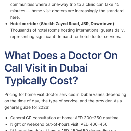
communities where a one-way trip to a clinic can take 45
minutes — home visit doctors are increasingly the standard
here.
Hotel corridor (Sheikh Zayed Road, JBR, Downtown):
Thousands of hotel rooms hosting international guests daily,
representing significant demand for hotel doctor services.
What Does a Doctor On
Call Visit in Dubai
Typically Cost?
Pricing for home visit doctor services in Dubai varies depending
on the time of day, the type of service, and the provider. As a
general guide for 2026:
General GP consultation at home: AED 300–350 daytime
Night or weekend out-of-hours visit: AED 400–450
IV hydration drip at home: AED 450–650 depending on