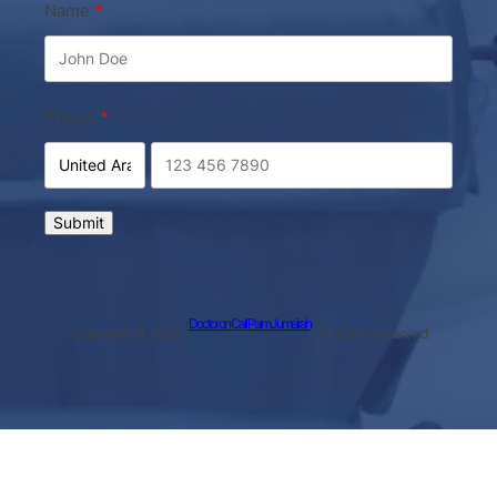
Name
Phone
Submit
Doctor on Call Palm Jumeirah
Copyright © 2026 ·
· All rights reserved