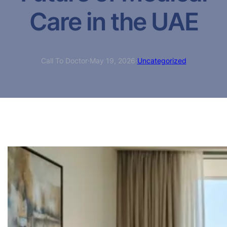
Care in the UAE
Call To Doctor
·
May 19, 2026
·
Uncategorized