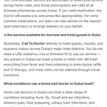
during home visits, and those prescriptions are valid at all
licensed pharmacies across Dubai. If you need medication, the
doctor will assess you and prescribe appropriately. For some
common medications, our team can also advise on the nearest
open pharmacy or arrange delivery on your behalf.
I
s the service available for tourists and hotel guests in Duba
Absolutely,
Call To Doctor
attends to hotel guests, tourists, and
business visitors across Dubai’s major hotel districts. You do not
need a UAE residency visa or Emirates ID to use our service —
any person in Dubai can book a home or hotel visit. We treat
everything from fever and food poisoning to prescription refills
and IV therapy, and most visits can be claimed through travel
insurance.
What conditions can a home visit doctor in Dubai treat?
Home visit doctors in Dubai can treat a wide range of
conditions including fever, flu, throat and ear infections,
stomach pain, food poisoning, urinary tract infections, skin