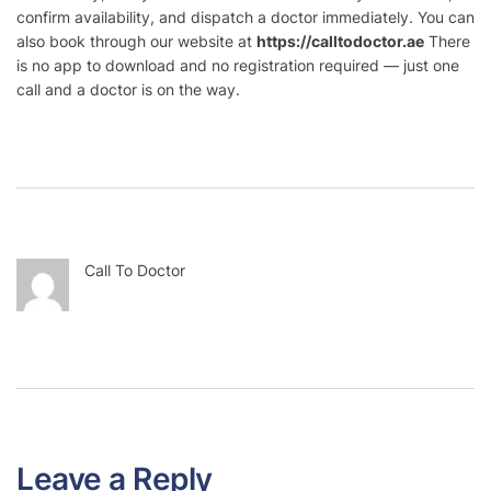
confirm availability, and dispatch a doctor immediately. You can
also book through our website at
https://calltodoctor.ae
There
is no app to download and no registration required — just one
call and a doctor is on the way.
Call To Doctor
Leave a Reply