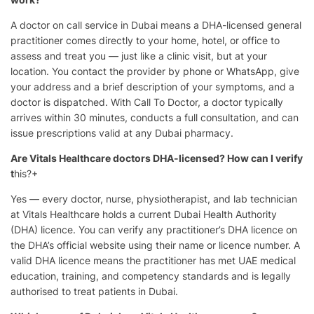
A doctor on call service in Dubai means a DHA-licensed general
practitioner comes directly to your home, hotel, or office to
assess and treat you — just like a clinic visit, but at your
location. You contact the provider by phone or WhatsApp, give
your address and a brief description of your symptoms, and a
doctor is dispatched. With Call To Doctor, a doctor typically
arrives within 30 minutes, conducts a full consultation, and can
issue prescriptions valid at any Dubai pharmacy.
Are Vitals Healthcare doctors DHA-licensed? How can I verify
t
his?+
Yes — every doctor, nurse, physiotherapist, and lab technician
at Vitals Healthcare holds a current Dubai Health Authority
(DHA) licence. You can verify any practitioner’s DHA licence on
the DHA’s official website using their name or licence number. A
valid DHA licence means the practitioner has met UAE medical
education, training, and competency standards and is legally
authorised to treat patients in Dubai.