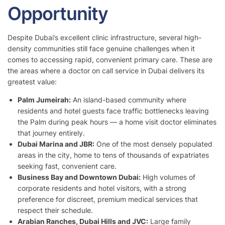
Opportunity
Despite Dubai’s excellent clinic infrastructure, several high-
density communities still face genuine challenges when it
comes to accessing rapid, convenient primary care. These are
the areas where a doctor on call service in Dubai delivers its
greatest value:
Palm Jumeirah:
An island-based community where
residents and hotel guests face traffic bottlenecks leaving
the Palm during peak hours — a home visit doctor eliminates
that journey entirely.
Dubai Marina and JBR:
One of the most densely populated
areas in the city, home to tens of thousands of expatriates
seeking fast, convenient care.
Business Bay and Downtown Dubai:
High volumes of
corporate residents and hotel visitors, with a strong
preference for discreet, premium medical services that
respect their schedule.
Arabian Ranches, Dubai Hills and JVC:
Large family