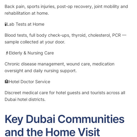
Back pain, sports injuries, post-op recovery, joint mobility and
rehabilitation at home.
🧪Lab Tests at Home
Blood tests, full body check-ups, thyroid, cholesterol, PCR —
sample collected at your door.
👴Elderly & Nursing Care
Chronic disease management, wound care, medication
oversight and daily nursing support.
🏨Hotel Doctor Service
Discreet medical care for hotel guests and tourists across all
Dubai hotel districts.
Key Dubai Communities
and the Home Visit