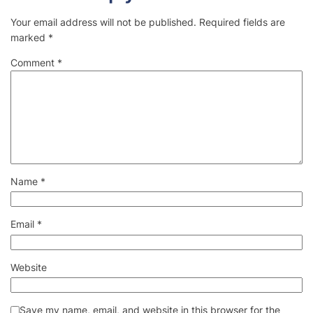
Your email address will not be published.
Required fields are
marked
*
Comment
*
Name
*
Email
*
Website
Save my name, email, and website in this browser for the