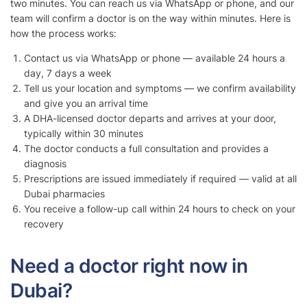
two minutes. You can reach us via WhatsApp or phone, and our
team will confirm a doctor is on the way within minutes. Here is
how the process works:
Contact us via WhatsApp or phone — available 24 hours a
day, 7 days a week
Tell us your location and symptoms — we confirm availability
and give you an arrival time
A DHA-licensed doctor departs and arrives at your door,
typically within 30 minutes
The doctor conducts a full consultation and provides a
diagnosis
Prescriptions are issued immediately if required — valid at all
Dubai pharmacies
You receive a follow-up call within 24 hours to check on your
recovery
Need a doctor right now in
Dubai?