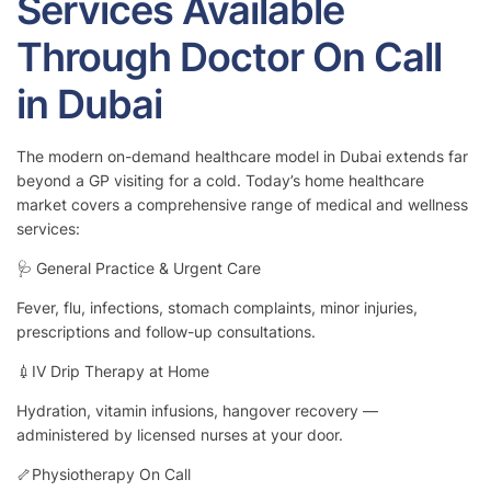
Services Available
Through Doctor On Call
in Dubai
The modern on-demand healthcare model in Dubai extends far
beyond a GP visiting for a cold. Today’s home healthcare
market covers a comprehensive range of medical and wellness
services:
🩺 General Practice & Urgent Care
Fever, flu, infections, stomach complaints, minor injuries,
prescriptions and follow-up consultations.
💉IV Drip Therapy at Home
Hydration, vitamin infusions, hangover recovery —
administered by licensed nurses at your door.
🦴Physiotherapy On Call