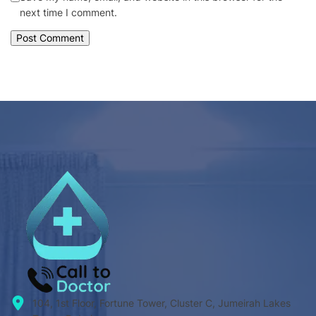
next time I comment.
104, 1st Floor, Fortune Tower, Cluster C, Jumeirah Lakes