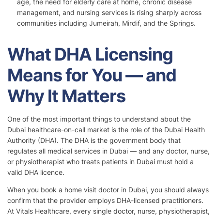
age, the need for elderly care at home, chronic disease
management, and nursing services is rising sharply across
communities including Jumeirah, Mirdif, and the Springs.
What DHA Licensing
Means for You — and
Why It Matters
One of the most important things to understand about the
Dubai healthcare-on-call market is the role of the Dubai Health
Authority (DHA). The DHA is the government body that
regulates all medical services in Dubai — and any doctor, nurse,
or physiotherapist who treats patients in Dubai must hold a
valid DHA licence.
When you book a home visit doctor in Dubai, you should always
confirm that the provider employs DHA-licensed practitioners.
At Vitals Healthcare, every single doctor, nurse, physiotherapist,