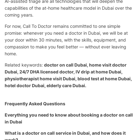
AI-assisted triage are all technologies that will deepen the
capabilities of the at-home healthcare model in Dubai over the
coming years.
For now, Call To Doctor remains committed to one simple
promise: whenever you need a doctor in Dubai, we will be at
your door within 30 minutes, with the skills, equipment, and
compassion to make you feel better — without ever leaving
home.
Related keywords:
doctor on call Dubai, home visit doctor
Dubai, 24/7 DHA licensed doctor, IV drip at home Dubai,
physiotherapist home visit Dubai, blood test at home Dubai,
hotel doctor Dubai, elderly care Dubai.
Frequently Asked Questions
Everything you need to know about booking a doctor on call
in Dubai
What is a doctor on call service in Dubai, and how does it
work?