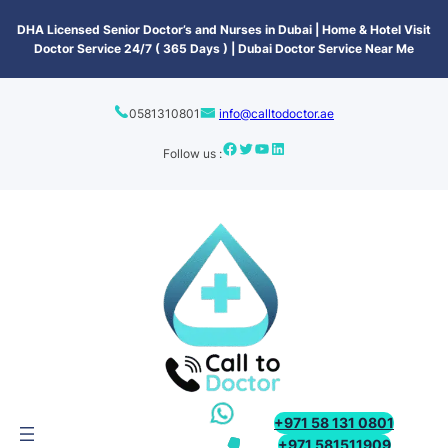
content
DHA Licensed Senior Doctor’s and Nurses in Dubai | Home & Hotel Visit
Doctor Service 24/7 ( 365 Days ) | Dubai Doctor Service Near Me
0581310801
info@calltodoctor.ae
Follow us :
+971 58 131 0801
+971 581511909