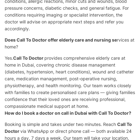
conditions, allergic reactions, minor cuts and wounds, blood
pressure concerns, diabetic checks, and general fatigue. For
conditions requiring imaging or specialist intervention, the
doctor will advise on appropriate next steps and refer you
accordingly.
Does Call To Doctor offer elderly care and nursing se
rvices at
home?
Yes.
Call To Doctor
provides comprehensive elderly care at
home in Dubai, covering chronic disease management
(diabetes, hypertension, heart conditions), wound and catheter
care, medication management, post-operative nursing,
physiotherapy, and health monitoring. Our team works closely
with families to create personalised care plans — giving families
confidence that their loved ones are receiving professional,
compassionate medical support at home.
How do I book a doctor on call in Dubai with Call To Doctor?
Booking is simple and takes under two minutes. Reach
Call To
Doctor
via WhatsApp or direct phone call — both available 24
hours a day, 7 days a week. Our team will take your location,