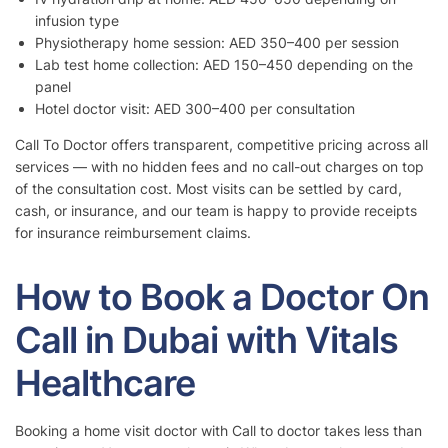
infusion type
Physiotherapy home session: AED 350–400 per session
Lab test home collection: AED 150–450 depending on the
panel
Hotel doctor visit: AED 300–400 per consultation
Call To Doctor offers transparent, competitive pricing across all
services — with no hidden fees and no call-out charges on top
of the consultation cost. Most visits can be settled by card,
cash, or insurance, and our team is happy to provide receipts
for insurance reimbursement claims.
How to Book a Doctor On
Call in Dubai with Vitals
Healthcare
Booking a home visit doctor with Call to doctor takes less than