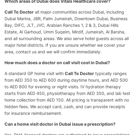
Which areas of Dubai does Vitals Healthcare cover?
Call To Doctor
all major communities across Dubai, including
Dubai Marina, JBR, Palm Jumeirah, Downtown Dubai, Business
Bay, DIFC, JLT, JVC, Arabian Ranches 1, 2 & 3, Dubai Hills
Estate, Al Garhoud, Umm Suqeim, Mirdif, Jumeirah, Al Barsha,
and all surrounding areas. We also serve hotel guests across all
major hotel districts. If you are unsure whether we cover your
area, contact us and we will confirm immediately.
How much does a doctor on call visit cost in Dubai?
A standard GP home visit with
Call To Doctor
typically ranges
from AED 350 to AED 600 during daytime hours, and AED 500
to AED 800 for evening or night visits. IV hydration therapy
starts from AED 450, physiotherapy from AED 350, and lab test
home collection from AED 150. All pricing is transparent with no
hidden fees. We accept card, cash, and can provide receipts
for insurance reimbursement.
Can a home visit doctor in Dubai issue a prescription?
Yes. DHA-licensed doctors are authorised to issue prescriptions