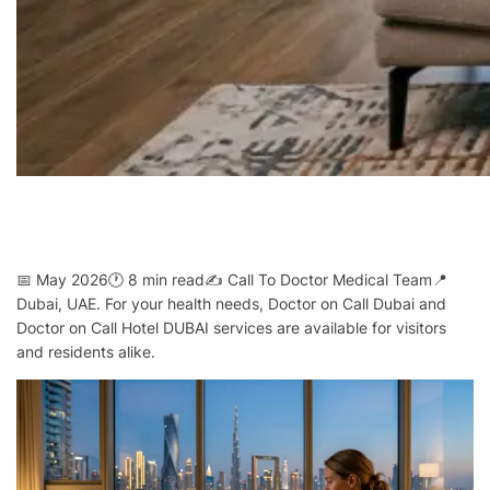
📅 May 2026🕐 8 min read✍️ Call To Doctor Medical Team📍
Dubai, UAE. For your health needs, Doctor on Call Dubai and
Doctor on Call Hotel DUBAI services are available for visitors
and residents alike.