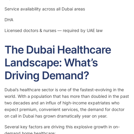
Service availability across all Dubai areas
DHA
Licensed doctors & nurses — required by UAE law
The Dubai Healthcare
Landscape: What’s
Driving Demand?
Dubai’s healthcare sector is one of the fastest-evolving in the
world. With a population that has more than doubled in the past
two decades and an influx of high-income expatriates who
expect premium, convenient services, the demand for doctor
on call in Dubai has grown dramatically year on year.
Several key factors are driving this explosive growth in on-
demand home healthcare: