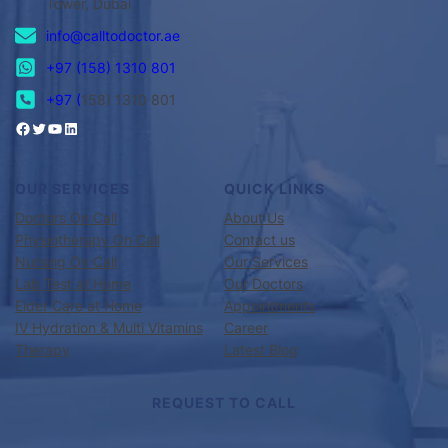
Tower, Dubai
info@calltodoctor.ae
+97 (158) 1310 801
+97 (
158) 1310 801
OUR SERVICES
QUICK LINKS
Doctors On Call
About Us
Physiotherapy On Call
Contact us
Nursing On Call
Our Services
Lab Test at Home
Our Doctors
Elder Care at Home
Appointments
IV Hydration & Multi Vitamins
Career
Therapy
Latest Blog
REQUEST TO CALL