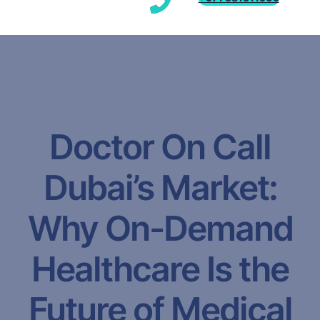
Doctor On Call
Dubai’s Market:
Why On-Demand
Healthcare Is the
Future of Medical