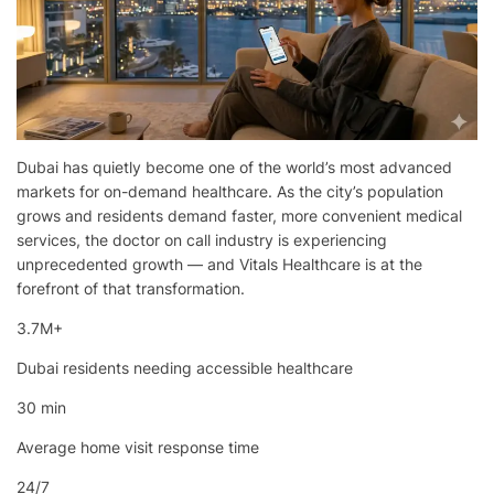
Dubai has quietly become one of the world’s most advanced
markets for on-demand healthcare. As the city’s population
grows and residents demand faster, more convenient medical
services, the doctor on call industry is experiencing
unprecedented growth — and Vitals Healthcare is at the
forefront of that transformation.
3.7M+
Dubai residents needing accessible healthcare
30 min
Average home visit response time
24/7