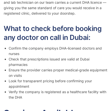
and lab technician on our team carries a current DHA licence —
giving you the same standard of care you would receive in a
registered clinic, delivered to your doorstep.
What to check before booking
any doctor on call in Dubai:
Confirm the company employs DHA-licensed doctors and
nurses
Check that prescriptions issued are valid at Dubai
pharmacies
Ensure the provider carries proper medical-grade equipment
on visits
Look for transparent pricing before confirming your
appointment
Verify the company is registered as a healthcare facility with
the DHA