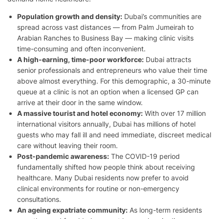
Population growth and density:
Dubai’s communities are
spread across vast distances — from Palm Jumeirah to
Arabian Ranches to Business Bay — making clinic visits
time-consuming and often inconvenient.
A high-earning, time-poor workforce:
Dubai attracts
senior professionals and entrepreneurs who value their time
above almost everything. For this demographic, a 30-minute
queue at a clinic is not an option when a licensed GP can
arrive at their door in the same window.
A massive tourist and hotel economy:
With over 17 million
international visitors annually, Dubai has millions of hotel
guests who may fall ill and need immediate, discreet medical
care without leaving their room.
Post-pandemic awareness:
The COVID-19 period
fundamentally shifted how people think about receiving
healthcare. Many Dubai residents now prefer to avoid
clinical environments for routine or non-emergency
consultations.
An ageing expatriate community:
As long-term residents