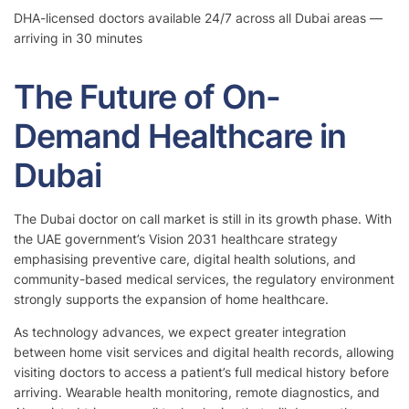
DHA-licensed doctors available 24/7 across all Dubai areas —
arriving in 30 minutes
The Future of On-
Demand Healthcare in
Dubai
The Dubai doctor on call market is still in its growth phase. With
the UAE government’s Vision 2031 healthcare strategy
emphasising preventive care, digital health solutions, and
community-based medical services, the regulatory environment
strongly supports the expansion of home healthcare.
As technology advances, we expect greater integration
between home visit services and digital health records, allowing
visiting doctors to access a patient’s full medical history before
arriving. Wearable health monitoring, remote diagnostics, and