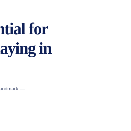
tial for
aying in
 landmark —