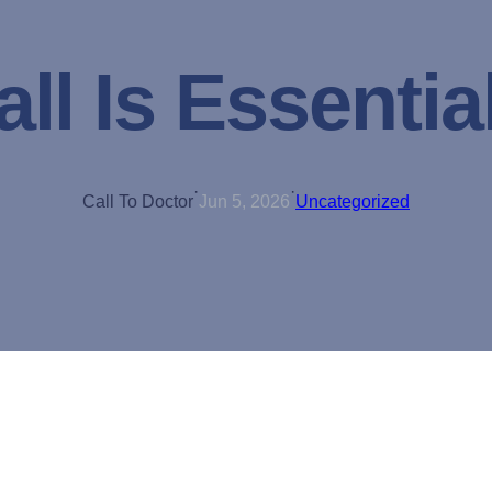
ll Is Essential
·
·
Call To Doctor
Jun 5, 2026
Uncategorized