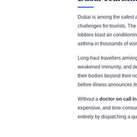
Dubai is among the safest an
challenges for tourists. Th
lobbies blast air conditioni
asthma in thousands of visi
Long-haul travellers arrivin
weakened immunity, and deh
their bodies beyond their n
before illness announces its
Without a
doctor on call i
expensive, and time-consum
entirely by dispatching a qu