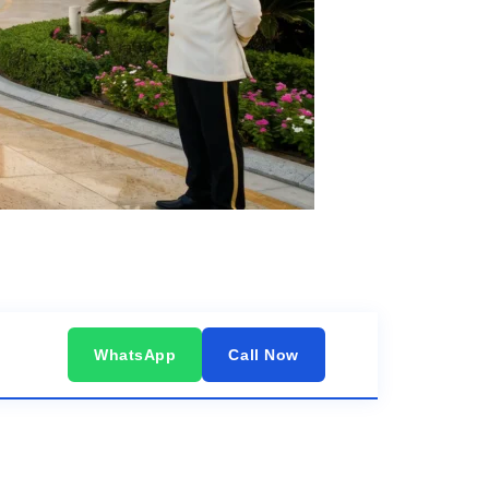
WhatsApp
Call Now