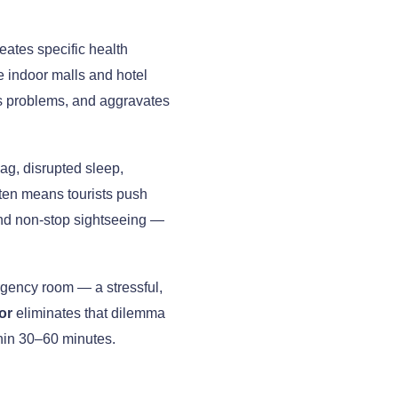
eates specific health
e indoor malls and hotel
nus problems, and aggravates
lag, disrupted sleep,
ten means tourists push
 and non-stop sightseeing —
ergency room — a stressful,
or
eliminates that dilemma
ithin 30–60 minutes.