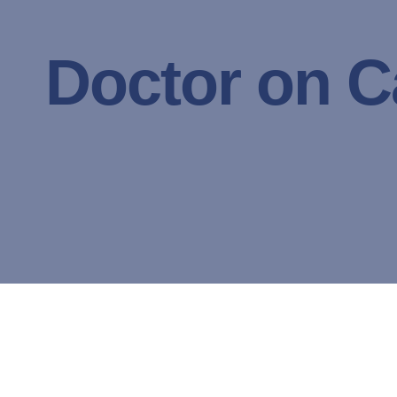
Doctor on Ca