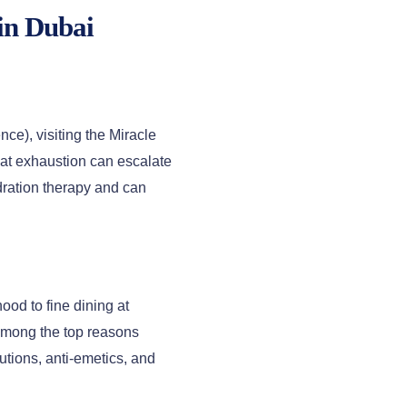
in Dubai
e), visiting the Miracle
eat exhaustion can escalate
dration therapy and can
ood to fine dining at
among the top reasons
utions, anti-emetics, and