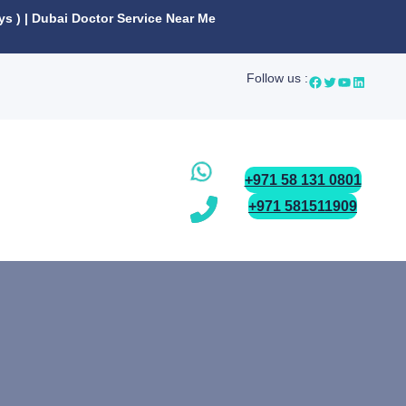
ys ) | Dubai Doctor Service Near Me
Follow us :
+971 58 131 0801
+971 581511909