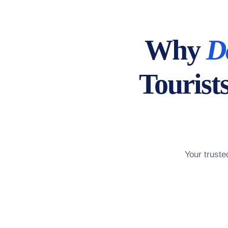
Why
D
Tourist
Your trust