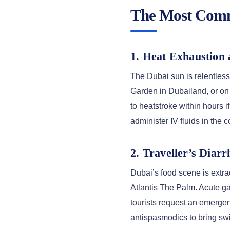
The Most Commo
1. Heat Exhaustion
The Dubai sun is relentles
Garden in Dubailand, or on 
to heatstroke within hours if
administer IV fluids in the 
2. Traveller’s Diar
Dubai’s food scene is extra
Atlantis The Palm. Acute g
tourists request an emergen
antispasmodics to bring swift