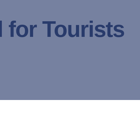
 for Tourists