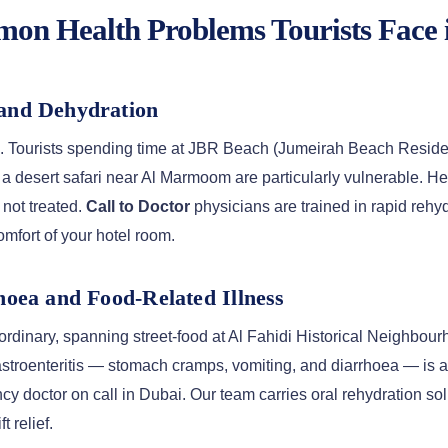
n Health Problems Tourists Face 
 and Dehydration
s. Tourists spending time at JBR Beach (Jumeirah Beach Residenc
a desert safari near Al Marmoom are particularly vulnerable. H
 not treated.
Call to Doctor
physicians are trained in rapid rehy
comfort of your hotel room.
rhoea and Food-Related Illness
ordinary, spanning street-food at Al Fahidi Historical Neighbourh
astroenteritis — stomach cramps, vomiting, and diarrhoea — is 
cy doctor on call in Dubai. Our team carries oral rehydration sol
 relief.