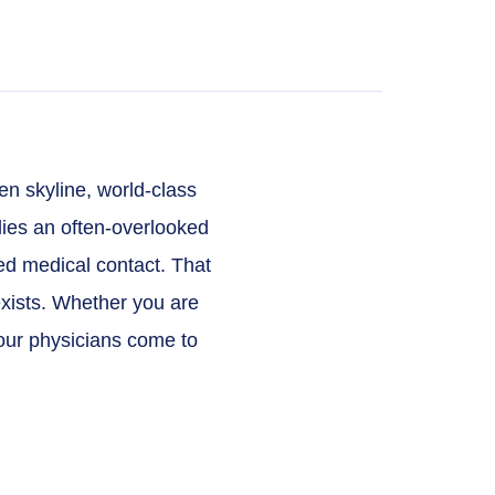
en skyline, world-class
lies an often-overlooked
sted medical contact. That
xists. Whether you are
, our physicians come to