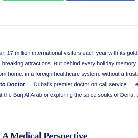
 17 million international visitors each year with its gold
-breaking attractions. But behind every holiday memory 
ar from home, in a foreign healthcare system, without a tru
 to Doctor
— Dubai’s premier doctor-on-call service — e
 at the Burj Al Arab or exploring the spice souks of Deira
 A Medical Perspective