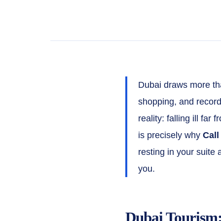
Dubai draws more than
shopping, and record
reality: falling ill f
is precisely why
Call
resting in your suite
you.
Dubai Tourism: