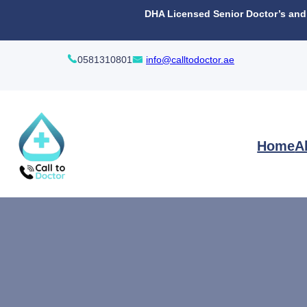
content
DHA Licensed Senior Doctor’s and N
0581310801
info@calltodoctor.ae
Home
A