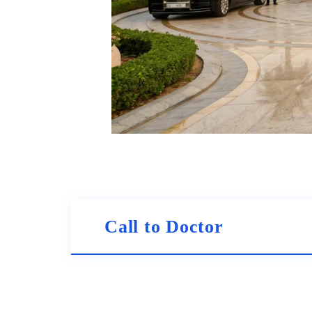
Call to Doctor