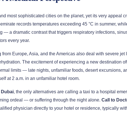
d most sophisticated cities on the planet, yet its very appeal cr
e emirate records temperatures exceeding 45 °C in summer, whil
ng — a dramatic contrast that triggers respiratory infections, si
tors every year.
g from Europe, Asia, and the Americas also deal with severe jet 
ydration. The excitement of experiencing a new destination of
ormal limits — late nights, unfamiliar foods, desert excursions,
elf at 2 a.m. in an unfamiliar hotel room.
n Dubai
, the only alternatives are calling a taxi to a hospital em
ing ordeal — or suffering through the night alone.
Call to Doct
alified physician directly to your hotel or residence, typically w