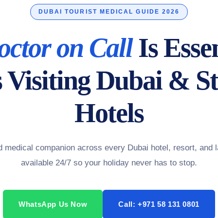
DUBAI TOURIST MEDICAL GUIDE 2026
octor on Call
Is Essen
s Visiting Dubai & St
Hotels
ed medical companion across every Dubai hotel, resort, and
available 24/7 so your holiday never has to stop.
WhatsApp Us Now
Call: +971 58 131 0801