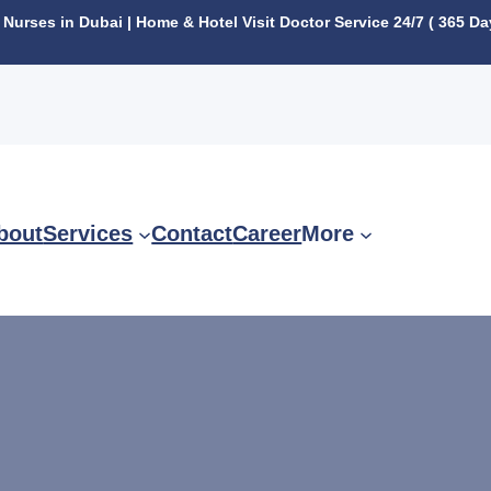
urses in Dubai | Home & Hotel Visit Doctor Service 24/7 ( 365 Da
bout
Services
Contact
Career
More