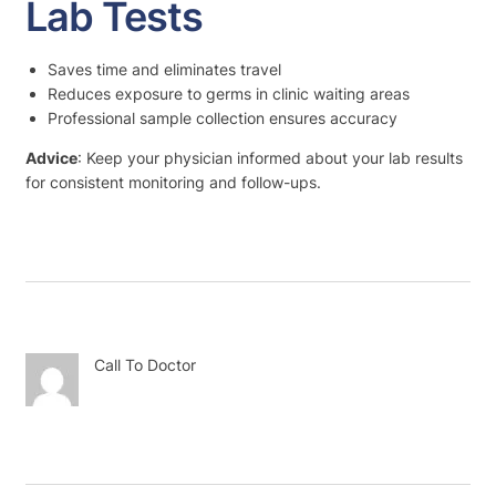
Lab Tests
Saves time and eliminates travel
Reduces exposure to germs in clinic waiting areas
Professional sample collection ensures accuracy
Advice
: Keep your physician informed about your lab results
for consistent monitoring and follow-ups.
Call To Doctor