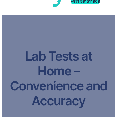
+971 581511909
Lab Tests at
Home –
Convenience and
Accuracy