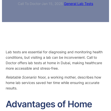
Call To Doctor
·
Jan 15, 2025
·
General Lab Tests
Lab tests are essential for diagnosing and monitoring health
conditions, but visiting a lab can be inconvenient. Call to
Doctor offers lab tests at home in Dubai, making healthcare
more accessible and stress-free.
Relatable Scenario
: Noor, a working mother, describes how
home lab services saved her time while ensuring accurate
results.
Advantages of Home