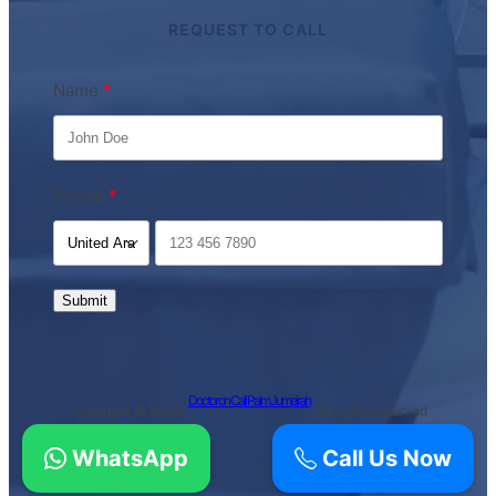
REQUEST TO CALL
Name
Phone
Submit
Doctor on Call Palm Jumeirah
Copyright © 2026 ·
· All rights reserved
WhatsApp
Call Us Now