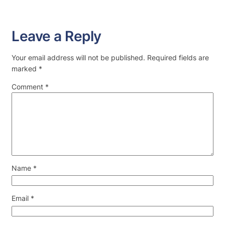
Leave a Reply
Your email address will not be published.
Required fields are
marked
*
Comment
*
Name
*
Email
*