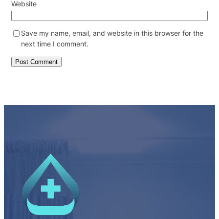
Website
Save my name, email, and website in this browser for the
next time I comment.