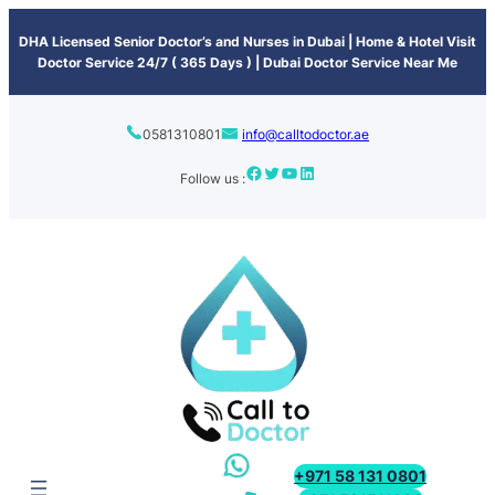
content
DHA Licensed Senior Doctor’s and Nurses in Dubai | Home & Hotel Visit
Doctor Service 24/7 ( 365 Days ) | Dubai Doctor Service Near Me
0581310801
info@calltodoctor.ae
Follow us :
+971 58 131 0801