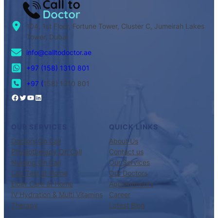
104, 1st Floor, Fortune Tower, Cluster C, Jumeirah Lakes
Tower, Dubai
info@calltodoctor.ae
+97 (158) 1310 801
+97 (
158) 1310 801
OUR SERVICES
QUICK LINKS
Doctors On Call
About Us
Physiotherapy On Call
Contact us
Nursing On Call
Our Services
Lab Test at Home
Our Doctors
Elder Care at Home
Appointments
IV Hydration & Multi Vitamins
Career
Therapy
Latest Blog