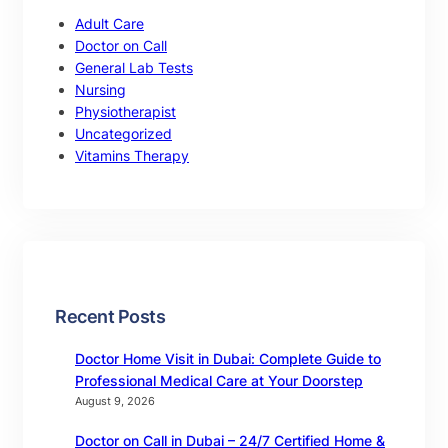
Adult Care
Doctor on Call
General Lab Tests
Nursing
Physiotherapist
Uncategorized
Vitamins Therapy
Recent Posts
Doctor Home Visit in Dubai: Complete Guide to
Professional Medical Care at Your Doorstep
August 9, 2026
Doctor on Call in Dubai – 24/7 Certified Home &