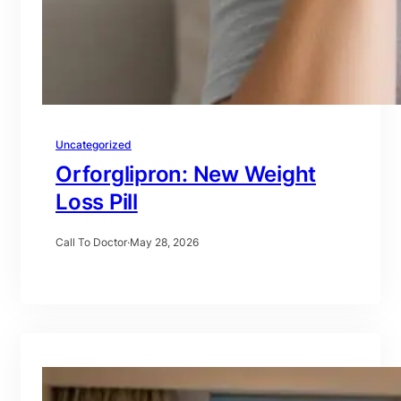
Uncategorized
Orforglipron: New Weight
Loss Pill
Call To Doctor
·
May 28, 2026