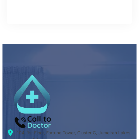
104, 1st Floor, Fortune Tower, Cluster C, Jumeirah Lakes