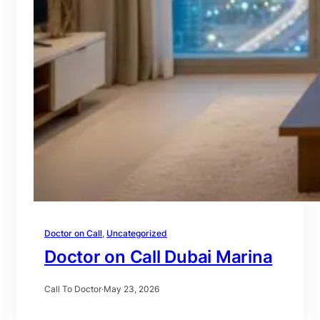
Doctor on Call
, 
Uncategorized
Doctor on Call Dubai Marina
Call To Doctor
·
May 23, 2026