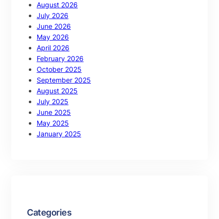
August 2026
July 2026
June 2026
May 2026
April 2026
February 2026
October 2025
September 2025
August 2025
July 2025
June 2025
May 2025
January 2025
Categories