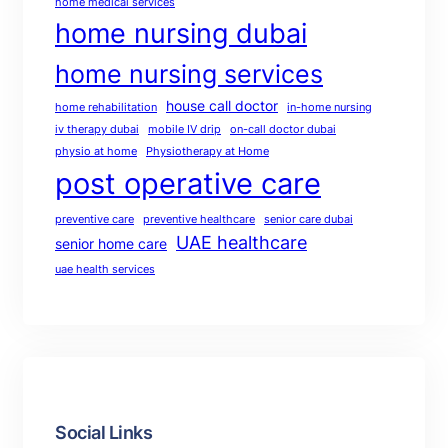
home medical services
home nursing dubai
home nursing services
house call doctor
home rehabilitation
in-home nursing
iv therapy dubai
mobile IV drip
on-call doctor dubai
physio at home
Physiotherapy at Home
post operative care
preventive care
preventive healthcare
senior care dubai
UAE healthcare
senior home care
uae health services
Social Links