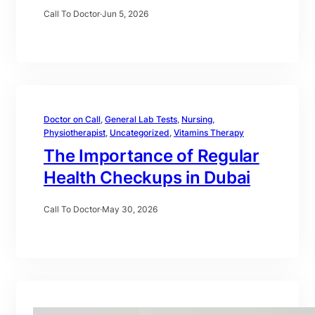
Call To Doctor
·
Jun 5, 2026
Doctor on Call
, 
General Lab Tests
, 
Nursing
, 
Physiotherapist
, 
Uncategorized
, 
Vitamins Therapy
The Importance of Regular
Health Checkups in Dubai
Call To Doctor
·
May 30, 2026