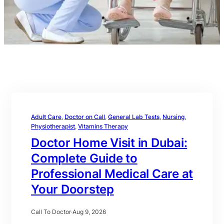
Adult Care
, 
Doctor on Call
, 
General Lab Tests
, 
Nursing
, 
Physiotherapist
, 
Vitamins Therapy
Doctor Home Visit in Dubai:
Complete Guide to
Professional Medical Care at
Your Doorstep
Call To Doctor
·
Aug 9, 2026