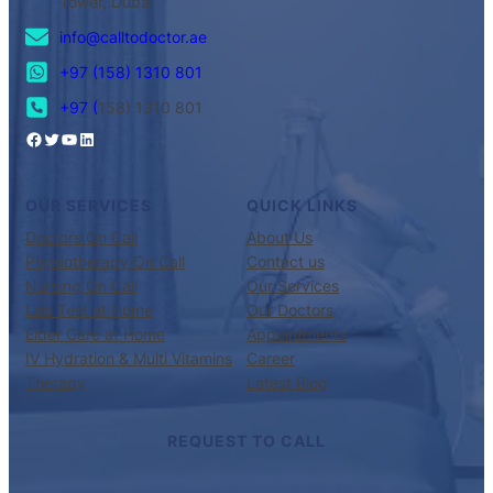
Tower, Dubai
info@calltodoctor.ae
+97 (158) 1310 801
+97 (
158) 1310 801
OUR SERVICES
QUICK LINKS
Doctors On Call
About Us
Physiotherapy On Call
Contact us
Nursing On Call
Our Services
Lab Test at Home
Our Doctors
Elder Care at Home
Appointments
IV Hydration & Multi Vitamins
Career
Therapy
Latest Blog
REQUEST TO CALL