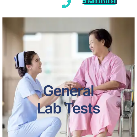
+971 581511909
General
Lab Tests