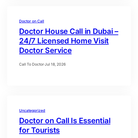
Doctor on Call
Doctor House Call in Dubai –
24/7 Licensed Home Visit
Doctor Service
Call To Doctor
·
Jul 18, 2026
Uncategorized
Doctor on Call Is Essential
for Tourists