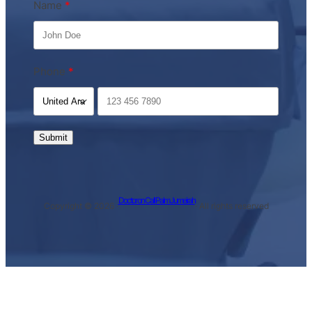
Name
Phone
Submit
Doctor on Call Palm Jumeirah
Copyright © 2026 ·
· All rights reserved