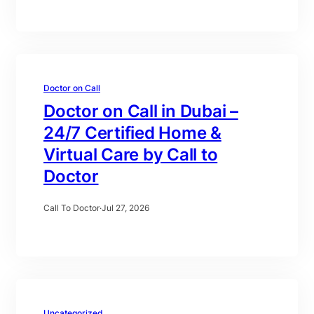
Doctor on Call
Doctor on Call in Dubai –
24/7 Certified Home &
Virtual Care by Call to
Doctor
Call To Doctor
·
Jul 27, 2026
Uncategorized