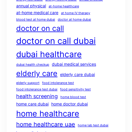
annual physical
at-home healthcare
at-home medical care
at home IV therapy
blood test at home dubai
doctor at home dubai
doctor on call
doctor on call dubai
dubai healthcare
dubai medical services
dubai health checkup
elderly care
elderly care dubai
elderly support
food intolerance test
food intolerance test dubai
food sensitivity test
health screening
home blood test
home care dubai
home doctor dubai
home healthcare
home healthcare uae
home lab test dubai