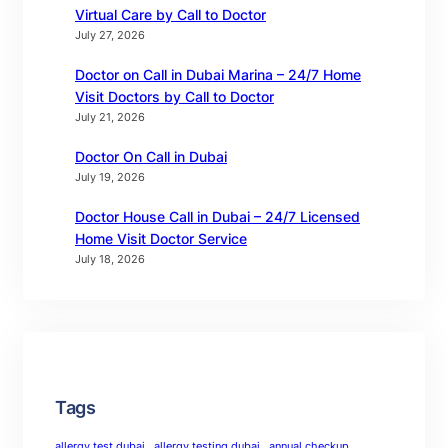
Virtual Care by Call to Doctor
July 27, 2026
Doctor on Call in Dubai Marina – 24/7 Home
Visit Doctors by Call to Doctor
July 21, 2026
Doctor On Call in Dubai
July 19, 2026
Doctor House Call in Dubai – 24/7 Licensed
Home Visit Doctor Service
July 18, 2026
Tags
allergy test dubai
allergy testing dubai
annual checkup