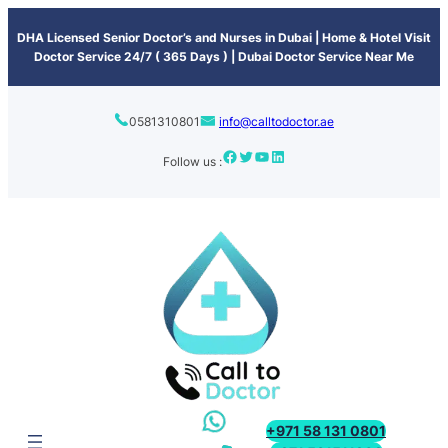
content
DHA Licensed Senior Doctor’s and Nurses in Dubai | Home & Hotel Visit
Doctor Service 24/7 ( 365 Days ) | Dubai Doctor Service Near Me
0581310801
info@calltodoctor.ae
Follow us :
+971 58 131 0801