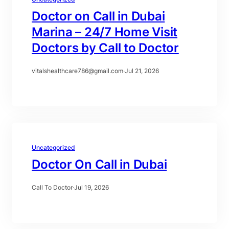
Doctor on Call in Dubai
Marina – 24/7 Home Visit
Doctors by Call to Doctor
vitalshealthcare786@gmail.com
·
Jul 21, 2026
Uncategorized
Doctor On Call in Dubai
Call To Doctor
·
Jul 19, 2026