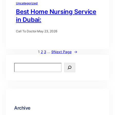
Uncategorized
Best Home Nursing Service
in Dubai:
Call To Doctor
·
May 23, 2026
1
2
3
…
9
Next Page
→
Archive