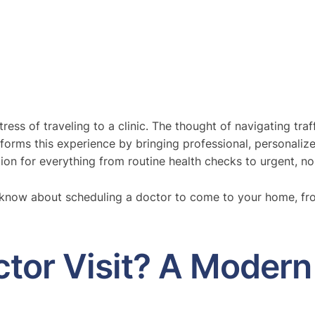
ress of traveling to a clinic. The thought of navigating tr
orms this experience by bringing professional, personaliz
tion for everything from routine health checks to urgent, non
o know about scheduling a doctor to come to your home, fr
tor Visit? A Modern