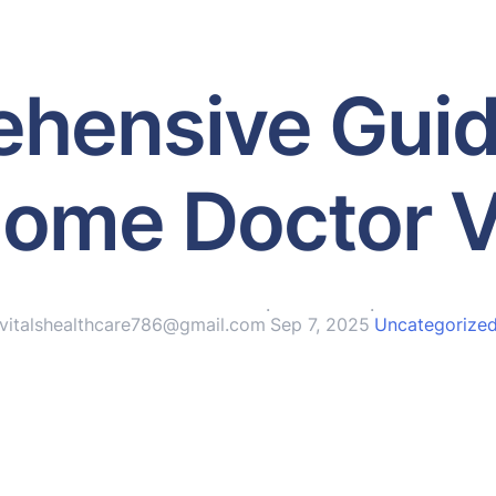
hensive Guid
ome Doctor V
·
·
vitalshealthcare786@gmail.com
Sep 7, 2025
Uncategorize