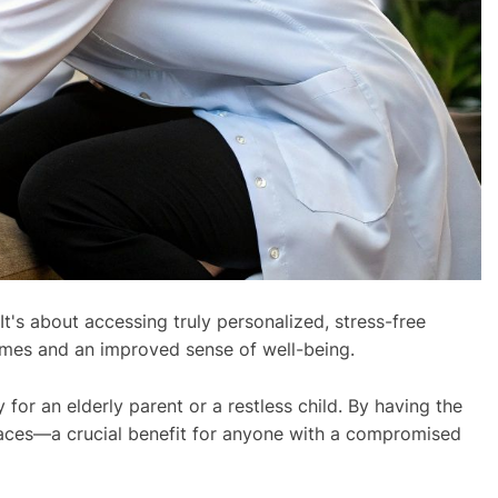
t's about accessing truly personalized, stress-free
omes and an improved sense of well-being.
for an elderly parent or a restless child. By having the
spaces—a crucial benefit for anyone with a compromised