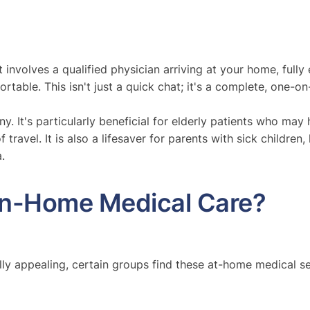
it involves a qualified physician arriving at your home, fu
table. This isn't just a quick chat; it's a complete, one-
. It's particularly beneficial for elderly patients who may 
 travel. It is also a lifesaver for parents with sick children
.
In-Home Medical Care?
lly appealing, certain groups find these at-home medical se