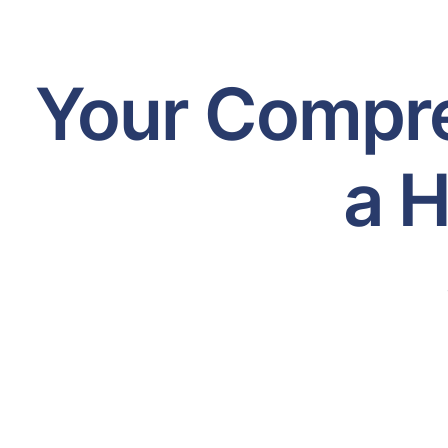
Your Compre
a H