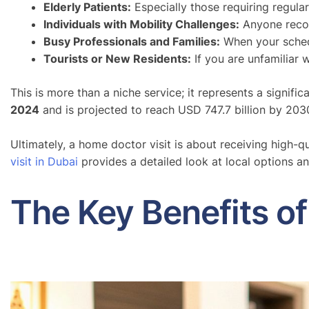
Elderly Patients:
Especially those requiring regular
Individuals with Mobility Challenges:
Anyone recove
Busy Professionals and Families:
When your schedul
Tourists or New Residents:
If you are unfamiliar 
This is more than a niche service; it represents a signif
2024
and is projected to reach USD 747.7 billion by 203
Ultimately, a home doctor visit is about receiving high-q
visit in Dubai
provides a detailed look at local options an
The Key Benefits o