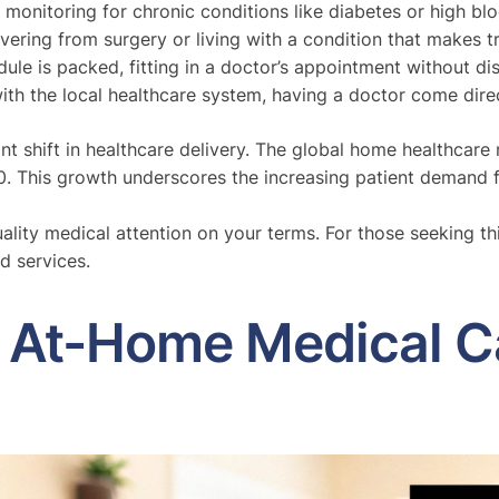
 monitoring for chronic conditions like diabetes or high bl
ring from surgery or living with a condition that makes tra
e is packed, fitting in a doctor’s appointment without disr
with the local healthcare system, having a doctor come direc
icant shift in healthcare delivery. The global home healthca
0. This growth underscores the increasing patient demand 
uality medical attention on your terms. For those seeking th
d services.
f At-Home Medical C