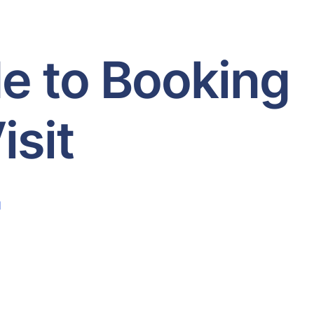
e to Booking
isit
d