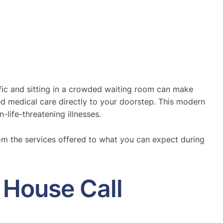
affic and sitting in a crowded waiting room can make
ed medical care directly to your doorstep. This modern
-life-threatening illnesses.
om the services offered to what you can expect during
 House Call