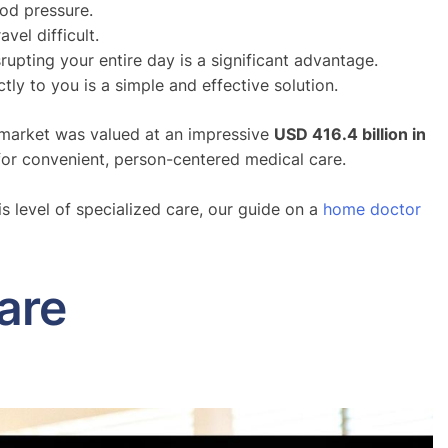
ood pressure.
vel difficult.
upting your entire day is a significant advantage.
tly to you is a simple and effective solution.
re market was valued at an impressive
USD 416.4 billion in
for convenient, person-centered medical care.
is level of specialized care, our guide on a
home doctor
are