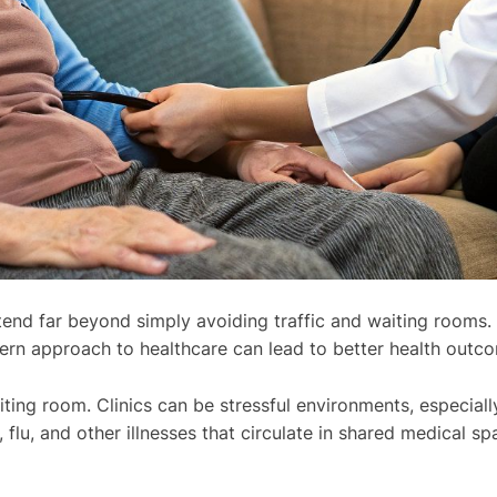
end far beyond simply avoiding traffic and waiting rooms. I
ern approach to healthcare can lead to better health outc
ing room. Clinics can be stressful environments, especially 
flu, and other illnesses that circulate in shared medical 