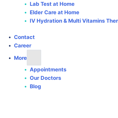
Lab Test at Home
Elder Care at Home
IV Hydration & Multi Vitamins The
Contact
Career
More
Appointments
Our Doctors
Blog