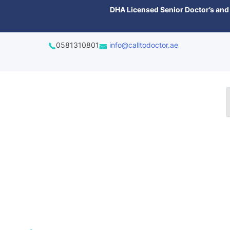
content
DHA Licensed Senior Doctor’s and 
0581310801
info@calltodoctor.ae