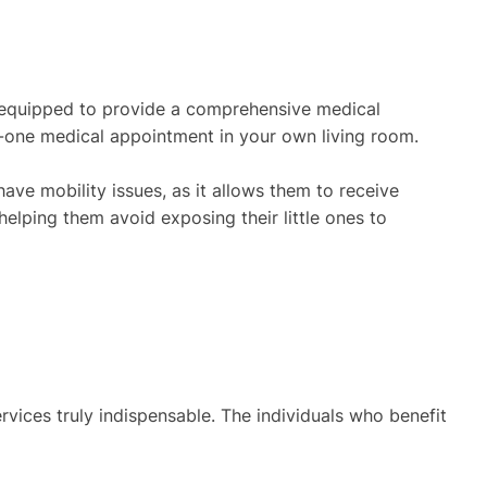
lly equipped to provide a comprehensive medical
on-one medical appointment in your own living room.
have mobility issues, as it allows them to receive
, helping them avoid exposing their little ones to
rvices truly indispensable. The individuals who benefit