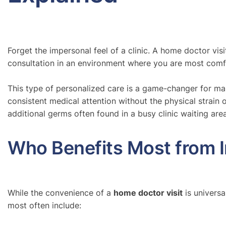
Forget the impersonal feel of a clinic. A home doctor vis
consultation in an environment where you are most comfor
This type of personalized care is a game-changer for many
consistent medical attention without the physical strain of
additional germs often found in a busy clinic waiting area
Who Benefits Most from 
While the convenience of a
home doctor visit
is universa
most often include: