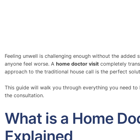
Feeling unwell is challenging enough without the added st
anyone feel worse. A
home doctor visit
completely transf
approach to the traditional house call is the perfect solu
This guide will walk you through everything you need t
the consultation.
What is a Home Doc
Explained