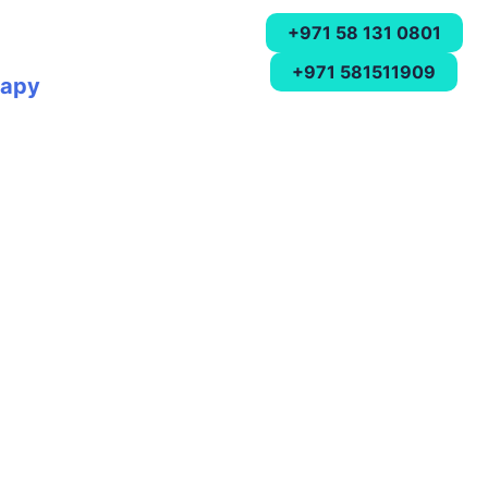
+971 58 131 0801
+971 581511909
rapy