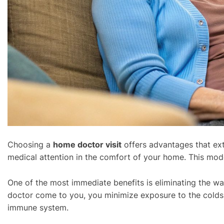
Choosing a
home doctor visit
offers advantages that ext
medical attention in the comfort of your home. This mod
One of the most immediate benefits is eliminating the wait
doctor come to you, you minimize exposure to the colds, 
immune system.