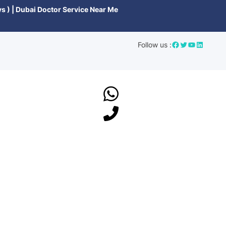
s ) | Dubai Doctor Service Near Me
Follow us :