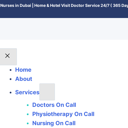
Nurses in Dubai | Home & Hotel Visit Doctor Service 24/7 ( 365 Day
Home
About
Services
Doctors On Call
Physiotherapy On Call
Nursing On Call