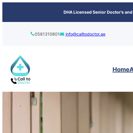
content
DHA Licensed Senior Doctor’s and 
0581310801
info@calltodoctor.ae
Home
A