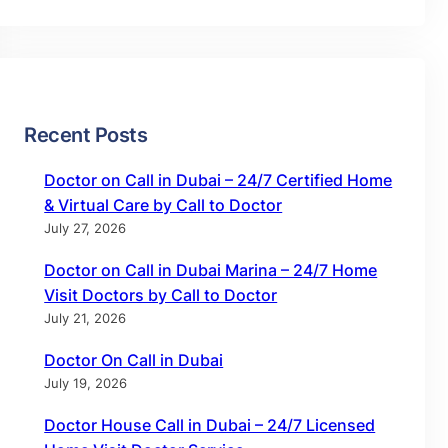
Recent Posts
Doctor on Call in Dubai – 24/7 Certified Home
& Virtual Care by Call to Doctor
July 27, 2026
Doctor on Call in Dubai Marina – 24/7 Home
Visit Doctors by Call to Doctor
July 21, 2026
Doctor On Call in Dubai
July 19, 2026
Doctor House Call in Dubai – 24/7 Licensed