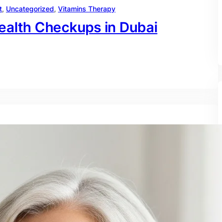
t
, 
Uncategorized
, 
Vitamins Therapy
ealth Checkups in Dubai