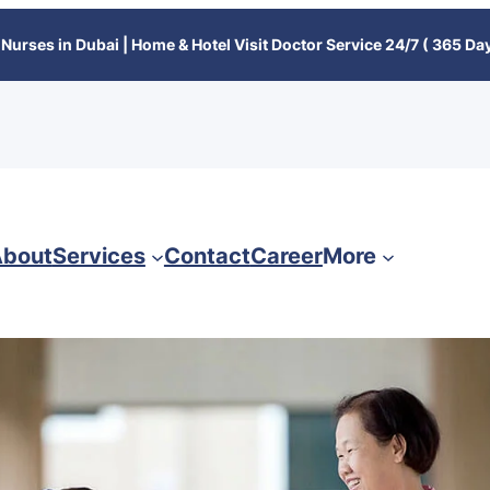
Nurses in Dubai | Home & Hotel Visit Doctor Service 24/7 ( 365 Day
bout
Services
Contact
Career
More