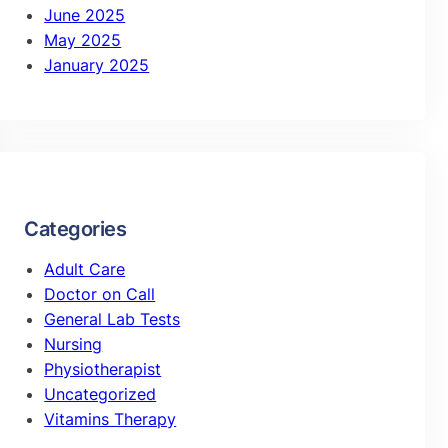
June 2025
May 2025
January 2025
Categories
Adult Care
Doctor on Call
General Lab Tests
Nursing
Physiotherapist
Uncategorized
Vitamins Therapy