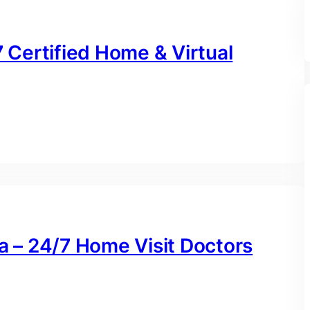
7 Certified Home & Virtual
na – 24/7 Home Visit Doctors