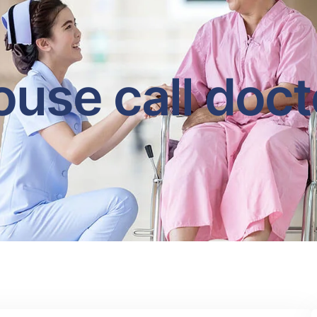
ouse call doct