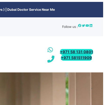
s ) | Dubai Doctor Service Near Me
Follow us :
+971 58 131 0801
+971 581511909