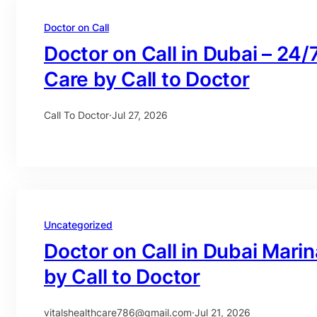
Doctor on Call
Doctor on Call in Dubai – 24/
Care by Call to Doctor
Call To Doctor
·
Jul 27, 2026
Uncategorized
Doctor on Call in Dubai Mari
by Call to Doctor
vitalshealthcare786@gmail.com
·
Jul 21, 2026