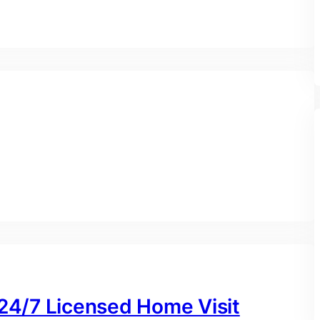
 24/7 Licensed Home Visit