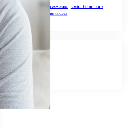
senior home care
preventive healthcare
senior care dubai
UAE healthcare
uae health services
Social Links