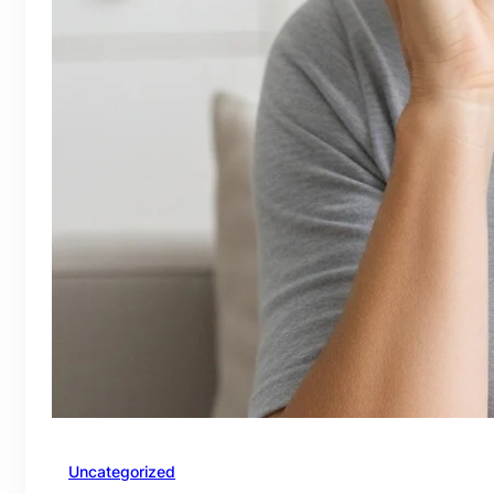
Uncategorized