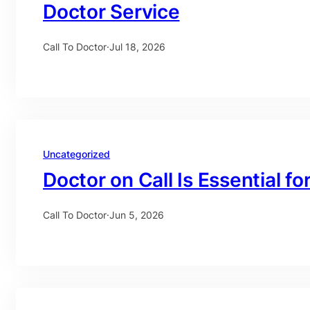
Doctor Service
Call To Doctor
·
Jul 18, 2026
Uncategorized
Doctor on Call Is Essential fo
Call To Doctor
·
Jun 5, 2026