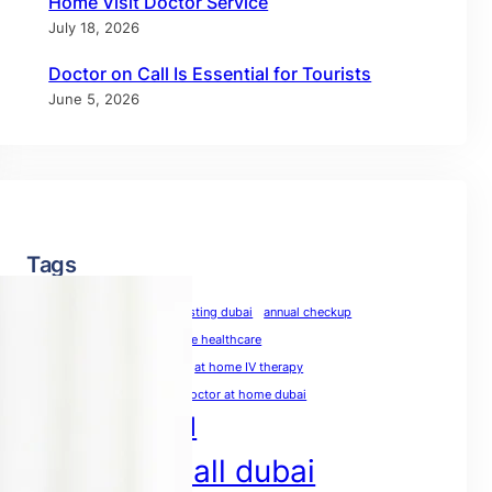
Home Visit Doctor Service
July 18, 2026
Doctor on Call Is Essential for Tourists
June 5, 2026
Tags
allergy test dubai
allergy testing dubai
annual checkup
annual physical
at-home healthcare
at-home medical care
at home IV therapy
blood test at home dubai
doctor at home dubai
doctor on call
doctor on call dubai