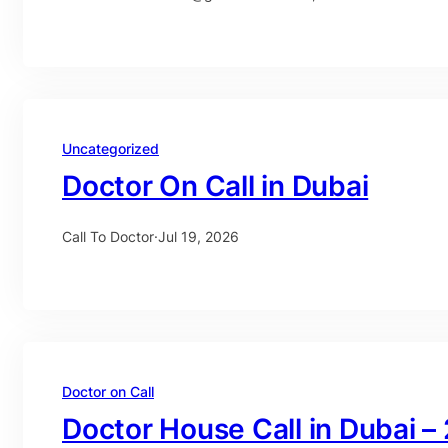
Uncategorized
Doctor On Call in Dubai
Call To Doctor
·
Jul 19, 2026
Doctor on Call
Doctor House Call in Dubai –