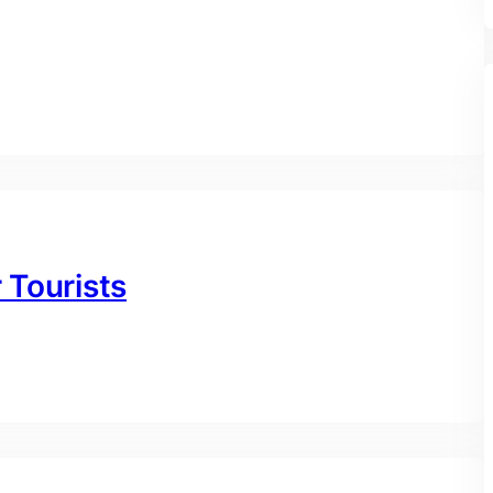
r Tourists