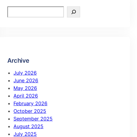
Archive
July 2026
June 2026
May 2026
April 2026
February 2026
October 2025
September 2025
August 2025
July 2025