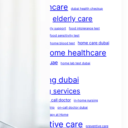
dubai healthcare
dubai health checkup
elderly care
dubai medical services
elderly care dubai
elderly support
food intolerance test
food intolerance test dubai
food sensitivity test
health screening
home care dubai
home blood test
home healthcare
home doctor dubai
home healthcare uae
home lab test dubai
home medical services
home nursing dubai
home nursing services
house call doctor
home rehabilitation
in-home nursing
iv therapy dubai
mobile IV drip
on-call doctor dubai
physio at home
Physiotherapy at Home
post operative care
preventive care