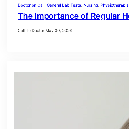
Doctor on Call
, 
General Lab Tests
, 
Nursing
, 
Physiotherapis
The Importance of Regular H
Call To Doctor
·
May 30, 2026