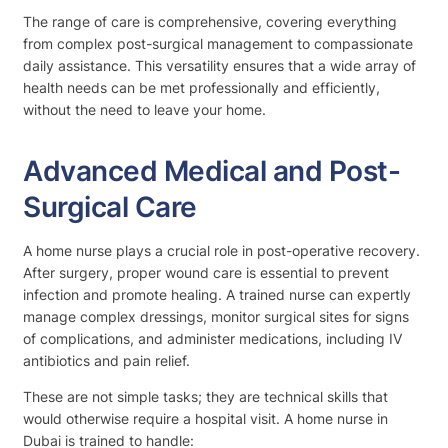
The range of care is comprehensive, covering everything
from complex post-surgical management to compassionate
daily assistance. This versatility ensures that a wide array of
health needs can be met professionally and efficiently,
without the need to leave your home.
Advanced Medical and Post-
Surgical Care
A home nurse plays a crucial role in post-operative recovery.
After surgery, proper wound care is essential to prevent
infection and promote healing. A trained nurse can expertly
manage complex dressings, monitor surgical sites for signs
of complications, and administer medications, including IV
antibiotics and pain relief.
These are not simple tasks; they are technical skills that
would otherwise require a hospital visit. A home nurse in
Dubai is trained to handle: