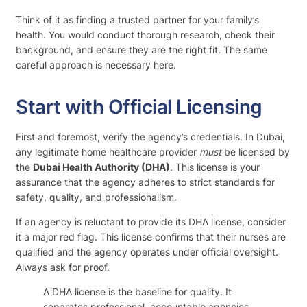
Think of it as finding a trusted partner for your family’s
health. You would conduct thorough research, check their
background, and ensure they are the right fit. The same
careful approach is necessary here.
Start with Official Licensing
First and foremost, verify the agency’s credentials. In Dubai,
any legitimate home healthcare provider
must
be licensed by
the
Dubai Health Authority (DHA)
. This license is your
assurance that the agency adheres to strict standards for
safety, quality, and professionalism.
If an agency is reluctant to provide its DHA license, consider
it a major red flag. This license confirms that their nurses are
qualified and the agency operates under official oversight.
Always ask for proof.
A DHA license is the baseline for quality. It
separates professional, accountable agencies