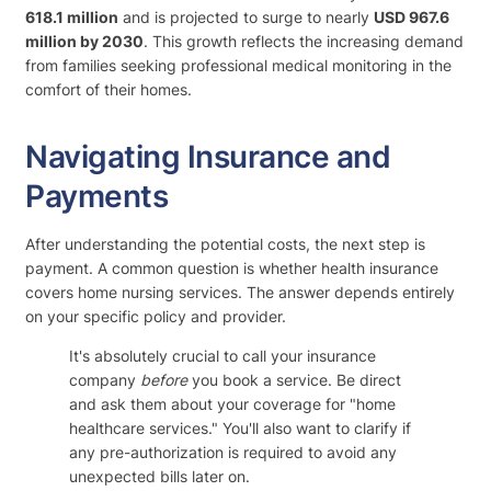
618.1 million
and is projected to surge to nearly
USD 967.6
million by 2030
. This growth reflects the increasing demand
from families seeking professional medical monitoring in the
comfort of their homes.
Navigating Insurance and
Payments
After understanding the potential costs, the next step is
payment. A common question is whether health insurance
covers home nursing services. The answer depends entirely
on your specific policy and provider.
It's absolutely crucial to call your insurance
company
before
you book a service. Be direct
and ask them about your coverage for "home
healthcare services." You'll also want to clarify if
any pre-authorization is required to avoid any
unexpected bills later on.