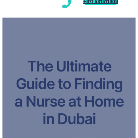
+971 581511909
The Ultimate
Guide to Finding
a Nurse at Home
in Dubai