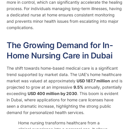
more in control, which can significantly accelerate the healing
process. For individuals managing long-term illnesses, having
a dedicated nurse at home ensures consistent monitoring
and prevents minor health issues from escalating into major
complications.
The Growing Demand for In-
Home Nursing Care in Dubai
The shift towards home-based medical care is a significant
trend supported by market data. The UAE's home healthcare
market was valued at approximately
USD 187.7 million
and is
projected to grow at an impressive
9.5%
annually, potentially
exceeding
USD 400 million by 2030
. This boom is evident
in Dubai, where applications for home care licenses have
seen a dramatic increase, highlighting the strong public
demand for personalized health services.
Home nursing transforms healthcare from a