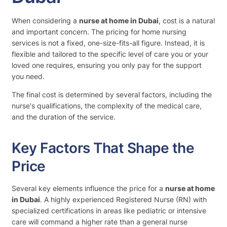
When considering a
nurse at home in Dubai
, cost is a natural
and important concern. The pricing for home nursing
services is not a fixed, one-size-fits-all figure. Instead, it is
flexible and tailored to the specific level of care you or your
loved one requires, ensuring you only pay for the support
you need.
The final cost is determined by several factors, including the
nurse's qualifications, the complexity of the medical care,
and the duration of the service.
Key Factors That Shape the
Price
Several key elements influence the price for a
nurse at home
in Dubai
. A highly experienced Registered Nurse (RN) with
specialized certifications in areas like pediatric or intensive
care will command a higher rate than a general nurse