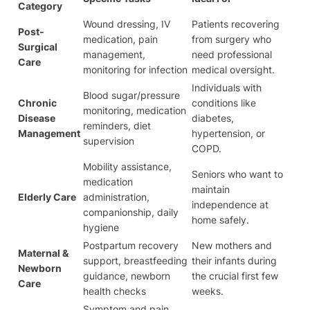
Category
Wound dressing, IV
Patients recovering
Post-
medication, pain
from surgery who
Surgical
management,
need professional
Care
monitoring for infection
medical oversight.
Individuals with
Blood sugar/pressure
Chronic
conditions like
monitoring, medication
Disease
diabetes,
reminders, diet
Management
hypertension, or
supervision
COPD.
Mobility assistance,
Seniors who want to
medication
maintain
Elderly Care
administration,
independence at
companionship, daily
home safely.
hygiene
Postpartum recovery
New mothers and
Maternal &
support, breastfeeding
their infants during
Newborn
guidance, newborn
the crucial first few
Care
health checks
weeks.
Symptom and pain