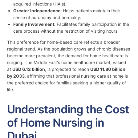
acquired infections (HAIs).
Greater Independence:
Helps patients maintain their
sense of autonomy and normalcy.
Family Involvement:
Facilitates family participation in the
care process without the restriction of visiting hours.
This preference for home-based care reflects a broader
regional trend. As the population grows and chronic diseases
become more prevalent, the demand for home healthcare is
surging. The Middle East's home healthcare market, valued
at
USD 6.12 billion
, is projected to reach
USD 11.80 billion
by 2033
, affirming that professional nursing care at home is
the preferred choice for families seeking a higher quality of
life.
Understanding the Cost
of Home Nursing in
Dubai