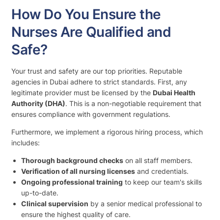
How Do You Ensure the
Nurses Are Qualified and
Safe?
Your trust and safety are our top priorities. Reputable
agencies in Dubai adhere to strict standards. First, any
legitimate provider must be licensed by the
Dubai Health
Authority (DHA)
. This is a non-negotiable requirement that
ensures compliance with government regulations.
Furthermore, we implement a rigorous hiring process, which
includes:
Thorough background checks
on all staff members.
Verification of all nursing licenses
and credentials.
Ongoing professional training
to keep our team's skills
up-to-date.
Clinical supervision
by a senior medical professional to
ensure the highest quality of care.