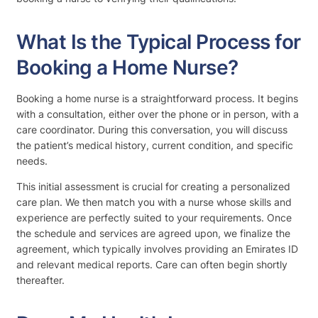
What Is the Typical Process for
Booking a Home Nurse?
Booking a home nurse is a straightforward process. It begins
with a consultation, either over the phone or in person, with a
care coordinator. During this conversation, you will discuss
the patient’s medical history, current condition, and specific
needs.
This initial assessment is crucial for creating a personalized
care plan. We then match you with a nurse whose skills and
experience are perfectly suited to your requirements. Once
the schedule and services are agreed upon, we finalize the
agreement, which typically involves providing an Emirates ID
and relevant medical reports. Care can often begin shortly
thereafter.