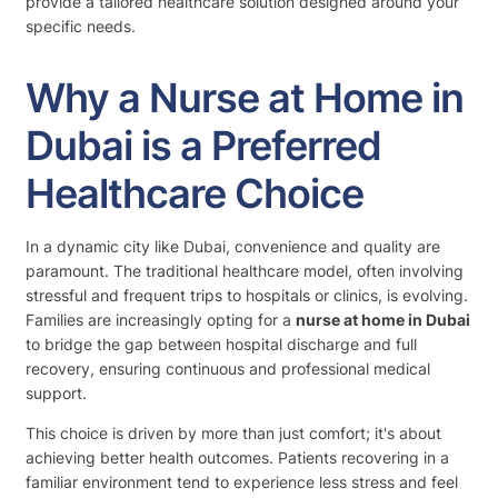
provide a tailored healthcare solution designed around your
specific needs.
Why a Nurse at Home in
Dubai is a Preferred
Healthcare Choice
In a dynamic city like Dubai, convenience and quality are
paramount. The traditional healthcare model, often involving
stressful and frequent trips to hospitals or clinics, is evolving.
Families are increasingly opting for a
nurse at home in Dubai
to bridge the gap between hospital discharge and full
recovery, ensuring continuous and professional medical
support.
This choice is driven by more than just comfort; it's about
achieving better health outcomes. Patients recovering in a
familiar environment tend to experience less stress and feel