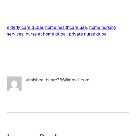
elderly care dubai
, 
home healthcare uae
, 
home nursing
services
, 
nurse at home dubai
, 
private nurse dubai
vitalshealthcare786@gmail.com