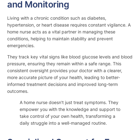
and Monitoring
Living with a chronic condition such as diabetes,
hypertension, or heart disease requires constant vigilance. A
home nurse acts as a vital partner in managing these
conditions, helping to maintain stability and prevent
emergencies.
They track key vital signs like blood glucose levels and blood
pressure, ensuring they remain within a safe range. This
consistent oversight provides your doctor with a clearer,
more accurate picture of your health, leading to better-
informed treatment decisions and improved long-term
outcomes.
A home nurse doesn't just treat symptoms. They
empower you with the knowledge and support to
take control of your own health, transforming a
daily struggle into a well-managed routine.