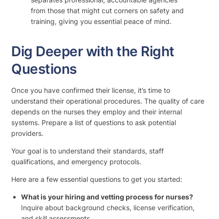
from those that might cut corners on safety and
training, giving you essential peace of mind.
Dig Deeper with the Right
Questions
Once you have confirmed their license, it’s time to
understand their operational procedures. The quality of care
depends on the nurses they employ and their internal
systems. Prepare a list of questions to ask potential
providers.
Your goal is to understand their standards, staff
qualifications, and emergency protocols.
Here are a few essential questions to get you started:
What is your hiring and vetting process for nurses?
Inquire about background checks, license verification,
and skill assessments.