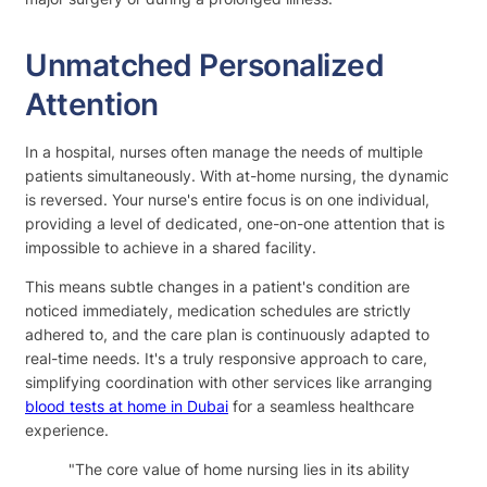
Unmatched Personalized
Attention
In a hospital, nurses often manage the needs of multiple
patients simultaneously. With at-home nursing, the dynamic
is reversed. Your nurse's entire focus is on one individual,
providing a level of dedicated, one-on-one attention that is
impossible to achieve in a shared facility.
This means subtle changes in a patient's condition are
noticed immediately, medication schedules are strictly
adhered to, and the care plan is continuously adapted to
real-time needs. It's a truly responsive approach to care,
simplifying coordination with other services like arranging
blood tests at home in Dubai
for a seamless healthcare
experience.
"The core value of home nursing lies in its ability