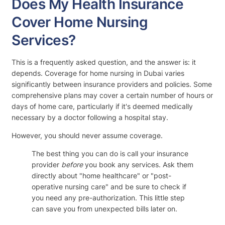
Does My Health Insurance
Cover Home Nursing
Services?
This is a frequently asked question, and the answer is: it
depends. Coverage for home nursing in Dubai varies
significantly between insurance providers and policies. Some
comprehensive plans may cover a certain number of hours or
days of home care, particularly if it's deemed medically
necessary by a doctor following a hospital stay.
However, you should never assume coverage.
The best thing you can do is call your insurance
provider
before
you book any services. Ask them
directly about "home healthcare" or "post-
operative nursing care" and be sure to check if
you need any pre-authorization. This little step
can save you from unexpected bills later on.