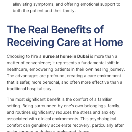
alleviating symptoms, and offering emotional support to
both the patient and their family.
The Real Benefits of
Receiving Care at Home
Choosing to hire a
nurse at home in Dubai
is more than a
matter of convenience; it represents a fundamental shift in
healthcare, empowering patients in their own healing journey.
The advantages are profound, creating a care environment
that is safer, more personal, and often more effective than a
traditional hospital stay.
The most significant benefit is the comfort of a familiar
setting. Being surrounded by one's own belongings, family,
and routines significantly reduces the stress and anxiety
associated with clinical environments. This psychological
comfort can genuinely accelerate recovery, particularly after
major surgery or during a prolonged illness.