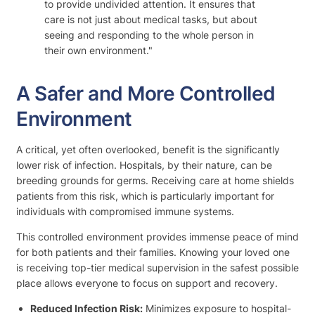
to provide undivided attention. It ensures that
care is not just about medical tasks, but about
seeing and responding to the whole person in
their own environment."
A Safer and More Controlled
Environment
A critical, yet often overlooked, benefit is the significantly
lower risk of infection. Hospitals, by their nature, can be
breeding grounds for germs. Receiving care at home shields
patients from this risk, which is particularly important for
individuals with compromised immune systems.
This controlled environment provides immense peace of mind
for both patients and their families. Knowing your loved one
is receiving top-tier medical supervision in the safest possible
place allows everyone to focus on support and recovery.
Reduced Infection Risk:
Minimizes exposure to hospital-