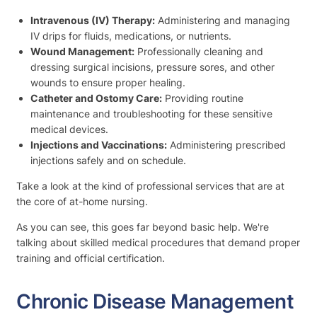
Intravenous (IV) Therapy:
Administering and managing
IV drips for fluids, medications, or nutrients.
Wound Management:
Professionally cleaning and
dressing surgical incisions, pressure sores, and other
wounds to ensure proper healing.
Catheter and Ostomy Care:
Providing routine
maintenance and troubleshooting for these sensitive
medical devices.
Injections and Vaccinations:
Administering prescribed
injections safely and on schedule.
Take a look at the kind of professional services that are at
the core of at-home nursing.
As you can see, this goes far beyond basic help. We're
talking about skilled medical procedures that demand proper
training and official certification.
Chronic Disease Management