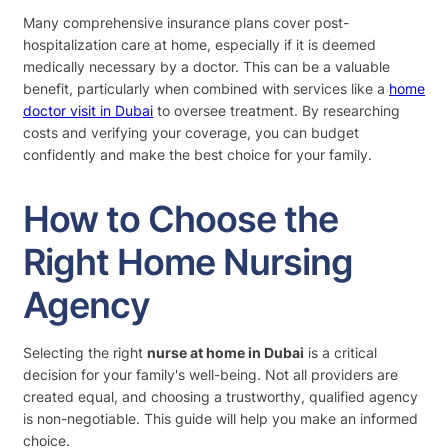
Many comprehensive insurance plans cover post-
hospitalization care at home, especially if it is deemed
medically necessary by a doctor. This can be a valuable
benefit, particularly when combined with services like a
home
doctor visit in Dubai
to oversee treatment. By researching
costs and verifying your coverage, you can budget
confidently and make the best choice for your family.
How to Choose the
Right Home Nursing
Agency
Selecting the right
nurse at home in Dubai
is a critical
decision for your family's well-being. Not all providers are
created equal, and choosing a trustworthy, qualified agency
is non-negotiable. This guide will help you make an informed
choice.