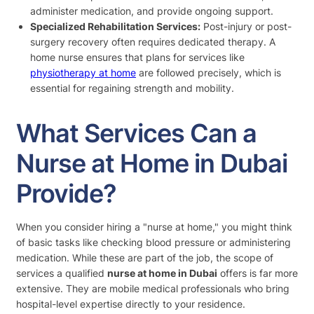
administer medication, and provide ongoing support.
Specialized Rehabilitation Services:
Post-injury or post-
surgery recovery often requires dedicated therapy. A
home nurse ensures that plans for services like
physiotherapy at home
are followed precisely, which is
essential for regaining strength and mobility.
What Services Can a
Nurse at Home in Dubai
Provide?
When you consider hiring a "nurse at home," you might think
of basic tasks like checking blood pressure or administering
medication. While these are part of the job, the scope of
services a qualified
nurse at home in Dubai
offers is far more
extensive. They are mobile medical professionals who bring
hospital-level expertise directly to your residence.