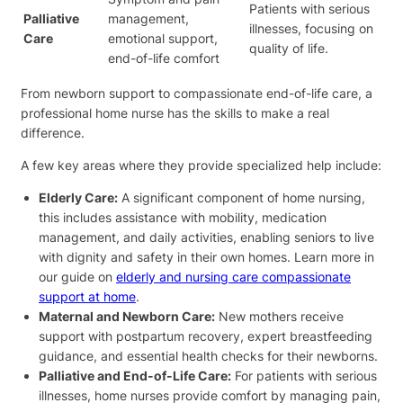
Patients with serious
Palliative
management,
illnesses, focusing on
Care
emotional support,
quality of life.
end-of-life comfort
From newborn support to compassionate end-of-life care, a
professional home nurse has the skills to make a real
difference.
A few key areas where they provide specialized help include:
Elderly Care:
A significant component of home nursing,
this includes assistance with mobility, medication
management, and daily activities, enabling seniors to live
with dignity and safety in their own homes. Learn more in
our guide on
elderly and nursing care compassionate
support at home
.
Maternal and Newborn Care:
New mothers receive
support with postpartum recovery, expert breastfeeding
guidance, and essential health checks for their newborns.
Palliative and End-of-Life Care:
For patients with serious
illnesses, home nurses provide comfort by managing pain,