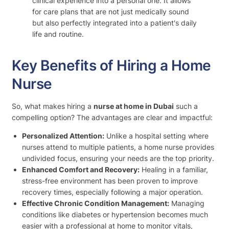
clinical experience into a personal one. It allows
for care plans that are not just medically sound
but also perfectly integrated into a patient's daily
life and routine.
Key Benefits of Hiring a Home
Nurse
So, what makes hiring a
nurse at home in Dubai
such a
compelling option? The advantages are clear and impactful:
Personalized Attention:
Unlike a hospital setting where
nurses attend to multiple patients, a home nurse provides
undivided focus, ensuring your needs are the top priority.
Enhanced Comfort and Recovery:
Healing in a familiar,
stress-free environment has been proven to improve
recovery times, especially following a major operation.
Effective Chronic Condition Management:
Managing
conditions like diabetes or hypertension becomes much
easier with a professional at home to monitor vitals,