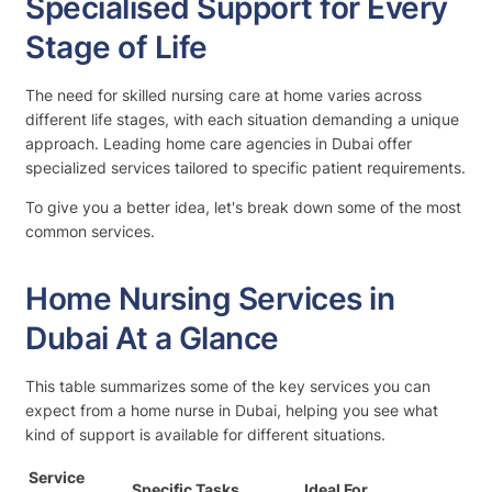
Specialised Support for Every
Stage of Life
The need for skilled nursing care at home varies across
different life stages, with each situation demanding a unique
approach. Leading home care agencies in Dubai offer
specialized services tailored to specific patient requirements.
To give you a better idea, let's break down some of the most
common services.
Home Nursing Services in
Dubai At a Glance
This table summarizes some of the key services you can
expect from a home nurse in Dubai, helping you see what
kind of support is available for different situations.
Service
Specific Tasks
Ideal For