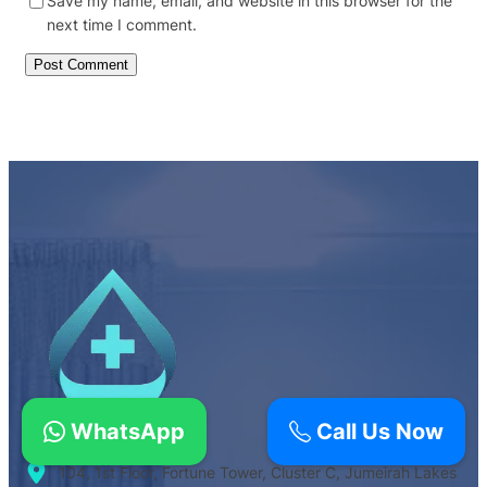
Save my name, email, and website in this browser for the
next time I comment.
WhatsApp
Call Us Now
104, 1st Floor, Fortune Tower, Cluster C, Jumeirah Lakes