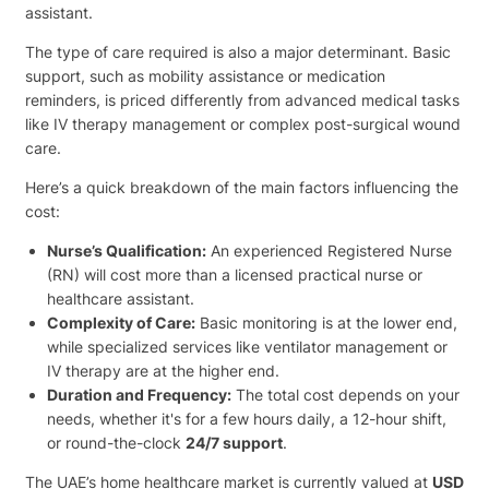
assistant.
The type of care required is also a major determinant. Basic
support, such as mobility assistance or medication
reminders, is priced differently from advanced medical tasks
like IV therapy management or complex post-surgical wound
care.
Here’s a quick breakdown of the main factors influencing the
cost:
Nurse’s Qualification:
An experienced Registered Nurse
(RN) will cost more than a licensed practical nurse or
healthcare assistant.
Complexity of Care:
Basic monitoring is at the lower end,
while specialized services like ventilator management or
IV therapy are at the higher end.
Duration and Frequency:
The total cost depends on your
needs, whether it's for a few hours daily, a 12-hour shift,
or round-the-clock
24/7 support
.
The UAE’s home healthcare market is currently valued at
USD