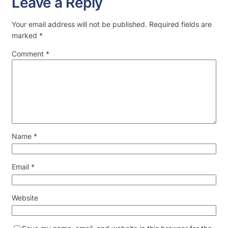
Leave a Reply
Your email address will not be published.
Required fields are
marked
*
Comment
*
Name
*
Email
*
Website