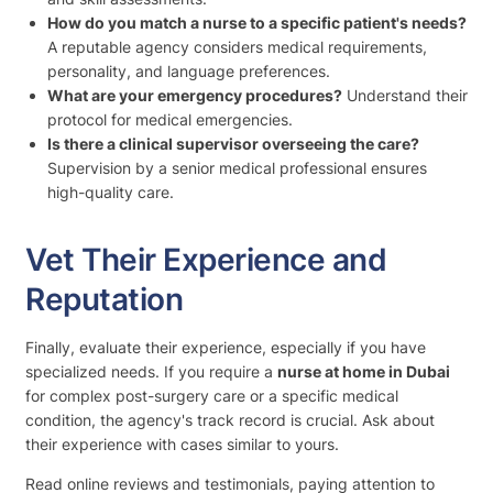
How do you match a nurse to a specific patient's needs?
A reputable agency considers medical requirements,
personality, and language preferences.
What are your emergency procedures?
Understand their
protocol for medical emergencies.
Is there a clinical supervisor overseeing the care?
Supervision by a senior medical professional ensures
high-quality care.
Vet Their Experience and
Reputation
Finally, evaluate their experience, especially if you have
specialized needs. If you require a
nurse at home in Dubai
for complex post-surgery care or a specific medical
condition, the agency's track record is crucial. Ask about
their experience with cases similar to yours.
Read online reviews and testimonials, paying attention to