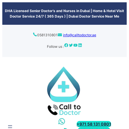
content
DHA Licensed Senior Doctor’s and Nurses in Dubai | Home & Hotel Visit
Doctor Service 24/7 ( 365 Days ) | Dubai Doctor Service Near Me
0581310801
info@calltodoctor.ae
Follow us :
+971 58 131 0801