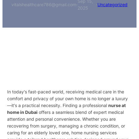
Sep 15,
vitalshealthcare786@gmail.com
·
·
Uncategorized
2025
In today's fast-paced world, receiving medical care in the
comfort and privacy of your own home is no longer a luxury
—it's a practical necessity. Finding a professional
nurse at
home in Dubai
offers a seamless blend of expert medical
attention and personal convenience. Whether you are
recovering from surgery, managing a chronic condition, or
caring for an elderly loved one, home nursing services