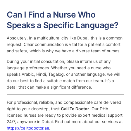
Can I Find a Nurse Who
Speaks a Specific Language?
Absolutely. In a multicultural city like Dubai, this is a common
request. Clear communication is vital for a patient's comfort
and safety, which is why we have a diverse team of nurses.
During your initial consultation, please inform us of any
language preferences. Whether you need a nurse who
speaks Arabic, Hindi, Tagalog, or another language, we will
do our best to find a suitable match from our team. It’s a
detail that can make a significant difference.
For professional, reliable, and compassionate care delivered
right to your doorstep, trust
Call To Doctor
. Our DHA-
licensed nurses are ready to provide expert medical support
24/7, anywhere in Dubai. Find out more about our services at
https://calltodoctor.ae
.