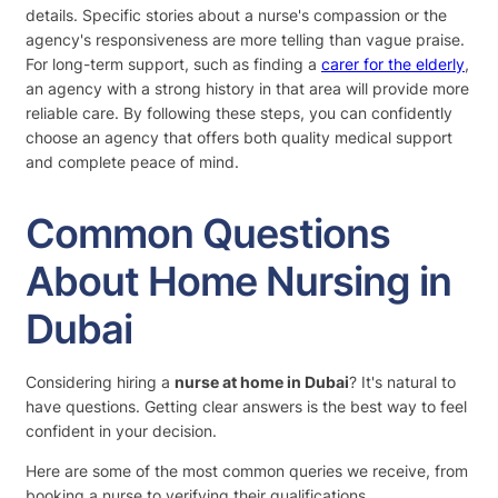
details. Specific stories about a nurse's compassion or the
agency's responsiveness are more telling than vague praise.
For long-term support, such as finding a
carer for the elderly
,
an agency with a strong history in that area will provide more
reliable care. By following these steps, you can confidently
choose an agency that offers both quality medical support
and complete peace of mind.
Common Questions
About Home Nursing in
Dubai
Considering hiring a
nurse at home in Dubai
? It's natural to
have questions. Getting clear answers is the best way to feel
confident in your decision.
Here are some of the most common queries we receive, from
booking a nurse to verifying their qualifications.