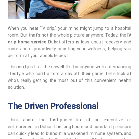
When you hear “IV drip,” your mind might jump to a hospital
room. But that’s not the whole picture anymore. Today, the
IV
drip home service Dubai
offers is less about recovery and
more about proactively boosting your wellness, helping you
perform at your absolute best.
This isn’t just for the unwell. It’s for anyone with a demanding
lifestyle who can’t afford a day off their game. Let’s look at
who’s really getting the most out of this convenient health
solution.
The Driven Professional
Think about the fast-paced life of an executive or
entrepreneur in Dubai. The long hours and constant pressure
can quickly lead to burnout, a weakened immune system, and