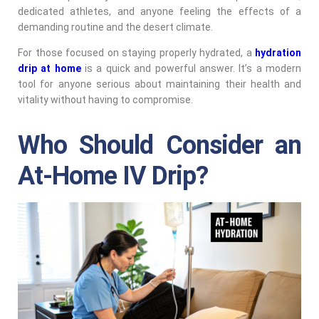
dedicated athletes, and anyone feeling the effects of a
demanding routine and the desert climate.
For those focused on staying properly hydrated, a
hydration
drip at home
is a quick and powerful answer. It’s a modern
tool for anyone serious about maintaining their health and
vitality without having to compromise.
Who Should Consider an
At-Home IV Drip?