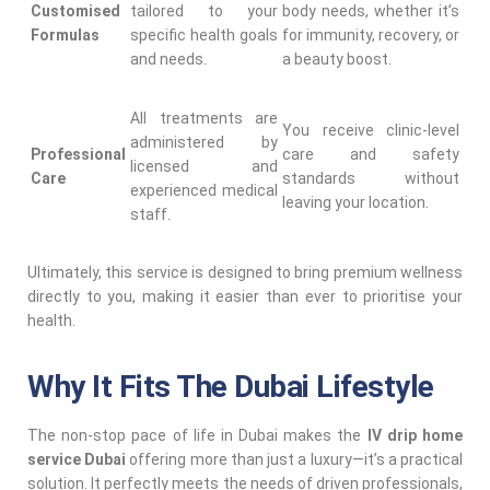
Customised
tailored to your
body needs, whether it’s
Formulas
specific health goals
for immunity, recovery, or
and needs.
a beauty boost.
All treatments are
You receive clinic-level
administered by
Professional
care and safety
licensed and
Care
standards without
experienced medical
leaving your location.
staff.
Ultimately, this service is designed to bring premium wellness
directly to you, making it easier than ever to prioritise your
health.
Why It Fits The Dubai Lifestyle
The non-stop pace of life in Dubai makes the
IV drip home
service Dubai
offering more than just a luxury—it’s a practical
solution. It perfectly meets the needs of driven professionals,