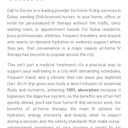
Call to Doctor is a leading provider for home IV drip services in
Dubai, sending DHA-licensed nurses to your home, office, or
hotel for personalized IV therapy without the traffic, clinic
waiting room, or appointment hassle. For Dubai residents,
busy professionals, athletes, frequent travellers, and anyone
who wants on-demand hydration or wellness support where
they are, that convenience is a major reason at-home IV
therapy has become so popular across the city.
This isn’t just a medical treatment; it’s a practical way to
support your well-being in a city with demanding schedules,
frequent travel, and a climate that can leave you depleted
fast. An IV drip gives your body a direct infusion of essential
fluids and nutrients, achieving
100% absorption
because it
bypasses the digestive system, so the benefits are often felt
quickly. Ahead, you’ll see how home IV drip services work, the
benefits of at-home therapy, the main IV options for
hydration, energy, immunity, and beauty, what to expect
during a session, and the safety standards that make nurse-
administered treatment at your location a smart fit for