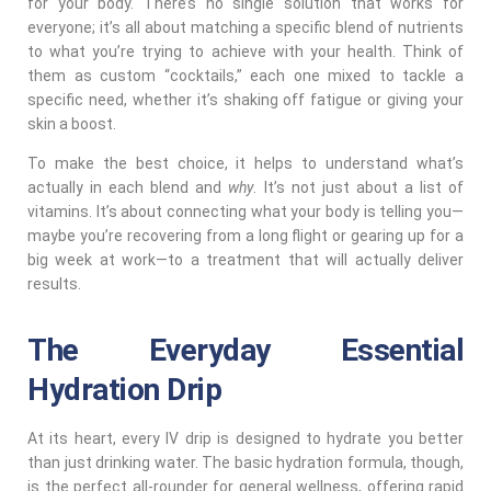
for your body. There’s no single solution that works for
everyone; it’s all about matching a specific blend of nutrients
to what you’re trying to achieve with your health. Think of
them as custom “cocktails,” each one mixed to tackle a
specific need, whether it’s shaking off fatigue or giving your
skin a boost.
To make the best choice, it helps to understand what’s
actually in each blend and
why
. It’s not just about a list of
vitamins. It’s about connecting what your body is telling you—
maybe you’re recovering from a long flight or gearing up for a
big week at work—to a treatment that will actually deliver
results.
The Everyday Essential
Hydration Drip
At its heart, every IV drip is designed to hydrate you better
than just drinking water. The basic hydration formula, though,
is the perfect all-rounder for general wellness, offering rapid