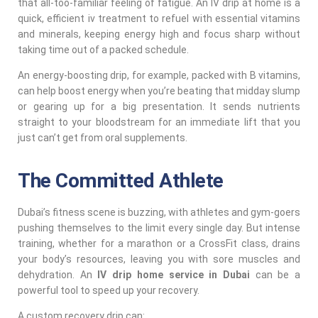
that all-too-familiar feeling of fatigue. An IV drip at home is a
quick, efficient iv treatment to refuel with essential vitamins
and minerals, keeping energy high and focus sharp without
taking time out of a packed schedule.
An energy-boosting drip, for example, packed with B vitamins,
can help boost energy when you’re beating that midday slump
or gearing up for a big presentation. It sends nutrients
straight to your bloodstream for an immediate lift that you
just can’t get from oral supplements.
The Committed Athlete
Dubai’s fitness scene is buzzing, with athletes and gym-goers
pushing themselves to the limit every single day. But intense
training, whether for a marathon or a CrossFit class, drains
your body’s resources, leaving you with sore muscles and
dehydration. An
IV drip home service in Dubai
can be a
powerful tool to speed up your recovery.
A custom recovery drip can: