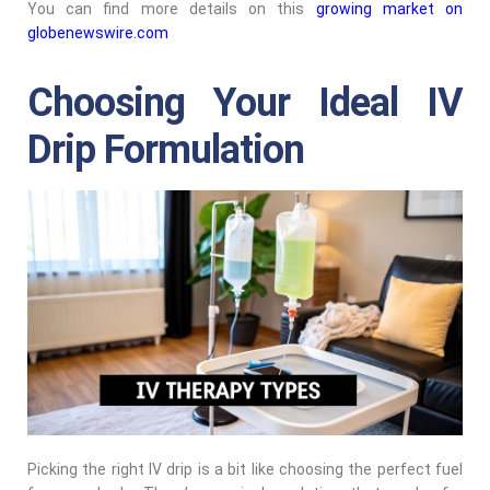
You can find more details on this
growing market on
globenewswire.com
Choosing Your Ideal IV
Drip Formulation
Picking the right IV drip is a bit like choosing the perfect fuel