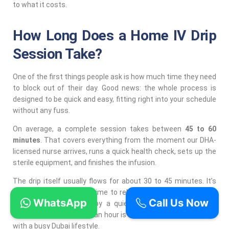
to what it costs.
How Long Does a Home IV Drip
Session Take?
One of the first things people ask is how much time they need
to block out of their day. Good news: the whole process is
designed to be quick and easy, fitting right into your schedule
without any fuss.
On average, a complete session takes between
45 to 60
minutes
. That covers everything from the moment our DHA-
licensed nurse arrives, runs a quick health check, sets up the
sterile equipment, and finishes the infusion.
The drip itself usually flows for about 30 to 45 minutes. It’s
the perfect amount of time to relax on your sofa, answer a
WhatsApp
Call Us Now
few emails, or just enjoy a quiet moment. Getting a full
wellness boost in under an hour is a massive plus for anyone
with a busy Dubai lifestyle.