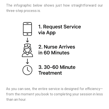
The infographic below shows just how straightforward our
three-step process is.
As you can see, the entire service is designed for efficiency—
from the moment you book to completing your session in less
than an hour.