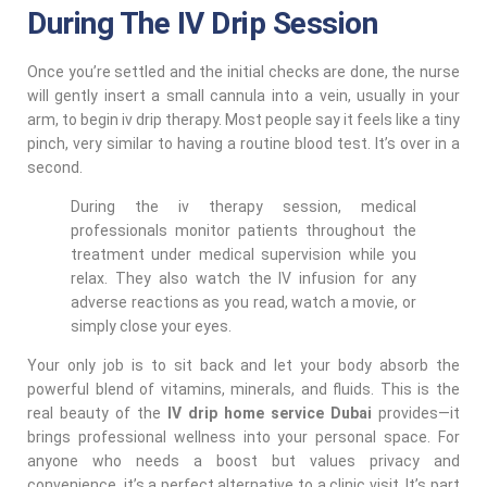
During The IV Drip Session
Once you’re settled and the initial checks are done, the nurse
will gently insert a small cannula into a vein, usually in your
arm, to begin iv drip therapy. Most people say it feels like a tiny
pinch, very similar to having a routine blood test. It’s over in a
second.
During the iv therapy session, medical
professionals monitor patients throughout the
treatment under medical supervision while you
relax. They also watch the IV infusion for any
adverse reactions as you read, watch a movie, or
simply close your eyes.
Your only job is to sit back and let your body absorb the
powerful blend of vitamins, minerals, and fluids. This is the
real beauty of the
IV drip home service Dubai
provides—it
brings professional wellness into your personal space. For
anyone who needs a boost but values privacy and
convenience, it’s a perfect alternative to a clinic visit. It’s part