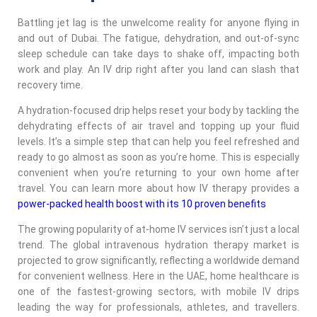
Battling jet lag is the unwelcome reality for anyone flying in
and out of Dubai. The fatigue, dehydration, and out-of-sync
sleep schedule can take days to shake off, impacting both
work and play. An IV drip right after you land can slash that
recovery time.
A hydration-focused drip helps reset your body by tackling the
dehydrating effects of air travel and topping up your fluid
levels. It’s a simple step that can help you feel refreshed and
ready to go almost as soon as you’re home. This is especially
convenient when you’re returning to your own home after
travel. You can learn more about how IV therapy provides a
power-packed health boost with its 10 proven benefits
The growing popularity of at-home IV services isn’t just a local
trend. The global intravenous hydration therapy market is
projected to grow significantly, reflecting a worldwide demand
for convenient wellness. Here in the UAE, home healthcare is
one of the fastest-growing sectors, with mobile IV drips
leading the way for professionals, athletes, and travellers.