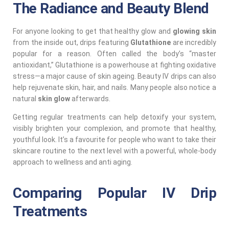
The Radiance and Beauty Blend
For anyone looking to get that healthy glow and
glowing skin
from the inside out, drips featuring
Glutathione
are incredibly
popular for a reason. Often called the body’s “master
antioxidant,” Glutathione is a powerhouse at fighting oxidative
stress—a major cause of skin ageing. Beauty IV drips can also
help rejuvenate skin, hair, and nails. Many people also notice a
natural
skin glow
afterwards.
Getting regular treatments can help detoxify your system,
visibly brighten your complexion, and promote that healthy,
youthful look. It’s a favourite for people who want to take their
skincare routine to the next level with a powerful, whole-body
approach to wellness and anti aging.
Comparing Popular IV Drip
Treatments