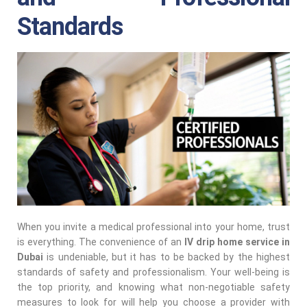
Standards
When you invite a medical professional into your home, trust
is everything. The convenience of an
IV drip home service in
Dubai
is undeniable, but it has to be backed by the highest
standards of safety and professionalism. Your well-being is
the top priority, and knowing what non-negotiable safety
measures to look for will help you choose a provider with