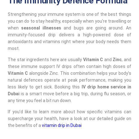
The Immunity Defence Formula
Strengthening your immune system is one of the best things
you can do to stay healthy, especially when you’re travelling or
when
seasonal illnesses
and bugs are going around. An
immunity-focused drip delivers a high-powered dose of
antioxidants and vitamins right where your body needs them
most.
The star ingredients here are usually
Vitamin C
and
Zinc
, and
these immune support IV drips often contain high doses of
Vitamin C
alongside Zinc. This combination helps your body’s
natural defences operate at peak performance, making you
less likely to get sick. Booking this
IV drip home service in
Dubai
is a smart move before a big trip, during flu season, or
any time you feel a bit run down.
If you’d like to learn more about how specific vitamins can
supercharge your health, have a look at our detailed guide on
the benefits of a
vitamin drip in Dubai