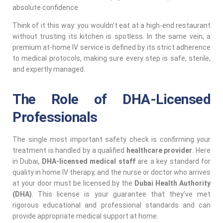
absolute confidence.
Think of it this way: you wouldn’t eat at a high-end restaurant
without trusting its kitchen is spotless. In the same vein, a
premium at-home IV service is defined by its strict adherence
to medical protocols, making sure every step is safe, sterile,
and expertly managed.
The Role of DHA-Licensed
Professionals
The single most important safety check is confirming your
treatment is handled by a qualified
healthcare provider
. Here
in Dubai,
DHA-licensed medical staff
are a key standard for
quality in home IV therapy, and the nurse or doctor who arrives
at your door must be licensed by the
Dubai Health Authority
(DHA)
. This license is your guarantee that they’ve met
rigorous educational and professional standards and can
provide appropriate medical support at home.