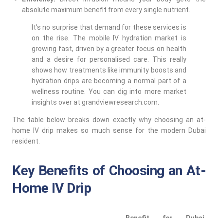
absolute maximum benefit from every single nutrient.
It’s no surprise that demand for these services is
on the rise. The mobile IV hydration market is
growing fast, driven by a greater focus on health
and a desire for personalised care. This really
shows how treatments like immunity boosts and
hydration drips are becoming a normal part of a
wellness routine. You can dig into more market
insights over at grandviewresearch.com.
The table below breaks down exactly why choosing an at-
home IV drip makes so much sense for the modern Dubai
resident.
Key Benefits of Choosing an At-
Home IV Drip