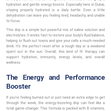
hydration and gentle energy boosts. Especially here in Dubai,
staying properly hydrated is a daily battle. Even a little
dehydration can leave you feeling tired, headachy, and unable
to focus.
This drip is a simple but powerful mix of saline solution and
electrolytes. It works fast to restore your body’s fluid balance,
helping to flush out toxins and give your cells a much-needed
drink. It’s the perfect reset after a tough day or a weekend
spent out in the sun. Overall, this kind of IV therapy can
support hydration, immunity, energy levels, and overall
wellness.
The Energy and Performance
Booster
If you’re feeling burned out or just need an extra edge to get
through the week, the energy-boosting drip can feel like a
total game-changer. This formula is packed with B vitamins,