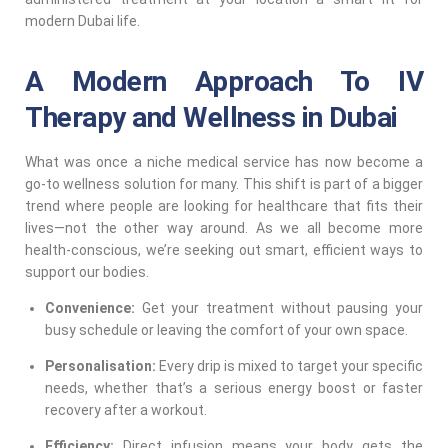
modern Dubai life.
A Modern Approach To IV
Therapy and Wellness in Dubai
What was once a niche medical service has now become a
go-to wellness solution for many. This shift is part of a bigger
trend where people are looking for healthcare that fits their
lives—not the other way around. As we all become more
health-conscious, we’re seeking out smart, efficient ways to
support our bodies.
Convenience:
Get your treatment without pausing your
busy schedule or leaving the comfort of your own space.
Personalisation:
Every drip is mixed to target your specific
needs, whether that’s a serious energy boost or faster
recovery after a workout.
Efficiency:
Direct infusion means your body gets the