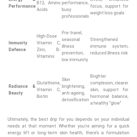
B12, Amino
performance,
Performance
focus, support for
Acids
busy
weight loss goals
professionals
Pre-travel,
High-Dose
seasonal
Strengthened
Immunity
Vitamin C,
illness
immune system,
Defence
Zinc, B-
prevention,
reduced illness risk
Vitamins
low immunity
Brighter
Skin
Glutathione,
complexion, clearer
Radiance &
brightening,
Vitamin C,
skin, support for
Beauty
anti-ageing,
Biotin
hormonal balance,
detoxification
a healthy “glow”
Ultimately, the best drip for you depends on your individual
needs at that moment. Whether you’re aiming for a quick
energy lift or long-term skin health, there’s a formulation