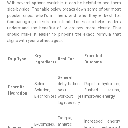
With several options available, it can be helpful to see them
side-by-side. The table below breaks down some of our most
popular drips, what’s in them, and who they’re best for.
Comparing ingredients and intended uses also helps readers
understand the benefits of IV options more clearly. This
should make it easier to pinpoint the exact formula that
aligns with your wellness goals.
Key
Expected
Drip Type
Best For
Ingredients
Outcome
General
Saline
dehydration,
Rapid rehydration,
Essential
Solution,
post-
flushed toxins,
Hydration
Electrolytes
workout, jet
improved energy
lag recovery
Fatigue,
Increased energy
B-Complex,
athletic
Energy &
levels, enhanced