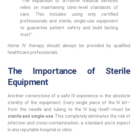
“The expansion of at-home medical services
relies on maintaining clinic-level standards of
care. This includes using only certified
professionals and sterile, single-use equipment
to guarantee patient safety and build lasting
trust.”
Home IV therapy should always be provided by qualified
healthcare professionals.
The Importance of Sterile
Equipment
Another cornerstone of a safe IV experience is the absolute
sterility of the equipment. Every single piece of the IV kit—
from the needle and tubing to the IV bag itself—must be
sterile and single-use
. This completely eliminates the risk of
infection and cross-contamination, a standard you’d expect
in any reputable hospital or clinic.