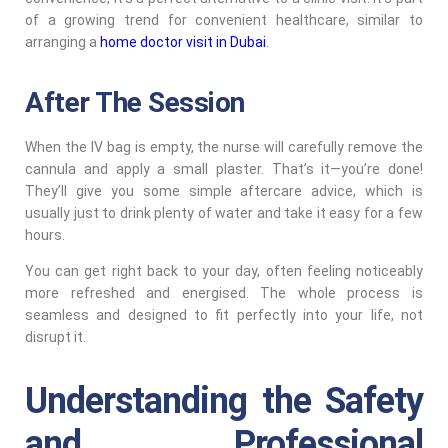
of a growing trend for convenient healthcare, similar to
arranging a
home doctor visit in Dubai
.
After The Session
When the IV bag is empty, the nurse will carefully remove the
cannula and apply a small plaster. That’s it—you’re done!
They’ll give you some simple aftercare advice, which is
usually just to drink plenty of water and take it easy for a few
hours.
You can get right back to your day, often feeling noticeably
more refreshed and energised. The whole process is
seamless and designed to fit perfectly into your life, not
disrupt it.
Understanding the Safety
and Professional