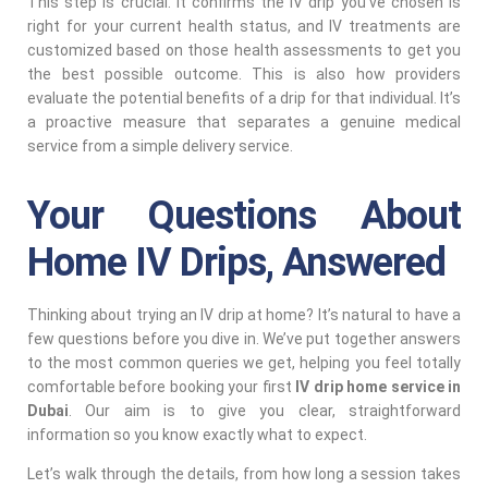
This step is crucial. It confirms the IV drip you’ve chosen is
right for your current health status, and IV treatments are
customized based on those health assessments to get you
the best possible outcome. This is also how providers
evaluate the potential benefits of a drip for that individual. It’s
a proactive measure that separates a genuine medical
service from a simple delivery service.
Your Questions About
Home IV Drips, Answered
Thinking about trying an IV drip at home? It’s natural to have a
few questions before you dive in. We’ve put together answers
to the most common queries we get, helping you feel totally
comfortable before booking your first
IV drip home service in
Dubai
. Our aim is to give you clear, straightforward
information so you know exactly what to expect.
Let’s walk through the details, from how long a session takes