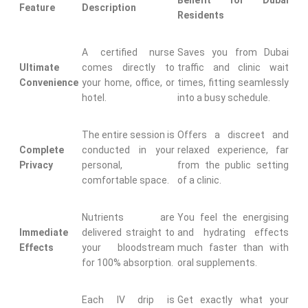
Benefit for Dubai
Feature
Description
Residents
A certified nurse
Saves you from Dubai
Ultimate
comes directly to
traffic and clinic wait
Convenience
your home, office, or
times, fitting seamlessly
hotel.
into a busy schedule.
The entire session is
Offers a discreet and
Complete
conducted in your
relaxed experience, far
Privacy
personal,
from the public setting
comfortable space.
of a clinic.
Nutrients are
You feel the energising
Immediate
delivered straight to
and hydrating effects
Effects
your bloodstream
much faster than with
for 100% absorption.
oral supplements.
Each IV drip is
Get exactly what your