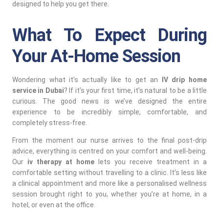
designed to help you get there.
What To Expect During
Your At-Home Session
Wondering what it’s actually like to get an
IV drip home
service in Dubai
? If it’s your first time, it’s natural to be a little
curious. The good news is we’ve designed the entire
experience to be incredibly simple, comfortable, and
completely stress-free.
From the moment our nurse arrives to the final post-drip
advice, everything is centred on your comfort and well-being.
Our
iv therapy at home
lets you receive treatment in a
comfortable setting without travelling to a clinic. It’s less like
a clinical appointment and more like a personalised wellness
session brought right to you, whether you’re at home, in a
hotel, or even at the office.