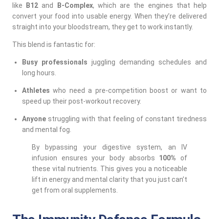
like
B12
and
B-Complex
, which are the engines that help
convert your food into usable energy. When they’re delivered
straight into your bloodstream, they get to work instantly.
This blend is fantastic for:
Busy professionals
juggling demanding schedules and
long hours.
Athletes
who need a pre-competition boost or want to
speed up their post-workout recovery.
Anyone
struggling with that feeling of constant tiredness
and mental fog.
By bypassing your digestive system, an IV
infusion ensures your body absorbs
100%
of
these vital nutrients. This gives you a noticeable
lift in energy and mental clarity that you just can’t
get from oral supplements.