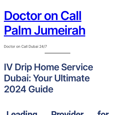
Skip to
Doctor on Call
content
Palm Jumeirah
Doctor on Call Dubai 24/7
IV Drip Home Service
Dubai: Your Ultimate
2024 Guide
Leading Provider for