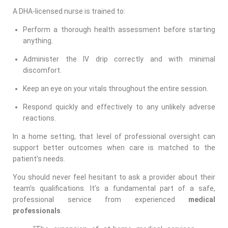
A DHA-licensed nurse is trained to:
Perform a thorough health assessment before starting
anything.
Administer the IV drip correctly and with minimal
discomfort.
Keep an eye on your vitals throughout the entire session.
Respond quickly and effectively to any unlikely adverse
reactions.
In a home setting, that level of professional oversight can
support better outcomes when care is matched to the
patient’s needs.
You should never feel hesitant to ask a provider about their
team’s qualifications. It’s a fundamental part of a safe,
professional service from experienced
medical
professionals
.