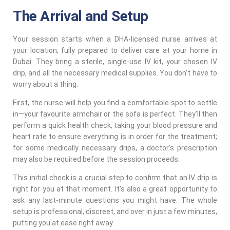
The Arrival and Setup
Your session starts when a DHA-licensed nurse arrives at
your location, fully prepared to deliver care at your home in
Dubai. They bring a sterile, single-use IV kit, your chosen IV
drip, and all the necessary medical supplies. You don’t have to
worry about a thing.
First, the nurse will help you find a comfortable spot to settle
in—your favourite armchair or the sofa is perfect. They’ll then
perform a quick health check, taking your blood pressure and
heart rate to ensure everything is in order for the treatment;
for some medically necessary drips, a doctor’s prescription
may also be required before the session proceeds.
This initial check is a crucial step to confirm that an IV drip is
right for you at that moment. It’s also a great opportunity to
ask any last-minute questions you might have. The whole
setup is professional, discreet, and over in just a few minutes,
putting you at ease right away.