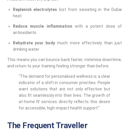
Replenish electrolytes
lost from sweating in the Dubai
heat.
Reduce muscle inflammation
with a potent dose of
antioxidants.
Rehydrate your body
much more effectively than just
drinking water.
This means you can bounce back faster, minimise downtime,
and return to your training feeling stronger than before.
“The demand for personalised wellness is a clear
indicator of a shift in consumer priorities. People
want solutions that are not only effective but
also fit seamlessly into their lives. The growth of
at-home IV services directly reflects this desire
for accessible, high-impact health support.”
The Frequent Traveller