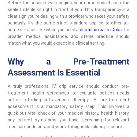
Before the session even begins, your nurse should open the
sealed, sterile kit right in front of you. This transparency is a
clear sign you’re dealing with a provider who takes your safety
seriously. It’s the same strict standard applied to other at-
home services, like when you need a
doctor on call in Dubai
for
broader medical assistance, and sterile practice should
match what you would expect in a clinical setting.
Why a Pre-Treatment
Assessment Is Essential
A truly professional IV drip service should conduct pre-
treatment health screenings to evaluate patient needs
before starting intravenous therapy. A pre-treatment
assessment is a mandatory safety step. This involves a
quick but vital check of your medical history, health history,
any current symptoms you have, screening for relevant
medical conditions, and your vital signs like blood pressure.