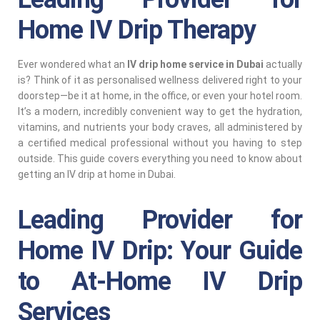
Home IV Drip Therapy
Ever wondered what an
IV drip home service in Dubai
actually
is? Think of it as personalised wellness delivered right to your
doorstep—be it at home, in the office, or even your hotel room.
It’s a modern, incredibly convenient way to get the hydration,
vitamins, and nutrients your body craves, all administered by
a certified medical professional without you having to step
outside. This guide covers everything you need to know about
getting an IV drip at home in Dubai.
Leading Provider for
Home IV Drip: Your Guide
to At-Home IV Drip
Services