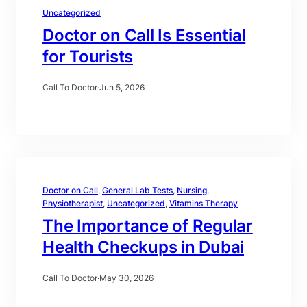
Uncategorized
Doctor on Call Is Essential
for Tourists
Call To Doctor
·
Jun 5, 2026
Doctor on Call
, 
General Lab Tests
, 
Nursing
, 
Physiotherapist
, 
Uncategorized
, 
Vitamins Therapy
The Importance of Regular
Health Checkups in Dubai
Call To Doctor
·
May 30, 2026