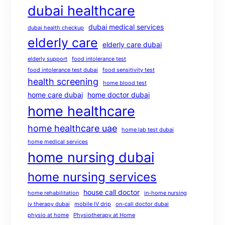
dubai healthcare
dubai medical services
dubai health checkup
elderly care
elderly care dubai
elderly support
food intolerance test
food intolerance test dubai
food sensitivity test
health screening
home blood test
home care dubai
home doctor dubai
home healthcare
home healthcare uae
home lab test dubai
home medical services
home nursing dubai
home nursing services
house call doctor
home rehabilitation
in-home nursing
iv therapy dubai
mobile IV drip
on-call doctor dubai
physio at home
Physiotherapy at Home