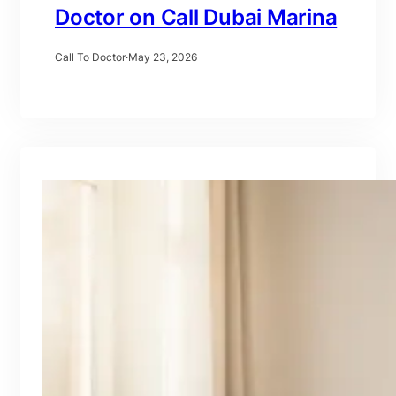
Doctor on Call Dubai Marina
Call To Doctor
·
May 23, 2026