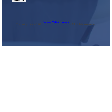
Doctor on Call Palm Jumeirah
Copyright © 2026 ·
· All rights reserved