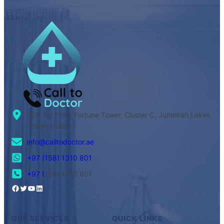
104, 1st Floor, Fortune Tower, Cluster C, Jumeirah Lakes
Tower, Dubai
info@calltodoctor.ae
+97 (158) 1310 801
+97 (
158) 1310 801
OUR SERVICES
QUICK LINKS