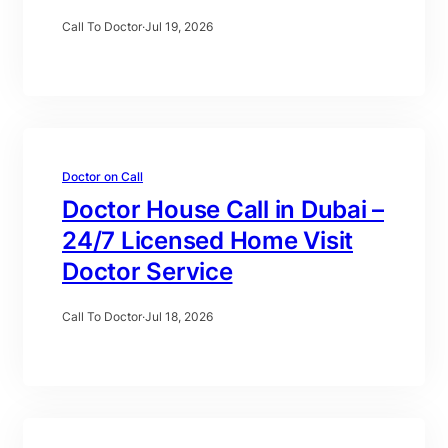
Call To Doctor
·
Jul 19, 2026
Doctor on Call
Doctor House Call in Dubai –
24/7 Licensed Home Visit
Doctor Service
Call To Doctor
·
Jul 18, 2026