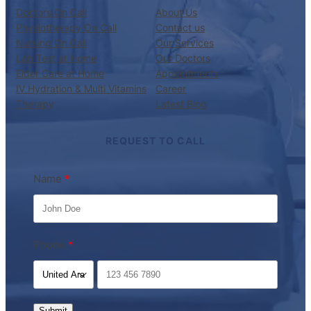
Doctors On Call
About Us
Physiotherapy On Call
Contact us
Nursing On Call
Our Services
Lab Test at Home
Our Doctors
Elder Care at Home
Appointments
IV Hydration & Multi Vitamins
Career
Therapy
Latest Blog
REQUEST TO CALL
Name
Phone
Submit