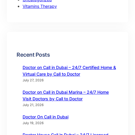
Vitamins Therapy
Recent Posts
Doctor on Call in Dubai – 24/7 Certified Home &
Virtual Care by Call to Doctor
July 27, 2026
Doctor on Call in Dubai Marina – 24/7 Home
Visit Doctors by Call to Doctor
July 21, 2026
Doctor On Call in Dubai
July 19, 2026
Doctor House Call in Dubai – 24/7 Licensed