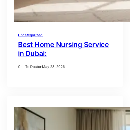
Uncategorized
Best Home Nursing Service
in Dubai:
Call To Doctor
·
May 23, 2026