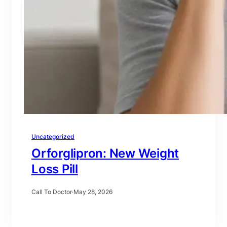
Uncategorized
Orforglipron: New Weight
Loss Pill
Call To Doctor
·
May 28, 2026