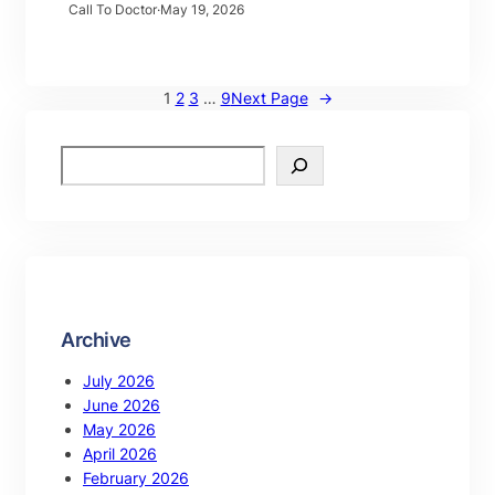
Call To Doctor
·
May 19, 2026
1
2
3
…
9
Next Page
→
Archive
July 2026
June 2026
May 2026
April 2026
February 2026