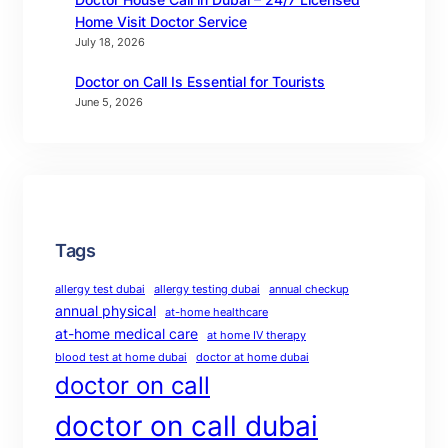
Home Visit Doctor Service
July 18, 2026
Doctor on Call Is Essential for Tourists
June 5, 2026
Tags
allergy test dubai
allergy testing dubai
annual checkup
annual physical
at-home healthcare
at-home medical care
at home IV therapy
blood test at home dubai
doctor at home dubai
doctor on call
doctor on call dubai