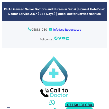
content
DHA Licensed Senior Doctor’s and Nurses in Dubai | Home & Hotel Visit
Doctor Service 24/7 ( 365 Days ) | Dubai Doctor Service Near Me
0581310801
info@calltodoctor.ae
Follow us :
+971 58 131 0801