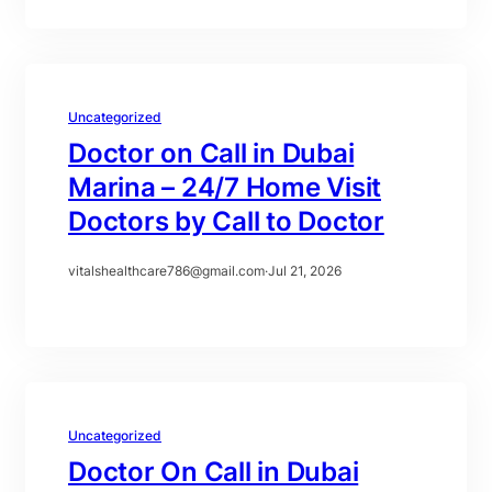
Uncategorized
Doctor on Call in Dubai
Marina – 24/7 Home Visit
Doctors by Call to Doctor
vitalshealthcare786@gmail.com
·
Jul 21, 2026
Uncategorized
Doctor On Call in Dubai