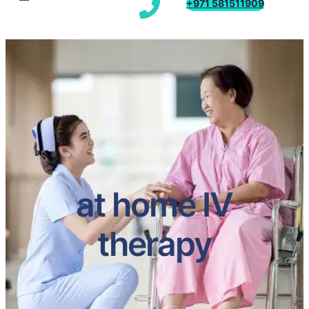
+971 581511909
at home IV
therapy