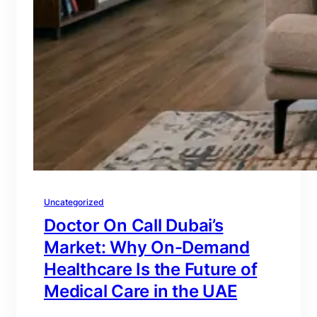
Uncategorized
Doctor On Call Dubai’s
Market: Why On-Demand
Healthcare Is the Future of
Medical Care in the UAE