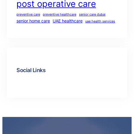
post operative care
preventive care
preventive healthcare
senior care dubai
senior home care
UAE healthcare
uae health services
Social Links