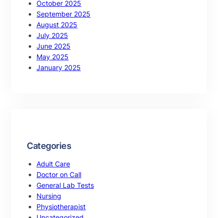
October 2025
September 2025
August 2025
July 2025
June 2025
May 2025
January 2025
Categories
Adult Care
Doctor on Call
General Lab Tests
Nursing
Physiotherapist
Uncategorized