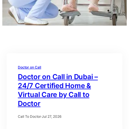
Doctor on Call
Doctor on Call in Dubai –
24/7 Certified Home &
Virtual Care by Call to
Doctor
Call To Doctor
·
Jul 27, 2026