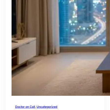
Doctor on Call
, 
Uncategorized