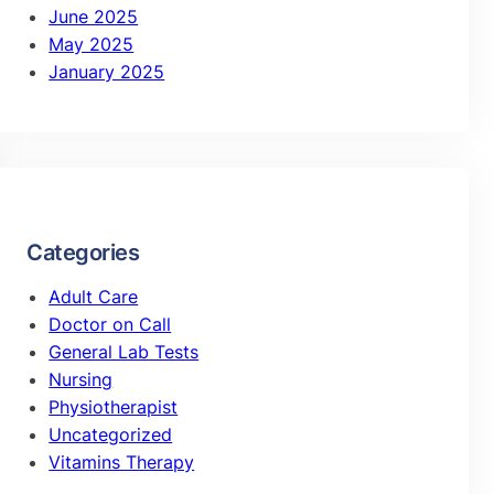
June 2025
May 2025
January 2025
Categories
Adult Care
Doctor on Call
General Lab Tests
Nursing
Physiotherapist
Uncategorized
Vitamins Therapy