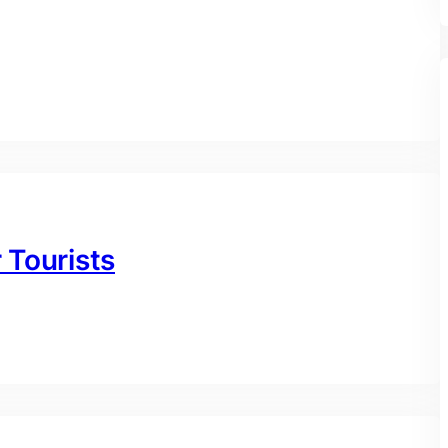
r Tourists