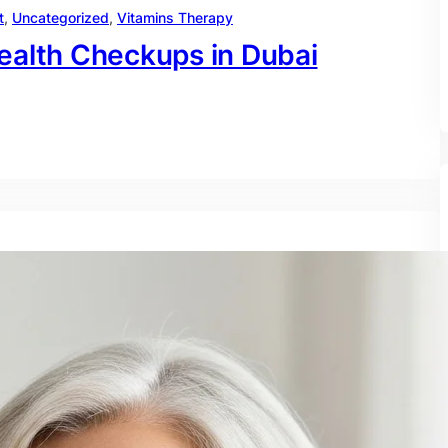
t
, 
Uncategorized
, 
Vitamins Therapy
ealth Checkups in Dubai