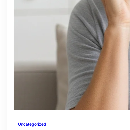
Uncategorized