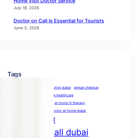
Home Visit Doctor Service
July 18, 2026
Doctor on Call Is Essential for Tourists
June 5, 2026
Tags
allergy test dubai
allergy testing dubai
annual checkup
annual physical
at-home healthcare
at-home medical care
at home IV therapy
blood test at home dubai
doctor at home dubai
doctor on call
doctor on call dubai