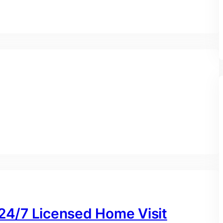
 24/7 Licensed Home Visit