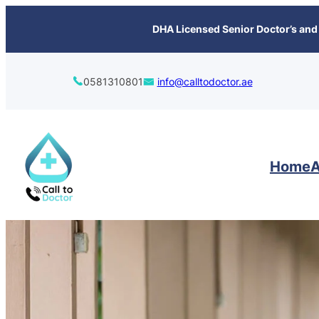
content
DHA Licensed Senior Doctor’s and 
0581310801
info@calltodoctor.ae
Home
A