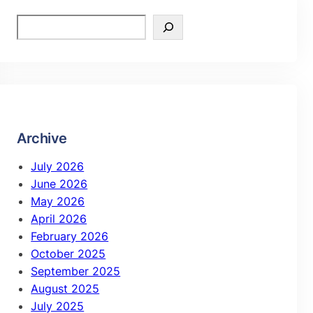
Archive
July 2026
June 2026
May 2026
April 2026
February 2026
October 2025
September 2025
August 2025
July 2025