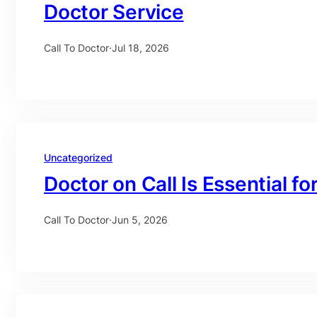
Doctor Service
Call To Doctor
·
Jul 18, 2026
Uncategorized
Doctor on Call Is Essential fo
Call To Doctor
·
Jun 5, 2026