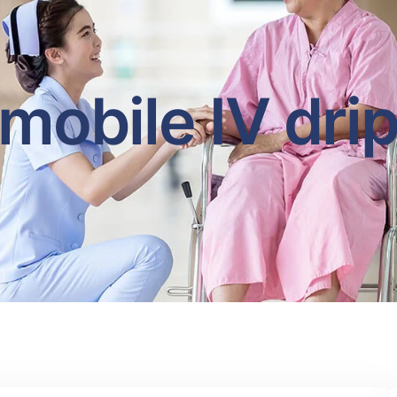
mobile IV dri