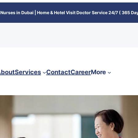
Nurses in Dubai | Home & Hotel Visit Doctor Service 24/7 ( 365 Day
bout
Services
Contact
Career
More