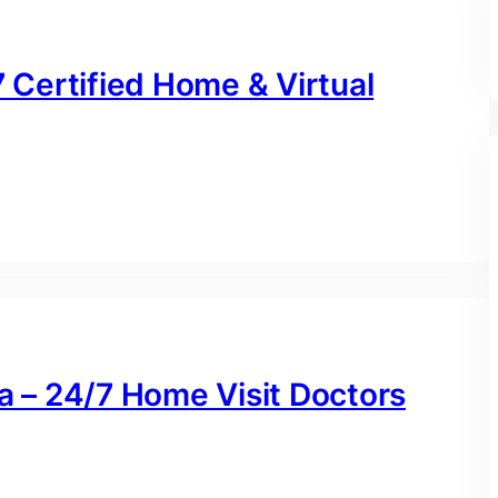
7 Certified Home & Virtual
na – 24/7 Home Visit Doctors