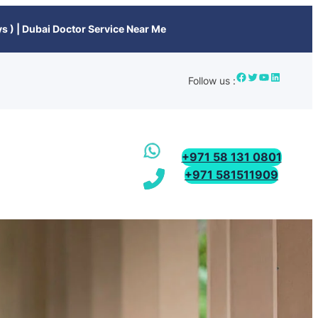
s ) | Dubai Doctor Service Near Me
Follow us :
+971 58 131 0801
+971 581511909