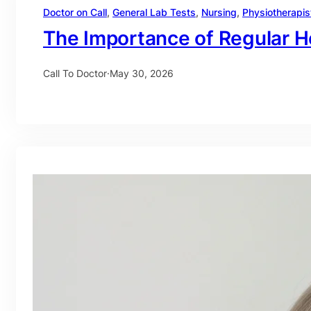
Doctor on Call
, 
General Lab Tests
, 
Nursing
, 
Physiotherapis
The Importance of Regular H
Call To Doctor
·
May 30, 2026