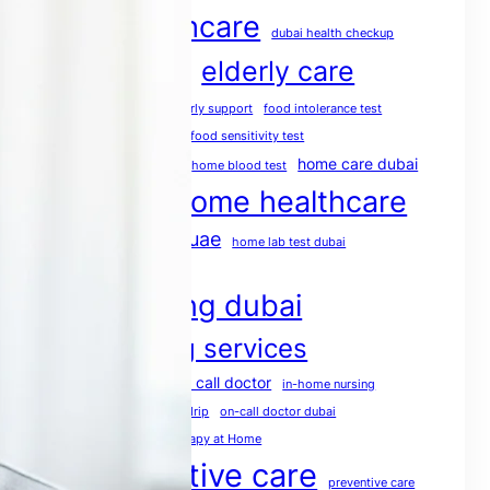
dubai healthcare
dubai health checkup
elderly care
dubai medical services
elderly care dubai
elderly support
food intolerance test
food intolerance test dubai
food sensitivity test
health screening
home care dubai
home blood test
home healthcare
home doctor dubai
home healthcare uae
home lab test dubai
home medical services
home nursing dubai
home nursing services
house call doctor
home rehabilitation
in-home nursing
iv therapy dubai
mobile IV drip
on-call doctor dubai
physio at home
Physiotherapy at Home
post operative care
preventive care