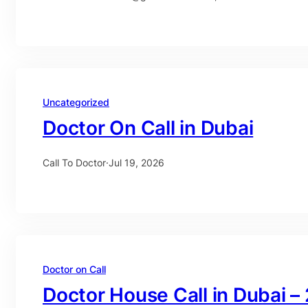
Uncategorized
Doctor On Call in Dubai
Call To Doctor
·
Jul 19, 2026
Doctor on Call
Doctor House Call in Dubai –