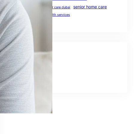
senior home care
preventive healthcare
senior care dubai
UAE healthcare
uae health services
Social Links