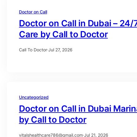
Doctor on Call
Doctor on Call in Dubai – 24/
Care by Call to Doctor
Call To Doctor
·
Jul 27, 2026
Uncategorized
Doctor on Call in Dubai Mari
by Call to Doctor
vitalshealthcare786@gmail.com
·
Jul 21, 2026