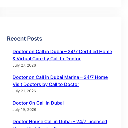
Recent Posts
Doctor on Call in Dubai – 24/7 Certified Home
& Virtual Care by Call to Doctor
July 27, 2026
Doctor on Call in Dubai Marina – 24/7 Home
Visit Doctors by Call to Doctor
July 21, 2026
Doctor On Call in Dubai
July 19, 2026
Doctor House Call in Dubai – 24/7 Licensed