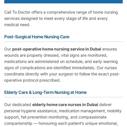
Call To Doctor offers a comprehensive range of home nursing
services designed to meet every stage of life and every
medical need.
Post-Surgical Home Nursing Care
Our
post-operative home nursing service in Dubai
ensures
wounds are properly dressed, vital signs are monitored,
medications are administered on schedule, and early warning
signs of complications are identified immediately. Our nurses
coordinate directly with your surgeon to follow the exact post-
operative protocol prescribed.
Elderly Care & Long-Term Nursing at Home
Our dedicated
elderly home care nurses in Dubai
deliver
personal hygiene assistance, medication management, mobility
support, fall prevention monitoring, and compassionate
companionship — honouring each patient’s unique emotional,