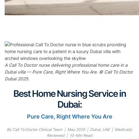
A Call To Doctor nurse delivering professional home care in a
Dubai villa — Pure Care, Right Where You Are. © Call To Doctor
Dubai 2025.
Best Home Nursing Service in
Dubai:
Pure Care, Right Where You Are
By Call To Doctor Clinical Team | May 2025 | Dubai, UAE | Medically
Reviewed | 10-Min Read