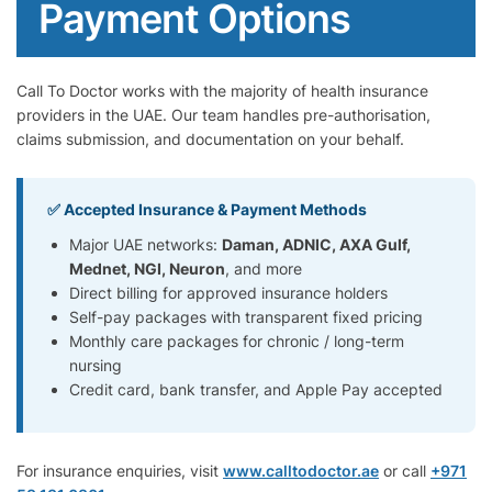
Payment Options
Call To Doctor works with the majority of health insurance
providers in the UAE. Our team handles pre-authorisation,
claims submission, and documentation on your behalf.
✅ Accepted Insurance & Payment Methods
Major UAE networks:
Daman, ADNIC, AXA Gulf,
Mednet, NGI, Neuron
, and more
Direct billing for approved insurance holders
Self-pay packages with transparent fixed pricing
Monthly care packages for chronic / long-term
nursing
Credit card, bank transfer, and Apple Pay accepted
For insurance enquiries, visit
www.calltodoctor.ae
or call
+971