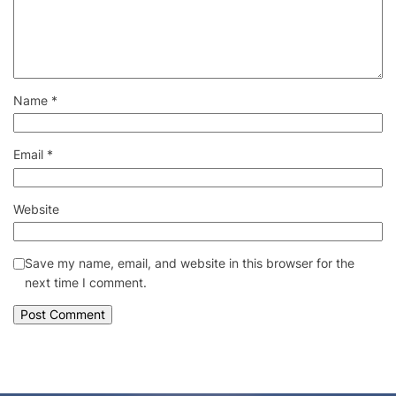
Name
*
Email
*
Website
Save my name, email, and website in this browser for the
next time I comment.