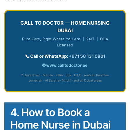
CALL TO DOCTOR — HOME NURSING
DUBAI
Pure Care, Right Where You Are | 24/7 | DHA
Licensed
📞 Call or WhatsApp:
+971 58 131 0801
🌐
www.calltodoctor.ae
📍 Downtown · Marina · Palm · JBR · DIFC · Arabian Ranches ·
Jumeirah · Al Barsha · Mirdif · and all Dubai areas
4. How to Book a
Home Nurse in Dubai