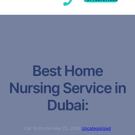
Best Home
Nursing Service in
Dubai:
Call To Doctor
·
May 23, 2026
·
Uncategorized