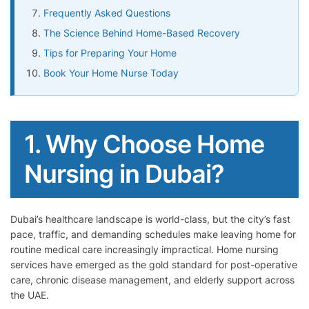
Frequently Asked Questions
The Science Behind Home-Based Recovery
Tips for Preparing Your Home
Book Your Home Nurse Today
1. Why Choose Home
Nursing in Dubai?
Dubai’s healthcare landscape is world-class, but the city’s fast
pace, traffic, and demanding schedules make leaving home for
routine medical care increasingly impractical. Home nursing
services have emerged as the gold standard for post-operative
care, chronic disease management, and elderly support across
the UAE.