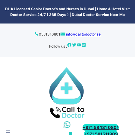
content
DHA Licensed Senior Doctor’s and Nurses in Dubai | Home & Hotel Visit
Doctor Service 24/7 ( 365 Days ) | Dubai Doctor Service Near Me
0581310801
info@calltodoctor.ae
Follow us :
+971 58 131 0801
+971 581511909