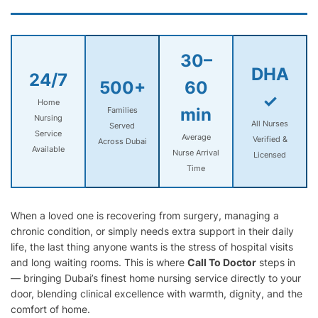
30–
DHA
24/7
500+
60
✓
Home
min
Families
Nursing
All Nurses
Served
Service
Average
Verified &
Across Dubai
Available
Nurse Arrival
Licensed
Time
When a loved one is recovering from surgery, managing a
chronic condition, or simply needs extra support in their daily
life, the last thing anyone wants is the stress of hospital visits
and long waiting rooms. This is where
Call To Doctor
steps in
— bringing Dubai’s finest home nursing service directly to your
door, blending clinical excellence with warmth, dignity, and the
comfort of home.