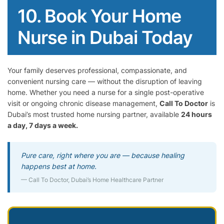
10. Book Your Home
Nurse in Dubai Today
Your family deserves professional, compassionate, and
convenient nursing care — without the disruption of leaving
home. Whether you need a nurse for a single post-operative
visit or ongoing chronic disease management,
Call To Doctor
is
Dubai’s most trusted home nursing partner, available
24 hours
a day, 7 days a week.
Pure care, right where you are — because healing
happens best at home.
— Call To Doctor, Dubai’s Home Healthcare Partner