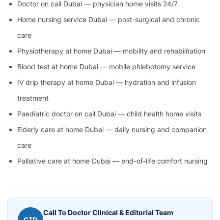
Doctor on call Dubai — physician home visits 24/7
Home nursing service Dubai — post-surgical and chronic
care
Physiotherapy at home Dubai — mobility and rehabilitation
Blood test at home Dubai — mobile phlebotomy service
IV drip therapy at home Dubai — hydration and infusion
treatment
Paediatric doctor on call Dubai — child health home visits
Elderly care at home Dubai — daily nursing and companion
care
Palliative care at home Dubai — end-of-life comfort nursing
Call To Doctor Clinical & Editorial Team
CTD