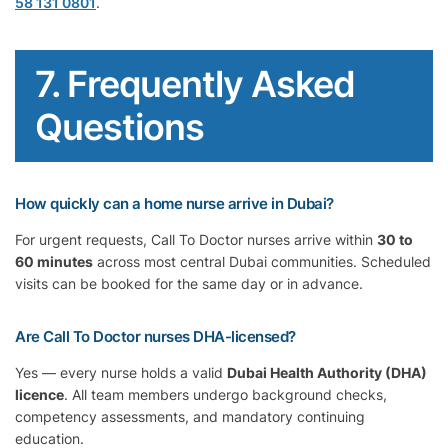
58 131 0801
.
7. Frequently Asked
Questions
How quickly can a home nurse arrive in Dubai?
For urgent requests, Call To Doctor nurses arrive within
30 to
60 minutes
across most central Dubai communities. Scheduled
visits can be booked for the same day or in advance.
Are Call To Doctor nurses DHA-licensed?
Yes — every nurse holds a valid
Dubai Health Authority (DHA)
licence
. All team members undergo background checks,
competency assessments, and mandatory continuing
education.