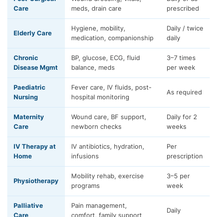
Care
meds, drain care
prescribed
Hygiene, mobility,
Daily / twice
Elderly Care
medication, companionship
daily
Chronic
BP, glucose, ECG, fluid
3–7 times
Disease Mgmt
balance, meds
per week
Paediatric
Fever care, IV fluids, post-
As required
Nursing
hospital monitoring
Maternity
Wound care, BF support,
Daily for 2
Care
newborn checks
weeks
IV Therapy at
IV antibiotics, hydration,
Per
Home
infusions
prescription
Mobility rehab, exercise
3–5 per
Physiotherapy
programs
week
Palliative
Pain management,
Daily
Care
comfort, family support