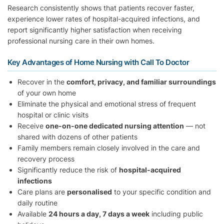
Research consistently shows that patients recover faster,
experience lower rates of hospital-acquired infections, and
report significantly higher satisfaction when receiving
professional nursing care in their own homes.
Key Advantages of Home Nursing with Call To Doctor
Recover in the
comfort, privacy, and familiar surroundings
of your own home
Eliminate the physical and emotional stress of frequent
hospital or clinic visits
Receive
one-on-one dedicated nursing attention
— not
shared with dozens of other patients
Family members remain closely involved in the care and
recovery process
Significantly reduce the risk of
hospital-acquired
infections
Care plans are
personalised
to your specific condition and
daily routine
Available
24 hours a day, 7 days a week
including public