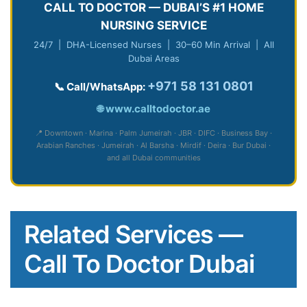
CALL TO DOCTOR — DUBAI’S #1 HOME
NURSING SERVICE
24/7 | DHA-Licensed Nurses | 30–60 Min Arrival | All
Dubai Areas
+971 58 131 0801
📞 Call/WhatsApp:
🌐
www.calltodoctor.ae
📍 Downtown · Marina · Palm Jumeirah · JBR · DIFC · Business Bay ·
Arabian Ranches · Jumeirah · Al Barsha · Mirdif · Deira · Bur Dubai ·
and all Dubai communities
Related Services —
Call To Doctor Dubai