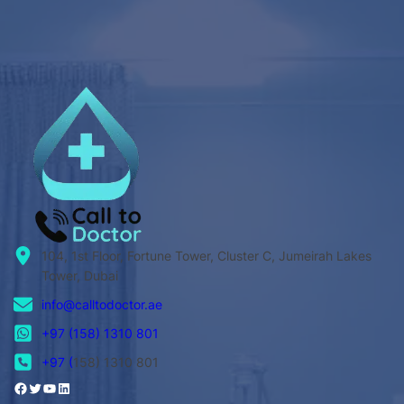
104, 1st Floor, Fortune Tower, Cluster C, Jumeirah Lakes
Tower, Dubai
info@calltodoctor.ae
+97 (158) 1310 801
+97 (
158) 1310 801