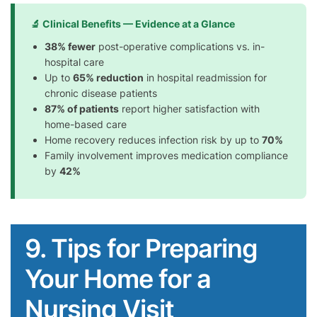
🔬 Clinical Benefits — Evidence at a Glance
38% fewer
post-operative complications vs. in-
hospital care
Up to
65% reduction
in hospital readmission for
chronic disease patients
87% of patients
report higher satisfaction with
home-based care
Home recovery reduces infection risk by up to
70%
Family involvement improves medication compliance
by
42%
9. Tips for Preparing
Your Home for a
Nursing Visit