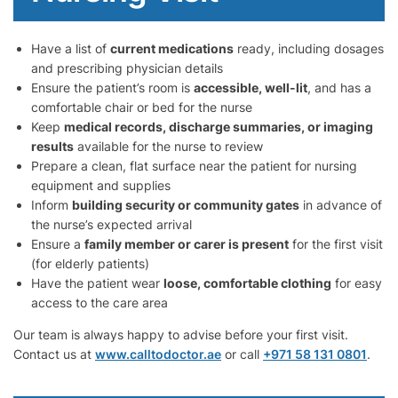
Have a list of
current medications
ready, including dosages
and prescribing physician details
Ensure the patient’s room is
accessible, well-lit
, and has a
comfortable chair or bed for the nurse
Keep
medical records, discharge summaries, or imaging
results
available for the nurse to review
Prepare a clean, flat surface near the patient for nursing
equipment and supplies
Inform
building security or community gates
in advance of
the nurse’s expected arrival
Ensure a
family member or carer is present
for the first visit
(for elderly patients)
Have the patient wear
loose, comfortable clothing
for easy
access to the care area
Our team is always happy to advise before your first visit.
Contact us at
www.calltodoctor.ae
or call
+971 58 131 0801
.