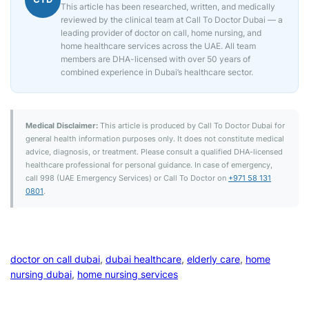
This article has been researched, written, and medically
reviewed by the clinical team at Call To Doctor Dubai — a
leading provider of doctor on call, home nursing, and
home healthcare services across the UAE. All team
members are DHA-licensed with over 50 years of
combined experience in Dubai’s healthcare sector.
Medical Disclaimer:
This article is produced by Call To Doctor Dubai for
general health information purposes only. It does not constitute medical
advice, diagnosis, or treatment. Please consult a qualified DHA-licensed
healthcare professional for personal guidance. In case of emergency,
call 998 (UAE Emergency Services) or Call To Doctor on
+971 58 131
0801
.
doctor on call dubai
, 
dubai healthcare
, 
elderly care
, 
home
nursing dubai
, 
home nursing services