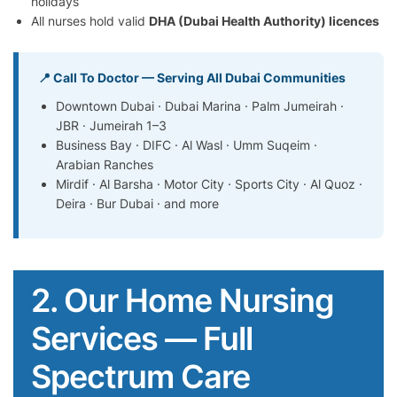
holidays
All nurses hold valid
DHA (Dubai Health Authority) licences
📍 Call To Doctor — Serving All Dubai Communities
Downtown Dubai · Dubai Marina · Palm Jumeirah ·
JBR · Jumeirah 1–3
Business Bay · DIFC · Al Wasl · Umm Suqeim ·
Arabian Ranches
Mirdif · Al Barsha · Motor City · Sports City · Al Quoz ·
Deira · Bur Dubai · and more
2. Our Home Nursing
Services — Full
Spectrum Care