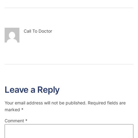
Call To Doctor
Leave a Reply
Your email address will not be published.
Required fields are
marked
*
Comment
*