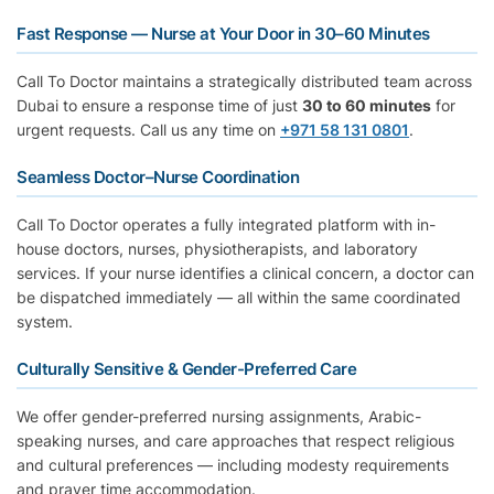
Fast Response — Nurse at Your Door in 30–60 Minutes
Call To Doctor maintains a strategically distributed team across
Dubai to ensure a response time of just
30 to 60 minutes
for
urgent requests. Call us any time on
+971 58 131 0801
.
Seamless Doctor–Nurse Coordination
Call To Doctor operates a fully integrated platform with in-
house doctors, nurses, physiotherapists, and laboratory
services. If your nurse identifies a clinical concern, a doctor can
be dispatched immediately — all within the same coordinated
system.
Culturally Sensitive & Gender-Preferred Care
We offer gender-preferred nursing assignments, Arabic-
speaking nurses, and care approaches that respect religious
and cultural preferences — including modesty requirements
and prayer time accommodation.