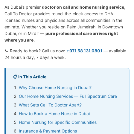
As Dubai’s premier
doctor on call and home nursing service
,
Call To Doctor provides round-the-clock access to DHA-
licensed nurses and physicians across all communities in the
emirate. Whether you reside on Palm Jumeirah, in Downtown
Dubai, or in Mirdif —
pure professional care arrives right
where you are.
📞 Ready to book? Call us now:
+971 58 131 0801
— available
24 hours a day, 7 days a week.
📋 In This Article
Why Choose Home Nursing in Dubai?
Our Home Nursing Services — Full Spectrum Care
What Sets Call To Doctor Apart?
How to Book a Home Nurse in Dubai
Home Nursing for Specific Communities
Insurance & Payment Options