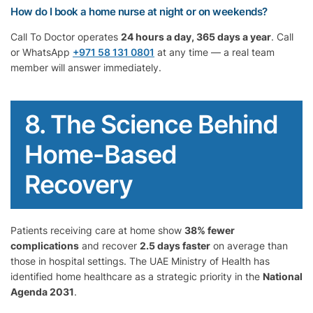
How do I book a home nurse at night or on weekends?
Call To Doctor operates
24 hours a day, 365 days a year
. Call
or WhatsApp
+971 58 131 0801
at any time — a real team
member will answer immediately.
8. The Science Behind
Home-Based
Recovery
Patients receiving care at home show
38% fewer
complications
and recover
2.5 days faster
on average than
those in hospital settings. The UAE Ministry of Health has
identified home healthcare as a strategic priority in the
National
Agenda 2031
.