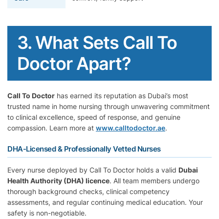
3. What Sets Call To
Doctor Apart?
Call To Doctor
has earned its reputation as Dubai’s most
trusted name in home nursing through unwavering commitment
to clinical excellence, speed of response, and genuine
compassion. Learn more at
www.calltodoctor.ae
.
DHA-Licensed & Professionally Vetted Nurses
Every nurse deployed by Call To Doctor holds a valid
Dubai
Health Authority (DHA) licence
. All team members undergo
thorough background checks, clinical competency
assessments, and regular continuing medical education. Your
safety is non-negotiable.