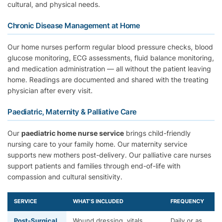
cultural, and physical needs.
Chronic Disease Management at Home
Our home nurses perform regular blood pressure checks, blood
glucose monitoring, ECG assessments, fluid balance monitoring,
and medication administration — all without the patient leaving
home. Readings are documented and shared with the treating
physician after every visit.
Paediatric, Maternity & Palliative Care
Our
paediatric home nurse service
brings child-friendly
nursing care to your family home. Our maternity service
supports new mothers post-delivery. Our palliative care nurses
support patients and families through end-of-life with
compassion and cultural sensitivity.
SERVICE
WHAT’S INCLUDED
FREQUENCY
Post-Surgical
Wound dressing, vitals,
Daily or as