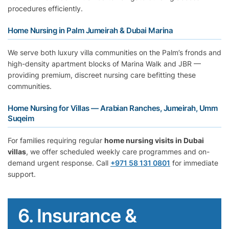
procedures efficiently.
Home Nursing in Palm Jumeirah & Dubai Marina
We serve both luxury villa communities on the Palm’s fronds and
high-density apartment blocks of Marina Walk and JBR —
providing premium, discreet nursing care befitting these
communities.
Home Nursing for Villas — Arabian Ranches, Jumeirah, Umm
Suqeim
For families requiring regular
home nursing visits in Dubai
villas
, we offer scheduled weekly care programmes and on-
demand urgent response. Call
+971 58 131 0801
for immediate
support.
6. Insurance &