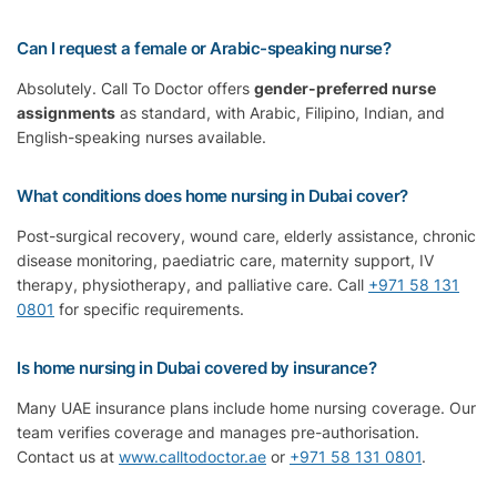
Can I request a female or Arabic-speaking nurse?
Absolutely. Call To Doctor offers
gender-preferred nurse
assignments
as standard, with Arabic, Filipino, Indian, and
English-speaking nurses available.
What conditions does home nursing in Dubai cover?
Post-surgical recovery, wound care, elderly assistance, chronic
disease monitoring, paediatric care, maternity support, IV
therapy, physiotherapy, and palliative care. Call
+971 58 131
0801
for specific requirements.
Is home nursing in Dubai covered by insurance?
Many UAE insurance plans include home nursing coverage. Our
team verifies coverage and manages pre-authorisation.
Contact us at
www.calltodoctor.ae
or
+971 58 131 0801
.