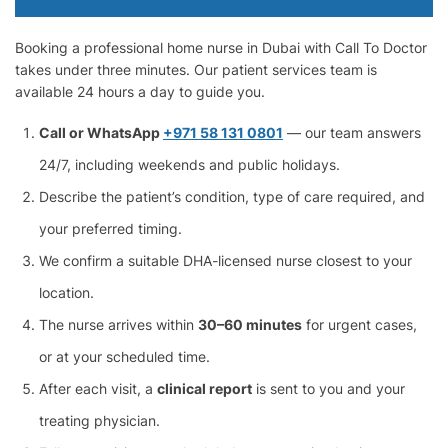
Booking a professional home nurse in Dubai with Call To Doctor
takes under three minutes. Our patient services team is
available 24 hours a day to guide you.
Call or WhatsApp
+971 58 131 0801
— our team answers
24/7, including weekends and public holidays.
Describe the patient’s condition, type of care required, and
your preferred timing.
We confirm a suitable DHA-licensed nurse closest to your
location.
The nurse arrives within
30–60 minutes
for urgent cases,
or at your scheduled time.
After each visit, a
clinical report
is sent to you and your
treating physician.