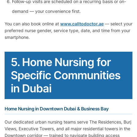
Follow-up visits are scheduled on a recurring basis or on-
demand — your convenience first.
You can also book online at
www.calltodoctor.ae
— select your
preferred nurse gender, service type, date, and time from your
smartphone.
5. Home Nursing for
Specific Communities
in Dubai
Home Nursing in Downtown Dubai & Business Bay
Our dedicated urban nursing teams serve The Residences, Burj
Views, Executive Towers, and all major residential towers in the
Downtown corridor — trained to navigate building access