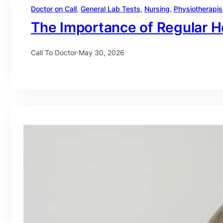
Doctor on Call
, 
General Lab Tests
, 
Nursing
, 
Physiotherapis
The Importance of Regular H
Call To Doctor
·
May 30, 2026