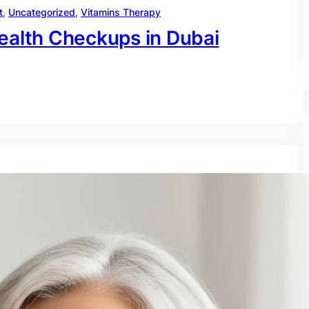
t
, 
Uncategorized
, 
Vitamins Therapy
ealth Checkups in Dubai