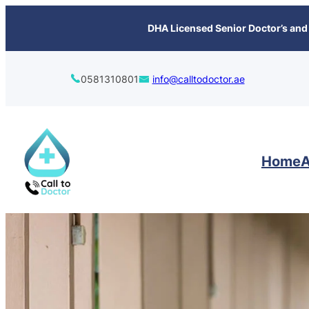
content
DHA Licensed Senior Doctor’s and 
0581310801
info@calltodoctor.ae
Home
A