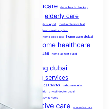
dubai healthcare
dubai health checkup
elderly care
dubai medical services
elderly care dubai
elderly support
food intolerance test
food intolerance test dubai
food sensitivity test
health screening
home care dubai
home blood test
home healthcare
home doctor dubai
home healthcare uae
home lab test dubai
home medical services
home nursing dubai
home nursing services
house call doctor
home rehabilitation
in-home nursing
iv therapy dubai
mobile IV drip
on-call doctor dubai
physio at home
Physiotherapy at Home
post operative care
preventive care