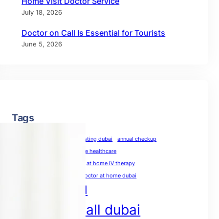
Home Visit Doctor Service
July 18, 2026
Doctor on Call Is Essential for Tourists
June 5, 2026
Tags
allergy test dubai
allergy testing dubai
annual checkup
annual physical
at-home healthcare
at-home medical care
at home IV therapy
blood test at home dubai
doctor at home dubai
doctor on call
doctor on call dubai