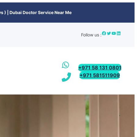
s ) | Dubai Doctor Service Near Me
Follow us :
+971 58 131 0801
+971 581511909