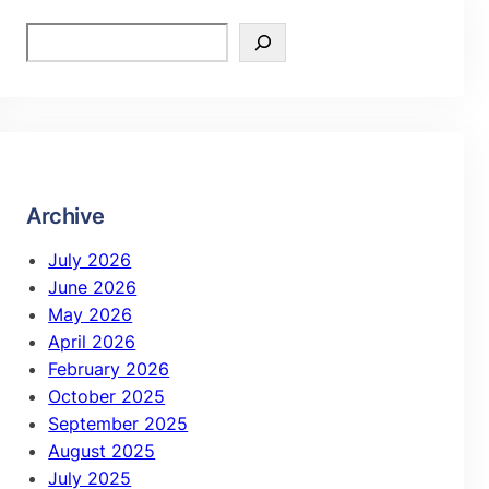
Archive
July 2026
June 2026
May 2026
April 2026
February 2026
October 2025
September 2025
August 2025
July 2025