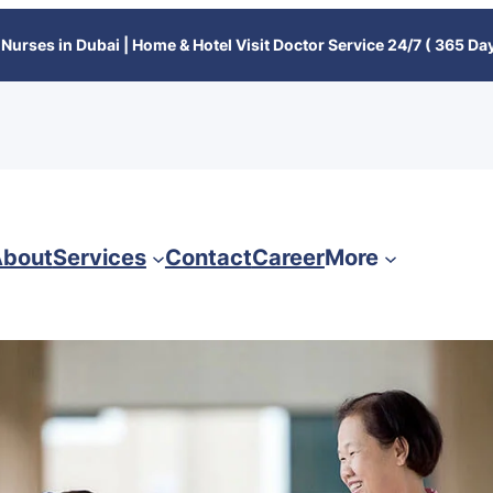
Nurses in Dubai | Home & Hotel Visit Doctor Service 24/7 ( 365 Day
bout
Services
Contact
Career
More