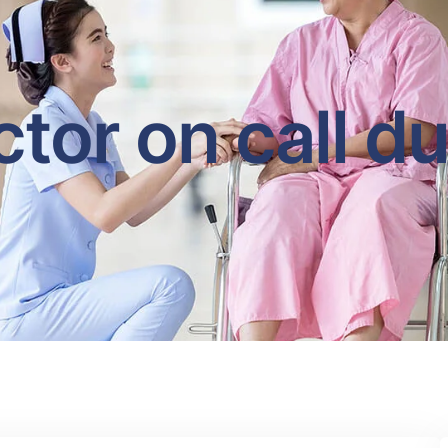
tor on call d