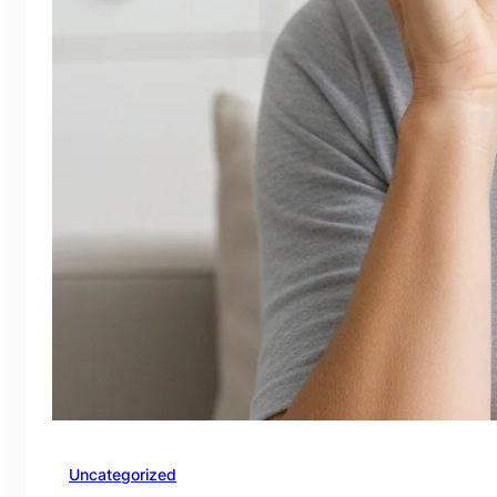
Uncategorized