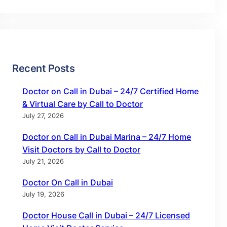
Recent Posts
Doctor on Call in Dubai – 24/7 Certified Home
& Virtual Care by Call to Doctor
July 27, 2026
Doctor on Call in Dubai Marina – 24/7 Home
Visit Doctors by Call to Doctor
July 21, 2026
Doctor On Call in Dubai
July 19, 2026
Doctor House Call in Dubai – 24/7 Licensed