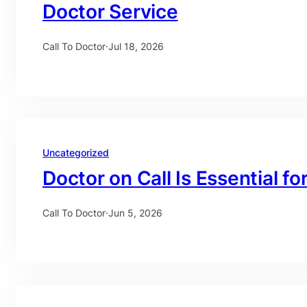
Doctor Service
Call To Doctor
·
Jul 18, 2026
Uncategorized
Doctor on Call Is Essential fo
Call To Doctor
·
Jun 5, 2026