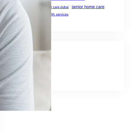
senior home care
preventive healthcare
senior care dubai
UAE healthcare
uae health services
Social Links