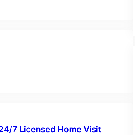
 24/7 Licensed Home Visit