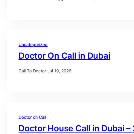
Uncategorized
Doctor On Call in Dubai
Call To Doctor
·
Jul 19, 2026
Doctor on Call
Doctor House Call in Dubai –