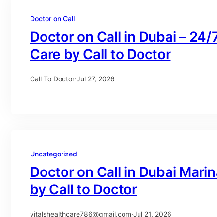
Doctor on Call
Doctor on Call in Dubai – 24/
Care by Call to Doctor
Call To Doctor
·
Jul 27, 2026
Uncategorized
Doctor on Call in Dubai Mari
by Call to Doctor
vitalshealthcare786@gmail.com
·
Jul 21, 2026