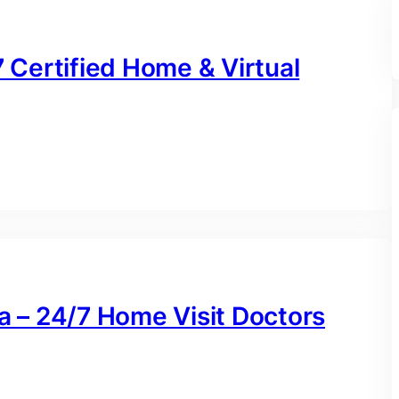
7 Certified Home & Virtual
na – 24/7 Home Visit Doctors