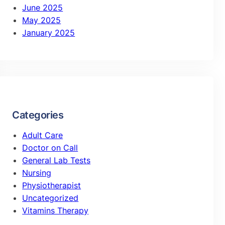
June 2025
May 2025
January 2025
Categories
Adult Care
Doctor on Call
General Lab Tests
Nursing
Physiotherapist
Uncategorized
Vitamins Therapy