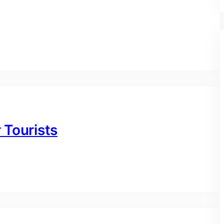
r Tourists