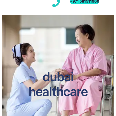
+971 581511909
dubai
healthcare