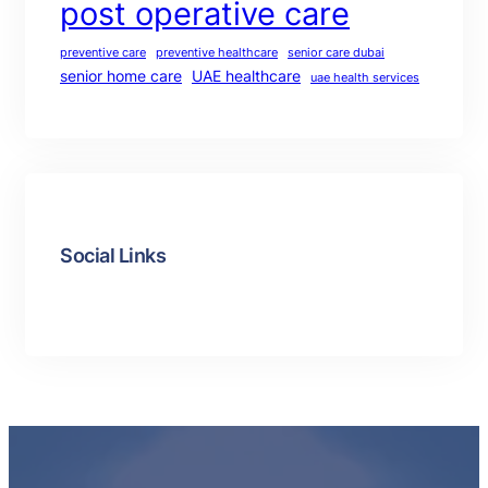
post operative care
preventive care
preventive healthcare
senior care dubai
senior home care
UAE healthcare
uae health services
Social Links