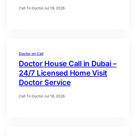
Call To Doctor
·
Jul 19, 2026
Doctor on Call
Doctor House Call in Dubai –
24/7 Licensed Home Visit
Doctor Service
Call To Doctor
·
Jul 18, 2026