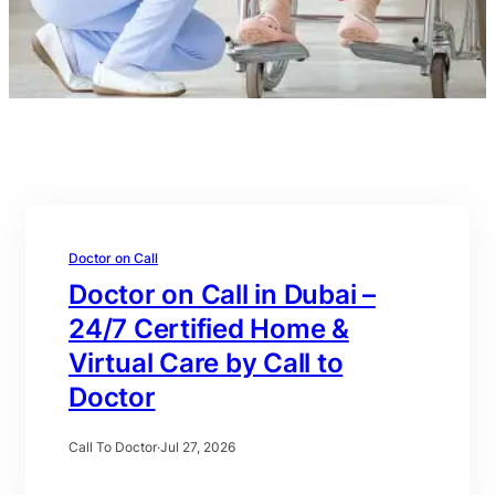
Doctor on Call
Doctor on Call in Dubai –
24/7 Certified Home &
Virtual Care by Call to
Doctor
Call To Doctor
·
Jul 27, 2026