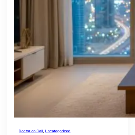
Doctor on Call
, 
Uncategorized