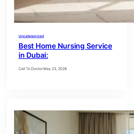
Uncategorized
Best Home Nursing Service
in Dubai:
Call To Doctor
·
May 23, 2026