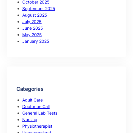
October 2025
September 2025
August 2025
July 2025
June 2025
May 2025
January 2025
Categories
Adult Care
Doctor on Call
General Lab Tests
Nursing
Physiotherapist
Uncategorized