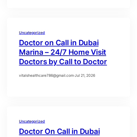
Uncategorized
Doctor on Call in Dubai
Marina – 24/7 Home Visit
Doctors by Call to Doctor
vitalshealthcare786@gmail.com
·
Jul 21, 2026
Uncategorized
Doctor On Call in Dubai