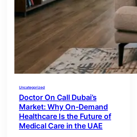
Uncategorized
Doctor On Call Dubai’s
Market: Why On-Demand
Healthcare Is the Future of
Medical Care in the UAE