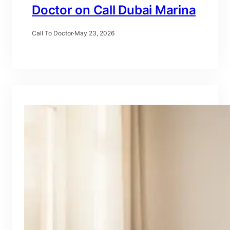
Doctor on Call Dubai Marina
Call To Doctor
·
May 23, 2026