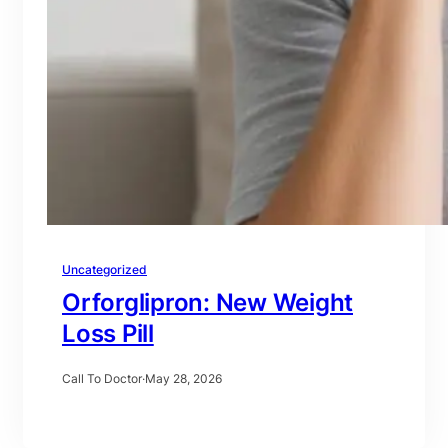
Uncategorized
Orforglipron: New Weight
Loss Pill
Call To Doctor
·
May 28, 2026