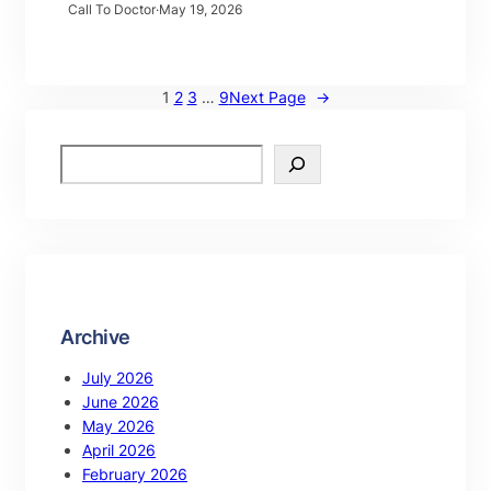
Call To Doctor
·
May 19, 2026
1
2
3
…
9
Next Page
→
Archive
July 2026
June 2026
May 2026
April 2026
February 2026