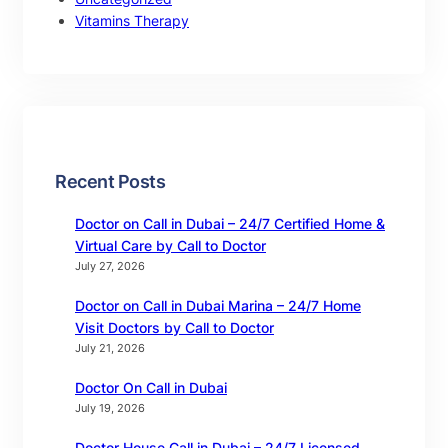
Vitamins Therapy
Recent Posts
Doctor on Call in Dubai – 24/7 Certified Home &
Virtual Care by Call to Doctor
July 27, 2026
Doctor on Call in Dubai Marina – 24/7 Home
Visit Doctors by Call to Doctor
July 21, 2026
Doctor On Call in Dubai
July 19, 2026
Doctor House Call in Dubai – 24/7 Licensed