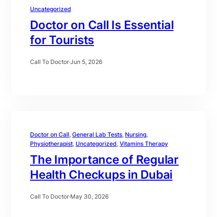
Uncategorized
Doctor on Call Is Essential
for Tourists
Call To Doctor
·
Jun 5, 2026
Doctor on Call
, 
General Lab Tests
, 
Nursing
, 
Physiotherapist
, 
Uncategorized
, 
Vitamins Therapy
The Importance of Regular
Health Checkups in Dubai
Call To Doctor
·
May 30, 2026