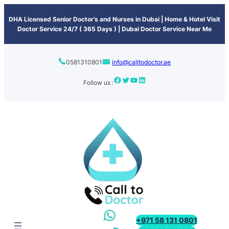
content
DHA Licensed Senior Doctor’s and Nurses in Dubai | Home & Hotel Visit
Doctor Service 24/7 ( 365 Days ) | Dubai Doctor Service Near Me
0581310801
info@calltodoctor.ae
Follow us :
+971 58 131 0801