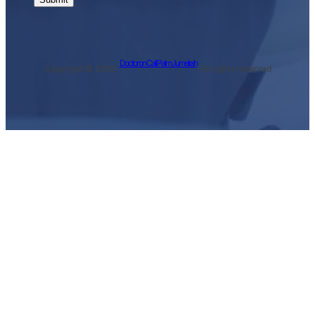
Doctor on Call Palm Jumeirah
Copyright © 2026 ·
· All rights reserved