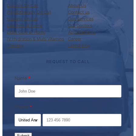
Doctors On Call
About Us
Physiotherapy On Call
Contact us
Nursing On Call
Our Services
Lab Test at Home
Our Doctors
Elder Care at Home
Appointments
IV Hydration & Multi Vitamins
Career
Therapy
Latest Blog
REQUEST TO CALL
Name
Phone
Submit