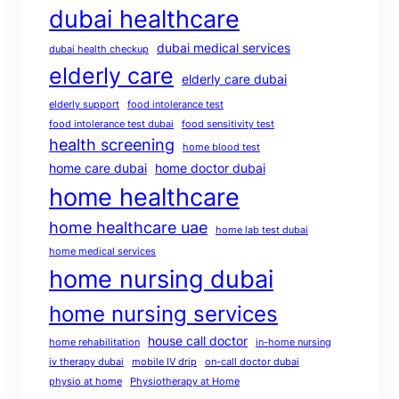
dubai healthcare
dubai medical services
dubai health checkup
elderly care
elderly care dubai
elderly support
food intolerance test
food intolerance test dubai
food sensitivity test
health screening
home blood test
home care dubai
home doctor dubai
home healthcare
home healthcare uae
home lab test dubai
home medical services
home nursing dubai
home nursing services
house call doctor
home rehabilitation
in-home nursing
iv therapy dubai
mobile IV drip
on-call doctor dubai
physio at home
Physiotherapy at Home