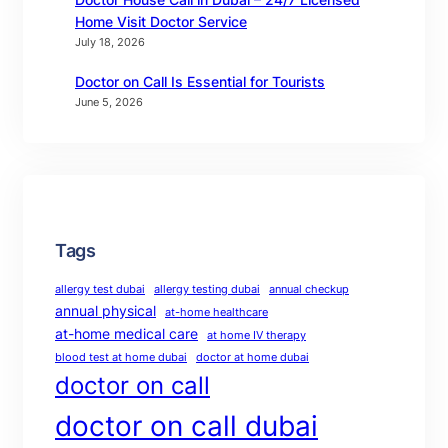
Home Visit Doctor Service
July 18, 2026
Doctor on Call Is Essential for Tourists
June 5, 2026
Tags
allergy test dubai
allergy testing dubai
annual checkup
annual physical
at-home healthcare
at-home medical care
at home IV therapy
blood test at home dubai
doctor at home dubai
doctor on call
doctor on call dubai