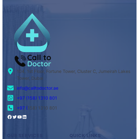
104, 1st Floor, Fortune Tower, Cluster C, Jumeirah Lakes
Tower, Dubai
info@calltodoctor.ae
+97 (158) 1310 801
+97 (
158) 1310 801
OUR SERVICES
QUICK LINKS