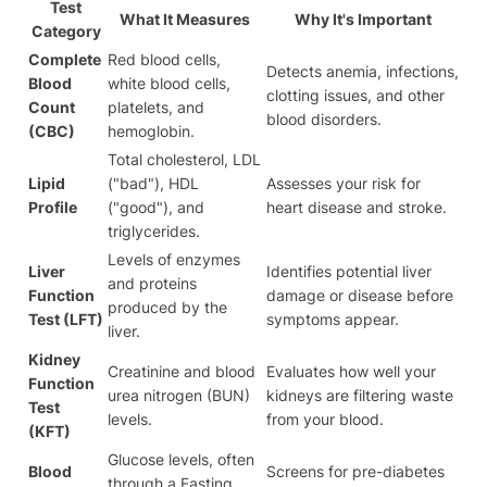
Test
What It Measures
Why It's Important
Category
Complete
Red blood cells,
Detects anemia, infections,
Blood
white blood cells,
clotting issues, and other
Count
platelets, and
blood disorders.
(CBC)
hemoglobin.
Total cholesterol, LDL
Lipid
("bad"), HDL
Assesses your risk for
Profile
("good"), and
heart disease and stroke.
triglycerides.
Levels of enzymes
Liver
Identifies potential liver
and proteins
Function
damage or disease before
produced by the
Test (LFT)
symptoms appear.
liver.
Kidney
Creatinine and blood
Evaluates how well your
Function
urea nitrogen (BUN)
kidneys are filtering waste
Test
levels.
from your blood.
(KFT)
Glucose levels, often
Blood
Screens for pre-diabetes
through a Fasting