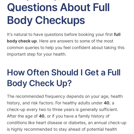
Questions About Full
Body Checkups
It's natural to have questions before booking your first
full
body check up
. Here are answers to some of the most
common queries to help you feel confident about taking this
important step for your health.
How Often Should I Get a Full
Body Check Up?
The recommended frequency depends on your age, health
history, and risk factors. For healthy adults under
40
, a
check-up every two to three years is generally sufficient.
After the age of
40
, or if you have a family history of
conditions like heart disease or diabetes, an annual check-up
is highly recommended to stay ahead of potential health