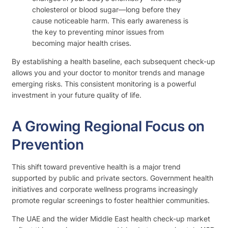
cholesterol or blood sugar—long before they
cause noticeable harm. This early awareness is
the key to preventing minor issues from
becoming major health crises.
By establishing a health baseline, each subsequent check-up
allows you and your doctor to monitor trends and manage
emerging risks. This consistent monitoring is a powerful
investment in your future quality of life.
A Growing Regional Focus on
Prevention
This shift toward preventive health is a major trend
supported by public and private sectors. Government health
initiatives and corporate wellness programs increasingly
promote regular screenings to foster healthier communities.
The UAE and the wider Middle East health check-up market