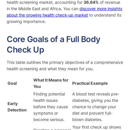
health screening market, accounting for
36.64%
of revenue
in the Middle East and Africa. You can
discover more insights
about the growing health check-up market
to understand its
growing importance.
Core Goals of a Full Body
Check Up
This table outlines the primary objectives of a comprehensive
health screening and what they mean for you.
What It Means for
Goal
Practical Example
You
Finding potential
A blood test reveals pre-
health issues
diabetes, giving you the
Early
before they cause
chance to change your
Detection
symptoms or
diet and prevent full-
become serious.
blown diabetes.
Your first check up shows