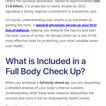
reflect this growing awareness. Valued at approximately
USD
21.8 billion
, it is projected to nearly double by 2031,
signalling a strong regional commitment to preventive care.
Of course, understanding your results is as important as
getting the tests. A
general physician serves as your first
line of defence
, helping you interpret the reports and plan
the best course of action. An annual check-up is one of the
most effective tools for protecting your most valuable asset:
your health.
What is Included in a
Full Body Check Up?
When you schedule a
full body check up
, you are requesting
a detailed analysis of your body's internal systems.
Understanding what these tests measure demystifies the
process and turns it into an empowering health review.