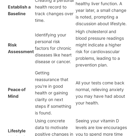
Creating a personal
healthy liver function. A
Establish a
health record to
year later, a small change
Baseline
track changes over
is noted, prompting a
time.
discussion about lifestyle.
High cholesterol and
Identifying your
blood pressure readings
personal risk
Risk
might indicate a higher
factors for chronic
Assessment
risk for cardiovascular
diseases like heart
problems, leading to a
disease or cancer.
prevention plan.
Getting
reassurance that
All your tests come back
you're in good
Peace of
normal, relieving anxiety
health or gaining
Mind
you may have had about
clarity on next
your health.
steps if something
is found.
Using concrete
Seeing your vitamin D
data to motivate
levels are low encourages
Lifestyle
positive changes in
you to spend more time