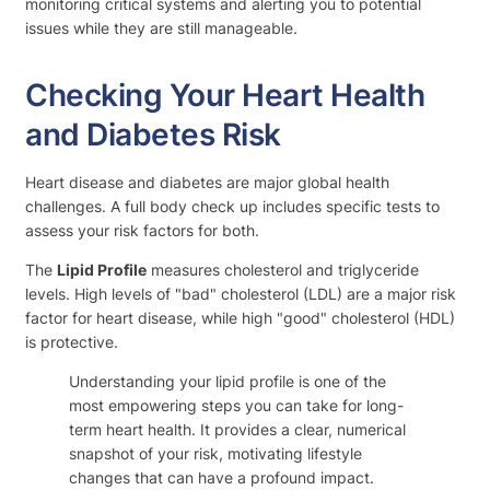
monitoring critical systems and alerting you to potential
issues while they are still manageable.
Checking Your Heart Health
and Diabetes Risk
Heart disease and diabetes are major global health
challenges. A full body check up includes specific tests to
assess your risk factors for both.
The
Lipid Profile
measures cholesterol and triglyceride
levels. High levels of "bad" cholesterol (LDL) are a major risk
factor for heart disease, while high "good" cholesterol (HDL)
is protective.
Understanding your lipid profile is one of the
most empowering steps you can take for long-
term heart health. It provides a clear, numerical
snapshot of your risk, motivating lifestyle
changes that can have a profound impact.