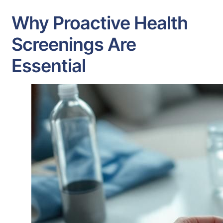
Why Proactive Health
Screenings Are
Essential