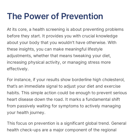
The Power of Prevention
At its core, a health screening is about preventing problems
before they start. It provides you with crucial knowledge
about your body that you wouldn't have otherwise. With
these insights, you can make meaningful lifestyle
adjustments, whether that means tweaking your diet,
increasing physical activity, or managing stress more
effectively.
For instance, if your results show borderline high cholesterol,
that’s an immediate signal to adjust your diet and exercise
habits. This simple action could be enough to prevent serious
heart disease down the road. It marks a fundamental shift
from passively waiting for symptoms to actively managing
your health journey.
This focus on prevention is a significant global trend. General
health check-ups are a major component of the regional