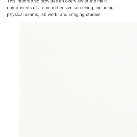
This infographic provides an overview of the main
components of a comprehensive screening, including
physical exams, lab work, and imaging studies.