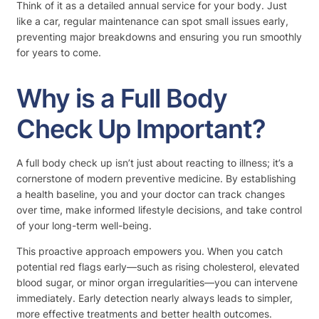
Think of it as a detailed annual service for your body. Just
like a car, regular maintenance can spot small issues early,
preventing major breakdowns and ensuring you run smoothly
for years to come.
Why is a Full Body
Check Up Important?
A full body check up isn’t just about reacting to illness; it’s a
cornerstone of modern preventive medicine. By establishing
a health baseline, you and your doctor can track changes
over time, make informed lifestyle decisions, and take control
of your long-term well-being.
This proactive approach empowers you. When you catch
potential red flags early—such as rising cholesterol, elevated
blood sugar, or minor organ irregularities—you can intervene
immediately. Early detection nearly always leads to simpler,
more effective treatments and better health outcomes.