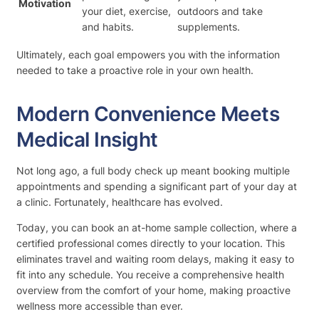
Motivation
your diet, exercise,
outdoors and take
and habits.
supplements.
Ultimately, each goal empowers you with the information
needed to take a proactive role in your own health.
Modern Convenience Meets
Medical Insight
Not long ago, a full body check up meant booking multiple
appointments and spending a significant part of your day at
a clinic. Fortunately, healthcare has evolved.
Today, you can book an at-home sample collection, where a
certified professional comes directly to your location. This
eliminates travel and waiting room delays, making it easy to
fit into any schedule. You receive a comprehensive health
overview from the comfort of your home, making proactive
wellness more accessible than ever.