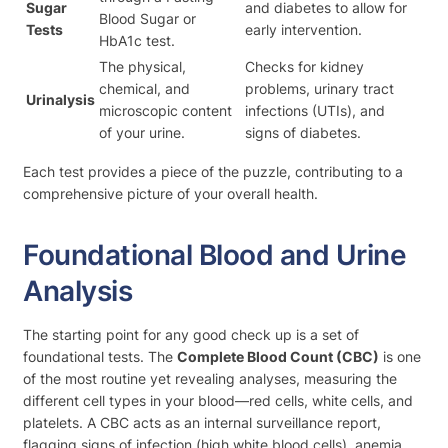
Sugar
and diabetes to allow for
Blood Sugar or
Tests
early intervention.
HbA1c test.
The physical,
Checks for kidney
chemical, and
problems, urinary tract
Urinalysis
microscopic content
infections (UTIs), and
of your urine.
signs of diabetes.
Each test provides a piece of the puzzle, contributing to a
comprehensive picture of your overall health.
Foundational Blood and Urine
Analysis
The starting point for any good check up is a set of
foundational tests. The
Complete Blood Count (CBC)
is one
of the most routine yet revealing analyses, measuring the
different cell types in your blood—red cells, white cells, and
platelets. A CBC acts as an internal surveillance report,
flagging signs of infection (high white blood cells), anemia