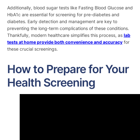
Additionally, blood sugar tests like Fasting Blood Glucose and
HbA1c are essential for screening for pre-diabetes and
diabetes. Early detection and management are key to
preventing the long-term complications of these conditions.
Thankfully, modern healthcare simplifies this process, as
lab
tests at home provide both convenience and accuracy
for
these crucial screenings.
How to Prepare for Your
Health Screening