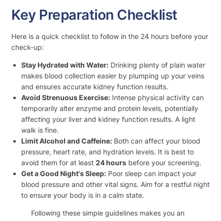
Key Preparation Checklist
Here is a quick checklist to follow in the 24 hours before your
check-up:
Stay Hydrated with Water:
Drinking plenty of plain water
makes blood collection easier by plumping up your veins
and ensures accurate kidney function results.
Avoid Strenuous Exercise:
Intense physical activity can
temporarily alter enzyme and protein levels, potentially
affecting your liver and kidney function results. A light
walk is fine.
Limit Alcohol and Caffeine:
Both can affect your blood
pressure, heart rate, and hydration levels. It is best to
avoid them for at least
24 hours
before your screening.
Get a Good Night's Sleep:
Poor sleep can impact your
blood pressure and other vital signs. Aim for a restful night
to ensure your body is in a calm state.
Following these simple guidelines makes you an