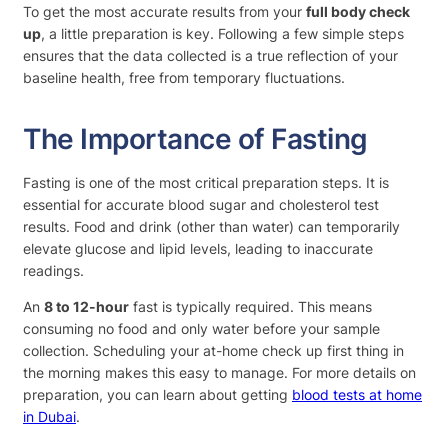
To get the most accurate results from your
full body check
up
, a little preparation is key. Following a few simple steps
ensures that the data collected is a true reflection of your
baseline health, free from temporary fluctuations.
The Importance of Fasting
Fasting is one of the most critical preparation steps. It is
essential for accurate blood sugar and cholesterol test
results. Food and drink (other than water) can temporarily
elevate glucose and lipid levels, leading to inaccurate
readings.
An
8 to 12-hour
fast is typically required. This means
consuming no food and only water before your sample
collection. Scheduling your at-home check up first thing in
the morning makes this easy to manage. For more details on
preparation, you can learn about getting
blood tests at home
in Dubai
.