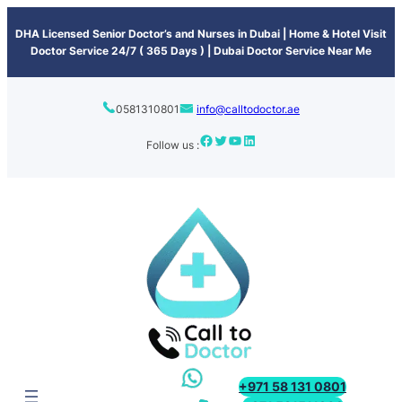
content
DHA Licensed Senior Doctor’s and Nurses in Dubai | Home & Hotel Visit
Doctor Service 24/7 ( 365 Days ) | Dubai Doctor Service Near Me
0581310801
info@calltodoctor.ae
Follow us :
+971 58 131 0801