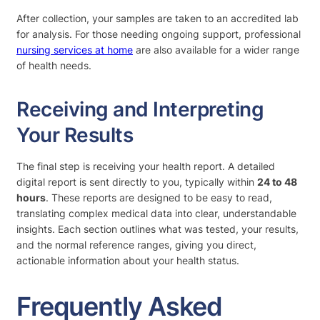
After collection, your samples are taken to an accredited lab
for analysis. For those needing ongoing support, professional
nursing services at home
are also available for a wider range
of health needs.
Receiving and Interpreting
Your Results
The final step is receiving your health report. A detailed
digital report is sent directly to you, typically within
24 to 48
hours
. These reports are designed to be easy to read,
translating complex medical data into clear, understandable
insights. Each section outlines what was tested, your results,
and the normal reference ranges, giving you direct,
actionable information about your health status.
Frequently Asked