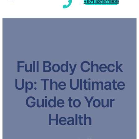
+971 581511909
Full Body Check
Up: The Ultimate
Guide to Your
Health