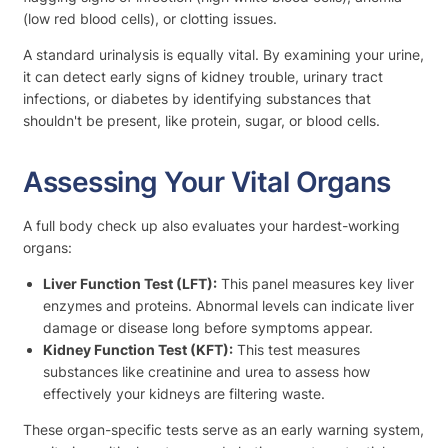
(low red blood cells), or clotting issues.
A standard urinalysis is equally vital. By examining your urine,
it can detect early signs of kidney trouble, urinary tract
infections, or diabetes by identifying substances that
shouldn't be present, like protein, sugar, or blood cells.
Assessing Your Vital Organs
A full body check up also evaluates your hardest-working
organs:
Liver Function Test (LFT):
This panel measures key liver
enzymes and proteins. Abnormal levels can indicate liver
damage or disease long before symptoms appear.
Kidney Function Test (KFT):
This test measures
substances like creatinine and urea to assess how
effectively your kidneys are filtering waste.
These organ-specific tests serve as an early warning system,