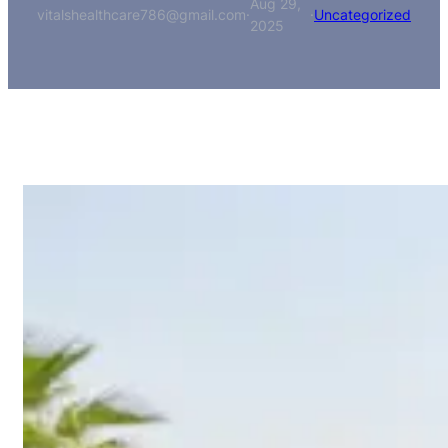
Aug 29,
vitalshealthcare786@gmail.com
·
·
Uncategorized
2025