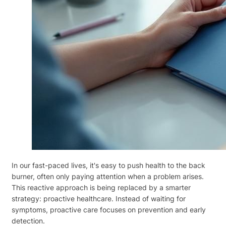
In our fast-paced lives, it's easy to push health to the back
burner, often only paying attention when a problem arises.
This reactive approach is being replaced by a smarter
strategy: proactive healthcare. Instead of waiting for
symptoms, proactive care focuses on prevention and early
detection.