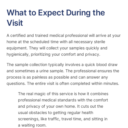
What to Expect During the
Visit
A certified and trained medical professional will arrive at your
home at the scheduled time with all necessary sterile
equipment. They will collect your samples quickly and
hygienically, prioritizing your comfort and privacy.
The sample collection typically involves a quick blood draw
and sometimes a urine sample. The professional ensures the
process is as painless as possible and can answer any
questions. The entire visit is often completed within minutes.
The real magic of this service is how it combines
professional medical standards with the comfort
and privacy of your own home. It cuts out the
usual obstacles to getting regular health
screenings, like traffic, travel time, and sitting in
a waiting room.