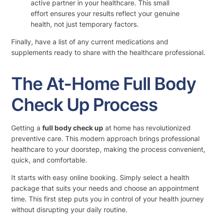
active partner in your healthcare. This small
effort ensures your results reflect your genuine
health, not just temporary factors.
Finally, have a list of any current medications and
supplements ready to share with the healthcare professional.
The At-Home Full Body
Check Up Process
Getting a
full body check up
at home has revolutionized
preventive care. This modern approach brings professional
healthcare to your doorstep, making the process convenient,
quick, and comfortable.
It starts with easy online booking. Simply select a health
package that suits your needs and choose an appointment
time. This first step puts you in control of your health journey
without disrupting your daily routine.