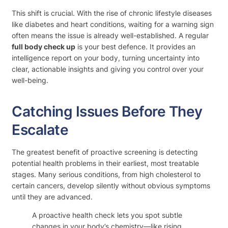
This shift is crucial. With the rise of chronic lifestyle diseases
like diabetes and heart conditions, waiting for a warning sign
often means the issue is already well-established. A regular
full body check up
is your best defence. It provides an
intelligence report on your body, turning uncertainty into
clear, actionable insights and giving you control over your
well-being.
Catching Issues Before They
Escalate
The greatest benefit of proactive screening is detecting
potential health problems in their earliest, most treatable
stages. Many serious conditions, from high cholesterol to
certain cancers, develop silently without obvious symptoms
until they are advanced.
A proactive health check lets you spot subtle
changes in your body’s chemistry—like rising