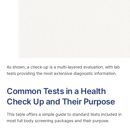
As shown, a check-up is a multi-layered evaluation, with lab
tests providing the most extensive diagnostic information.
Common Tests in a Health
Check Up and Their Purpose
This table offers a simple guide to standard tests included in
most full body screening packages and their purpose.