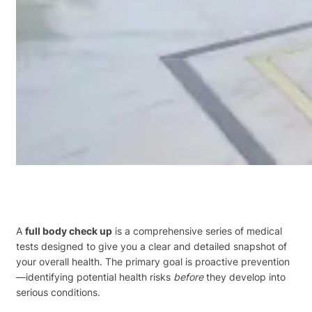
A
full body check up
is a comprehensive series of medical
tests designed to give you a clear and detailed snapshot of
your overall health. The primary goal is proactive prevention
—identifying potential health risks
before
they develop into
serious conditions.