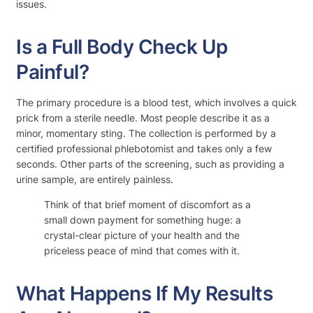
issues.
Is a Full Body Check Up
Painful?
The primary procedure is a blood test, which involves a quick
prick from a sterile needle. Most people describe it as a
minor, momentary sting. The collection is performed by a
certified professional phlebotomist and takes only a few
seconds. Other parts of the screening, such as providing a
urine sample, are entirely painless.
Think of that brief moment of discomfort as a
small down payment for something huge: a
crystal-clear picture of your health and the
priceless peace of mind that comes with it.
What Happens If My Results