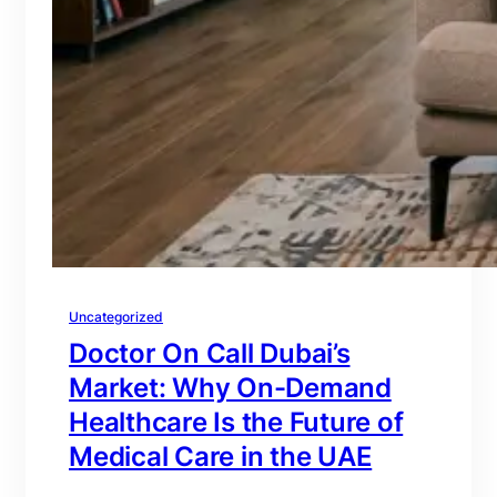
Uncategorized
Doctor On Call Dubai’s
Market: Why On-Demand
Healthcare Is the Future of
Medical Care in the UAE