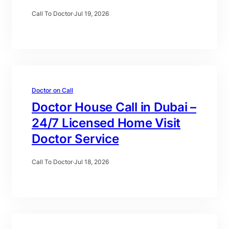
Call To Doctor
·
Jul 19, 2026
Doctor on Call
Doctor House Call in Dubai –
24/7 Licensed Home Visit
Doctor Service
Call To Doctor
·
Jul 18, 2026