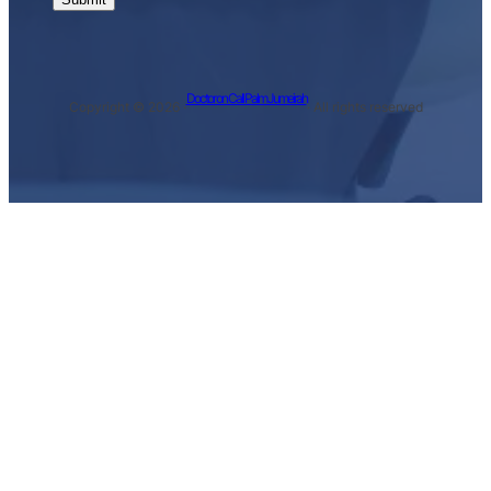
Doctor on Call Palm Jumeirah
Copyright © 2026 ·
· All rights reserved