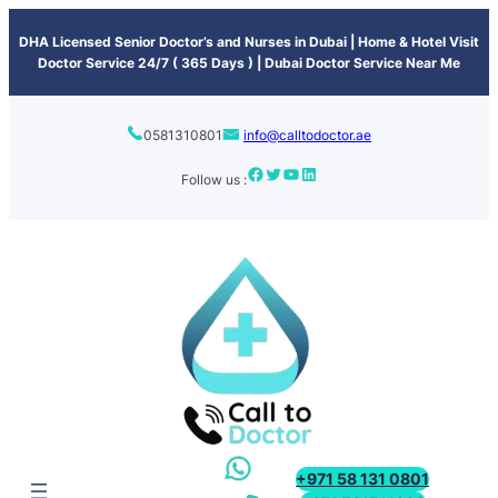
content
DHA Licensed Senior Doctor’s and Nurses in Dubai | Home & Hotel Visit
Doctor Service 24/7 ( 365 Days ) | Dubai Doctor Service Near Me
0581310801
info@calltodoctor.ae
Follow us :
+971 58 131 0801