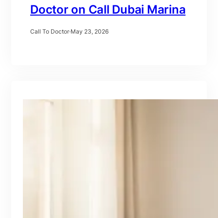
Doctor on Call Dubai Marina
Call To Doctor
·
May 23, 2026