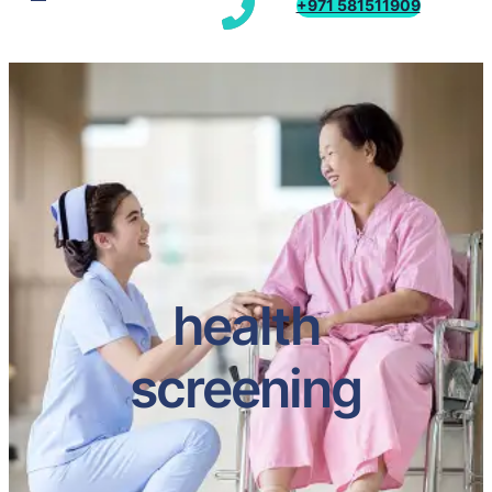
+971 581511909
health
screening