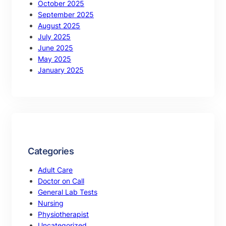
October 2025
September 2025
August 2025
July 2025
June 2025
May 2025
January 2025
Categories
Adult Care
Doctor on Call
General Lab Tests
Nursing
Physiotherapist
Uncategorized