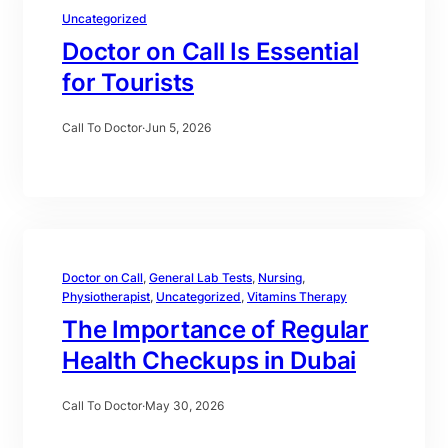
Uncategorized
Doctor on Call Is Essential
for Tourists
Call To Doctor
·
Jun 5, 2026
Doctor on Call
, 
General Lab Tests
, 
Nursing
, 
Physiotherapist
, 
Uncategorized
, 
Vitamins Therapy
The Importance of Regular
Health Checkups in Dubai
Call To Doctor
·
May 30, 2026