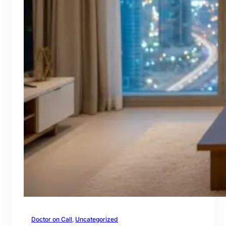
Doctor on Call
, 
Uncategorized