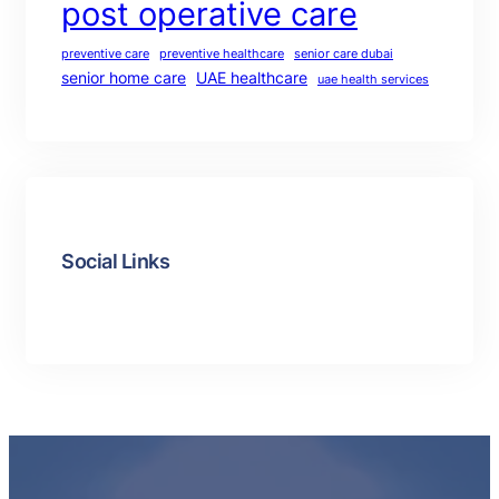
post operative care
preventive care
preventive healthcare
senior care dubai
senior home care
UAE healthcare
uae health services
Social Links