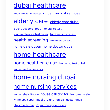
dubai healthcare
dubai medical services
dubai health checkup
elderly care
elderly care dubai
elderly support
food intolerance test
food intolerance test dubai
food sensitivity test
health screening
home blood test
home care dubai
home doctor dubai
home healthcare
home healthcare uae
home lab test dubai
home medical services
home nursing dubai
home nursing services
house call doctor
home rehabilitation
in-home nursing
iv therapy dubai
mobile IV drip
on-call doctor dubai
physio at home
Physiotherapy at Home