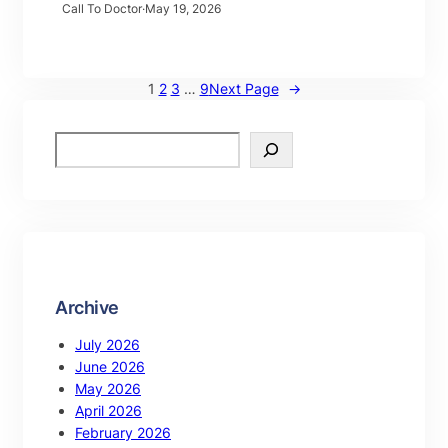
Call To Doctor
·
May 19, 2026
1
2
3
…
9
Next Page
→
Archive
July 2026
June 2026
May 2026
April 2026
February 2026