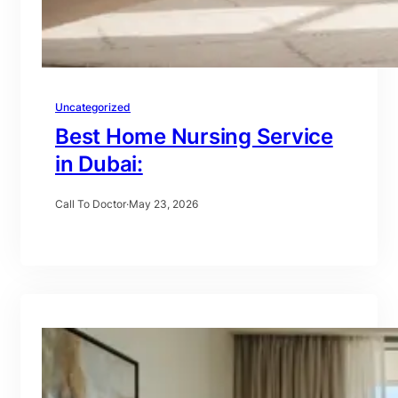
Uncategorized
Best Home Nursing Service
in Dubai:
Call To Doctor
·
May 23, 2026