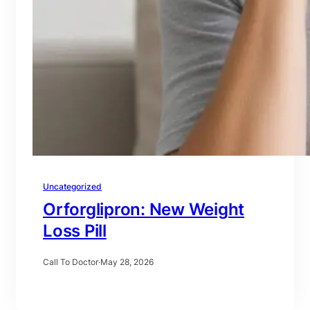
Uncategorized
Orforglipron: New Weight
Loss Pill
Call To Doctor
·
May 28, 2026