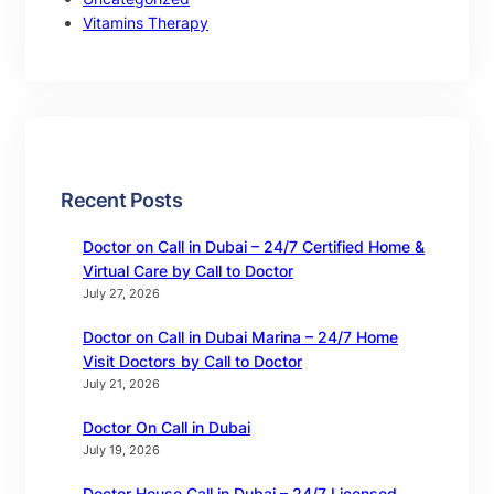
Vitamins Therapy
Recent Posts
Doctor on Call in Dubai – 24/7 Certified Home &
Virtual Care by Call to Doctor
July 27, 2026
Doctor on Call in Dubai Marina – 24/7 Home
Visit Doctors by Call to Doctor
July 21, 2026
Doctor On Call in Dubai
July 19, 2026
Doctor House Call in Dubai – 24/7 Licensed