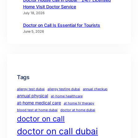
Home Visit Doctor Service
July 18, 2026
Doctor on Call Is Essential for Tourists
June 5, 2026
Tags
allergy test dubai
allergy testing dubai
annual checkup
annual physical
at-home healthcare
at-home medical care
at home IV therapy
blood test at home dubai
doctor at home dubai
doctor on call
doctor on call dubai