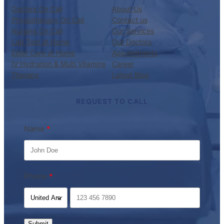
Doctors On Call
About Us
Physiotherapy On Call
Contact us
Nursing On Call
Our Services
Lab Test at Home
Our Doctors
Elder Care at Home
Appointments
IV Hydration & Multi Vitamins
Career
Therapy
Latest Blog
REQUEST TO CALL
Name
Phone
Submit