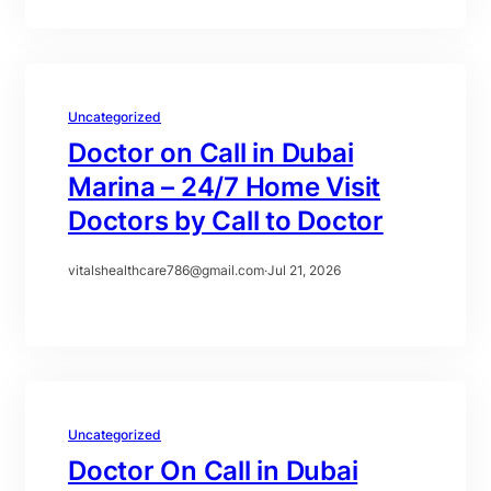
Uncategorized
Doctor on Call in Dubai
Marina – 24/7 Home Visit
Doctors by Call to Doctor
vitalshealthcare786@gmail.com
·
Jul 21, 2026
Uncategorized
Doctor On Call in Dubai