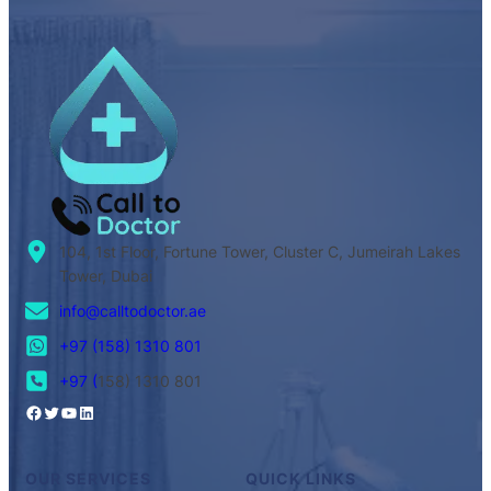
104, 1st Floor, Fortune Tower, Cluster C, Jumeirah Lakes
Tower, Dubai
info@calltodoctor.ae
+97 (158) 1310 801
+97 (
158) 1310 801
OUR SERVICES
QUICK LINKS