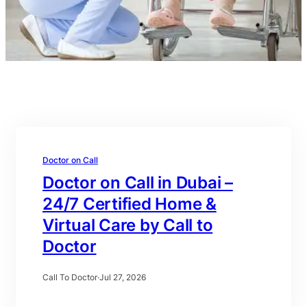
Doctor on Call
Doctor on Call in Dubai –
24/7 Certified Home &
Virtual Care by Call to
Doctor
Call To Doctor
·
Jul 27, 2026