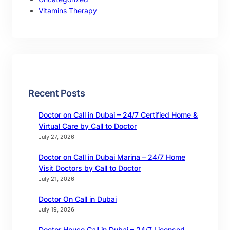
Vitamins Therapy
Recent Posts
Doctor on Call in Dubai – 24/7 Certified Home &
Virtual Care by Call to Doctor
July 27, 2026
Doctor on Call in Dubai Marina – 24/7 Home
Visit Doctors by Call to Doctor
July 21, 2026
Doctor On Call in Dubai
July 19, 2026
Doctor House Call in Dubai – 24/7 Licensed