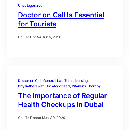
Uncategorized
Doctor on Call Is Essential
for Tourists
Call To Doctor
·
Jun 5, 2026
Doctor on Call
, 
General Lab Tests
, 
Nursing
, 
Physiotherapist
, 
Uncategorized
, 
Vitamins Therapy
The Importance of Regular
Health Checkups in Dubai
Call To Doctor
·
May 30, 2026