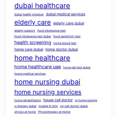
dubai healthcare
dubai medical services
dubai health checkup
elderly care
elderly care dubai
elderly support
food intolerance test
food intolerance test dubai
food sensitivity test
health screening
home blood test
home care dubai
home doctor dubai
home healthcare
home healthcare uae
home lab test dubai
home medical services
home nursing dubai
home nursing services
house call doctor
home rehabilitation
in-home nursing
iv therapy dubai
mobile IV drip
on-call doctor dubai
physio at home
Physiotherapy at Home