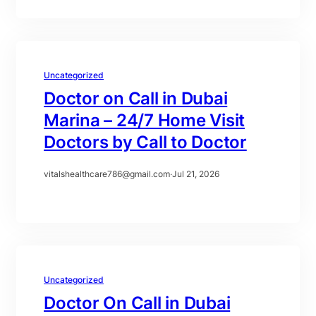
Uncategorized
Doctor on Call in Dubai
Marina – 24/7 Home Visit
Doctors by Call to Doctor
vitalshealthcare786@gmail.com
·
Jul 21, 2026
Uncategorized
Doctor On Call in Dubai