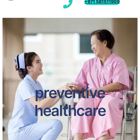
+971 581511909
preventive
healthcare