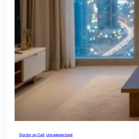
Doctor on Call
, 
Uncategorized