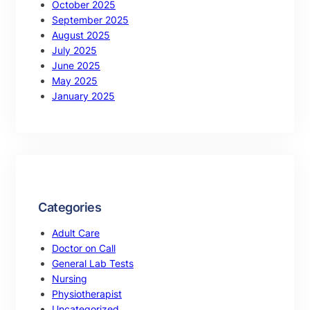
October 2025
September 2025
August 2025
July 2025
June 2025
May 2025
January 2025
Categories
Adult Care
Doctor on Call
General Lab Tests
Nursing
Physiotherapist
Uncategorized