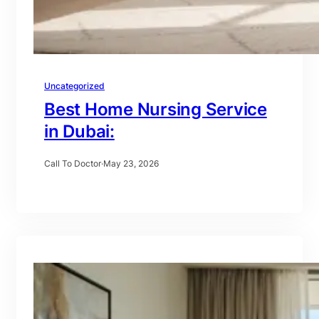
Uncategorized
Best Home Nursing Service
in Dubai:
Call To Doctor
·
May 23, 2026