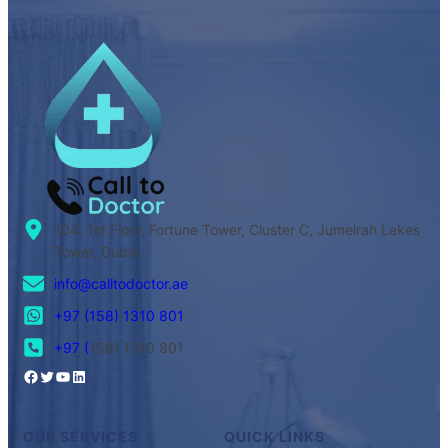
104, 1st Floor, Fortune Tower, Cluster C, Jumeirah Lakes
Tower, Dubai
info@calltodoctor.ae
+97 (158) 1310 801
+97 (
158) 1310 801
OUR SERVICES
QUICK LINKS