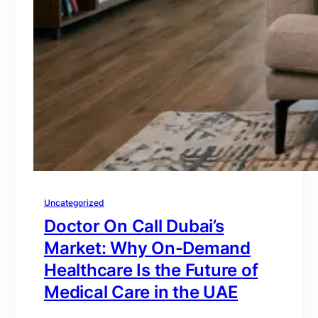
Uncategorized
Doctor On Call Dubai’s
Market: Why On-Demand
Healthcare Is the Future of
Medical Care in the UAE