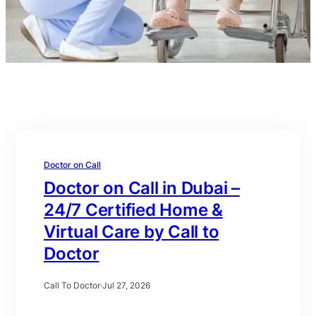
Doctor on Call
Doctor on Call in Dubai –
24/7 Certified Home &
Virtual Care by Call to
Doctor
Call To Doctor
·
Jul 27, 2026