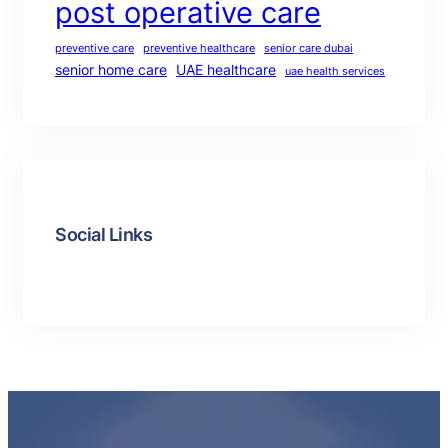
post operative care
preventive care
preventive healthcare
senior care dubai
senior home care
UAE healthcare
uae health services
Social Links