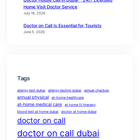
Home Visit Doctor Service
July 18, 2026
Doctor on Call Is Essential for Tourists
June 5, 2026
Tags
allergy test dubai
allergy testing dubai
annual checkup
annual physical
at-home healthcare
at-home medical care
at home IV therapy
blood test at home dubai
doctor at home dubai
doctor on call
doctor on call dubai