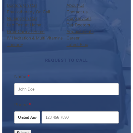
Doctors On Call
About Us
Physiotherapy On Call
Contact us
Nursing On Call
Our Services
Lab Test at Home
Our Doctors
Elder Care at Home
Appointments
IV Hydration & Multi Vitamins
Career
Therapy
Latest Blog
REQUEST TO CALL
Name
Phone
Submit