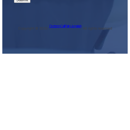
Doctor on Call Palm Jumeirah
Copyright © 2026 ·
· All rights reserved