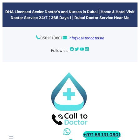
content
DHA Licensed Senior Doctor’s and Nurses in Dubai | Home & Hotel Visit
Doctor Service 24/7 ( 365 Days ) | Dubai Doctor Service Near Me
0581310801
info@calltodoctor.ae
Follow us :
+971 58 131 0801