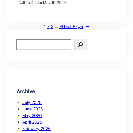
Call To Doctor
·
May 19, 2026
1
2
3
…
9
Next Page
→
Archive
July 2026
June 2026
May 2026
April 2026
February 2026