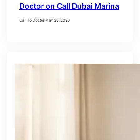
Doctor on Call Dubai Marina
Call To Doctor
·
May 23, 2026