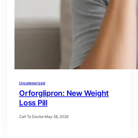
Uncategorized
Orforglipron: New Weight
Loss Pill
Call To Doctor
·
May 28, 2026