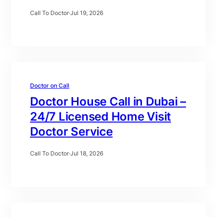
Call To Doctor
·
Jul 19, 2026
Doctor on Call
Doctor House Call in Dubai –
24/7 Licensed Home Visit
Doctor Service
Call To Doctor
·
Jul 18, 2026