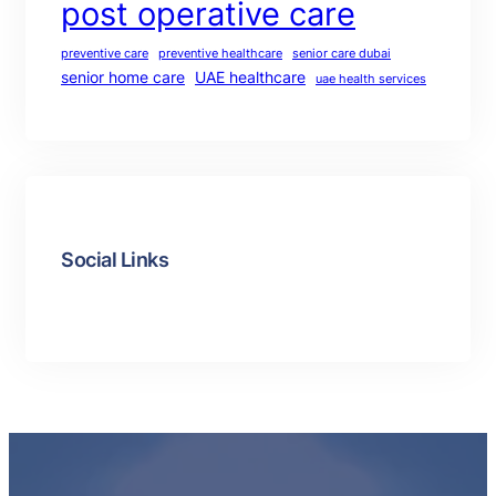
post operative care
preventive care
preventive healthcare
senior care dubai
senior home care
UAE healthcare
uae health services
Social Links