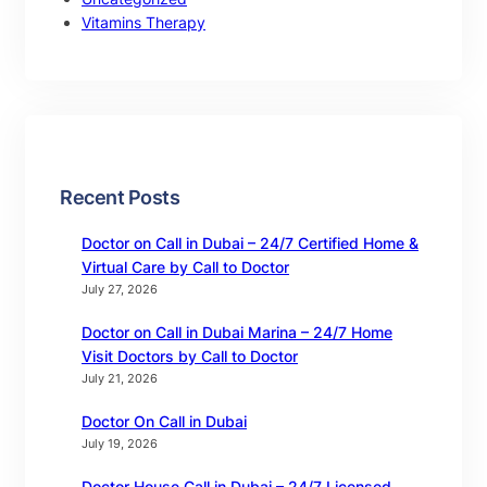
Vitamins Therapy
Recent Posts
Doctor on Call in Dubai – 24/7 Certified Home &
Virtual Care by Call to Doctor
July 27, 2026
Doctor on Call in Dubai Marina – 24/7 Home
Visit Doctors by Call to Doctor
July 21, 2026
Doctor On Call in Dubai
July 19, 2026
Doctor House Call in Dubai – 24/7 Licensed