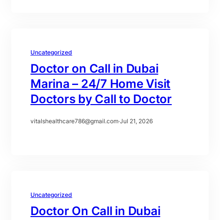
Uncategorized
Doctor on Call in Dubai
Marina – 24/7 Home Visit
Doctors by Call to Doctor
vitalshealthcare786@gmail.com
·
Jul 21, 2026
Uncategorized
Doctor On Call in Dubai