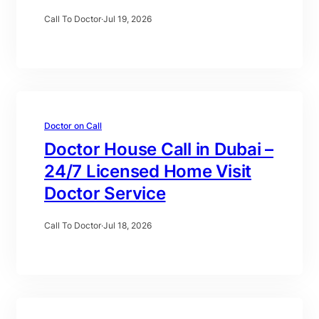
Call To Doctor
·
Jul 19, 2026
Doctor on Call
Doctor House Call in Dubai –
24/7 Licensed Home Visit
Doctor Service
Call To Doctor
·
Jul 18, 2026