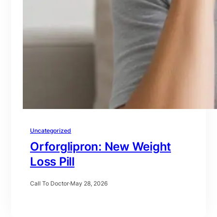
Uncategorized
Orforglipron: New Weight
Loss Pill
Call To Doctor
·
May 28, 2026