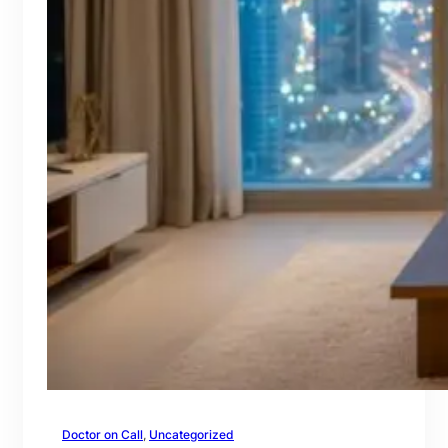
Doctor on Call
, 
Uncategorized