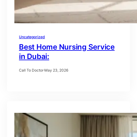
Uncategorized
Best Home Nursing Service
in Dubai:
Call To Doctor
·
May 23, 2026