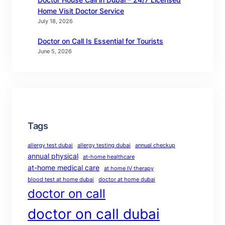
Home Visit Doctor Service
July 18, 2026
Doctor on Call Is Essential for Tourists
June 5, 2026
Tags
allergy test dubai
allergy testing dubai
annual checkup
annual physical
at-home healthcare
at-home medical care
at home IV therapy
blood test at home dubai
doctor at home dubai
doctor on call
doctor on call dubai