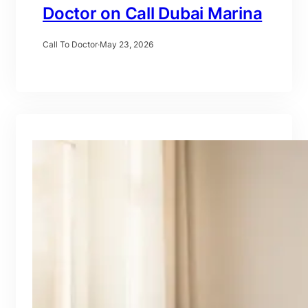
Doctor on Call Dubai Marina
Call To Doctor
·
May 23, 2026