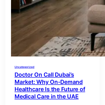
Uncategorized
Doctor On Call Dubai’s
Market: Why On-Demand
Healthcare Is the Future of
Medical Care in the UAE