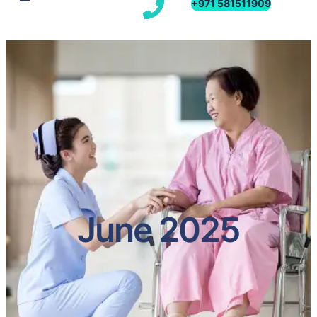
+971 581511909
June 2025