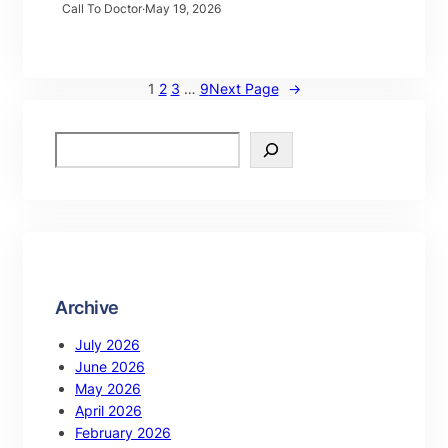
Call To Doctor
·
May 19, 2026
1
2
3
…
9
Next Page
→
Archive
July 2026
June 2026
May 2026
April 2026
February 2026