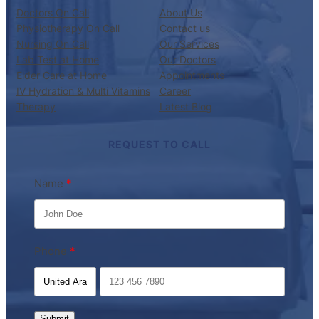
Doctors On Call
About Us
Physiotherapy On Call
Contact us
Nursing On Call
Our Services
Lab Test at Home
Our Doctors
Elder Care at Home
Appointments
IV Hydration & Multi Vitamins
Career
Therapy
Latest Blog
REQUEST TO CALL
Name
Phone
Submit