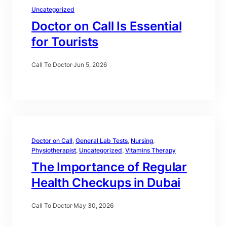
Uncategorized
Doctor on Call Is Essential
for Tourists
Call To Doctor
·
Jun 5, 2026
Doctor on Call
, 
General Lab Tests
, 
Nursing
, 
Physiotherapist
, 
Uncategorized
, 
Vitamins Therapy
The Importance of Regular
Health Checkups in Dubai
Call To Doctor
·
May 30, 2026