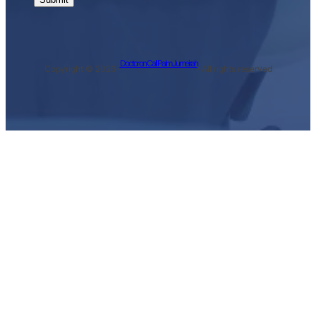
Doctor on Call Palm Jumeirah
Copyright © 2026 ·
· All rights reserved