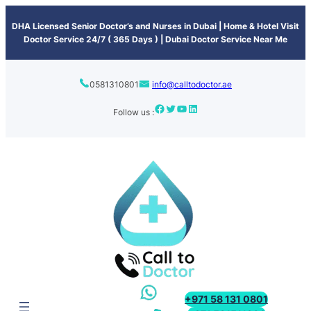
content
DHA Licensed Senior Doctor’s and Nurses in Dubai | Home & Hotel Visit
Doctor Service 24/7 ( 365 Days ) | Dubai Doctor Service Near Me
0581310801
info@calltodoctor.ae
Follow us :
+971 58 131 0801