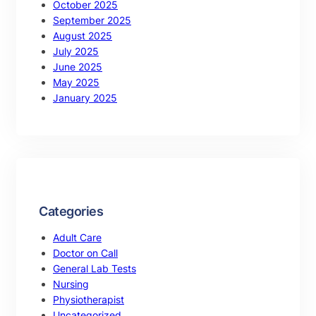
October 2025
September 2025
August 2025
July 2025
June 2025
May 2025
January 2025
Categories
Adult Care
Doctor on Call
General Lab Tests
Nursing
Physiotherapist
Uncategorized