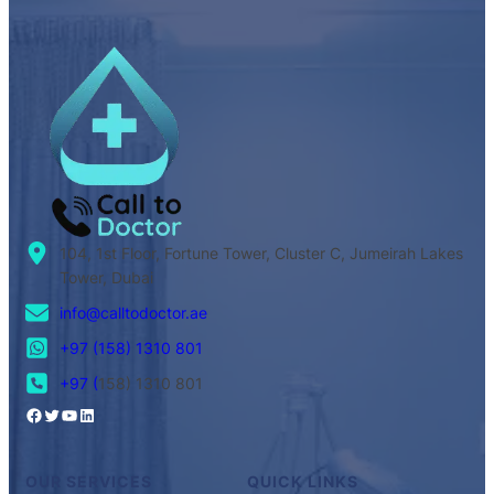
104, 1st Floor, Fortune Tower, Cluster C, Jumeirah Lakes
Tower, Dubai
info@calltodoctor.ae
+97 (158) 1310 801
+97 (
158) 1310 801
OUR SERVICES
QUICK LINKS