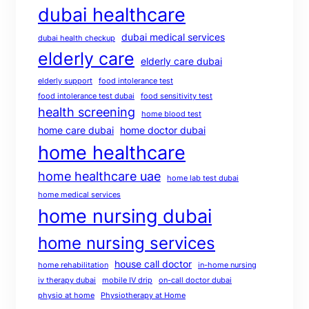
dubai healthcare
dubai medical services
dubai health checkup
elderly care
elderly care dubai
elderly support
food intolerance test
food intolerance test dubai
food sensitivity test
health screening
home blood test
home care dubai
home doctor dubai
home healthcare
home healthcare uae
home lab test dubai
home medical services
home nursing dubai
home nursing services
house call doctor
home rehabilitation
in-home nursing
iv therapy dubai
mobile IV drip
on-call doctor dubai
physio at home
Physiotherapy at Home