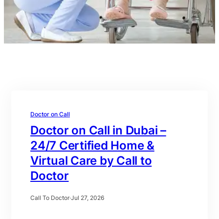
Doctor on Call
Doctor on Call in Dubai –
24/7 Certified Home &
Virtual Care by Call to
Doctor
Call To Doctor
·
Jul 27, 2026