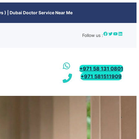
s ) | Dubai Doctor Service Near Me
Follow us :
+971 58 131 0801
+971 581511909