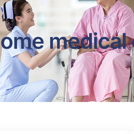
home medical 