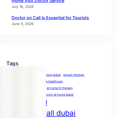
Home Visit Doctor Service
July 18, 2026
Doctor on Call Is Essential for Tourists
June 5, 2026
Tags
allergy test dubai
allergy testing dubai
annual checkup
annual physical
at-home healthcare
at-home medical care
at home IV therapy
blood test at home dubai
doctor at home dubai
doctor on call
doctor on call dubai