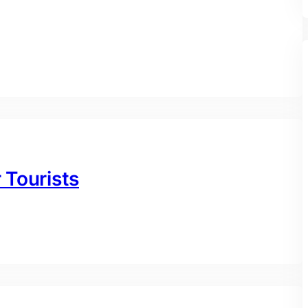
r Tourists