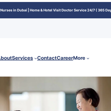
Nurses in Dubai | Home & Hotel Visit Doctor Service 24/7 ( 365 Day
bout
Services
Contact
Career
More