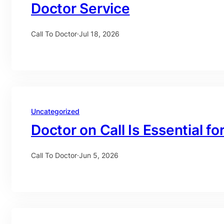
Doctor Service
Call To Doctor
·
Jul 18, 2026
Uncategorized
Doctor on Call Is Essential fo
Call To Doctor
·
Jun 5, 2026