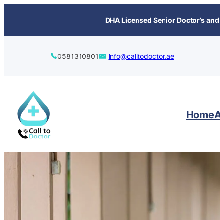
content
DHA Licensed Senior Doctor’s and 
0581310801
info@calltodoctor.ae
Home
A