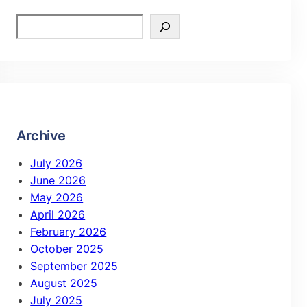
Archive
July 2026
June 2026
May 2026
April 2026
February 2026
October 2025
September 2025
August 2025
July 2025