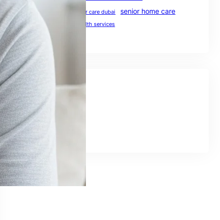
senior home care
preventive healthcare
senior care dubai
UAE healthcare
uae health services
Social Links