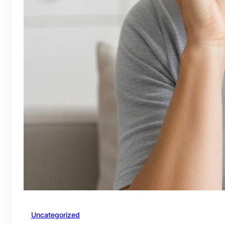
Uncategorized