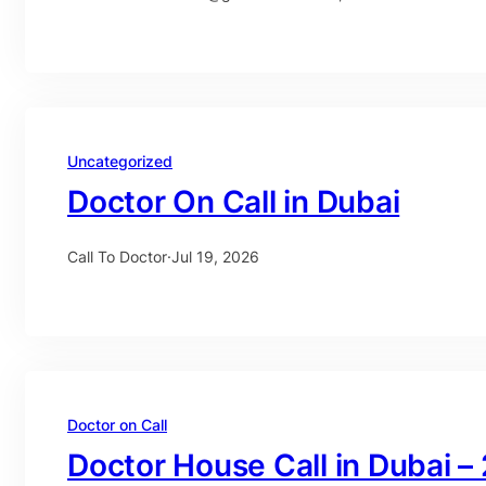
Uncategorized
Doctor On Call in Dubai
Call To Doctor
·
Jul 19, 2026
Doctor on Call
Doctor House Call in Dubai –