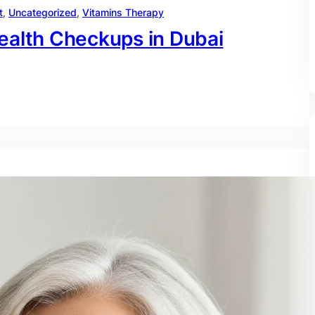
t
, 
Uncategorized
, 
Vitamins Therapy
ealth Checkups in Dubai