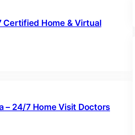
7 Certified Home & Virtual
na – 24/7 Home Visit Doctors