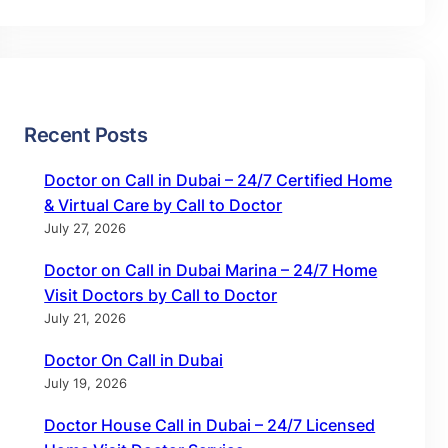
Recent Posts
Doctor on Call in Dubai – 24/7 Certified Home
& Virtual Care by Call to Doctor
July 27, 2026
Doctor on Call in Dubai Marina – 24/7 Home
Visit Doctors by Call to Doctor
July 21, 2026
Doctor On Call in Dubai
July 19, 2026
Doctor House Call in Dubai – 24/7 Licensed