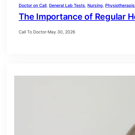
Doctor on Call
, 
General Lab Tests
, 
Nursing
, 
Physiotherapis
The Importance of Regular H
Call To Doctor
·
May 30, 2026