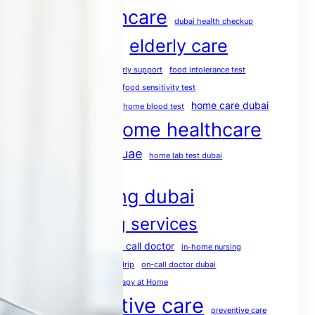
dubai healthcare
dubai health checkup
elderly care
dubai medical services
elderly care dubai
elderly support
food intolerance test
food intolerance test dubai
food sensitivity test
health screening
home care dubai
home blood test
home healthcare
home doctor dubai
home healthcare uae
home lab test dubai
home medical services
home nursing dubai
home nursing services
house call doctor
home rehabilitation
in-home nursing
iv therapy dubai
mobile IV drip
on-call doctor dubai
physio at home
Physiotherapy at Home
post operative care
preventive care