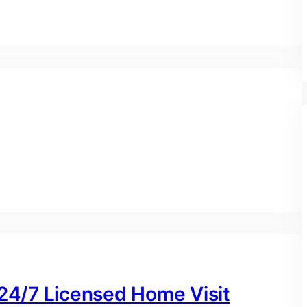
 24/7 Licensed Home Visit