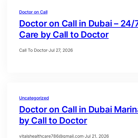
Doctor on Call
Doctor on Call in Dubai – 24/
Care by Call to Doctor
Call To Doctor
·
Jul 27, 2026
Uncategorized
Doctor on Call in Dubai Mari
by Call to Doctor
vitalshealthcare786@gmail.com
·
Jul 21, 2026