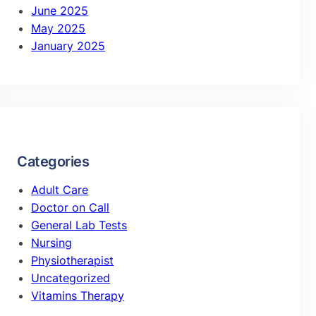
June 2025
May 2025
January 2025
Categories
Adult Care
Doctor on Call
General Lab Tests
Nursing
Physiotherapist
Uncategorized
Vitamins Therapy