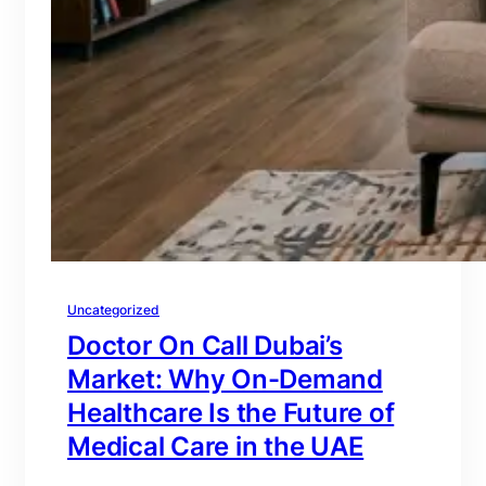
Uncategorized
Doctor On Call Dubai’s
Market: Why On-Demand
Healthcare Is the Future of
Medical Care in the UAE