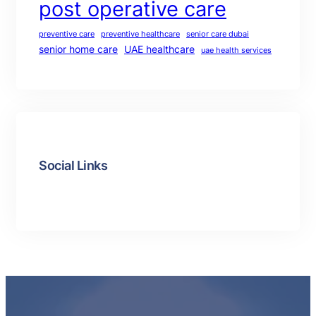
post operative care
preventive care
preventive healthcare
senior care dubai
senior home care
UAE healthcare
uae health services
Social Links