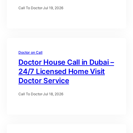
Call To Doctor
·
Jul 19, 2026
Doctor on Call
Doctor House Call in Dubai –
24/7 Licensed Home Visit
Doctor Service
Call To Doctor
·
Jul 18, 2026