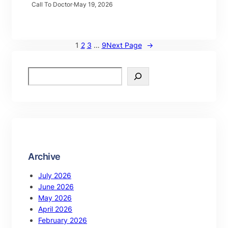
Call To Doctor
·
May 19, 2026
1
2
3
…
9
Next Page
→
Archive
July 2026
June 2026
May 2026
April 2026
February 2026