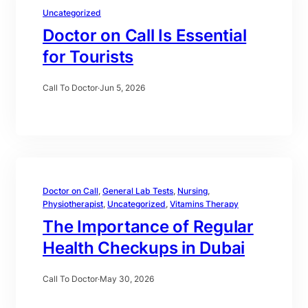
Uncategorized
Doctor on Call Is Essential
for Tourists
Call To Doctor
·
Jun 5, 2026
Doctor on Call
, 
General Lab Tests
, 
Nursing
, 
Physiotherapist
, 
Uncategorized
, 
Vitamins Therapy
The Importance of Regular
Health Checkups in Dubai
Call To Doctor
·
May 30, 2026