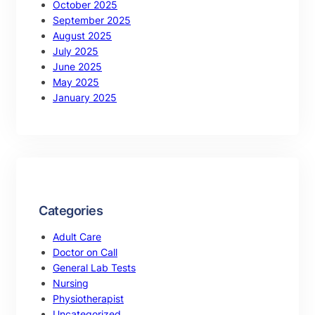
October 2025
September 2025
August 2025
July 2025
June 2025
May 2025
January 2025
Categories
Adult Care
Doctor on Call
General Lab Tests
Nursing
Physiotherapist
Uncategorized