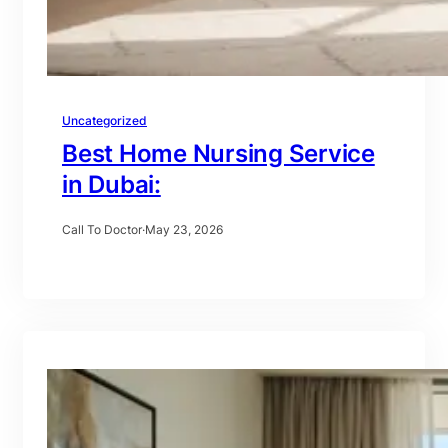
Uncategorized
Best Home Nursing Service
in Dubai:
Call To Doctor
·
May 23, 2026