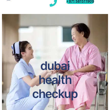
+971 581511909
dubai
health
checkup