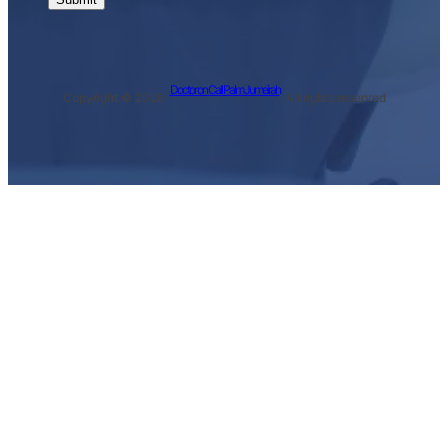
Doctor on Call Palm Jumeirah
Copyright © 2026 ·
· All rights reserved