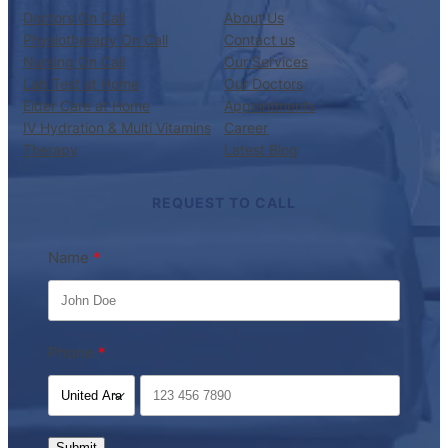
Doctors On Call
About Us
Physiotherapy On Call
Contact us
Nursing On Call
Our Services
Lab Test at Home
Our Doctors
Elder Care at Home
Appointments
IV Hydration & Multi Vitamins
Career
Therapy
Latest Blog
REQUEST TO CALL
Name
Phone
Submit