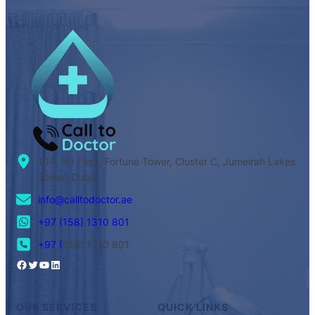
104, 1st Floor, Fortune Tower, Cluster C, Jumeirah Lakes
Tower, Dubai
info@calltodoctor.ae
+97 (158) 1310 801
+97 (
158) 1310 801
OUR SERVICES
QUICK LINKS