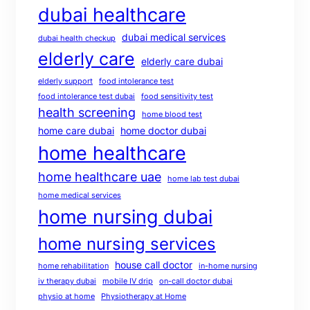
dubai healthcare
dubai medical services
dubai health checkup
elderly care
elderly care dubai
elderly support
food intolerance test
food intolerance test dubai
food sensitivity test
health screening
home blood test
home care dubai
home doctor dubai
home healthcare
home healthcare uae
home lab test dubai
home medical services
home nursing dubai
home nursing services
house call doctor
home rehabilitation
in-home nursing
iv therapy dubai
mobile IV drip
on-call doctor dubai
physio at home
Physiotherapy at Home