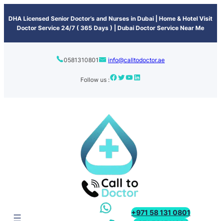
content
DHA Licensed Senior Doctor’s and Nurses in Dubai | Home & Hotel Visit
Doctor Service 24/7 ( 365 Days ) | Dubai Doctor Service Near Me
0581310801
info@calltodoctor.ae
Follow us :
+971 58 131 0801