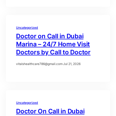
Uncategorized
Doctor on Call in Dubai
Marina – 24/7 Home Visit
Doctors by Call to Doctor
vitalshealthcare786@gmail.com
·
Jul 21, 2026
Uncategorized
Doctor On Call in Dubai