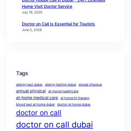
Home Visit Doctor Service
July 18, 2026
Doctor on Call Is Essential for Tourists
June 5, 2026
Tags
allergy test dubai
allergy testing dubai
annual checkup
annual physical
at-home healthcare
at-home medical care
at home IV therapy
blood test at home dubai
doctor at home dubai
doctor on call
doctor on call dubai