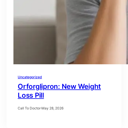
Uncategorized
Orforglipron: New Weight
Loss Pill
Call To Doctor
·
May 28, 2026