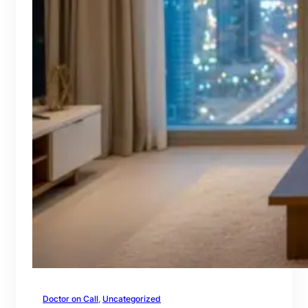
Doctor on Call
, 
Uncategorized