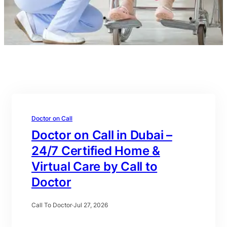
Doctor on Call
Doctor on Call in Dubai –
24/7 Certified Home &
Virtual Care by Call to
Doctor
Call To Doctor
·
Jul 27, 2026