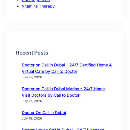
Vitamins Therapy
Recent Posts
Doctor on Call in Dubai – 24/7 Certified Home &
Virtual Care by Call to Doctor
July 27, 2026
Doctor on Call in Dubai Marina – 24/7 Home
Visit Doctors by Call to Doctor
July 21, 2026
Doctor On Call in Dubai
July 19, 2026
Doctor House Call in Dubai – 24/7 Licensed