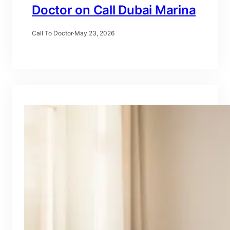
Doctor on Call Dubai Marina
Call To Doctor
·
May 23, 2026