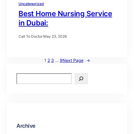
Uncategorized
Best Home Nursing Service
in Dubai:
Call To Doctor
·
May 23, 2026
1
2
3
…
9
Next Page
→
Archive