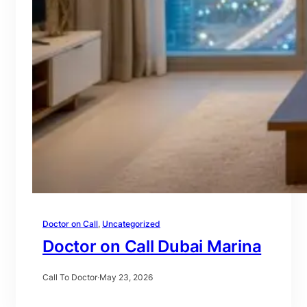
Doctor on Call
, 
Uncategorized
Doctor on Call Dubai Marina
Call To Doctor
·
May 23, 2026