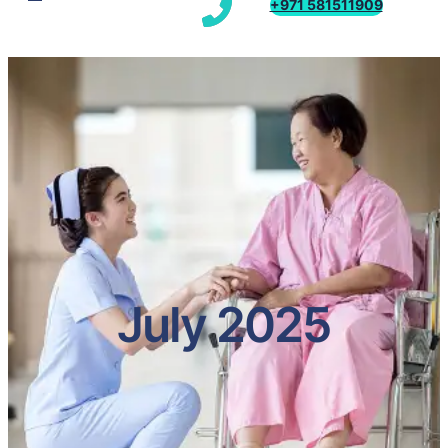
+971 581511909
July 2025