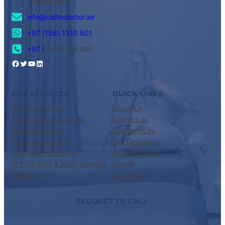
Tower, Dubai
info@calltodoctor.ae
+97 (158) 1310 801
+97 (
158) 1310 801
OUR SERVICES
QUICK LINKS
Doctors On Call
About Us
Physiotherapy On Call
Contact us
Nursing On Call
Our Services
Lab Test at Home
Our Doctors
Elder Care at Home
Appointments
IV Hydration & Multi Vitamins
Career
Therapy
Latest Blog
REQUEST TO CALL