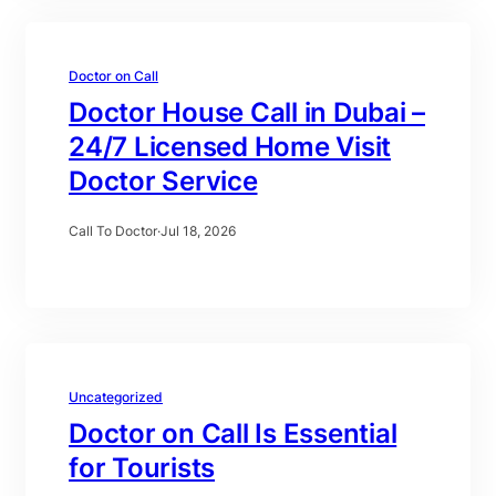
Doctor on Call
Doctor House Call in Dubai –
24/7 Licensed Home Visit
Doctor Service
Call To Doctor
·
Jul 18, 2026
Uncategorized
Doctor on Call Is Essential
for Tourists