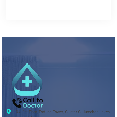
104, 1st Floor, Fortune Tower, Cluster C, Jumeirah Lakes