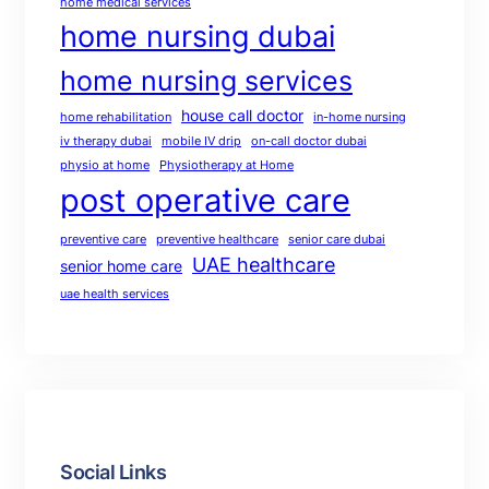
home medical services
home nursing dubai
home nursing services
house call doctor
home rehabilitation
in-home nursing
iv therapy dubai
mobile IV drip
on-call doctor dubai
physio at home
Physiotherapy at Home
post operative care
preventive care
preventive healthcare
senior care dubai
UAE healthcare
senior home care
uae health services
Social Links