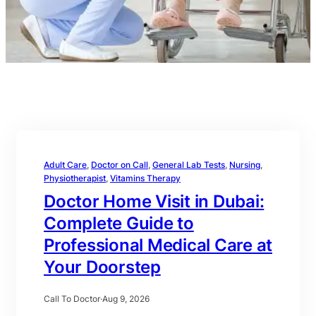
Adult Care
, 
Doctor on Call
, 
General Lab Tests
, 
Nursing
, 
Physiotherapist
, 
Vitamins Therapy
Doctor Home Visit in Dubai:
Complete Guide to
Professional Medical Care at
Your Doorstep
Call To Doctor
·
Aug 9, 2026