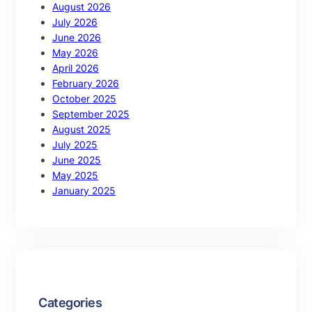
August 2026
July 2026
June 2026
May 2026
April 2026
February 2026
October 2025
September 2025
August 2025
July 2025
June 2025
May 2025
January 2025
Categories