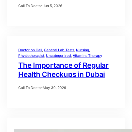
Call To Doctor
·
Jun 5, 2026
Doctor on Call
, 
General Lab Tests
, 
Nursing
, 
Physiotherapist
, 
Uncategorized
, 
Vitamins Therapy
The Importance of Regular
Health Checkups in Dubai
Call To Doctor
·
May 30, 2026