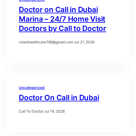
Doctor on Call in Dubai
Marina – 24/7 Home Visit
Doctors by Call to Doctor
vitalshealthcare786@gmail.com
·
Jul 21, 2026
Uncategorized
Doctor On Call in Dubai
Call To Doctor
·
Jul 19, 2026