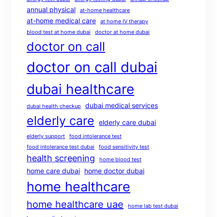
annual physical
at-home healthcare
at-home medical care
at home IV therapy
blood test at home dubai
doctor at home dubai
doctor on call
doctor on call dubai
dubai healthcare
dubai medical services
dubai health checkup
elderly care
elderly care dubai
elderly support
food intolerance test
food intolerance test dubai
food sensitivity test
health screening
home blood test
home care dubai
home doctor dubai
home healthcare
home healthcare uae
home lab test dubai