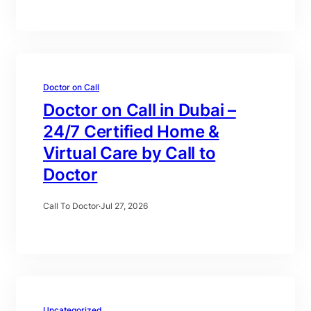
Doctor on Call
Doctor on Call in Dubai –
24/7 Certified Home &
Virtual Care by Call to
Doctor
Call To Doctor
·
Jul 27, 2026
Uncategorized