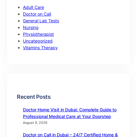
Adult Care
Doctor on Call
General Lab Tests
Nursing
Physiotherapist
Uncategorized
Vitamins Therapy
Recent Posts
Doctor Home Visit in Dubai: Complete Guide to
Professional Medical Care at Your Doorstep
August 9, 2026
Doctor on Call in Dubai – 24/7 Certified Home &