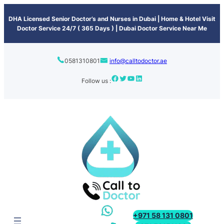
content
DHA Licensed Senior Doctor’s and Nurses in Dubai | Home & Hotel Visit
Doctor Service 24/7 ( 365 Days ) | Dubai Doctor Service Near Me
0581310801
info@calltodoctor.ae
Follow us :
+971 58 131 0801