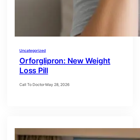
Uncategorized
Orforglipron: New Weight
Loss Pill
Call To Doctor
·
May 28, 2026