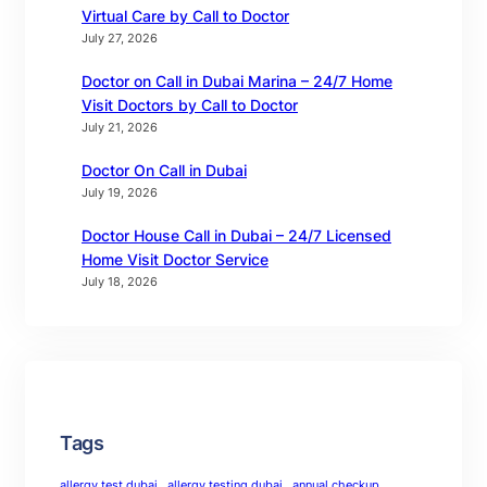
Virtual Care by Call to Doctor
July 27, 2026
Doctor on Call in Dubai Marina – 24/7 Home
Visit Doctors by Call to Doctor
July 21, 2026
Doctor On Call in Dubai
July 19, 2026
Doctor House Call in Dubai – 24/7 Licensed
Home Visit Doctor Service
July 18, 2026
Tags
allergy test dubai
allergy testing dubai
annual checkup