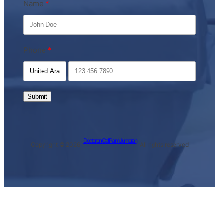
Name
Phone
Submit
Doctor on Call Palm Jumeirah
Copyright © 2026 ·
· All rights reserved